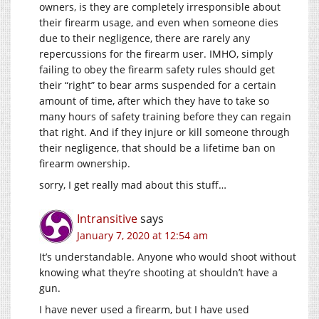
owners, is they are completely irresponsible about
their firearm usage, and even when someone dies
due to their negligence, there are rarely any
repercussions for the firearm user. IMHO, simply
failing to obey the firearm safety rules should get
their “right” to bear arms suspended for a certain
amount of time, after which they have to take so
many hours of safety training before they can regain
that right. And if they injure or kill someone through
their negligence, that should be a lifetime ban on
firearm ownership.
sorry, I get really mad about this stuff…
Intransitive
says
January 7, 2020 at 12:54 am
It’s understandable. Anyone who would shoot without
knowing what they’re shooting at shouldn’t have a
gun.
I have never used a firearm, but I have used