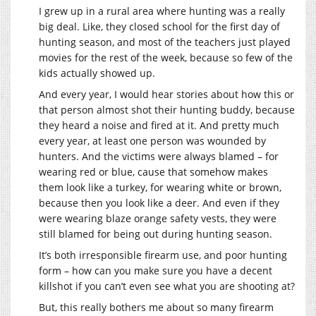
I grew up in a rural area where hunting was a really
big deal. Like, they closed school for the first day of
hunting season, and most of the teachers just played
movies for the rest of the week, because so few of the
kids actually showed up.
And every year, I would hear stories about how this or
that person almost shot their hunting buddy, because
they heard a noise and fired at it. And pretty much
every year, at least one person was wounded by
hunters. And the victims were always blamed – for
wearing red or blue, cause that somehow makes
them look like a turkey, for wearing white or brown,
because then you look like a deer. And even if they
were wearing blaze orange safety vests, they were
still blamed for being out during hunting season.
It’s both irresponsible firearm use, and poor hunting
form – how can you make sure you have a decent
killshot if you can’t even see what you are shooting at?
But, this really bothers me about so many firearm