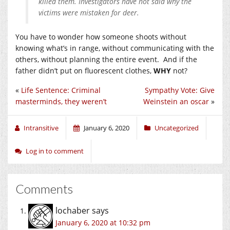
killed them. Investigators have not said why the
victims were mistaken for deer.
You have to wonder how someone shoots without
knowing what’s in range, without communicating with the
others, without planning the entire event. And if the
father didn’t put on fluorescent clothes,
WHY
not?
«
Life Sentence: Criminal
Sympathy Vote: Give
masterminds, they weren’t
Weinstein an oscar
»
Intransitive
January 6, 2020
Uncategorized
Log in to comment
Comments
lochaber
says
January 6, 2020 at 10:32 pm