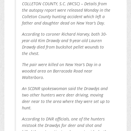
COLLETON COUNTY, S.C. (WCSC) – Details from
the autopsy report were released Monday in the
Colleton County hunting accident which left a
father and daughter dead on New Year’s Day.
According to coroner Richard Harvey, both 30-
year-old Kim Drawdy and 9-year-old Lauren
Drawdy died from buckshot pellet wounds to
the chest.
The pair were killed on New Year’s Day in a
wooded area on Barracada Road near
Walterboro.
An SCDNR spokeswoman said the Drawdys and
two other hunters were deer driving, moving
deer near to the area where they were set up to
hunt.
According to DNR officials, one of the hunters
mistook the Drawdys for deer and shot and