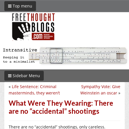
Top menu
Sidebar Menu
«
Life Sentence: Criminal
Sympathy Vote: Give
masterminds, they weren’t
Weinstein an oscar
»
What Were They Wearing: There
are no “accidental” shootings
There are no “accidental” shootings, only careless.