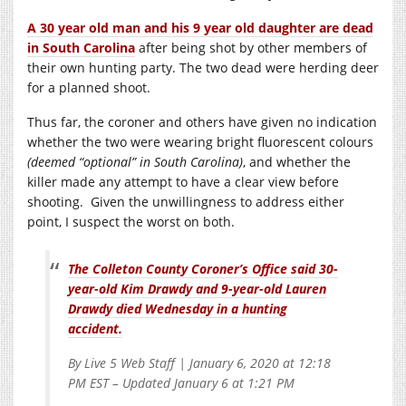
A 30 year old man and his 9 year old daughter are dead
in South Carolina
after being shot by other members of
their own hunting party. The two dead were herding deer
for a planned shoot.
Thus far, the coroner and others have given no indication
whether the two were wearing bright fluorescent colours
(deemed “optional” in South Carolina)
, and whether the
killer made any attempt to have a clear view before
shooting. Given the unwillingness to address either
point, I suspect the worst on both.
The Colleton County Coroner’s Office said 30-
year-old Kim Drawdy and 9-year-old Lauren
Drawdy died Wednesday in a hunting
accident.
By Live 5 Web Staff | January 6, 2020 at 12:18
PM EST – Updated January 6 at 1:21 PM