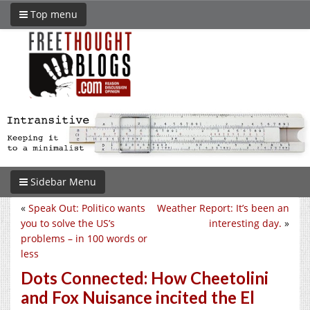
Top menu
Sidebar Menu
«
Speak Out: Politico wants
Weather Report: It’s been an
you to solve the US’s
interesting day.
»
problems – in 100 words or
less
Dots Connected: How Cheetolini
and Fox Nuisance incited the El