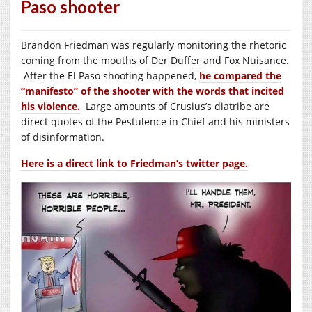
Paso shooter
Brandon Friedman was regularly monitoring the rhetoric
coming from the mouths of Der Duffer and Fox Nuisance.
After the El Paso shooting happened,
he compared the
“manifesto” of the shooter with the words that incited
his violence.
Large amounts of Crusius’s diatribe are
direct quotes of the Pestulence in Chief and his ministers
of disinformation.
Here is a direct link to Friedman’s twitter page.