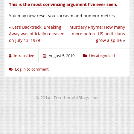
This is the most convincing argument I’ve ever seen.
You may now reset you sarcasm and humour metres.
«
Let’s Backtrack: Breaking
Murdery Rhyme: How many
Away was officially released
more before US politicians
on July 13, 1979
grow a spine
»
Intransitive
August 5, 2019
Uncategorized
Log in to comment
© 2014 - FreethoughtBlogs.com