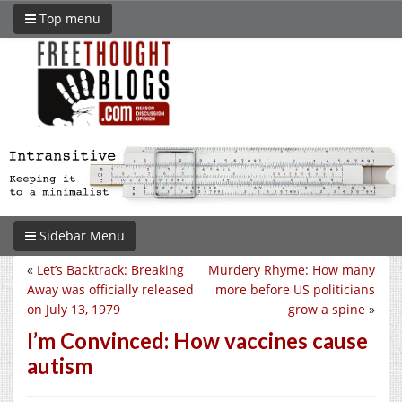
Top menu
Sidebar Menu
«
Let’s Backtrack: Breaking
Murdery Rhyme: How many
Away was officially released
more before US politicians
on July 13, 1979
grow a spine
»
I’m Convinced: How vaccines cause
autism