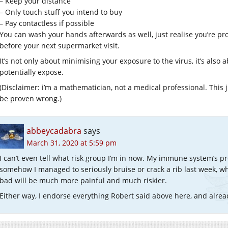
– Keep your distance
– Only touch stuff you intend to buy
– Pay contactless if possible
You can wash your hands afterwards as well, just realise you’re pr
before your next supermarket visit.
It’s not only about minimising your exposure to the virus, it’s als
potentially expose.
(Disclaimer: i’m a mathematician, not a medical professional. This
be proven wrong.)
abbeycadabra
says
March 31, 2020 at 5:59 pm
I can’t even tell what risk group I’m in now. My immune system’s pre
somehow I managed to seriously bruise or crack a rib last week,
bad will be much more painful and much riskier.
Either way, I endorse everything Robert said above here, and alr