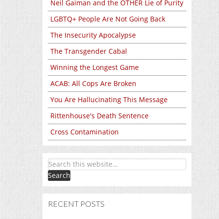
Neil Gaiman and the OTHER Lie of Purity
LGBTQ+ People Are Not Going Back
The Insecurity Apocalypse
The Transgender Cabal
Winning the Longest Game
ACAB: All Cops Are Broken
You Are Hallucinating This Message
Rittenhouse's Death Sentence
Cross Contamination
RECENT POSTS