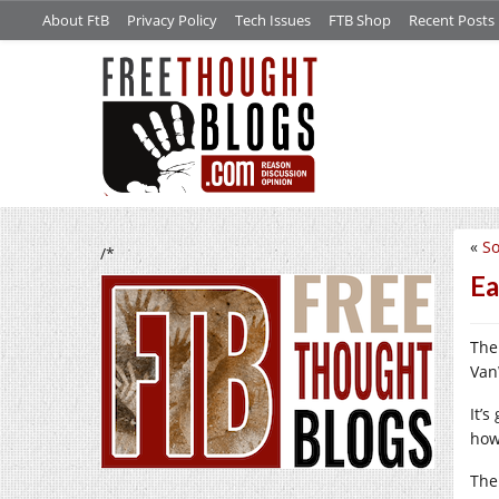
About FtB
Privacy Policy
Tech Issues
FTB Shop
Recent Posts
«
So
/*
Ea
The
Van
It’s
how
The