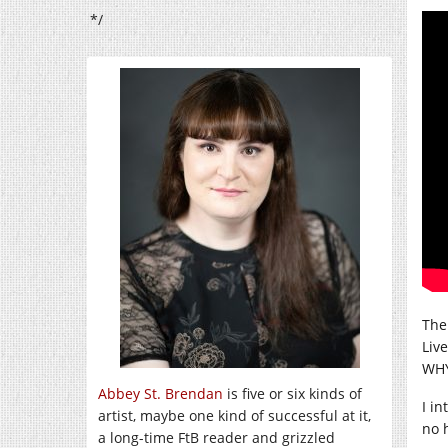
*/
Ther
Liv
WHY
Abbey St. Brendan
is five or six kinds of
I i
artist, maybe one kind of successful at it,
no 
a long-time FtB reader and grizzled