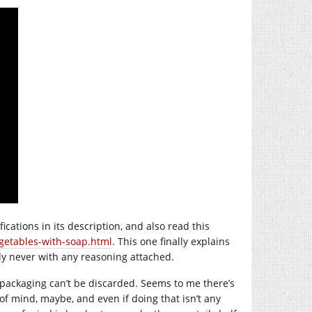
fications in its description, and also read this
getables-with-soap.html
. This one finally explains
y never with any reasoning attached.
 packaging can’t be discarded. Seems to me there’s
f mind, maybe, and even if doing that isn’t any