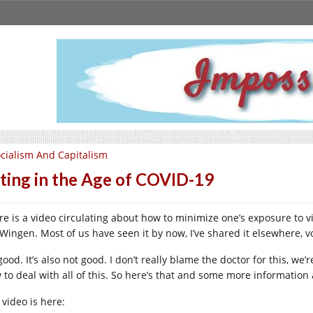
cialism And Capitalism
ting in the Age of COVID-19
re is a video circulating about how to minimize one’s exposure to vi
Wingen. Most of us have seen it by now, I’ve shared it elsewhere, 
 good. It’s also not good. I don’t really blame the doctor for this, we’re
 to deal with all of this. So here’s that and some more informatio
 video is here: