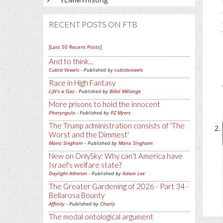
RECENT POSTS ON FTB
[Last 50 Recent Posts]
And to think...
Cubist Vowels
- Published by
cubistvowels
Race in High Fantasy
Life's a Gas
- Published by
Bébé Mélange
More prisons to hold the innocent
Pharyngula
- Published by
PZ Myers
The Trump administration consists of 'The
Worst and the Dimmest'
Mano Singham
- Published by
Mano Singham
New on OnlySky: Why can't America have
Israel's welfare state?
Daylight Atheism
- Published by
Adam Lee
The Greater Gardening of 2026 - Part 34 -
Bellarosa Bounty
Affinity
- Published by
Charly
The modal ontological argument