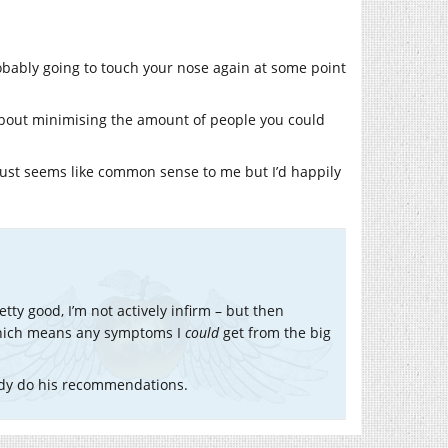
obably going to touch your nose again at some point
o about minimising the amount of people you could
 just seems like common sense to me but I’d happily
tty good, I’m not actively infirm – but then
 which means any symptoms I
could
get from the big
eady do his recommendations.