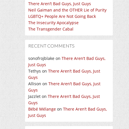
There Aren’t Bad Guys, Just Guys
Neil Gaiman and the OTHER Lie of Purity
LGBTQ+ People Are Not Going Back
The Insecurity Apocalypse
The Transgender Cabal
RECENT COMMENTS
sonofrojblake
on
There Aren’t Bad Guys,
Just Guys
Tethys
on
There Aren’t Bad Guys, Just
Guys
Allison
on
There Aren’t Bad Guys, Just
Guys
Jazzlet
on
There Aren’t Bad Guys, Just
Guys
Bébé Mélange
on
There Aren’t Bad Guys,
Just Guys