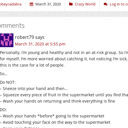
bbeycadabra
March 31, 2020
Crazy World
Log in to
omments
robert79
says
March 31, 2020 at 5:55 pm
Personally, i’m young and healthy and not in an at-risk group. So i
for myself, I’m more worried about catching it, not noticing I’m sic
this is the case for a lot of people.
So…
Do NOT:
– Sneeze into your hand and then…
– Squeeze every piece of fruit in the supermarket until you find tha
– Wash your hands on returning and think everything is fine
DO:
– Wash your hands *before* going to the supermarket
– Avoid touching your face on the way to the supermarket