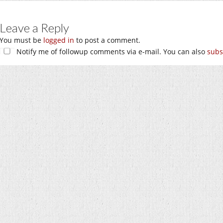
Leave a Reply
You must be
logged in
to post a comment.
Notify me of followup comments via e-mail. You can also
subs