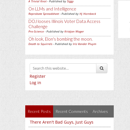
A Trivial Knot
- Published by
Siggy
On LLMs and Intelligence
Reprobate Spreadsheet
- Published by
Hj Hornbeck
DOJ looses Illinois Voter Data Access
Challenge
Pro-Science
- Published by
Kristjan Wager
Oh look, Elon's bombing the moon.
Death to Squirrels
- Published by
Iris Vander Pluym
Register
Log in
Recent Posts
Recent Comments
Archives
There Aren't Bad Guys, Just Guys