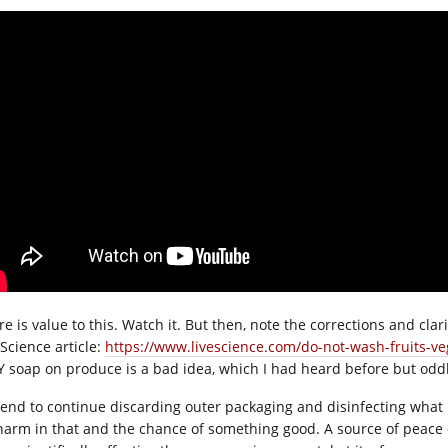
e is value to this. Watch it. But then, note the corrections and clari
eScience article:
https://www.livescience.com/do-not-wash-fruits-ve
 soap on produce is a bad idea, which I had heard before but oddl
ntend to continue discarding outer packaging and disinfecting what
harm in that and the chance of something good. A source of peace o