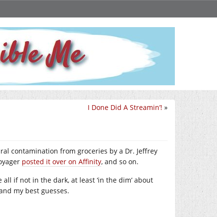
I Done Did A Streamin’!
»
ral contamination from groceries by a Dr. Jeffrey
voyager
posted it over on Affinity
, and so on.
 all if not in the dark, at least ‘in the dim’ about
n and my best guesses.