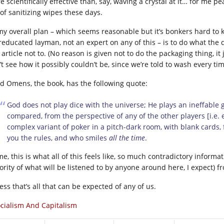
 scientifically effective than, say, waving a crystal
at it… for me pe
 of sanitizing wipes these days.
my overall plan – which seems reasonable but it’s bonkers hard to kn
reducated layman, not an expert on any of this – is to do what the 
 article not to. (No reason is given not to do the packaging thing, it j
’t see how it possibly couldn’t be, since we’re told to wash every ti
d Omens, the book, has the following quote:
God does not play dice with the universe; He plays an ineffable
compared, from the perspective of any of the other players [i.e.
complex variant of poker in a pitch-dark room, with blank cards, f
you the rules, and who smiles
all the time
.
e, this is what all of this feels like, so much contradictory informati
ority of what will be listened to by anyone around here, I expect) f
ess that’s all that can be expected of any of us.
cialism And Capitalism