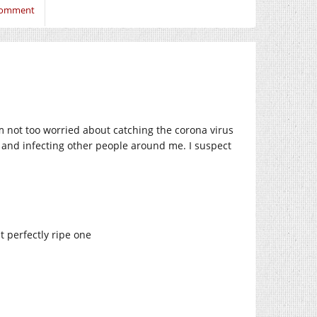
 comment
’m not too worried about catching the corona virus
k, and infecting other people around me. I suspect
t perfectly ripe one