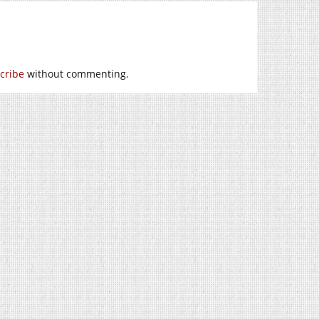
cribe
without commenting.