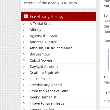
more
veteran of the deadly TERF wars.
full
So 
Freethought Blogs
ove
A Trivial Knot
this
Affinity
don
Against the Grain
Goo
Andreas Avester
Atheism, Music, and More...
Bill Seymour
Cubist Vowels
Daylight Atheism
Death to Squirrels
To m
Fierce Roller
maj
Freethinking Ahead
From the Ashes of Faith
I gu
Geeky Humanist
«
So
I Have Forgiven Jesus
Impossible Me