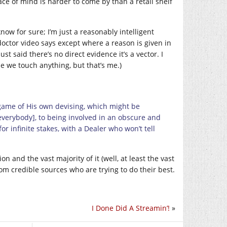
ace of mind is harder to come by than a retail shelf
ow for sure; I’m just a reasonably intelligent
doctor video says except where a reason is given in
ust said there’s no direct evidence it’s a vector. I
me we touch anything, but that’s me.)
 game of His own devising, which might be
 everybody], to being involved in an obscure and
or infinite stakes, with a Dealer who won’t tell
on and the vast majority of it (well, at least the vast
rom credible sources who are trying to do their best.
I Done Did A Streamin’!
»