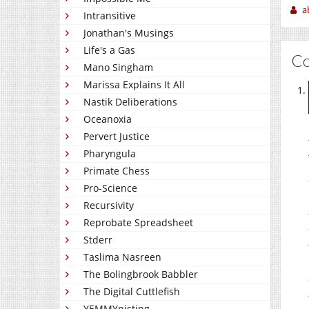
a
Intransitive
Jonathan's Musings
Life's a Gas
C
Mano Singham
Marissa Explains It All
Nastik Deliberations
Oceanoxia
Pervert Justice
Pharyngula
Primate Chess
Pro-Science
Recursivity
Reprobate Spreadsheet
Stderr
Taslima Nasreen
The Bolingbrook Babbler
The Digital Cuttlefish
YEMMYnisting