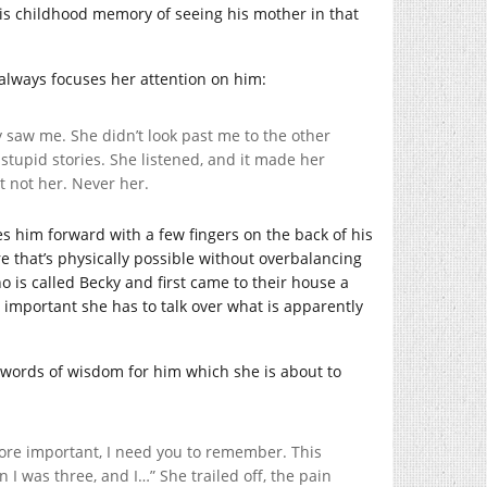
his childhood memory of seeing his mother in that
 always focuses her attention on him:
y saw me. She didn’t look past me to the other
stupid stories. She listened, and it made her
t not her. Never her.
s him forward with a few fingers on the back of his
e that’s physically possible without overbalancing
ho is called Becky and first came to their house a
o important she has to talk over what is apparently
 words of wisdom for him which she is about to
 more important, I need you to remember. This
 I was three, and I…” She trailed off, the pain