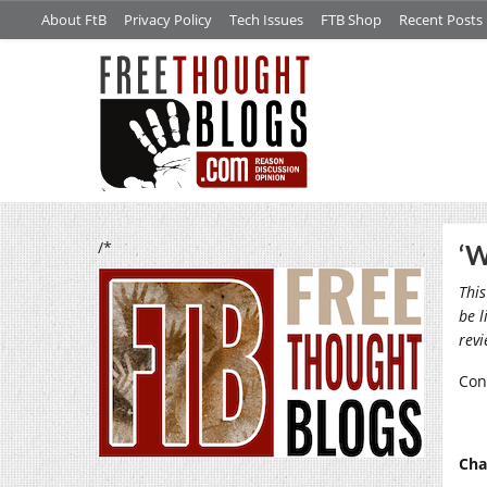
About FtB
Privacy Policy
Tech Issues
FTB Shop
Recent Posts
/*
‘W
This
be l
rev
Con
Cha