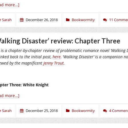
ad more…]
r Sarah
December 26, 2018
Bookwormity
11 Comme
alking Disaster’ review: Chapter Three
 is a chapter-by-chapter review of problematic romance novel ‘Walking Di
inked back to the initial post,
here
. ‘Walking Disaster’ is a companion nov
iewed by the magnificent
Jenny Trout
.
pter Three: White Knight
ad more…]
r Sarah
December 25, 2018
Bookwormity
4 Commen