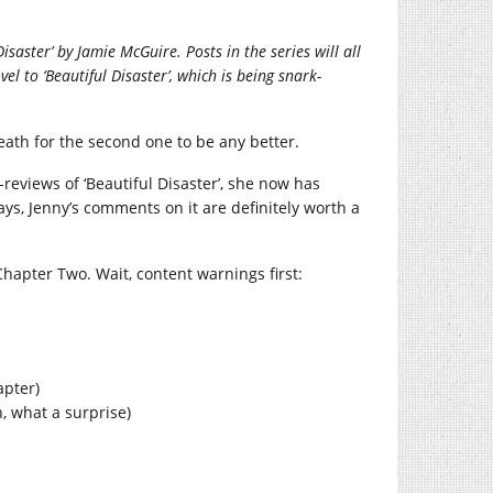
saster’ by Jamie McGuire. Posts in the series will all
el to ‘Beautiful Disaster’, which is being snark-
breath for the second one to be any better.
-reviews of ‘Beautiful Disaster’, she now has
ways, Jenny’s comments on it are definitely worth a
Chapter Two. Wait, content warnings first:
apter)
 what a surprise)