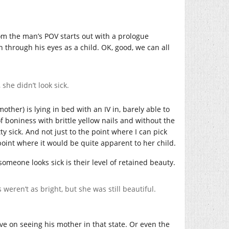
from the man’s POV starts out with a prologue
 through his eyes as a child. OK, good, we can all
she didn’t look sick.
other) is lying in bed with an IV in, barely able to
f boniness with brittle yellow nails and without the
y sick. And not just to the point where I can pick
point where it would be quite apparent to her child.
someone looks sick is their level of retained beauty.
weren’t as bright, but she was still beautiful.
e on seeing his mother in that state. Or even the