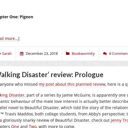
pter One: Pigeon
ad more…]
r Sarah
December 23, 2018
Bookwormity
8 Commen
alking Disaster’ review: Prologue
 anyone who missed
my post about this planned review
, here is a 
king Disaster
, part of a series by Jamie McGuire, is apparently on
antic behaviour of the male love interest is actually better describ
allel novel to Beautiful Disaster, which told the story of the rela
 ™ Travis Maddox, both college students, from Abby’s perspective; th
 a gloriously snarky review of Beautiful Disaster, check out
Jenny Tro
pters
One
and
Two
, with more to come.