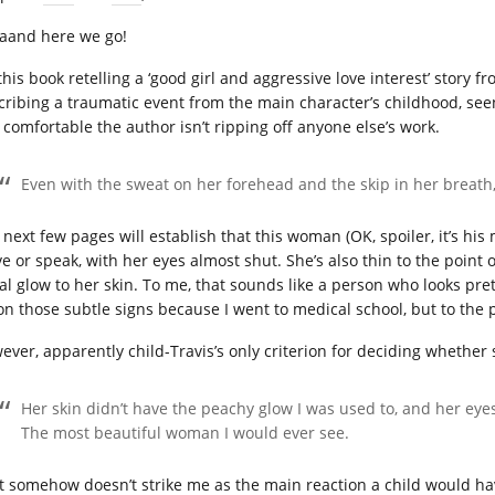
aand here we go!
this book retelling a ‘good girl and aggressive love interest’ story 
cribing a traumatic event from the main character’s childhood, seen
l comfortable the author isn’t ripping off anyone else’s work.
Even with the sweat on her forehead and the skip in her breath, 
next few pages will establish that this woman (OK, spoiler, it’s his m
e or speak, with her eyes almost shut. She’s also thin to the point o
al glow to her skin. To me, that sounds like a person who looks prett
on those subtle signs because I went to medical school, but to the 
ever, apparently child-Travis’s only criterion for deciding whether 
Her skin didn’t have the peachy glow I was used to, and her eyes 
The most beautiful woman I would ever see.
t somehow doesn’t strike me as the main reaction a child would hav