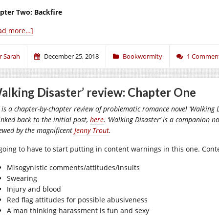
pter Two: Backfire
ad more…]
r Sarah
December 25, 2018
Bookwormity
1 Commen
alking Disaster’ review: Chapter One
 is a chapter-by-chapter review of problematic romance novel ‘Walking Di
inked back to the initial post,
here
. ‘Walking Disaster’ is a companion nov
iewed by the magnificent
Jenny Trout
.
 going to have to start putting in content warnings in this one. Con
Misogynistic comments/attitudes/insults
Swearing
Injury and blood
Red flag attitudes for possible abusiveness
A man thinking harassment is fun and sexy