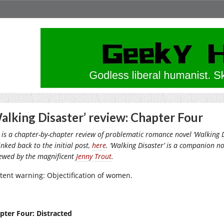
alking Disaster’ review: Chapter Four
 is a chapter-by-chapter review of problematic romance novel ‘Walking Di
inked back to the initial post,
here
. ‘Walking Disaster’ is a companion nov
iewed by the magnificent
Jenny Trout
.
tent warning: Objectification of women.
pter Four: Distracted