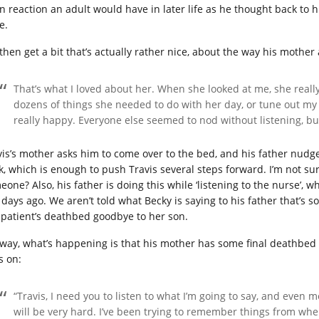
n reaction an adult would have in later life as he thought back to 
e.
then get a bit that’s actually rather nice, about the way his mother
That’s what I loved about her. When she looked at me, she reall
dozens of things she needed to do with her day, or tune out my 
really happy. Everyone else seemed to nod without listening, bu
vis’s mother asks him to come over to the bed, and his father nudge
k, which is enough to push Travis several steps forward. I’m not sur
one? Also, his father is doing this while ‘listening to the nurse’, w
 days ago. We aren’t told what Becky is saying to his father that’s s
 patient’s deathbed goodbye to her son.
way, what’s happening is that his mother has some final deathbed
s on:
“Travis, I need you to listen to what I’m going to say, and even
will be very hard. I’ve been trying to remember things from when