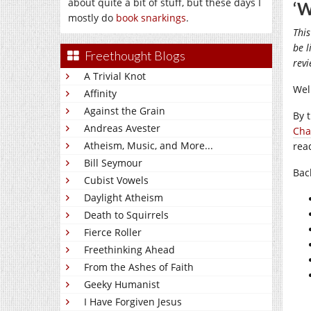
about quite a bit of stuff, but these days I
‘W
mostly do
book snarkings
.
This
be l
Freethought Blogs
rev
A Trivial Knot
Well
Affinity
Against the Grain
By 
Andreas Avester
Cha
Atheism, Music, and More...
rea
Bill Seymour
Bac
Cubist Vowels
Daylight Atheism
Death to Squirrels
Fierce Roller
Freethinking Ahead
From the Ashes of Faith
Geeky Humanist
I Have Forgiven Jesus