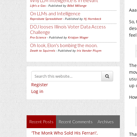
Why LLM Intelligence is Irrelevant
Life's a Gas
- Published by
Bébé Mélange
Aaa
On LLMs and Intelligence
Reprobate Spreadsheet
- Published by
Hj Hornbeck
So, 
DOJ looses Illinois Voter Data Access
des
Challenge
fee
Pro-Science
- Published by
Kristjan Wager
Oh look, Elon's bombing the moon.
Death to Squirrels
- Published by
Iris Vander Pluym
The 
mov
usu
Register
up 
Log in
How
Recent Posts
Recent Comments
Archives
'The Monk Who Sold His Ferrari',
Tha