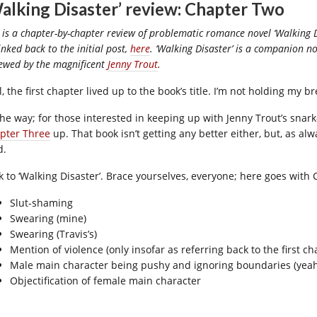
alking Disaster’ review: Chapter Two
 is a chapter-by-chapter review of problematic romance novel ‘Walking Di
inked back to the initial post,
here
. ‘Walking Disaster’ is a companion nov
iewed by the magnificent
Jenny Trout
.
, the first chapter lived up to the book’s title. I’m not holding my 
the way; for those interested in keeping up with Jenny Trout’s snark
pter Three
up. That book isn’t getting any better either, but, as al
d.
k to ‘Walking Disaster’. Brace yourselves, everyone; here goes with 
Slut-shaming
Swearing (mine)
Swearing (Travis’s)
Mention of violence (only insofar as referring back to the first ch
Male main character being pushy and ignoring boundaries (yeah,
Objectification of female main character