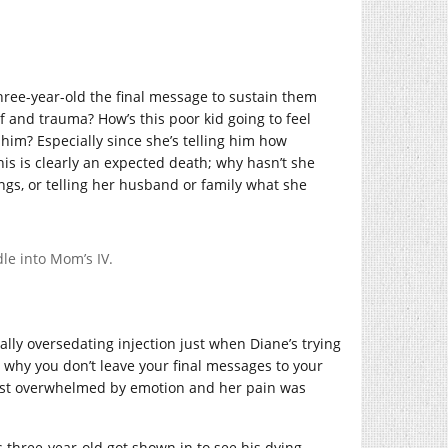
three-year-old the final message to sustain them
ef and trauma? How’s this poor kid going to feel
him? Especially since she’s telling him how
This is clearly an expected death; why hasn’t she
ings, or telling her husband or family what she
le into Mom’s IV.
ally oversedating injection just when Diane’s trying
n why you don’t leave your final messages to your
y just overwhelmed by emotion and her pain was
three-year-old got shown in to see his dying