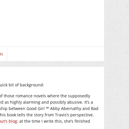
ts
quick bit of background:
e of those romance novels where the supposedly
ed as highly alarming and possibly abusive. It’s a
tionship between Good Girl ™ Abby Abernathy and Bad
is book tells the story from Travis’s perspective.
ut’s blog
; at the time I write this, she’s finished