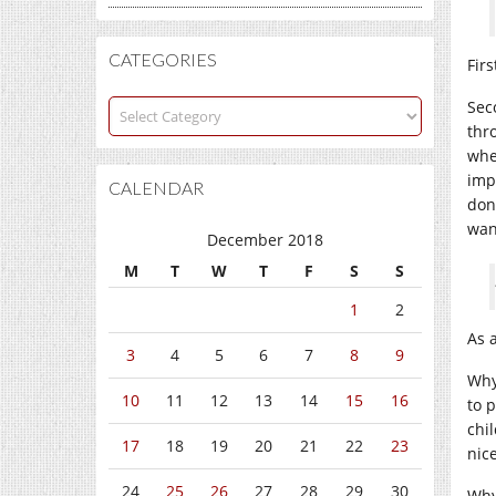
CATEGORIES
Fir
Categories
Sec
thr
whe
imp
CALENDAR
don
wan
December 2018
M
T
W
T
F
S
S
1
2
As 
3
4
5
6
7
8
9
Why
10
11
12
13
14
15
16
to 
chi
17
18
19
20
21
22
23
nic
24
25
26
27
28
29
30
Why