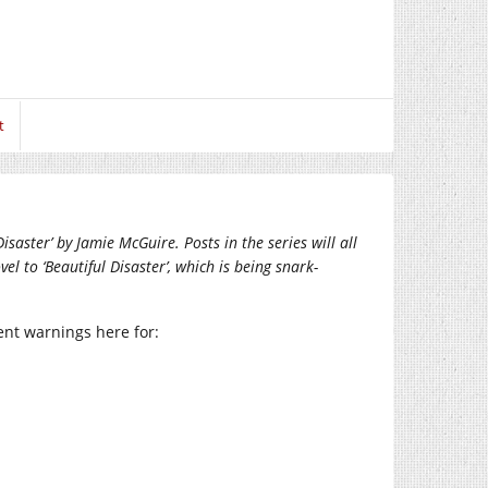
t
saster’ by Jamie McGuire. Posts in the series will all
el to ‘Beautiful Disaster’, which is being snark-
tent warnings here for: