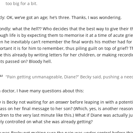
too big for a bit.
stly: OK, we’ve got an age; he’s three. Thanks, I was wondering.
ondly: what the
hell
?? Who decides that the best way to give their 
ough life is by expecting them to memorise it at a time of acute gri
n he inevitably can’t remember the final words his mother had for 
ortant it is for him to remember, thus piling guilt on top of grief? 
e this already by writing letters for her children, or making record
ts passed on? Bloody hell.
“Pain getting unmanageable, Diane?” Becky said, pushing a need
a doctor, I have many questions about this:
 is Becky not waiting for an
answer
before leaping in with a potenti
pass on her final message to her son? (Which, yes, is another reaso
ldren to the very last minute like this.) What if Diane was actuall
ely controlled on what she was already getting?
 was Becky not making sure the pain was under control before this 