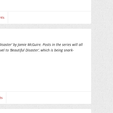
nts
saster’ by Jamie McGuire. Posts in the series will all
el to ‘Beautiful Disaster’, which is being snark-
ts