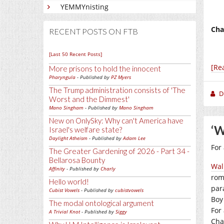
YEMMYnisting
Cha
RECENT POSTS ON FTB
[Last 50 Recent Posts]
[Re
More prisons to hold the innocent
Pharyngula
- Published by
PZ Myers
The Trump administration consists of 'The
D
Worst and the Dimmest'
Mano Singham
- Published by
Mano Singham
New on OnlySky: Why can't America have
‘W
Israel's welfare state?
Daylight Atheism
- Published by
Adam Lee
For
The Greater Gardening of 2026 - Part 34 -
Bellarosa Bounty
Wal
Affinity
- Published by
Charly
rom
Hello world!
par
Cubist Vowels
- Published by
cubistvowels
Boy
The modal ontological argument
For
A Trivial Knot
- Published by
Siggy
Cha