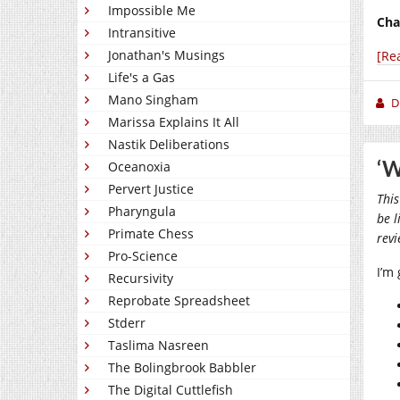
Impossible Me
Cha
Intransitive
Jonathan's Musings
[Re
Life's a Gas
Mano Singham
D
Marissa Explains It All
Nastik Deliberations
‘W
Oceanoxia
Pervert Justice
This
Pharyngula
be l
Primate Chess
rev
Pro-Science
I’m
Recursivity
Reprobate Spreadsheet
Stderr
Taslima Nasreen
The Bolingbrook Babbler
The Digital Cuttlefish