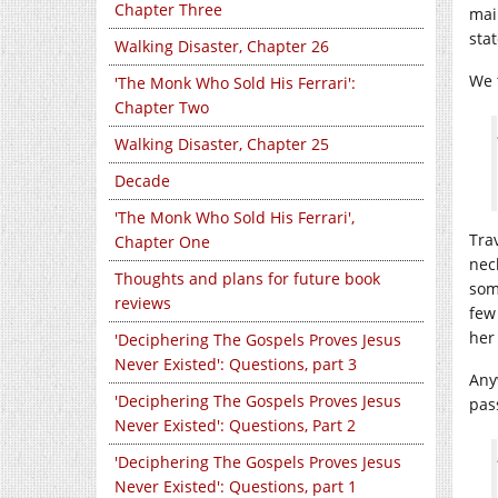
Chapter Three
mai
stat
Walking Disaster, Chapter 26
We 
'The Monk Who Sold His Ferrari':
Chapter Two
Walking Disaster, Chapter 25
Decade
'The Monk Who Sold His Ferrari',
Tra
Chapter One
nec
Thoughts and plans for future book
some
reviews
few
her
'Deciphering The Gospels Proves Jesus
Never Existed': Questions, part 3
Any
'Deciphering The Gospels Proves Jesus
pas
Never Existed': Questions, Part 2
'Deciphering The Gospels Proves Jesus
Never Existed': Questions, part 1