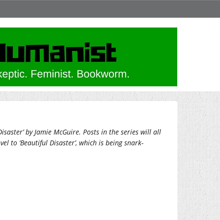
saster’ by Jamie McGuire. Posts in the series will all
el to ‘Beautiful Disaster’, which is being snark-