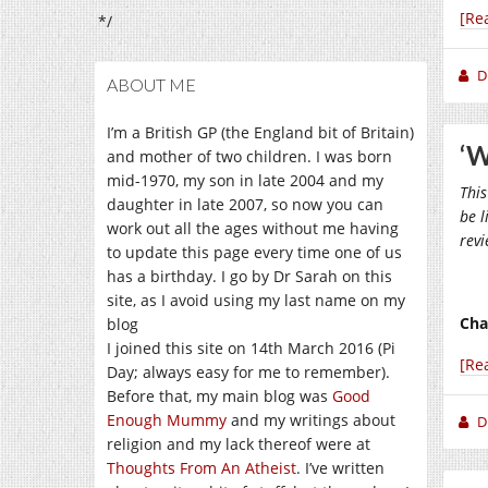
[Re
*/
D
ABOUT ME
I’m a British GP (the England bit of Britain)
‘W
and mother of two children. I was born
mid-1970, my son in late 2004 and my
This
daughter in late 2007, so now you can
be l
work out all the ages without me having
rev
to update this page every time one of us
has a birthday. I go by Dr Sarah on this
site, as I avoid using my last name on my
Cha
blog
I joined this site on 14th March 2016 (Pi
[Re
Day; always easy for me to remember).
Before that, my main blog was
Good
Enough Mummy
and my writings about
D
religion and my lack thereof were at
Thoughts From An Atheist
. I’ve written