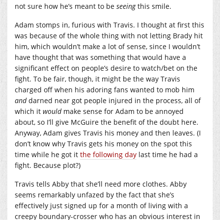
not sure how he’s meant to be
seeing
this smile.
Adam stomps in, furious with Travis. I thought at first this
was because of the whole thing with not letting Brady hit
him, which wouldn’t make a lot of sense, since I wouldn’t
have thought that was something that would have a
significant effect on people’s desire to watch/bet on the
fight. To be fair, though, it might be the way Travis
charged off when his adoring fans wanted to mob him
and
darned near got people injured in the process, all of
which it
would
make sense for Adam to be annoyed
about, so I’ll give McGuire the benefit of the doubt here.
Anyway, Adam gives Travis his money and then leaves. (I
don’t know why Travis gets his money on the spot this
time while he got it
the following day
last time he had a
fight. Because plot?)
Travis tells Abby that she’ll need more clothes. Abby
seems remarkably unfazed by the fact that she’s
effectively just signed up for a month of living with a
creepy boundary-crosser who has an obvious interest in