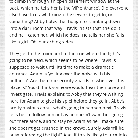
to climb in through an open basement window at the
back, which he tells her is the ‘VIP entrance’. Did everyone
else have to crawl through the sewers to get in, or
something? Abby hates the thought of climbing down
into a dark room that way; Travis insists that she do it
and he’ll catch her, which he does. He tells her she falls
like a girl. Oh, our aching sides.
They get to the room next to the one where the fight’s
going to be held, which seems to be where Travis is
supposed to wait until it’s time to make a dramatic
entrance. Adam is ‘yelling over the noise with his
bullhorn’. Are there no security guards in wherever this
place is? You’d think someone would hear the noise and
investigate. Travis explains to Abby that they’re waiting
here for Adam to give his spiel before they go in. Abby’s
pretty anxious about what’s going to happen next; Travis
tells her to follow him out as he doesn’t want her going
out there alone, and to stay by Adam as he’ll make sure
she doesn’t get crushed in the crowd. Surely Adam’ll be
busy refereeing the fight? And, if this is likely to turn into