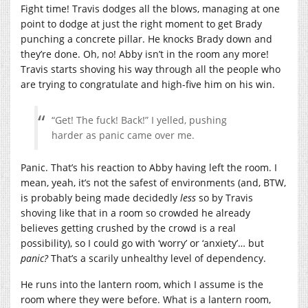
Fight time! Travis dodges all the blows, managing at one
point to dodge at just the right moment to get Brady
punching a concrete pillar. He knocks Brady down and
they’re done. Oh, no! Abby isn’t in the room any more!
Travis starts shoving his way through all the people who
are trying to congratulate and high-five him on his win.
“Get! The fuck! Back!” I yelled, pushing
harder as panic came over me.
Panic. That’s his reaction to Abby having left the room. I
mean, yeah, it’s not the safest of environments (and, BTW,
is probably being made decidedly
less
so by Travis
shoving like that in a room so crowded he already
believes getting crushed by the crowd is a real
possibility), so I could go with ‘worry’ or ‘anxiety’… but
panic?
That’s a scarily unhealthy level of dependency.
He runs into the lantern room, which I assume is the
room where they were before. What is a lantern room,