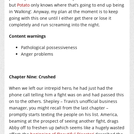
but
Potato
only knows where that’s going to end up being
in ‘Walking’. Anyway, my plan at the moment is to keep
going with this one until I either get there or lose it
completely and run screaming into the night.
Content warnings
Pathological possessiveness
Anger problems
Chapter Nine: Crushed
When we left our intrepid hero, he had just had the
phone call telling him a fight was on and had passed this
on to the others. Shepley – Travis’s unofficial business
manager, you might recall from the last chapter –
promptly starts texting the people on his list. America,
beaming at the prospect of seeing another fight, drags
Abby off to freshen up (which seems like a hugely wasted