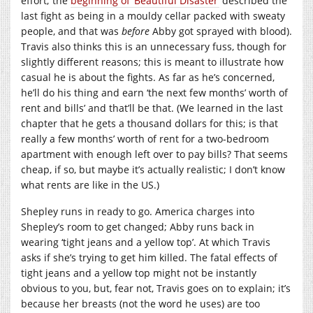
effort; the
beginning of ‘Beautiful Disaster’
described the
last fight as being in a mouldy cellar packed with sweaty
people, and that was
before
Abby got sprayed with blood).
Travis also thinks this is an unnecessary fuss, though for
slightly different reasons; this is meant to illustrate how
casual he is about the fights. As far as he’s concerned,
he’ll do his thing and earn ‘the next few months’ worth of
rent and bills’ and that’ll be that. (We learned in the last
chapter that he gets a thousand dollars for this; is that
really a few months’ worth of rent for a two-bedroom
apartment with enough left over to pay bills? That seems
cheap, if so, but maybe it’s actually realistic; I don’t know
what rents are like in the US.)
Shepley runs in ready to go. America charges into
Shepley’s room to get changed; Abby runs back in
wearing ‘tight jeans and a yellow top’. At which Travis
asks if she’s trying to get him killed. The fatal effects of
tight jeans and a yellow top might not be instantly
obvious to you, but, fear not, Travis goes on to explain; it’s
because her breasts (not the word he uses) are too