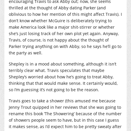
encouraging Travis to ask Abby out; now, she seems
thrilled at the thought of Abby dating Parker (and
oblivious to how her mention of this might affect Travis). I
don’t know whether McGuire is deliberately trying to
make America look like a major shit-stirrer or whether
she’s just losing track of her own plot yet again. Anyway,
Travis, of course, is not happy about the thought of
Parker trying anything on with Abby, so he says he’ll go to
the party as well.
Shepley is in a mood about something, although it isn’t
terribly clear what. Travis speculates that maybe
Shepley’s worried about how he’s going to treat Abby,
thinking that that would make sense. It certainly would,
so I’m guessing it’s not going to be the reason.
Travis goes to take a shower (this amused me because
Jenny Trout quipped in her reviews that she was going to
rename this book ‘The Showering’ because of the number
of showers people seem to have, but in this case I guess
it makes sense, as I’d expect him to be pretty sweaty after