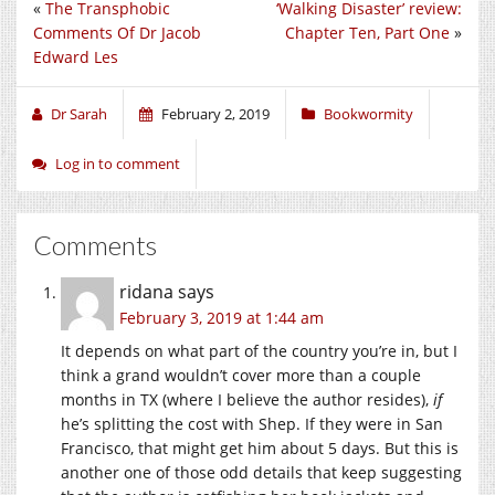
«
The Transphobic
‘Walking Disaster’ review:
Comments Of Dr Jacob
Chapter Ten, Part One
»
Edward Les
Dr Sarah
February 2, 2019
Bookwormity
Log in to comment
Comments
ridana
says
February 3, 2019 at 1:44 am
It depends on what part of the country you’re in, but I
think a grand wouldn’t cover more than a couple
months in TX (where I believe the author resides),
if
he’s splitting the cost with Shep. If they were in San
Francisco, that might get him about 5 days. But this is
another one of those odd details that keep suggesting