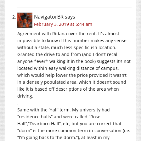
NavigatorBR
says
February 3, 2019 at 5:44 am
Agreement with Ridana over the rent. It’s almost
impossible to know if this number makes any sense
without a state, much less specific-ish location.
Granted the drive to and from (and I don’t recall
anyone *ever* walking it in the book) suggests it’s not
located within easy walking distance of campus,
which would help lower the price provided it wasn’t
in a densely populated area, which it doesn’t sound
like it is based off descriptions of the area when
driving.
.
Same with the ‘Hall’ term. My university had
“residence halls” and were called “Rose
Hall”,”Dearborn Hall”, etc, but you are correct that
“dorm” is the more common term in conversation (i.e.
“I’m going back to the dorm.”), at least in my