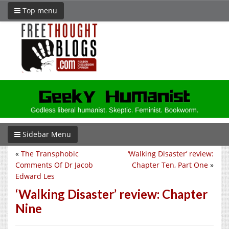
Top menu
Sidebar Menu
«
The Transphobic
‘Walking Disaster’ review:
Comments Of Dr Jacob
Chapter Ten, Part One
»
Edward Les
‘Walking Disaster’ review: Chapter
Nine