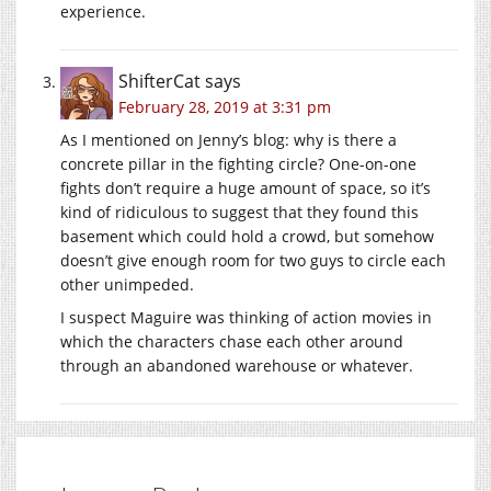
experience.
ShifterCat
says
February 28, 2019 at 3:31 pm
As I mentioned on Jenny’s blog: why is there a
concrete pillar in the fighting circle? One-on-one
fights don’t require a huge amount of space, so it’s
kind of ridiculous to suggest that they found this
basement which could hold a crowd, but somehow
doesn’t give enough room for two guys to circle each
other unimpeded.
I suspect Maguire was thinking of action movies in
which the characters chase each other around
through an abandoned warehouse or whatever.