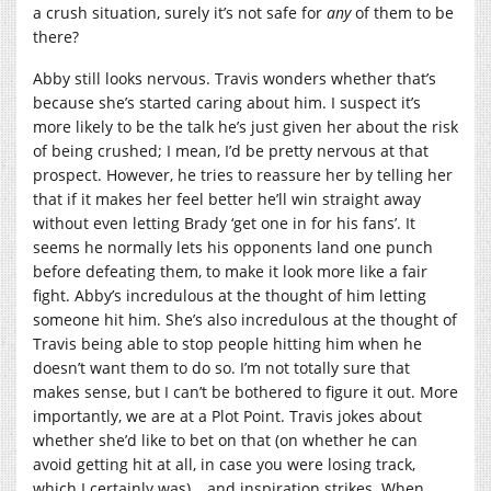
a crush situation, surely it’s not safe for
any
of them to be
there?
Abby still looks nervous. Travis wonders whether that’s
because she’s started caring about him. I suspect it’s
more likely to be the talk he’s just given her about the risk
of being crushed; I mean, I’d be pretty nervous at that
prospect. However, he tries to reassure her by telling her
that if it makes her feel better he’ll win straight away
without even letting Brady ‘get one in for his fans’. It
seems he normally lets his opponents land one punch
before defeating them, to make it look more like a fair
fight. Abby’s incredulous at the thought of him letting
someone hit him. She’s also incredulous at the thought of
Travis being able to stop people hitting him when he
doesn’t want them to do so. I’m not totally sure that
makes sense, but I can’t be bothered to figure it out. More
importantly, we are at a Plot Point. Travis jokes about
whether she’d like to bet on that (on whether he can
avoid getting hit at all, in case you were losing track,
which I certainly was)… and inspiration strikes. When