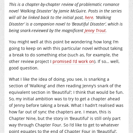
This is a chapter-by-chapter review of problematic romance
novel ‘Walking Disaster’ by Jamie McGuire. Posts in the series
will all be linked back to the initial post,
here
. ‘Walking
Disaster’ is a companion novel to ‘Beautiful Disaster’, which is
being snark-reviewed by the magnificent
Jenny Trout
.
You might well at this point be wondering how long I’m
going to keep on with this particular novel without taking
a break to do something else (such as, for example, the
other review project I
promised I’d work on
). If so… well,
good question.
What I like the idea of doing, you see, is snarking a
section of ‘Walking’ and
then
reading Jenny’s snark of the
equivalent section in ‘Beautiful’; I think that would be fun.
So, my initial ambition was to try to get a chapter ahead
of Jenny before taking a break. What I hadn’t realised was
how far out of sync the chapters are. I mean, this is
Chapter Nine, but the story in ‘Beautiful’ is still only part
way through Chapter Four. So I’d like to get to whatever
point equates to the end of Chapter Four in ‘Beautiful’,