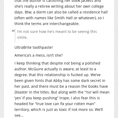
that the author is catfishing her book jackets and
she’s really a retiree writing about her own college
days. Btw, a dorm can also be called a residence hall
(often with names like Smith Hall or whatever), so I
think the terms are interchangeable.
I’m not sure how he’s meant to be seeing this
smile.
UltraBrite toothpaste!
America’s a mess, isn’t she?
I keep thinking that despite not being a polished
author, McGuire actually is aware, at least to a
degree, that this relationship is fucked up. We’ve
been given hints that Abby has some dark secret in
her past, and there must be a reason the books have
Disaster
in the titles. But along with the “‘no’ will mean
‘yes’ if you keep pushing” trope, I also fear this is
headed for “true love can fix your rotten man”
territory, which is just as toxic if not more so. We’ll
see…