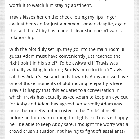
worth it to watch him staying abstinent.
Travis kisses her on the cheek ‘letting my lips linger
against her skin for just a moment longer’ despite, again,
the fact that Abby has made it clear she doesn’t want a
relationship.
With the plot duly set up, they go into the main room. (I
guess Adam must have conveniently just reached the
right point in his spiel? It’d be awkward if Travis was
actually walking in during Brady’s introduction.) Travis
catches Adam’s eye and nods towards Abby and we have
one of those moments of plot-moving telepathy where
Travis is happy that this equates to a conversation in
which Travis has actually asked Adam to keep an eye out
for Abby and Adam has agreed. Apparently Adam was
once the ‘undefeated monster in the Circle’ himself
before he took over running the fights, so Travis is happy
he’ll be able to keep Abby safe. I thought the worry was a
crowd crush situation, not having to fight off assailants?