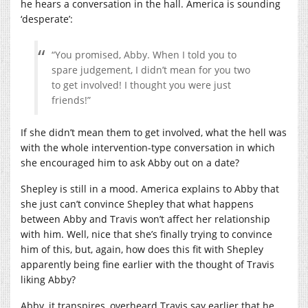
he hears a conversation in the hall. America is sounding
‘desperate’:
“You promised, Abby. When I told you to
spare judgement, I didn’t mean for you two
to get involved! I thought you were just
friends!”
If she didn’t mean them to get involved, what the hell was
with the whole intervention-type conversation in which
she encouraged him to ask Abby out on a date?
Shepley is still in a mood. America explains to Abby that
she just can’t convince Shepley that what happens
between Abby and Travis won’t affect her relationship
with him. Well, nice that she’s finally trying to convince
him of this, but, again, how does this fit with Shepley
apparently being fine earlier with the thought of Travis
liking Abby?
Abby, it transpires, overheard Travis say earlier that he