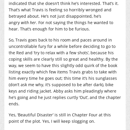
indicated that she doesn’t think he’s interested. That’s it.
That’s what Travis is feeling so horribly wronged and
betrayed about. He’s not just disappointed, he’s
angry
with her
. For not saying the things he wanted to
hear. That’s enough for him to be furious.
So, Travis goes back to his room and paces around in
uncontrollable fury for a while before deciding to go to
the Red and ‘try to relax with a few shots’, because his
coping skills are clearly still so great and healthy. By the
way, we seem to have this slightly odd quirk of the book
listing exactly which few items Travis grabs to take with
him every time he goes out; this time it’s his sunglasses
(don’t ask me why, it’s supposed to be after dark), bike
keys and riding jacket. Abby asks him pleadingly where
he’s going and he just replies curtly ‘Out’, and the chapter
ends.
Yes, ‘Beautiful Disaster’ is still in Chapter Four at this
point of the plot. Yes, I will keep slogging on.