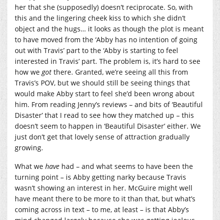
her that she (supposedly) doesn’t reciprocate. So, with
this and the lingering cheek kiss to which she didn’t
object and the hugs… it looks as though the plot is meant
to have moved from the ‘Abby has no intention of going
out with Travis’ part to the ‘Abby is starting to feel
interested in Travis’ part. The problem is, it’s hard to see
how we
got
there. Granted, we’re seeing all this from
Travis’s POV, but we should still be seeing things that
would make Abby start to feel she’d been wrong about
him. From reading Jenny’s reviews – and bits of ‘Beautiful
Disaster’ that I read to see how they matched up – this
doesn’t seem to happen in ‘Beautiful Disaster’ either. We
just don’t get that lovely sense of attraction gradually
growing.
What we
have
had – and what seems to have been the
turning point – is Abby getting narky because Travis
wasn’t showing an interest in her. McGuire might well
have meant there to be more to it than that, but what’s
coming across in text – to me, at least – is that Abby’s