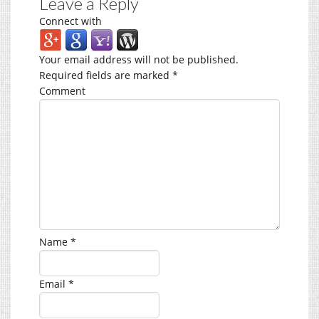
Leave a Reply
Connect with
Your email address will not be published.
Required fields are marked
*
Comment
Name
*
Email
*