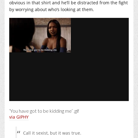
obvious in that shirt and he’ll be distracted from the fight
by worrying about who’s looking at them.
‘You have got to be kidding me’ .gif
via GIPHY
Call it sexist, but it was true.