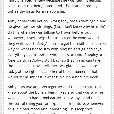
mind changed largely because she was getting jealous
over Travis not being interested. That’s an incredibly
unhealthy basis for a relationship.
Abby apparently bet on Travis; they pass Adam again and
he gives her her winnings. (No, I don’t know why he didn’t
do this when he was talking to Travis before, but
whatever.) Travis helps her up out of the window and
they walk over to Abby’s dorm to get her clothes. She asks
why he wants her to stay with him; he shrugs and says
everything seems better when she’s around. Shepley and
America drive Abby’s stuff back so that Travis can take
the bike back. Travis tells her he’s glad she was here
today at the fight. It’s another of those moments that
would seem sweet if it wasn’t in such a horrible book.
Abby puts two and two together and realises that Travis
knew about the boilers being fixed and that was why he
was in such a bad mood earlier. Yes, Abby… and this is
the sort of thing you can expect, in the future, whenever
he’s in a bad mood about anything. This leopard’s