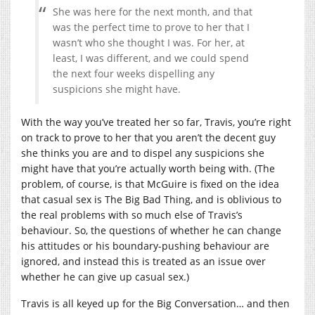
She was here for the next month, and that
was the perfect time to prove to her that I
wasn’t who she thought I was. For her, at
least, I was different, and we could spend
the next four weeks dispelling any
suspicions she might have.
With the way you’ve treated her so far, Travis, you’re right
on track to prove to her that you aren’t the decent guy
she thinks you are and to dispel any suspicions she
might have that you’re actually worth being with. (The
problem, of course, is that McGuire is fixed on the idea
that casual sex is The Big Bad Thing, and is oblivious to
the real problems with so much else of Travis’s
behaviour. So, the questions of whether he can change
his attitudes or his boundary-pushing behaviour are
ignored, and instead this is treated as an issue over
whether he can give up casual sex.)
Travis is all keyed up for the Big Conversation… and then