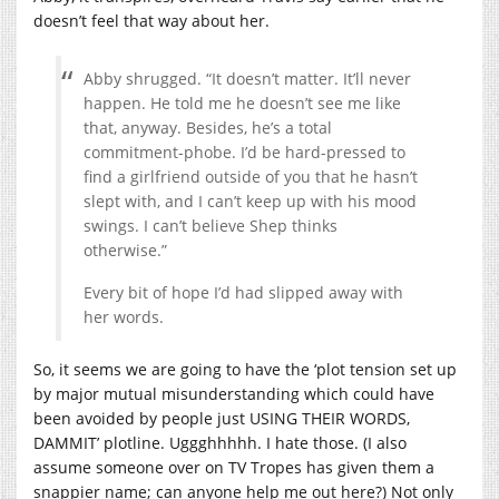
doesn’t feel that way about her.
Abby shrugged. “It doesn’t matter. It’ll never
happen. He told me he doesn’t see me like
that, anyway. Besides, he’s a total
commitment-phobe. I’d be hard-pressed to
find a girlfriend outside of you that he hasn’t
slept with, and I can’t keep up with his mood
swings. I can’t believe Shep thinks
otherwise.”
Every bit of hope I’d had slipped away with
her words.
So, it seems we are going to have the ‘plot tension set up
by major mutual misunderstanding which could have
been avoided by people just USING THEIR WORDS,
DAMMIT’ plotline. Uggghhhhh. I hate those. (I also
assume someone over on TV Tropes has given them a
snappier name; can anyone help me out here?) Not only