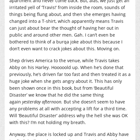
apartment and never come back. But, alas, we just get an
irritated yell of ‘Travis!’ from inside the room, sounds of
things being flung about, and then she emerges having
changed into a T-shirt, which apparently means Travis
can just about bear the thought of having her out in
public and around other men. Gah. I can’t even be
bothered to think of a burqa joke about this because I
don’t even want to crack jokes about this. Moving on.
Shep drives America to the venue, while Travis takes
Abby on his Harley. Hooooold up. When he’s done that
previously, he’s driven far too fast and then treated it as a
huge joke when she gets angry about it. This has only
been shown once in this book, but from ‘Beautiful
Disaster’ we know that he did the same thing
again
yesterday afternoon.
But she doesn’t seem to have
any problems at all with accepting a lift for a third time.
Will ‘Beautiful Disaster’ address why the hell she was OK
with this? I’m not holding my breath.
Anyway, the place is locked up and Travis and Abby have