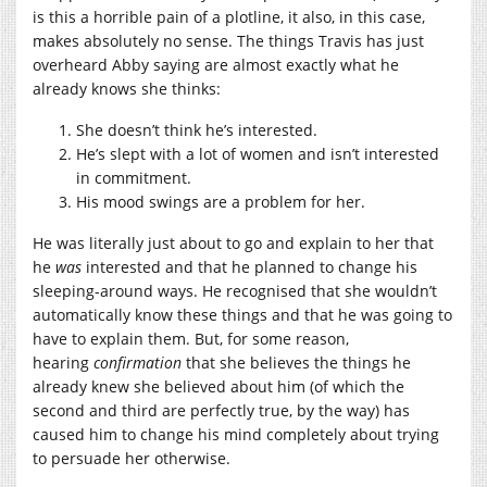
is this a horrible pain of a plotline, it also, in this case,
makes absolutely no sense. The things Travis has just
overheard Abby saying are almost exactly what he
already knows she thinks:
She doesn’t think he’s interested.
He’s slept with a lot of women and isn’t interested
in commitment.
His mood swings are a problem for her.
He was literally just about to go and explain to her that
he
was
interested and that he planned to change his
sleeping-around ways. He recognised that she wouldn’t
automatically know these things and that he was going to
have to explain them. But, for some reason,
hearing
confirmation
that she believes the things he
already knew she believed about him (of which the
second and third are perfectly true, by the way) has
caused him to change his mind completely about trying
to persuade her otherwise.