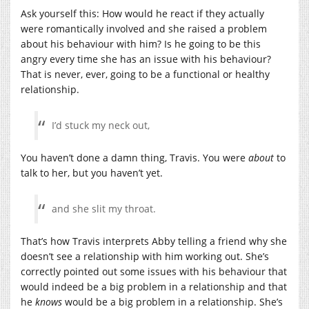
Ask yourself this: How would he react if they actually
were romantically involved and she raised a problem
about his behaviour with him? Is he going to be this
angry every time she has an issue with his behaviour?
That is never, ever, going to be a functional or healthy
relationship.
I’d stuck my neck out,
You haven’t done a damn thing, Travis. You were
about
to
talk to her, but you haven’t yet.
and she slit my throat.
That’s how Travis interprets Abby telling a friend why she
doesn’t see a relationship with him working out. She’s
correctly pointed out some issues with his behaviour that
would indeed be a big problem in a relationship and that
he
knows
would be a big problem in a relationship. She’s