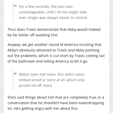
For a few seconds, the pain was
unmanageable, until I let the anger take
over. Anger was always easier to control.
Thus does Travis demonstrate that Abby would indeed
be far better off avoiding him.
Anyway, we get another round of America insisting that
Abby’s obviously attracted to Travis and Abby pointing
out the problems, which is cut short by Travis coming out
of the bathroom and telling America to let it go.
Abby’s eyes met mine. She didn’t seem
embarrassed or sorry at all, which only
pissed me off more.
She’s said things about him that are completely true, in a
conversation that he shouldn’t have been eavesdropping
on. He’s getting angry with her about this.