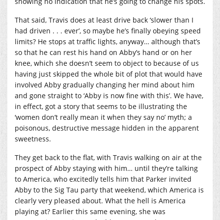
showing no indication that he’s going to change his spots.
That said, Travis does at least drive back ‘slower than I
had driven . . . ever’, so maybe he’s finally obeying speed
limits? He stops at traffic lights, anyway… although that’s
so that he can rest his hand on Abby’s hand or on her
knee, which she doesn’t seem to object to because of us
having just skipped the whole bit of plot that would have
involved Abby gradually changing her mind about him
and gone straight to ‘Abby is now fine with this’. We have,
in effect, got a story that seems to be illustrating the
‘women don’t really mean it when they say no’ myth; a
poisonous, destructive message hidden in the apparent
sweetness.
They get back to the flat, with Travis walking on air at the
prospect of Abby staying with him… until they’re talking
to America, who excitedly tells him that Parker invited
Abby to the Sig Tau party that weekend, which America is
clearly very pleased about. What the hell is America
playing at? Earlier this same evening, she was