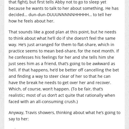
that fight), but first tells Abby not to go to sleep yet
because he wants to talk to her about something. He has
decided… dun-dun-DUUUNNNNNHHHHH… to tell her
how he feels about her.
That sounds like a good plan at this point, but he needs
to think about what he’ll do if she doesn’t feel the same
way. He’s just arranged for them to flat-share, which in
practice seems to mean bed-share, for the next month. If
he confesses his feelings for her and she tells him she
just sees him as a friend, that’s going to be awkward as
hell. If that happens, he’d be better off cancelling the bet
and finding a way to steer clear of her so that he can
have the break he needs to get over her and recover.
Which, of course, won’t happen. (To be fair, that’s
realistic; most of us don’t act quite that rationally when
faced with an all-consuming crush.)
Anyway, Travis showers, thinking about what he’s going to
say to her: