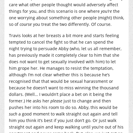
care what other people thought would adversely affect
things for you, and this scenario is one where
you’re
the
one worrying about something other people (might) think,
so of
course
you treat the two differently. Of course.
Travis looks at her breasts a bit more and starts feeling
tempted to cancel the fight so that he can spend the
night trying to persuade Abby (who, let us all remember,
has previously made it completely clear to him that she
does not want to get sexually involved with him) to let
him grope her. He manages to resist the temptation,
although I’m not clear whether this is because he’s
recognised that that would be sexual harassment or
because he doesn’t want to miss winning the thousand
dollars. (Well… I wouldn’t place a bet on it being the
former.) He asks her
please
just to change and then
pushes her into his room to do so. Abby, this would be
such
a good moment to walk straight out again and tell
him you think it’s best if you just don’t go. Or just walk
straight out again and keep walking until you’re out of his