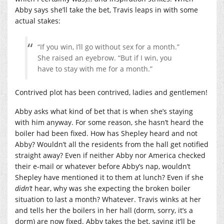
Abby says she’ll take the bet, Travis leaps in with some
actual stakes:
“If you win, I’ll go without sex for a month.”
She raised an eyebrow. “But if I win, you
have to stay with me for a month.”
Contrived plot has been contrived, ladies and gentlemen!
Abby asks what kind of bet that is when she’s staying
with him anyway. For some reason, she hasn’t heard the
boiler had been fixed. How has Shepley heard and not
Abby? Wouldn’t all the residents from the hall get notified
straight away? Even if neither Abby nor America checked
their e-mail or whatever before Abby’s nap, wouldn’t
Shepley have mentioned it to them at lunch? Even if she
didn’t
hear, why was she expecting the broken boiler
situation to last a month? Whatever. Travis winks at her
and tells her the boilers in her hall (dorm, sorry, it’s a
dorm) are now fixed. Abby takes the bet, saying it’ll be