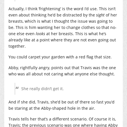
Actually, I think ‘frightening’ is the word I’d use. This isn’t
even about thinking he’d be distracted by the
sight
of her
breasts, which is what I thought the issue was going to
be. This is him wanting her to change clothes so that no-
one else even
looks
at her breasts. This is what he’s
already like at a point where they are not even going out
together.
You could carpet your garden with a red flag that size.
Abby, rightfully angry, points out that Travis was the one
who was all about not caring what anyone else thought.
She really didn’t get it.
And if she did, Travis, she’d be out of there so fast you’d
be staring at the Abby-shaped hole in the air.
Travis tells her that’s a different scenario. Of course it is,
Travis; the previous scenario was one where having Abby