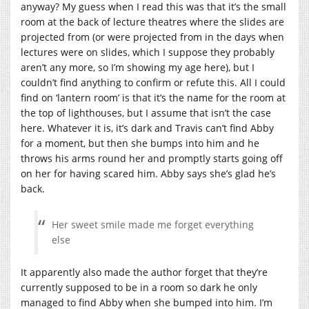
anyway? My guess when I read this was that it’s the small
room at the back of lecture theatres where the slides are
projected from (or were projected from in the days when
lectures were on slides, which I suppose they probably
aren’t any more, so I’m showing my age here), but I
couldn’t find anything to confirm or refute this. All I could
find on ‘lantern room’ is that it’s the name for the room at
the top of lighthouses, but I assume that isn’t the case
here. Whatever it is, it’s dark and Travis can’t find Abby
for a moment, but then she bumps into him and he
throws his arms round her and promptly starts going off
on her for having scared him. Abby says she’s glad he’s
back.
Her sweet smile made me forget everything
else
It apparently also made the author forget that they’re
currently supposed to be in a room so dark he only
managed to find Abby when she bumped into him. I’m