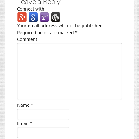
Leave a Reply
Connect with
Your email address will not be published.
Required fields are marked
*
Comment
Name
*
Email
*