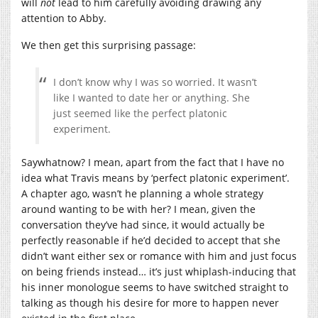
will
not
lead to him carefully avoiding drawing any
attention to Abby.
We then get this surprising passage:
I don’t know why I was so worried. It wasn’t
like I wanted to date her or anything. She
just seemed like the perfect platonic
experiment.
Saywhatnow? I mean, apart from the fact that I have no
idea what Travis means by ‘perfect platonic experiment’.
A chapter ago, wasn’t he planning a whole strategy
around wanting to be with her? I mean, given the
conversation they’ve had since, it would actually be
perfectly reasonable if he’d decided to accept that she
didn’t want either sex or romance with him and just focus
on being friends instead… it’s just whiplash-inducing that
his inner monologue seems to have switched straight to
talking as though his desire for more to happen never