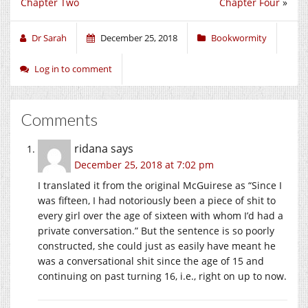
Chapter Two
Chapter Four
»
Dr Sarah
December 25, 2018
Bookwormity
Log in to comment
Comments
ridana
says
December 25, 2018 at 7:02 pm
I translated it from the original McGuirese as “Since I
was fifteen, I had notoriously been a piece of shit to
every girl over the age of sixteen with whom I’d had a
private conversation.” But the sentence is so poorly
constructed, she could just as easily have meant he
was a conversational shit since the age of 15 and
continuing on past turning 16, i.e., right on up to now.