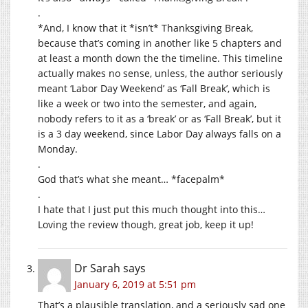
.
*And, I know that it *isn’t* Thanksgiving Break,
because that’s coming in another like 5 chapters and
at least a month down the the timeline. This timeline
actually makes no sense, unless, the author seriously
meant ‘Labor Day Weekend’ as ‘Fall Break’, which is
like a week or two into the semester, and again,
nobody refers to it as a ‘break’ or as ‘Fall Break’, but it
is a 3 day weekend, since Labor Day always falls on a
Monday.
.
God that’s what she meant… *facepalm*
.
I hate that I just put this much thought into this…
Loving the review though, great job, keep it up!
Dr Sarah
says
January 6, 2019 at 5:51 pm
That’s a plausible translation, and a seriously sad one