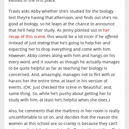
existed in the first place.
Travis asks Abby whether she’s studied for the biology
test they’re having that afternoon, and finds out she’s no
good at biology, so he leaps at the chance to announce
that he’ll help her study. As Jenny pointed out in
her
recap of this scene
, this would be a lot nicer if he
offered
instead of just
stating
that he’s going to help her and
expecting her to drop everything and come with him.
However, Abby comes along with him and hangs on his
every word, and it sounds as though he actually manages
to be quite helpful as far as teaching her biology is
concerned. And, amazingly, manages not to flirt with or
harass her the entire time, at least in his version of
events. (OK; just checked the scene in ‘Beautiful’, and,
same thing. So, while he’s pushy about getting her to
study with him, at least he’s helpful when she does.)
Also, he comments that the mattress in her room is really
uncomfortable to sit on, and decides that the reason the
women at this school are so cranky is because they can’t