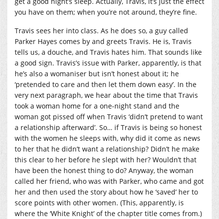
get a good night’s sleep. Actually, Travis, it’s just the effect
you have on them; when you’re not around, they’re fine.
Travis sees her into class. As he does so, a guy called
Parker Hayes comes by and greets Travis. He is, Travis
tells us, a douche, and Travis hates him. That sounds like
a good sign. Travis’s issue with Parker, apparently, is that
he’s also a womaniser but isn’t honest about it; he
‘pretended to care and then let them down easy’. In the
very next paragraph, we hear about the time that Travis
took a woman home for a one-night stand and the
woman got pissed off when Travis ‘didn’t pretend to want
a relationship afterward’. So… if Travis is being so honest
with the women he sleeps with, why did it come as news
to her that he didn’t want a relationship? Didn’t he make
this clear to her before he slept with her? Wouldn’t that
have been the honest thing to do? Anyway, the woman
called her friend, who was with Parker, who came and got
her and then used the story about how he ‘saved’ her to
score points with other women. (This, apparently, is
where the ‘White Knight’ of the chapter title comes from.)