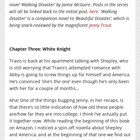
novel ‘Walking Disaster’ by Jamie McGuire. Posts in the series
will all be linked back to the initial post,
here
. ‘Walking
Disaster’ is a companion novel to ‘Beautiful Disaster’, which is
being snark-reviewed by the magnificent
Jenny Trout
.
Chapter Three: White Knight
Travis is back at his apartment talking with Shepley, who
is still worrying that Travis’s attempted romance with
Abby is going to screw things up for himself and America.
He’s convinced ‘she’s the one’ even though he’s only been
with her for a couple of months…
Aha! One of the things bugging Jenny, in her recaps, is
that there’s so little indication of how old these people
are/how far they are into college. I think I’ve actually put
it together now. While reading the beginning of this book
on Amazon, I noticed a spin-off novella about Shepley
and America, and at the beginning of
that
one we find out