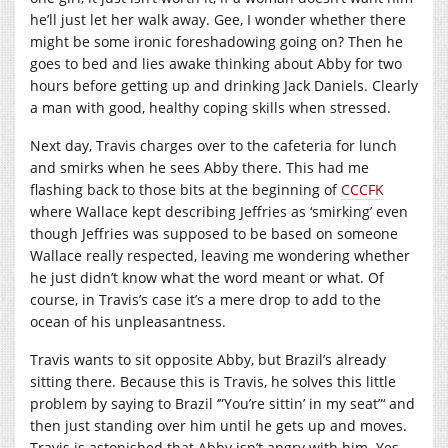
he’ll just let her walk away. Gee, I wonder whether there
might be some ironic foreshadowing going on? Then he
goes to bed and lies awake thinking about Abby for two
hours before getting up and drinking Jack Daniels. Clearly
a man with good, healthy coping skills when stressed.
Next day, Travis charges over to the cafeteria for lunch
and smirks when he sees Abby there. This had me
flashing back to those bits at the beginning of
CCCFK
where Wallace kept describing Jeffries as ‘smirking’ even
though Jeffries was supposed to be based on someone
Wallace really respected, leaving me wondering whether
he just didn’t know what the word meant or what. Of
course, in Travis’s case it’s a mere drop to add to the
ocean of his unpleasantness.
Travis wants to sit opposite Abby, but Brazil’s already
sitting there. Because this is Travis, he solves this little
problem by saying to Brazil ‘”You’re sittin’ in my seat”‘ and
then just standing over him until he gets up and moves.
Travis is astonished that Abby isn’t angry with him. Yes,