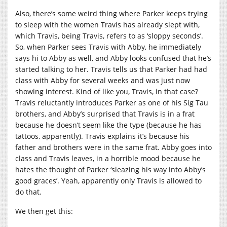
Also, there’s some weird thing where Parker keeps trying
to sleep with the women Travis has already slept with,
which Travis, being Travis, refers to as ‘sloppy seconds’.
So, when Parker sees Travis with Abby, he immediately
says hi to Abby as well, and Abby looks confused that he’s
started talking to her. Travis tells us that Parker had had
class with Abby for several weeks and was just now
showing interest. Kind of like you, Travis, in that case?
Travis reluctantly introduces Parker as one of his Sig Tau
brothers, and Abby’s surprised that Travis is in a frat
because he doesn’t seem like the type (because he has
tattoos, apparently). Travis explains it’s because his
father and brothers were in the same frat. Abby goes into
class and Travis leaves, in a horrible mood because he
hates the thought of Parker ‘sleazing his way into Abby’s
good graces’. Yeah, apparently only Travis is allowed to
do that.
We then get this: