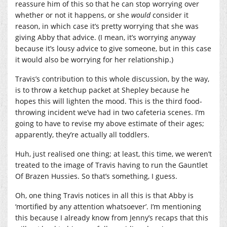
reassure him of this so that he can stop worrying over
whether or not it happens, or she
would
consider it
reason, in which case it’s pretty worrying that she was
giving Abby that advice. (I mean, it’s worrying anyway
because it’s lousy advice to give someone, but in this case
it would also be worrying for her relationship.)
Travis’s contribution to this whole discussion, by the way,
is to throw a ketchup packet at Shepley because he
hopes this will lighten the mood. This is the third food-
throwing incident we’ve had in two cafeteria scenes. I’m
going to have to revise my above estimate of their ages;
apparently, they’re actually all toddlers.
Huh, just realised one thing; at least, this time, we weren’t
treated to the image of Travis having to run the Gauntlet
Of Brazen Hussies. So that’s something, I guess.
Oh, one thing Travis notices in all this is that Abby is
‘mortified by any attention whatsoever’. I’m mentioning
this because I already know from Jenny’s recaps that this