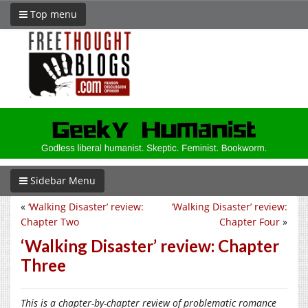
Top menu
Sidebar Menu
«
‘Walking Disaster’ review:
‘Walking Disaster’ review:
Chapter Two
Chapter Four
»
‘Walking Disaster’ review: Chapter
Three
This is a chapter-by-chapter review of problematic romance