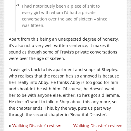
I had notoriously been a piece of shit to
every girl with whom I’d had a private
conversation over the age of sixteen – since I
was fifteen.
Apart from this being an unexpected degree of honesty,
it’s also not a very well-written sentence; it makes it
sound as though some of Travis’s private conversations
were over the age of sixteen.
Travis gets back to his apartment and snaps at Shepley,
who realises that the reason he’s so annoyed is because
he’s really into Abby. He thinks Abby is too good for him
and shouldn’t be with him. Of course, he doesn’t want
her to be with anyone else, either, so he’s got a dilemma.
He doesn’t want to talk to Shep about this any more, so
the chapter ends. This, by the way, puts us part way
through the second chapter in ‘Beautiful Disaster’.
«
‘Walking Disaster’ review:
‘Walking Disaster’ review: