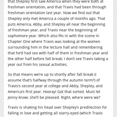
that Shepley first saw America when they were both at
freshman orientation, and that Travis had been through
freshman orientation last year. Now we find out that
Shepley only met America a couple of months ago. That
puts America, Abby, and Shepley all near the beginning
of freshman year, and Travis near the beginning of
sophomore year. Which also fits in with the scene in
Chapter One where Travis was looking at the women
surrounding him in the lecture hall and remembering
that he’d had sex with half of them in freshman year and
the other half before fall break; I don’t see Travis taking a
year out from his sexual activities.
So that means we’re up to shortly after fall break (I
assume that’s halfway through the autumn term?) of
Travis’s second year at college and Abby, Shepley, and
America’s first year. Hooray! Got that sorted. Must let
Jenny know; she’ll be pleased. Right, where were we?
Travis is shaking his head over Shepley’s predilection for
falling in love and getting all starry-eyed (which Travis