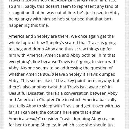
so am I. Sadly, this doesn’t seem to represent any kind of
recognition that he was out of line; he’s just used to Abby
being angry with him, so he’s surprised that that isn’t
happening this time.
America and Shepley are there. We once again get the
whole topic of how Shepley’s scared that Travis is going
to shag and dump Abby and thus screw things up for
him with America. America and Abby both tell him that
everything’s fine because Travis isn’t going to sleep with
Abby. No-one seems to be addressing the question of
whether America
would
leave Shepley if Travis dumped
Abby. This seems like it’d be a key point here anyway, but
there’s also another twist that Travis isn’t aware of; in
‘Beautiful Disaster’, there’s a conversation between Abby
and America in Chapter One in which America basically
just tells Abby to sleep with Travis and get it over with. As
far as I can see, the options here are that either
America
wouldn’t
consider Travis dumping Abby reason
for her to dump Shepley, in which case she should just