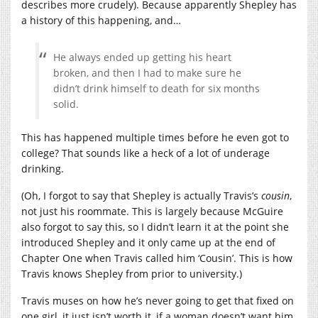
describes more crudely). Because apparently Shepley has
a history of this happening, and…
He always ended up getting his heart
broken, and then I had to make sure he
didn’t drink himself to death for six months
solid.
This has happened multiple times before he even got to
college? That sounds like a heck of a lot of underage
drinking.
(Oh, I forgot to say that Shepley is actually Travis’s
cousin
,
not just his roommate. This is largely because McGuire
also forgot to say this, so I didn’t learn it at the point she
introduced Shepley and it only came up at the end of
Chapter One when Travis called him ‘Cousin’. This is how
Travis knows Shepley from prior to university.)
Travis muses on how he’s never going to get that fixed on
one girl, it just isn’t worth it, if a woman doesn’t want him