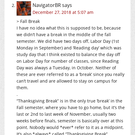
NavigatorBR
says
December 27, 2018 at 5:07 am
> Fall Break
I have no idea what this is supposed to be, because
we didn’t have a break in the middle of the fall
semester. We did have two days off, Labor Day (1st
Monday in September) and ‘Reading day’ which was
study day that I think existed to balance the day off
on Labor Day for number of classes, since Reading
Day was always a Tuesday, in October. Neither of
these are ever referred to as a ‘break’ since you really
can’t travel and are allowed to stay on campus for
them.
.
“Thanksgiving Break” is in the only true ‘break’ in the
Fall semester, where you have to go home, but it’s the
last or 2nd to last week of November, usually two
weeks before finals, semester is basically over at this
point. Nobody would *ever* refer to it as a midpoint.
It’s also *always* called “Thanksgiving Break”.