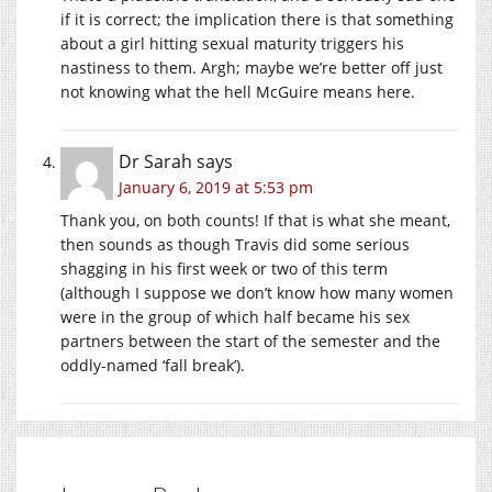
if it is correct; the implication there is that something
about a girl hitting sexual maturity triggers his
nastiness to them. Argh; maybe we’re better off just
not knowing what the hell McGuire means here.
Dr Sarah
says
January 6, 2019 at 5:53 pm
Thank you, on both counts! If that is what she meant,
then sounds as though Travis did some serious
shagging in his first week or two of this term
(although I suppose we don’t know how many women
were in the group of which half became his sex
partners between the start of the semester and the
oddly-named ‘fall break’).