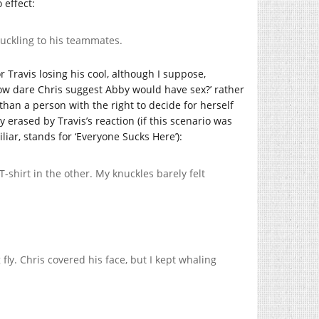
 effect:
chuckling to his teammates.
or Travis losing his cool, although I suppose,
ow dare Chris suggest Abby would have sex?’ rather
than a person with the right to decide for herself
erased by Travis’s reaction (if this scenario was
iliar, stands for ‘Everyone Sucks Here’):
T-shirt in the other. My knuckles barely felt
fly. Chris covered his face, but I kept whaling