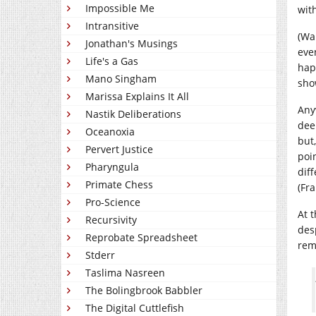
Impossible Me
with
Intransitive
(Wa
Jonathan's Musings
eve
Life's a Gas
hap
Mano Singham
sho
Marissa Explains It All
Any
Nastik Deliberations
dee
Oceanoxia
but,
Pervert Justice
poi
Pharyngula
dif
Primate Chess
(Fr
Pro-Science
At 
Recursivity
des
Reprobate Spreadsheet
rem
Stderr
Taslima Nasreen
The Bolingbrook Babbler
The Digital Cuttlefish