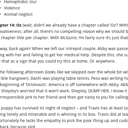
Homophobic slur
Violence
Animal neglect
pter 14: Oz
(wait, didn’t we already have a chapter called ‘Oz’? Wit
ovativeness; after all, there’s no compelling
reason
why we should be
chapter title per chapter. With McGuire, I’m fairly sure it’s just tha
way, back again! When we left our intrepid couple, Abby was passe
ting with her and failing to get her medical help. Despite this, she
e that as a sign that you could try this at home. Or anywhere.
s the following afternoon (looks like we skipped over the whole bit 
rible hangover). Dashi was playing table tennis, Peso was writing h
 beginning of ‘Octonauts’. America is off somewhere with Abby, Abb
 Shepley’s worried that it won’t work. Shepley, DUMP HER. I know i
rresponsible jerk to her friend and then got nasty to you for calling
 puppy has survived its night of neglect – and Travis has at least ta
ing lonely and miserable and is whining in its box. Travis did at lea
ortunately he lacks the empathy to pick the poor thing up and cuddl
 back, because plot.