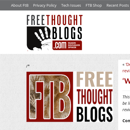
About FtB
Privacy Policy
Tech Issues
FTB Shop
Recent Posts
«
‘D
/*
rev
‘W
This
be l
rev
Con