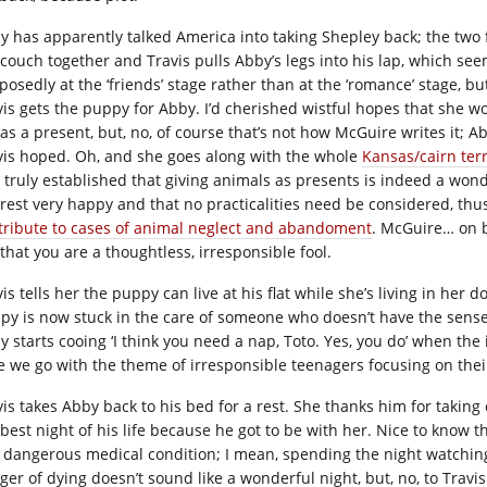
y has apparently talked America into taking Shepley back; the two f
 couch together and Travis pulls Abby’s legs into his lap, which seem
posedly at the ‘friends’ stage rather than at the ‘romance’ stage, bu
vis gets the puppy for Abby. I’d cherished wistful hopes that she wo
 as a present, but, no, of course that’s not how McGuire writes it; A
vis hoped. Oh, and she goes along with the whole
Kansas/cairn terr
 truly established that giving animals as presents is indeed a wond
erest very happy and that no practicalities need be considered, thu
tribute to cases of animal neglect and abandoment
. McGuire… on b
that you are a thoughtless, irresponsible fool.
is tells her the puppy can live at his flat while she’s living in her d
py is now stuck in the care of someone who doesn’t have the sen
y starts cooing ‘I think you need a nap, Toto. Yes, you do’ when the 
e we go with the theme of irresponsible teenagers focusing on thei
vis takes Abby back to his bed for a rest. She thanks him for taking
 best night of his life because he got to be with her. Nice to know t
a dangerous medical condition; I mean, spending the night watchin
er of dying doesn’t sound like a wonderful night, but, no, to Travis 