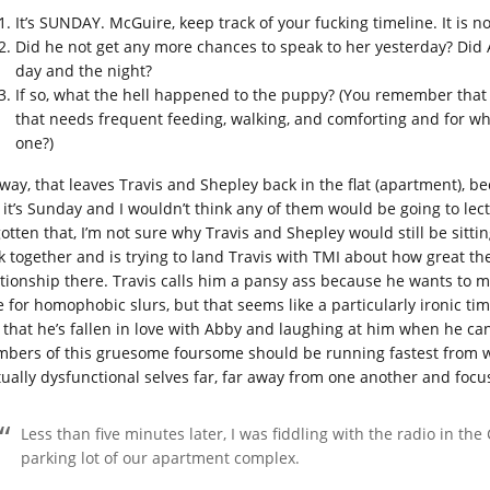
It’s SUNDAY. McGuire, keep track of your fucking timeline. It is no
Did he not get any more chances to speak to her yesterday? Did A
day and the night?
If so, what the hell happened to the puppy? (You remember that p
that needs frequent feeding, walking, and comforting and for wh
one?)
way, that leaves Travis and Shepley back in the flat (apartment), be
, it’s Sunday and I wouldn’t think any of them would be going to le
gotten that, I’m not sure why Travis and Shepley would still be sit
k together and is trying to land Travis with TMI about how great the 
ationship there. Travis calls him a pansy ass because he wants to 
e for homophobic slurs, but that seems like a particularly ironic tim
 that he’s fallen in love with Abby and laughing at him when he can’
bers of this gruesome foursome should be running fastest from whi
ually dysfunctional selves far, far away from one another and focu
Less than five minutes later, I was fiddling with the radio in th
parking lot of our apartment complex.