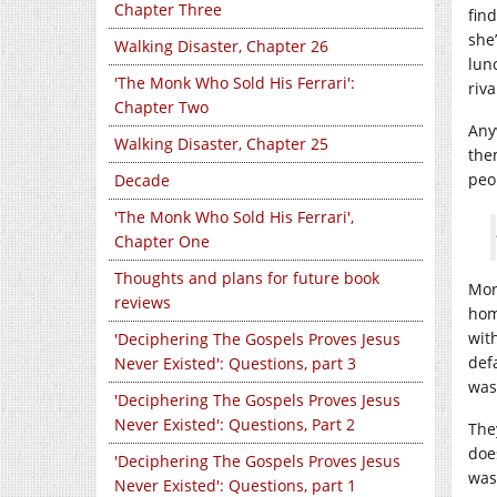
Chapter Three
fin
she
Walking Disaster, Chapter 26
lun
'The Monk Who Sold His Ferrari':
riva
Chapter Two
Any
Walking Disaster, Chapter 25
the
peo
Decade
'The Monk Who Sold His Ferrari',
Chapter One
Thoughts and plans for future book
Mor
reviews
hom
wit
'Deciphering The Gospels Proves Jesus
defa
Never Existed': Questions, part 3
wasn
'Deciphering The Gospels Proves Jesus
Never Existed': Questions, Part 2
The
doe
'Deciphering The Gospels Proves Jesus
was
Never Existed': Questions, part 1