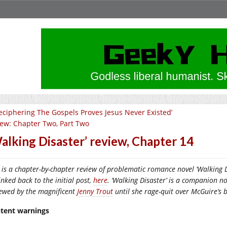
eciphering The Gospels Proves Jesus Never Existed’
iew: Chapter Two, Part Two
alking Disaster’ review, Chapter 14
 is a chapter-by-chapter review of problematic romance novel ‘Walking Di
inked back to the initial post,
here
. ‘Walking Disaster’ is a companion no
iewed by the magnificent
Jenny Trout
until she rage-quit over McGuire’s 
tent warnings