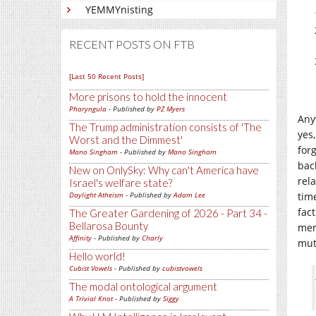
YEMMYnisting
RECENT POSTS ON FTB
[Last 50 Recent Posts]
More prisons to hold the innocent
Pharyngula
- Published by
PZ Myers
Any
The Trump administration consists of 'The
yes
Worst and the Dimmest'
for
Mano Singham
- Published by
Mano Singham
bac
New on OnlySky: Why can't America have
rel
Israel's welfare state?
Daylight Atheism
- Published by
Adam Lee
tim
fact
The Greater Gardening of 2026 - Part 34 -
Bellarosa Bounty
mem
Affinity
- Published by
Charly
mut
Hello world!
Cubist Vowels
- Published by
cubistvowels
The modal ontological argument
A Trivial Knot
- Published by
Siggy