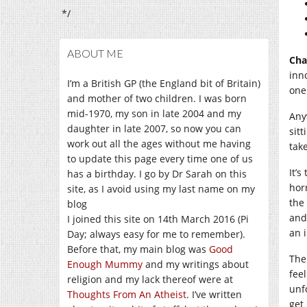
*/
ABOUT ME
Cha
inn
I’m a British GP (the England bit of Britain)
one 
and mother of two children. I was born
mid-1970, my son in late 2004 and my
Any
daughter in late 2007, so now you can
sit
work out all the ages without me having
tak
to update this page every time one of us
It’
has a birthday. I go by Dr Sarah on this
hor
site, as I avoid using my last name on my
the
blog
and
I joined this site on 14th March 2016 (Pi
an i
Day; always easy for me to remember).
Before that, my main blog was
Good
The
Enough Mummy
and my writings about
feel
religion and my lack thereof were at
unf
Thoughts From An Atheist
. I’ve written
get