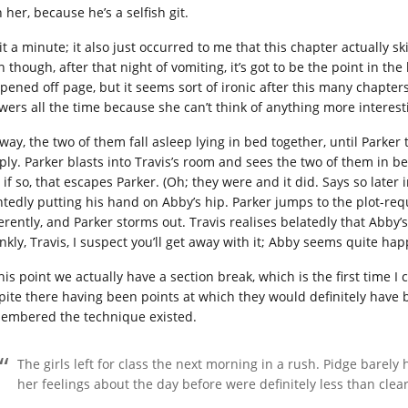
 her, because he’s a selfish git.
it a minute; it also just occurred to me that this chapter actually s
n though, after that night of vomiting, it’s got to be the point in t
pened off page, but it seems sort of ironic after this many chapter
wers all the time because she can’t think of anything more interest
way, the two of them fall asleep lying in bed together, until Parker
ply. Parker blasts into Travis’s room and sees the two of them in bed
 if so, that escapes Parker. (Oh; they were and it did. Says so later i
ntedly putting his hand on Abby’s hip. Parker jumps to the plot-requ
ferently, and Parker storms out. Travis realises belatedly that Abby’
ankly, Travis, I suspect you’ll get away with it; Abby seems quite ha
this point we actually have a section break, which is the first time
pite there having been points at which they would definitely have
embered the technique existed.
The girls left for class the next morning in a rush. Pidge barely
her feelings about the day before were definitely less than clear