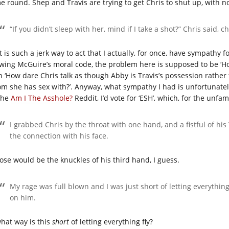
e round. Shep and Travis are trying to get Chris to shut up, with no
“If you didn’t sleep with her, mind if I take a shot?” Chris said, 
 is such a jerk way to act that I actually, for once, have sympathy f
wing McGuire’s moral code, the problem here is supposed to be ‘H
n ‘How dare Chris talk as though Abby is Travis’s possession rather 
m she has sex with?’. Anyway, what sympathy I had is unfortunately 
the
Am I The Asshole?
Reddit, I’d vote for ‘ESH’, which, for the unfam
I grabbed Chris by the throat with one hand, and a fistful of his 
the connection with his face.
ose would be the knuckles of his third hand, I guess.
My rage was full blown and I was just short of letting everything 
on him.
what way is this
short
of letting everything fly?