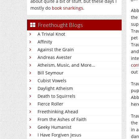
about quite a bit of stuff, but these days I
mostly do
book snarkings
.
Abb
the
sup
Freethought Blogs
Tra
A Trivial Knot
pet
Affinity
Tra
Against the Grain
and
Andreas Avester
int
Atheism, Music, and More...
con
out 
Bill Seymour
Cubist Vowels
Trav
Daylight Atheism
pup
Death to Squirrels
Abb
Fierce Roller
her
Freethinking Ahead
Tra
From the Ashes of Faith
the
Geeky Humanist
in 
I Have Forgiven Jesus
dang