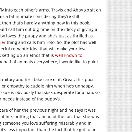
ly into each other’s arms. Travis and Abby go sit on
s a bit intimate considering they’re still
t then that’s hardly anything new in this book.
uld call him out big-time on the idiocy of giving a
bby loves the puppy and she’s just as thrilled as
ier
thing and calls him Toto. So, the plot has well
erful romantic idea that will make your love
s setting up an ethos that is
well known to
ehalf of animals everywhere, I would like to point
ormitory and he’ll take care of it. Great; this poor
se or empathy to cuddle him when he’s unhappy.
issue is obviously that
she’s
desperate for a nap, so,
r needs instead of the puppy’s.
 care of her the previous night and he says it was
hat he’s putting that ahead of the fact that she was
g someone you love suffering miserably and in
it’s less important than the fact that he got to be