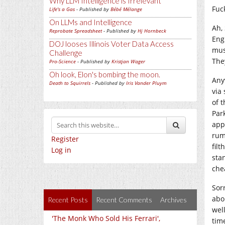
Why LLM Intelligence is Irrelevant
Fuc
Life's a Gas
- Published by
Bébé Mélange
On LLMs and Intelligence
Ah, 
Reprobate Spreadsheet
- Published by
Hj Hornbeck
Eng
DOJ looses Illinois Voter Data Access
mus
Challenge
The
Pro-Science
- Published by
Kristjan Wager
Oh look, Elon's bombing the moon.
Any
Death to Squirrels
- Published by
Iris Vander Pluym
via
of t
Par
app
rum
Register
filt
Log in
sta
che
Sor
abo
Recent Posts
Recent Comments
Archives
wel
'The Monk Who Sold His Ferrari',
time