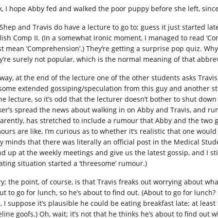
k, I hope Abby fed and walked the poor puppy before she left, since 
Shep and Travis do have a lecture to go to; guess it just started later
lish Comp II. (In a somewhat ironic moment, I managed to read ‘Comp’
t mean ‘Comprehension’.) They’re getting a surprise pop quiz. Why 
y’re surely not popular, which is the normal meaning of that abbrev
way, at the end of the lecture one of the other students asks Trav
 some extended gossiping/speculation from this guy and another stu
he lecture, so it’s odd that the lecturer doesn’t bother to shut down a
ker’s spread the news about walking in on Abby and Travis, and rumo
arently, has stretched to include a rumour that Abby and the two
ours are like, I’m curious as to whether it’s realistic that one woul
hy minds that there was literally an official post in the Medical Stu
nd up at the weekly meetings and give us the latest gossip, and I st
ating situation started a ‘threesome’ rumour.)
ry; the point, of course, is that Travis freaks out worrying about wh
ut to go for lunch, so he’s about to find out. (About to go for lunch
l, I suppose it’s plausible he could be eating breakfast late; at lea
line goofs.) Oh, wait; it’s not that he thinks he’s about to find out w