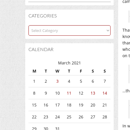
cam
CATEGORIES
Categories
That
kno
tha
CALENDAR
who
on 
March 2021
M
T
W
T
F
S
S
1
2
3
4
5
6
7
…th
8
9
10
11
12
13
14
15
16
17
18
19
20
21
22
23
24
25
26
27
28
In 
29
30
31