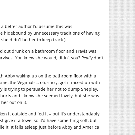
h a better author I’d assume this was
 hidebound by unnecessary traditions of having
t she didn’t bother to keep track.)
d out drunk on a bathroom floor and Travis was
 survives. You knew she would, didn’t you?
Really
don’t
with Abby waking up on the bathroom floor with a
ome, the Vegimals… oh, sorry, got it mixed up with
y is trying to persuade her not to dump Shepley,
t hurts and I know she seemed lovely, but she was
 her out on it.
ken it outside and fed it – but it’s understandably
st give it a towel so it’d have something soft, but
e it. It falls asleep just before Abby and America