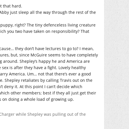
t that hard.
bby just sleep all the way through the rest of the
uppy, right? The tiny defenceless living creature
ich you two have taken on responsibility? That
cause… they don’t have lectures to go to? I mean,
ctures, but, since McGuire seems to have completely
ting around. Shepley’s happy he and America are
sex is after they have a fight. Lovely healthy
marry America. Um… not that there’s ever a good
e. Shepley retaliates by calling Travis out on the
t deny it. At this point I can’t decide which
ch other members; best if they all just get their
s on doing a whole load of growing up.
e Charger while Shepley was pulling out of the