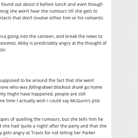
 found out about it before lunch and even though
ng she won’t hear the rumours till she gets to
ntacts that don’t involve either him or his romantic
ca going into the canteen, and break the news to
esome). Abby is predictably angry at the thought of
ht:
 supposed to be around the fact that she went
omeone who was
falling-down blackout drunk
go home
ity might have happened, people are still
 one time I actually wish I could say McGuire’s plot
hopes of quelling the rumours, but she tells him he
 she had ‘quite a night’ after the party and that she
gets angry at Travis for not telling her Parker