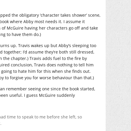
kipped the obligatory ‘character takes shower’ scene,
he book where Abby most needs it. I assume it
s of McGuire having her characters go off and take
ing to have them do.)
 turns up. Travis wakes up but Abby’s sleeping too
 together; I’d assume they’re both still dressed,
n the chapter.) Travis adds fuel to the fire by
ired conclusion, Travis does nothing to tell him
s going to hate him for this when she finds out.
ppy to forgive you for worse behaviour than that.)
 I can remember seeing one since the book started,
 been useful. I guess McGuire suddenly
 had time to speak to me before she left, so
.