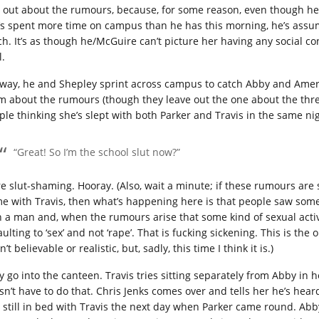
d out about the rumours, because, for some reason, even though he
’s spent more time on campus than he has this morning, he’s assumi
ch. It’s as though he/McGuire can’t picture her having any social co
l.
way, he and Shepley sprint across campus to catch Abby and Ameri
m about the rumours (though they leave out the one about the thre
ple thinking she’s slept with both Parker and Travis in the same nig
“Great! So I’m the school slut now?”
e slut-shaming. Hooray. (Also, wait a minute; if these rumours are
e with Travis, then what’s happening here is that people saw s
h a man and, when the rumours arise that some kind of sexual activ
ulting to ‘sex’ and not ‘rape’. That is fucking sickening. This is the
’t believable or realistic, but, sadly, this time I think it is.)
y go into the canteen. Travis tries sitting separately from Abby in 
sn’t have to do that. Chris Jenks comes over and tells her he’s heard
 still in bed with Travis the next day when Parker came round. Abby 