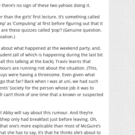
there’s no sign of these two yahoos doing it.
 than the girls’ first lecture. It’s something called
 as ‘Computing’ at first before figuring out that it
are these quizzes called ‘pop’? (Genuine question.
iation.)
is about what happened at the weekend party, and,
dent (all of which is happening during the last bit
ll this talking at the back), Travis learns that
urs are running riot about the situation. (This,
 guys were having a threesome. Even given what
d go that far? Back when I was at uni, we had such
dents’ Society for the person whose job it was to
ill can’t think of one time that a known or suspected
at Abby will say about this rumour. And they’re
? Shep only had breakfast just before leaving. Oh,
st that one’s more explicable than most of McGuire’s
hat she has to say, it’s that he thinks
she’s
about to