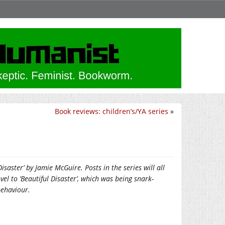
Book reviews: children’s/YA series
»
saster’ by Jamie McGuire. Posts in the series will all
vel to ‘Beautiful Disaster’, which was being snark-
behaviour.