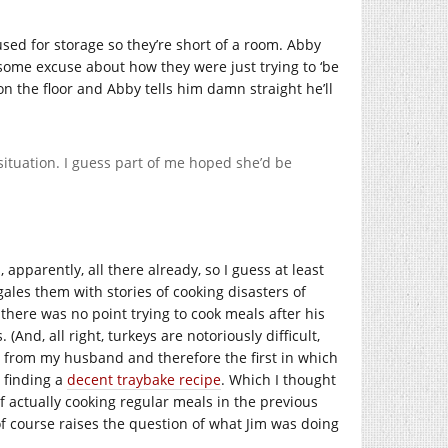
ed for storage so they’re short of a room. Abby
some excuse about how they were just trying to ‘be
on the floor and Abby tells him damn straight he’ll
situation. I guess part of me hoped she’d be
apparently, all there already, so I guess at least
ales them with stories of cooking disasters of
here was no point trying to cook meals after his
(And, all right, turkeys are notoriously difficult,
ng from my husband and therefore the first in which
 finding a
decent traybake recipe
. Which I thought
of actually cooking regular meals in the previous
f course raises the question of what Jim was doing