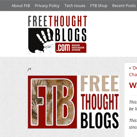
About FtB
Privacy Policy
Tech Issues
FTB Shop
Recent Posts
«
‘D
/*
Cha
Wa
This
be l
This
sin