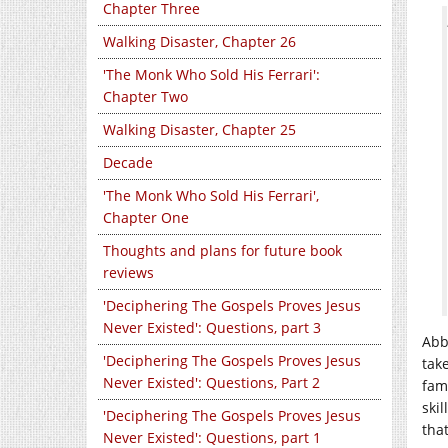
Chapter Three
Walking Disaster, Chapter 26
'The Monk Who Sold His Ferrari':
Chapter Two
Walking Disaster, Chapter 25
Decade
'The Monk Who Sold His Ferrari',
Chapter One
Thoughts and plans for future book
reviews
'Deciphering The Gospels Proves Jesus
Never Existed': Questions, part 3
Abb
'Deciphering The Gospels Proves Jesus
tak
Never Existed': Questions, Part 2
fam
ski
'Deciphering The Gospels Proves Jesus
that
Never Existed': Questions, part 1