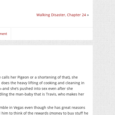
Walking Disaster, Chapter 24
»
mment
calls her Pigeon or a shortening of that), she
 does the heavy lifting of cooking and cleaning in
h–and she’s pushed into sex even after she
dling the man-baby that is Travis, who makes her
gamble in Vegas even though she has great reasons
 him to think of the rewards (money to buy stuff he