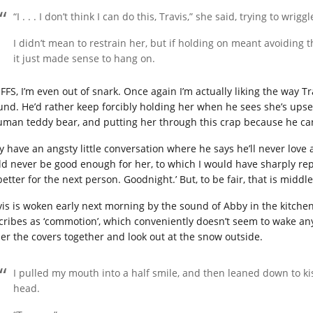
“I . . . I don’t think I can do this, Travis,” she said, trying to wriggl
I didn’t mean to restrain her, but if holding on meant avoiding t
it just made sense to hang on.
 FFS, I’m even out of snark. Once again I’m actually liking the way T
und. He’d rather keep forcibly holding her when he sees she’s upset 
uman teddy bear, and putting her through this crap because he can
y have an angsty little conversation where he says he’ll never lov
ld never be good enough for her, to which I would have sharply repl
better for the next person. Goodnight.’ But, to be fair, that is midd
vis is woken early next morning by the sound of Abby in the kitchen
cribes as ‘commotion’, which conveniently doesn’t seem to wake any
er the covers together and look out at the snow outside.
I pulled my mouth into a half smile, and then leaned down to ki
head.