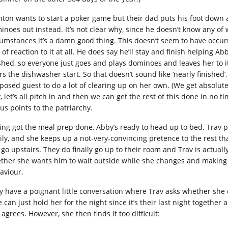
nton wants to start a poker game but their dad puts his foot down
inoes out instead. It’s not clear why, since he doesn’t know any o
cumstances it’s a damn good thing. This doesn’t seem to have occurr
 of reaction to it at all. He does say he’ll stay and finish helping 
ished, so everyone just goes and plays dominoes and leaves her to it.
rs the dishwasher start. So that doesn’t sound like ‘nearly finished’
posed guest to do a lot of clearing up on her own. (We get absolut
, let’s all pitch in and then we can get the rest of this done in no tim
us points to the patriarchy.
ing got the meal prep done, Abby’s ready to head up to bed. Trav p
ily, and she keeps up a not-very-convincing pretence to the rest t
 go upstairs. They do finally go up to their room and Trav is actual
ther she wants him to wait outside while she changes and making u
aviour.
y have a poignant little conversation where Trav asks whether she d
e can just hold her for the night since it’s their last night together
 agrees. However, she then finds it too difficult: