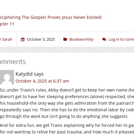
eciphering The Gospels Proves Jesus Never Existed’,
pter 11
r Sarah
October 3, 2025
Bookwormity
Log in to co
omments
Katydid
says
October 4, 2025 at 6:37 am
So, under Travis’s rules, Abby doesn’t get to keep her own name (he 
doesn’t get to have her sleeping preferences (alone) respected, she
his household–the only way she gets admiration from the patriarc
repeatedly says no. Then she has to do the emotional labor by cod
go through the work but isn’t going to do anything she suggests.
And for extra fun, we get Travis explaining why he forced her to 
for not wanting to relive her past trauma, and how much it pleased