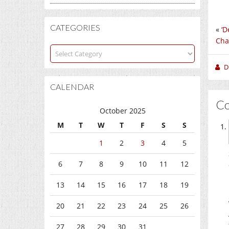
CATEGORIES
«
‘D
Cha
Categories
D
CALENDAR
C
October 2025
M
T
W
T
F
S
S
1
2
3
4
5
6
7
8
9
10
11
12
13
14
15
16
17
18
19
20
21
22
23
24
25
26
27
28
29
30
31