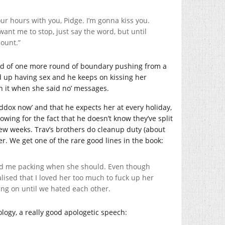
our hours with you, Pidge. I’m gonna kiss you.
want me to stop, just say the word, but until
count.”
tead of one more round of boundary pushing from a
d up having sex and he keeps on kissing her
an it when she said no’ messages.
addox now’ and that he expects her at every holiday,
ing for the fact that he doesn’t know they’ve split
few weeks. Trav’s brothers do cleanup duty (about
r. We get one of the rare good lines in the book:
nd me packing when she should. Even though
ealised that I loved her too much to fuck up her
hang on until we hated each other.
pology, a really good apologetic speech: