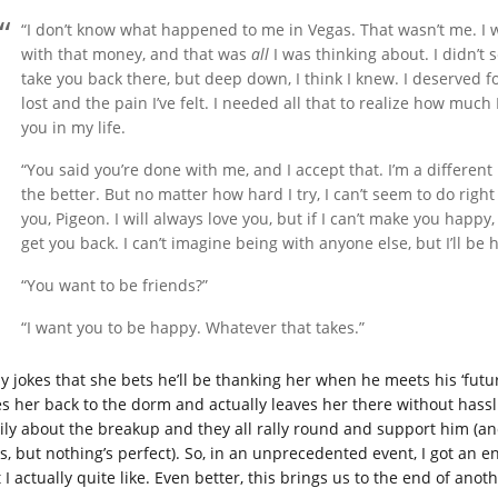
“I don’t know what happened to me in Vegas. That wasn’t me. I 
with that money, and that was
all
I was thinking about. I didn’t
take you back there, but deep down, I think I knew. I deserved fo
lost and the pain I’ve felt. I needed all that to realize how much
you in my life.
“You said you’re done with me, and I accept that. I’m a different 
the better. But no matter how hard I try, I can’t seem to do right 
you, Pigeon. I will always love you, but if I can’t make you happy
get you back. I can’t imagine being with anyone else, but I’ll be 
“You want to be friends?”
“I want you to be happy. Whatever that takes.”
y jokes that she bets he’ll be thanking her when he meets his ‘futu
es her back to the dorm and actually leaves her there without hassl
ily about the breakup and they all rally round and support him (a
lls, but nothing’s perfect). So, in an unprecedented event, I got an 
 I actually quite like. Even better, this brings us to the end of anot