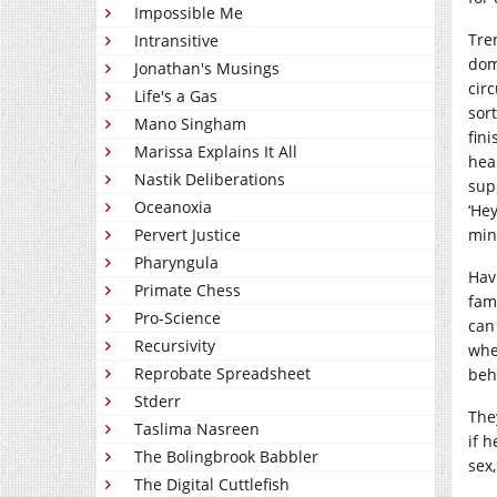
Impossible Me
Tre
Intransitive
dom
Jonathan's Musings
cir
Life's a Gas
sort
Mano Singham
fin
Marissa Explains It All
hea
Nastik Deliberations
sup
Oceanoxia
‘Hey
Pervert Justice
min
Pharyngula
Hav
Primate Chess
fam
Pro-Science
can
Recursivity
whe
Reprobate Spreadsheet
beh
Stderr
The
Taslima Nasreen
if h
The Bolingbrook Babbler
sex,
The Digital Cuttlefish