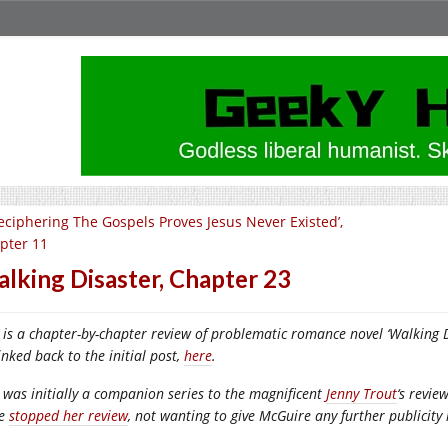
eciphering The Gospels Proves Jesus Never Existed’,
pter 11
lking Disaster, Chapter 23
 is a chapter-by-chapter review of problematic romance novel ‘Walking Di
inked back to the initial post,
here
.
 was initially a companion series to the magnificent
Jenny Trout
‘s revie
ce
stopped her review
, not wanting to give McGuire any further publicity 