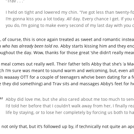
“Trav . . .”
I held on tight and lowered my chin. “I’ve got less than twenty-f
I’m gonna kiss you a lot today.
All
day. Every chance I get. If you 
you do, I’m going to make every second of my last day with you 
, of course, this is once again treated as sweet and romantic ins
n
who has already been told no
. Abby starts kissing him and they en
oughout the day. Wow, thanks for those great ‘she didn’t really me
 meal comes out really well. Their father tells Abby that she’s ‘a M
ch I’m sure was meant to sound warm and welcoming, but, even allow
 is waaaay OTT for a couple of teenagers who’ve been dating for a 
e they did something) and Trav sits and massages Abby’s feet for he
Abby did love me, but she also cared about me too much to se
I’d told her before that I couldn’t walk away from her, I finally r
life by staying, or to lose her completely by forcing us both to 
not only that, but it’s followed up by, if technically not quite an a