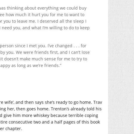
was thinking about everything we could buy
 see how much it hurt you for me to want to
r you to leave me. I deserved all the sleep I
 I need you, and what I’m willing to do to keep
person since I met you. I’ve changed . . . for
by you. We were friends first, and I can’t lose
, it doesn’t make much sense for me to try to
happy as long as we’re friends.”
re wife’, and then says she’s ready to go home. Trav
ing her, then goes home. Trenton’s already told his
nd give him more whiskey because terrible coping
entire consecutive two and a half pages of this book
her chapter.