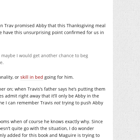
hen Trav promised Abby that this Thanksgiving meal
We have this unsurprising point confirmed for us in
en maybe I would get another chance to beg
e.
onality, or
skill in bed
going for him.
her on; when Travis’s father says he’s putting them
s admit right away that it’ll only be Abby in the
time I can remember Travis
not
trying to push Abby
drooms when of course he knows exactly why. Since
oesn’t quite go with the situation, I do wonder
ly added for this book and Maguire is trying to