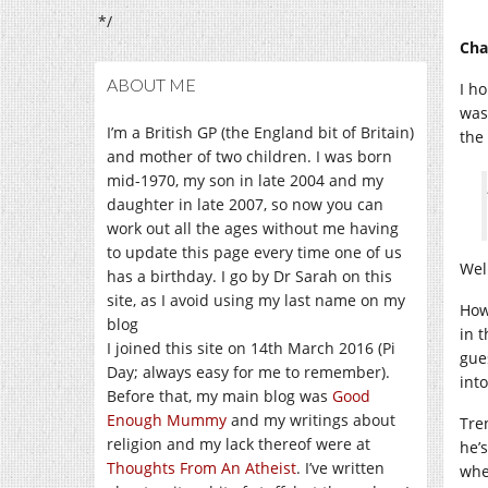
*/
Cha
ABOUT ME
I h
was
I’m a British GP (the England bit of Britain)
the
and mother of two children. I was born
mid-1970, my son in late 2004 and my
daughter in late 2007, so now you can
work out all the ages without me having
to update this page every time one of us
Well
has a birthday. I go by Dr Sarah on this
site, as I avoid using my last name on my
How
blog
in 
I joined this site on 14th March 2016 (Pi
gue
Day; always easy for me to remember).
int
Before that, my main blog was
Good
Enough Mummy
and my writings about
Tre
religion and my lack thereof were at
he’
Thoughts From An Atheist
. I’ve written
whe