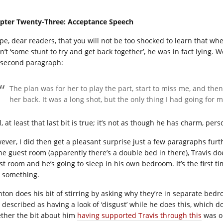
pter Twenty-Three: Acceptance Speech
ope, dear readers, that you will not be too shocked to learn that w
n’t ‘some stunt to try and get back together’, he was in fact lying. 
 second paragraph:
The plan was for her to play the part, start to miss me, and th
her back. It was a long shot, but the only thing I had going for m
, at least that last bit is true; it’s not as though he has charm, pers
ever, I did then get a pleasant surprise just a few paragraphs furt
the guest room (apparently there’s a double bed in there), Travis doe
st room and he’s going to sleep in his own bedroom. It’s the first 
o something.
nton does his bit of stirring by asking why they’re in separate be
s described as having a look of ‘disgust’ while he does this, which d
ther the bit about him
having supported Travis through this
was on