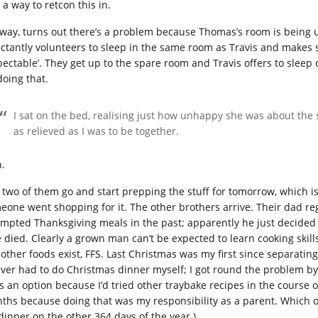
 a way to retcon this in.
way, turns out there’s a problem because Thomas’s room is being us
uctantly volunteers to sleep in the same room as Travis and makes 
pectable’. They get up to the spare room and Travis offers to sleep 
doing that.
I sat on the bed, realising just how unhappy she was about the 
as relieved as I was to be together.
h.
 two of them go and start prepping the stuff for tomorrow, which is, 
eone went shopping for it. The other brothers arrive. Their dad reg
empted Thanksgiving meals in the past; apparently he just decided t
 died. Clearly a grown man can’t be expected to learn cooking skills. 
 other foods exist, FFS. Last Christmas was my first since separati
 ever had to do Christmas dinner myself; I got round the problem by
as an option because I’d tried other traybake recipes in the course 
ths because doing that was my responsibility as a parent. Which o
 dinner on the other 364 days of the year.)