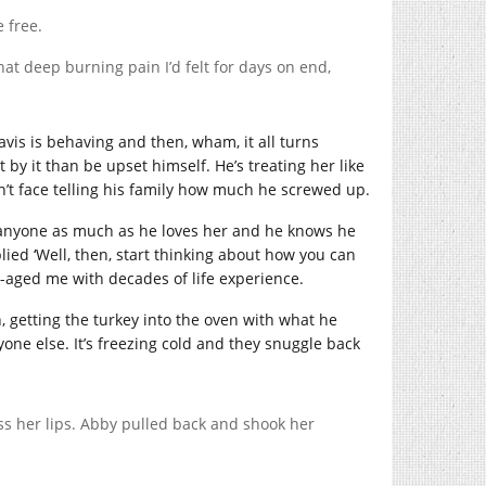
e free.
hat deep burning pain I’d felt for days on end,
ravis is behaving and then, wham, it all turns
by it than be upset himself. He’s treating her like
’t face telling his family how much he screwed up.
e anyone as much as he loves her and he knows he
ied ‘Well, then, start thinking about how you can
le-aged me with decades of life experience.
, getting the turkey into the oven with what he
one else. It’s freezing cold and they snuggle back
ss her lips. Abby pulled back and shook her