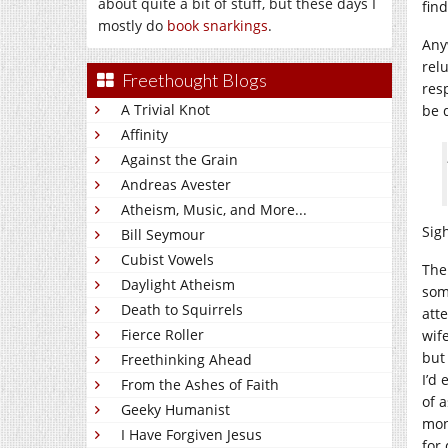
about quite a bit of stuff, but these days I
find
mostly do
book snarkings
.
Any
rel
Freethought Blogs
res
A Trivial Knot
be 
Affinity
Against the Grain
Andreas Avester
Atheism, Music, and More...
Sig
Bill Seymour
Cubist Vowels
The
Daylight Atheism
som
Death to Squirrels
att
Fierce Roller
wife
but
Freethinking Ahead
I’d
From the Ashes of Faith
of 
Geeky Humanist
mon
I Have Forgiven Jesus
for