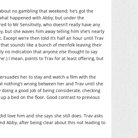
 about no gambling that weekend; he’s got the
f what happened with Abby, but under the
ed to Mr Sensitivity, who doesn’t really have any
Abby, but she waves him away telling him she’s nearly
 Except we’re then told it’s half an hour until Trav
, that sounds like a bunch of menfolk leaving their
ely no indication that anyone
else
thought to say
e’.) I mean, points to Trav for at least offering, but
ersuades her to stay and watch a film with the
hat nothing’s wrong between her and Trav until she
ly doing a good job of being considerate, checking
p a bed on the floor. Good contrast to previous
id love him and she says she still does. Trav asks
 and Abby, after being clear about this not leading to