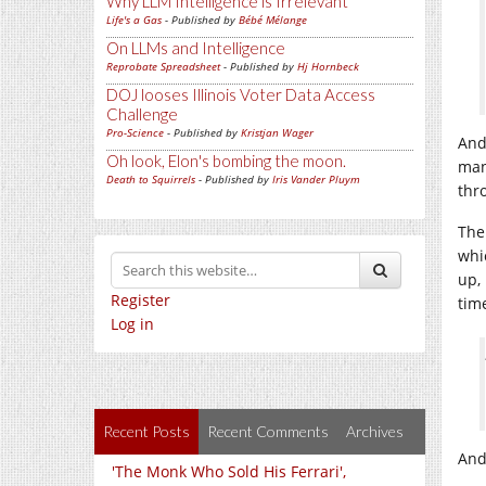
Why LLM Intelligence is Irrelevant
Life's a Gas
- Published by
Bébé Mélange
On LLMs and Intelligence
Reprobate Spreadsheet
- Published by
Hj Hornbeck
DOJ looses Illinois Voter Data Access
Challenge
Pro-Science
- Published by
Kristjan Wager
And
Oh look, Elon's bombing the moon.
ma
Death to Squirrels
- Published by
Iris Vander Pluym
thr
The
whi
up,
Register
tim
Log in
Recent Posts
Recent Comments
Archives
And 
'The Monk Who Sold His Ferrari',