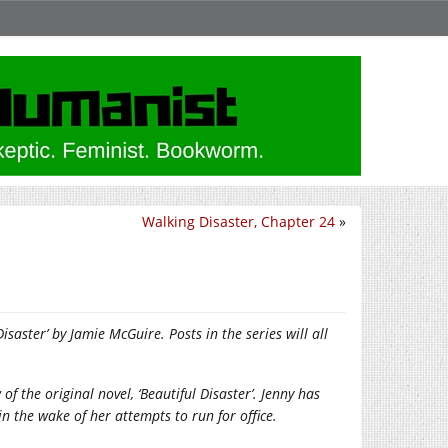
Walking Disaster, Chapter 24
»
saster’ by Jamie McGuire. Posts in the series will all
w of the original novel, ‘Beautiful Disaster’. Jenny has
in the wake of her attempts to run for office.