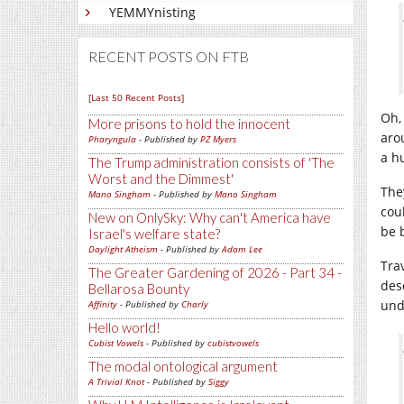
YEMMYnisting
RECENT POSTS ON FTB
[Last 50 Recent Posts]
Oh,
More prisons to hold the innocent
aro
Pharyngula
- Published by
PZ Myers
a h
The Trump administration consists of 'The
Worst and the Dimmest'
The
Mano Singham
- Published by
Mano Singham
cou
New on OnlySky: Why can't America have
be 
Israel's welfare state?
Daylight Atheism
- Published by
Adam Lee
Tra
The Greater Gardening of 2026 - Part 34 -
des
Bellarosa Bounty
und
Affinity
- Published by
Charly
Hello world!
Cubist Vowels
- Published by
cubistvowels
The modal ontological argument
A Trivial Knot
- Published by
Siggy