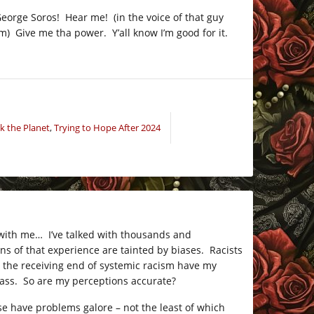
eorge Soros! Hear me! (in the voice of that guy
) Give me tha power. Y’all know I’m good for it.
k the Planet
,
Trying to Hope After 2024
ar with me… I’ve talked with thousands and
ns of that experience are tainted by biases. Racists
on the receiving end of systemic racism have my
class. So are my perceptions accurate?
ese have problems galore – not the least of which