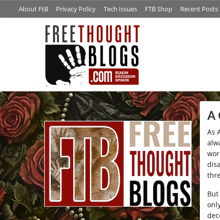
About FtB
Privacy Policy
Tech Issues
FTB Shop
Recent Posts
/*
A 
As 
alwa
wor
dis
thr
But
onl
dec