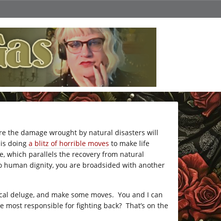
re the damage wrought by natural disasters will
f is doing
a blitz of horrible moves
to make life
e, which parallels the recovery from natural
to human dignity, you are broadsided with another
fecal deluge, and make some moves. You and I can
 most responsible for fighting back? That’s on the