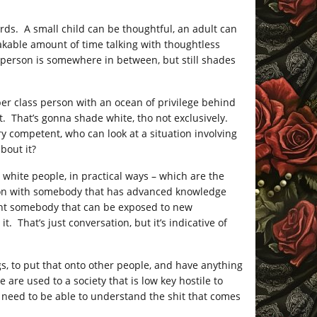
ords. A small child can be thoughtful, an adult can
eakable amount of time talking with thoughtless
 person is somewhere in between, but still shades
upper class person with an ocean of privilege behind
t. That’s gonna shade white, tho not exclusively.
ry competent, who can look at a situation involving
bout it?
 white people, in practical ways – which are the
ation with somebody that has advanced knowledge
ant somebody that can be exposed to new
 That’s just conversation, but it’s indicative of
ngs, to put that onto other people, and have anything
are used to a society that is low key hostile to
y need to be able to understand the shit that comes