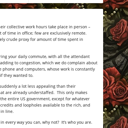
eir collective work hours take place in person –
 time in office; few are exclusively remote.
ely crude proxy for amount of time spent in
uring your daily commute, with all the attendant
so adding to congestion, which we do complain about
the phone and computers, whose work is constantly
if they wanted to.
suddenly a lot less appealing than their
that are already understaffed. This only makes
oy the entire US government, except for whatever
redits and loopholes available to the rich, and
in line.
n every way you can, why not? It’s who you are.