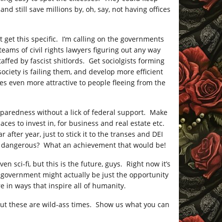
d still save millions by, oh, say, not having offices
t get this specific. I’m calling on the governments
eams of civil rights lawyers figuring out any way
taffed by fascist shitlords. Get sociolgists forming
ociety is failing them, and develop more efficient
es even more attractive to people fleeing from the
reparedness without a lick of federal support. Make
aces to invest in, for business and real estate etc.
 after year, just to stick it to the transes and DEI
ess dangerous? What an achievement that would be!
en sci-fi, but this is the future, guys. Right now it’s
l government might actually be just the opportunity
e in ways that inspire all of humanity.
 but these are wild-ass times. Show us what you can