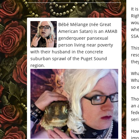
*/
It i
Rig
wou
Bébé Mélange (née Great
whe
American Satan) is an AMAB
SSA
genderqueer pansexual
person living near poverty
Thi
with their husband in the concrete
res
suburban sprawl of the Puget Sound
the
region.
What
Wha
so 
Tho
an 
fede
ser
How
imp