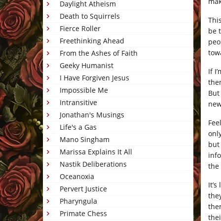
mak
Daylight Atheism
Death to Squirrels
Thi
Fierce Roller
be 
Freethinking Ahead
peo
tow
From the Ashes of Faith
Geeky Humanist
If I
I Have Forgiven Jesus
the
Impossible Me
But
Intransitive
new
Jonathan's Musings
Fee
Life's a Gas
onl
Mano Singham
but
Marissa Explains It All
inf
Nastik Deliberations
the
Oceanoxia
It’
Pervert Justice
the
Pharyngula
the
Primate Chess
the