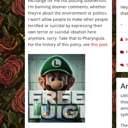
exchange for me not posting doomerism,
I'm banning doomer comments, whether
Hey
they're about the environment or politics.
tha
I won't allow people to make other people
–
terrified or suicidal by expressing their
own terror or suicidal ideation here
anymore, sorry. Take that to Pharyngula.
B
For the history of this policy, see
this post
.
-
F
Ar
Lit
tho
ann
sym
The
-