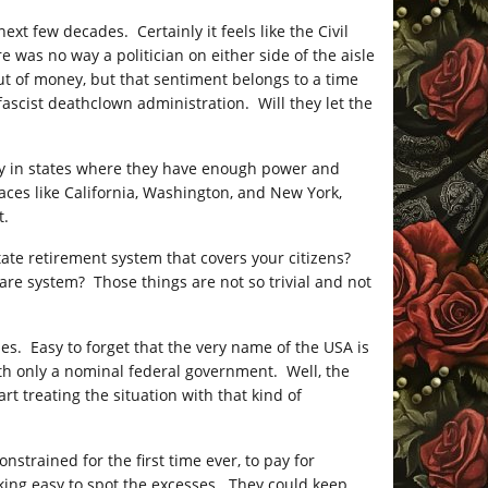
next few decades. Certainly it feels like the Civil
 was no way a politician on either side of the aisle
t of money, but that sentiment belongs to a time
ascist deathclown administration. Will they let the
ly in states where they have enough power and
ces like California, Washington, and New York,
t.
 state retirement system that covers your citizens?
care system? Those things are not so trivial and not
ies. Easy to forget that the very name of the USA is
ith only a nominal federal government. Well, the
rt treating the situation with that kind of
nstrained for the first time ever, to pay for
king easy to spot the excesses. They could keep