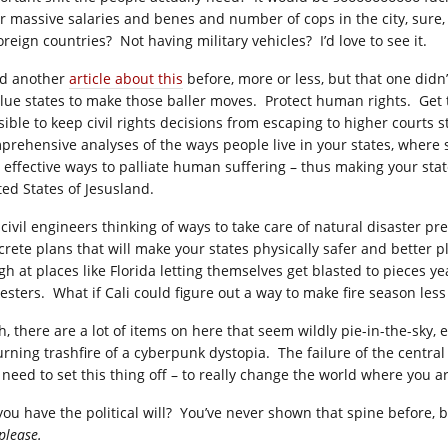
r massive salaries and benes and number of cops in the city, sure, an
oreign countries? Not having military vehicles? I’d love to see it.
ad another
article about this
before, more or less, but that one didn’
blue states to make those baller moves. Protect human rights. Get t
ible to keep civil rights decisions from escaping to higher courts s
prehensive analyses of the ways people live in your states, where s
 effective ways to palliate human suffering – thus making your stat
ted States of Jesusland.
 civil engineers thinking of ways to take care of natural disaster p
crete plans that will make your states physically safer and better pl
h at places like Florida letting themselves get blasted to pieces year
esters. What if Cali could figure out a way to make fire season l
, there are a lot of items on here that seem wildly pie-in-the-sky, ev
urning trashfire of a cyberpunk dystopia. The failure of the centra
 need to set this thing off – to really change the world where you ar
you have the political will? You’ve never shown that spine before,
please.