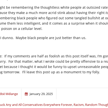
ight be remembering the thoughtless white people at outsized rate
ause they make a much more acrid stink about having their right
t
embering black people who figured out some tangled bullshit at ou
ume them less intelligent, and it comes as a surprise when it shoul
 poison on a cellular level.
 I dunno. Maybe black people are just better than us.
e: If my comments are half as foolish as this post itself was, I’m g
urry. For that matter, what I wrote could be pretty offensive to a r
et because I thought it would be funny to upset unreasonable people
ng tomorrow. I’ll leave this post up as a monument to my folly.
ébé Mélange
January 29, 2025
uck Any and All Conservatives Everywhere Forever
,
Racism
,
Random Though