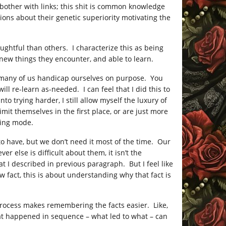
 bother with links; this shit is common knowledge
ons about their genetic superiority motivating the
ughtful than others. I characterize this as being
new things they encounter, and able to learn.
d, many of us handicap ourselves on purpose. You
ll re-learn as-needed. I can feel that I did this to
trying harder, I still allow myself the luxury of
mit themselves in the first place, or are just more
ning mode.
 to have, but we don’t need it most of the time. Our
 else is difficult about them, it isn’t the
at I described in previous paragraph. But I feel like
w fact, this is about understanding why that fact is
 process makes remembering the facts easier. Like,
at happened in sequence – what led to what – can