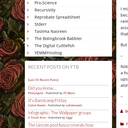
Pro-Science
I m
Recursivity
bec
Reprobate Spreadsheet
rem
Stderr
ass
Taslima Nasreen
that
The Bolingbrook Babbler
But
The Digital Cuttlefish
YEMMYnisting
–
Not
RECENT POSTS ON FTB
a h
ups
[Last 50 Recent Posts]
alo
Did you know…
Pharyngula
- Published by
PZ Myers
–
It's Bandcamp Friday
Cubist Vowels
- Published by
cubistvowels
B
Infographic: The Wallpaper groups
A Trivial Knot
- Published by
Siggy
F
The Lincoln pool fiasco reveals how