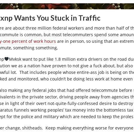
xnp Wants You Stuck in Traffic
re are about three million federal workers and more than half of th
ecommute is common, but most telecommuters spend some amount of
ty-one percent of work hours
are in person, so using that an extrem
mute, something something,
np
Mvksk want to put like 1.8 million extra drivers on the road d
lution we as a nation have proven to not give a fuck about, but al
awful lot. That includes people whose entire-ass job is being on 
cked and monitored, who couldn’t be doing less work at home even 
s also making any federal jobs that had offered telecommute before 
ivalents in the private sector, driving people away from agencies 
se in light of their overt not-quite-fully-confessed desire to destr
aratus funnels working peoples’ tax money into the bottomless tax c
ept for the police and military which are needed to keep the proles 
er change, shitheads. Keep making everything worse for everyone i