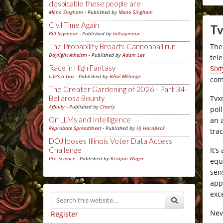
despicable these people are
Mano Singham
- Published by
Mano Singham
Civil Time Again
Tv
Bill Seymour
- Published by
billseymour
The
The Probability Broach: Cannonball run
Daylight Atheism
- Published by
Adam Lee
tel
Race in High Fantasy
Six
Life's a Gas
- Published by
Bébé Mélange
com
The Greater Gardening of 2026 - Part 34 -
Tvx
Bellarosa Bounty
Affinity
- Published by
Charly
pol
On LLMs and Intelligence
an 
Reprobate Spreadsheet
- Published by
Hj Hornbeck
tra
DOJ looses Illinois Voter Data Access
It’
Challenge
Pro-Science
- Published by
Kristjan Wager
equ
sen
app
exc
Nev
Register