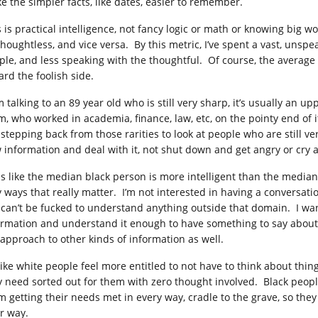
e the simpler facts, like dates, easier to remember.
s is practical intelligence, not fancy logic or math or knowing big w
thoughtless, and vice versa. By this metric, I’ve spent a vast, unsp
ple, and less speaking with the thoughtful. Of course, the average
ard the foolish side.
’m talking to an 89 year old who is still very sharp, it’s usually an 
m, who worked in academia, finance, law, etc, on the pointy end of i
 stepping back from those rarities to look at people who are still ve
 information and deal with it, not shut down and get angry or cry a
ls like the median black person is more intelligent than the median
y ways that really matter. I’m not interested in having a convers
 can’t be fucked to understand anything outside that domain. I w
ormation and understand it enough to have something to say about it.
 approach to other kinds of information as well.
s like white people feel more entitled to not have to think about thi
y need sorted out for them with zero thought involved. Black people 
m getting their needs met in every way, cradle to the grave, so the
ir way.