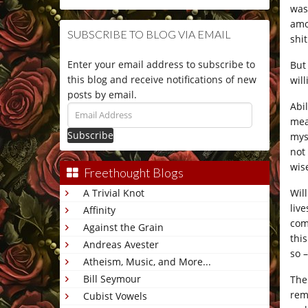
was
amo
SUBSCRIBE TO BLOG VIA EMAIL
shit
Enter your email address to subscribe to
But
this blog and receive notifications of new
wil
posts by email.
Abi
Email
mean
Address
mys
not
wis
Freethought Blogs
Wil
A Trivial Knot
liv
Affinity
com
Against the Grain
thi
Andreas Avester
so 
Atheism, Music, and More...
Bill Seymour
The
rem
Cubist Vowels