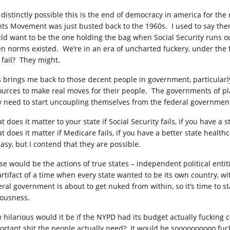
s distinctly possible this is the end of democracy in america for the 
hts Movement was just busted back to the 1960s. I used to say there
ld want to be the one holding the bag when Social Security runs ou
n norms existed. We’re in an era of uncharted fuckery, under the f
 fail? They might.
s brings me back to those decent people in government, particular
ources to make real moves for their people. The governments of pla
y need to start uncoupling themselves from the federal governmen
 does it matter to your state if Social Security fails, if you have a
t does it matter if Medicare fails, if you have a better state health
easy, but I contend that they are possible.
se would be the actions of true states – independent political entit
artifact of a time when every state wanted to be its own country, w
ral government is about to get nuked from within, so it’s time to sta
iousness.
 hilarious would it be if the NYPD had its budget actually fucking co
ortant shit the people actually need? It would be soooooooooo fuc