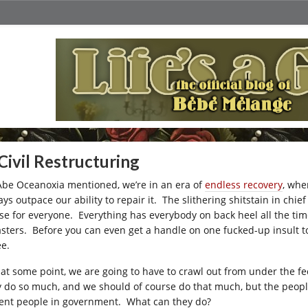
Civil Restructuring
Abe Oceanoxia mentioned, we’re in an era of
endless recovery
, whe
ys outpace our ability to repair it. The slithering shitstain in chie
se for everyone. Everything has everybody on back heel all the tim
asters. Before you can even get a handle on one fucked-up insult 
ee.
 at some point, we are going to have to crawl out from under the 
y do so much, and we should of course do that much, but the people
ent people in government. What can they do?