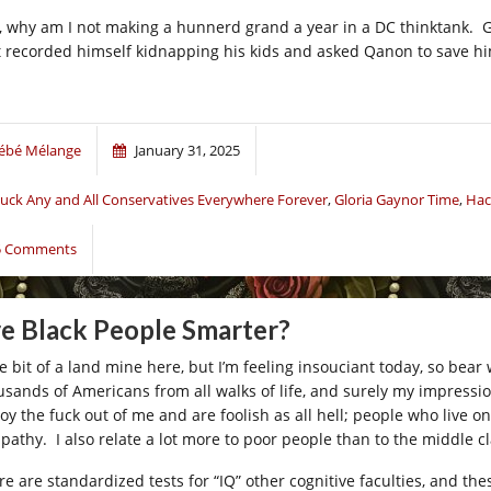
, why am I not making a hunnerd grand a year in a DC thinktank. G
t recorded himself kidnapping his kids and asked Qanon to save him
ébé Mélange
January 31, 2025
uck Any and All Conservatives Everywhere Forever
,
Gloria Gaynor Time
,
Hac
5 Comments
e Black People Smarter?
tle bit of a land mine here, but I’m feeling insouciant today, so be
usands of Americans from all walks of life, and surely my impressio
oy the fuck out of me and are foolish as all hell; people who live 
pathy. I also relate a lot more to poor people than to the middle 
re are standardized tests for “IQ” other cognitive faculties, and th