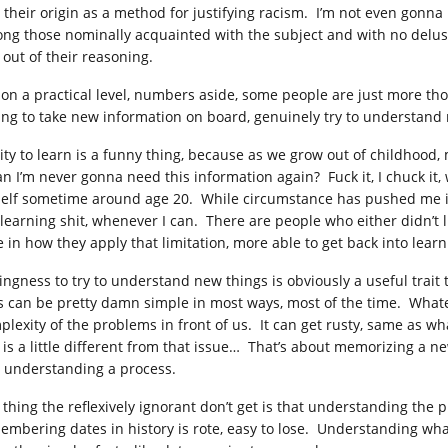
 their origin as a method for justifying racism. I’m not even gonna
ng those nominally acquainted with the subject and with no delusi
 out of their reasoning.
 on a practical level, numbers aside, some people are just more tho
ling to take new information on board, genuinely try to understand 
lity to learn is a funny thing, because as we grow out of childhoo
 I’m never gonna need this information again? Fuck it, I chuck it, wi
elf sometime around age 20. While circumstance has pushed me into 
 learning shit, whenever I can. There are people who either didn’t li
e in how they apply that limitation, more able to get back into lear
lingness to try to understand new things is obviously a useful trait
es can be pretty damn simple in most ways, most of the time. Whatever
plexity of the problems in front of us. It can get rusty, same as wh
s is a little different from that issue… That’s about memorizing a ne
– understanding a process.
 thing the reflexively ignorant don’t get is that understanding the
embering dates in history is rote, easy to lose. Understanding wh