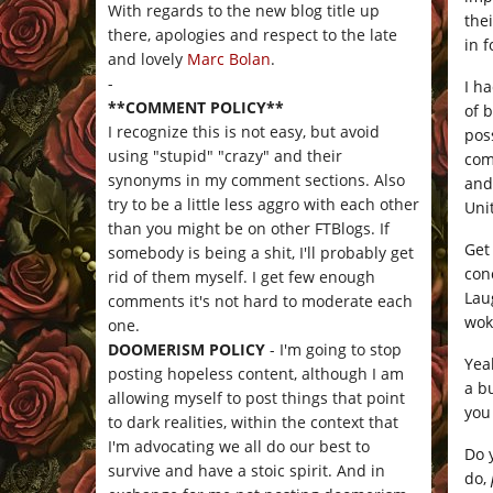
With regards to the new blog title up
thei
there, apologies and respect to the late
in f
and lovely
Marc Bolan
.
-
I h
**COMMENT POLICY**
of 
I recognize this is not easy, but avoid
poss
using "stupid" "crazy" and their
com
synonyms in my comment sections. Also
and
try to be a little less aggro with each other
Uni
than you might be on other FTBlogs. If
Get
somebody is being a shit, I'll probably get
con
rid of them myself. I get few enough
Laug
comments it's not hard to moderate each
wok
one.
DOOMERISM POLICY
- I'm going to stop
Yeah
posting hopeless content, although I am
a b
allowing myself to post things that point
you
to dark realities, within the context that
I'm advocating we all do our best to
Do 
survive and have a stoic spirit. And in
do,