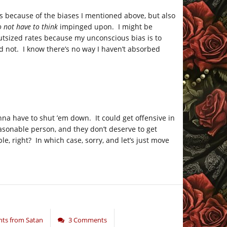
s because of the biases I mentioned above, but also
o not have to think
impinged upon. I might be
tsized rates because my unconscious bias is to
d not. I know there’s no way I haven’t absorbed
onna have to shut ’em down. It could get offensive in
easonable person, and they don’t deserve to get
, right? In which case, sorry, and let’s just move
ts from Satan
3 Comments