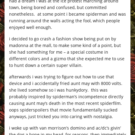
had a dream i was at the ice protest marching around
town, being bored and confused, but committed
nonetheless. at some point i became spiderman and was
running around the walls acting the fool, which people
enjoyed well enough.
i decided to go crash a fashion show being put on by
madonna at the mall, to make some kind of a point, but
she had something for me – a special costume in
different colors and a gizmo that she expected me to use
to hunt down a certain super villain.
afterwards i was trying to figure out how to use that
device and i accidentally fried aunt may with 8000 volts.
she lived somehow so i was hunkydory. this was
probably inspired by spiderman’s incompetence directly
causing aunt may’s death in the most recent spiderfilm.
oops spiderspoilers that movie fundamentally sucked
anyways, just tricked you into caring with nostalgia.
i woke up with van morrison’s domino and ac/dc’s givin’
the dog a bone in my head, for reasons, then immediately