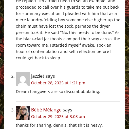
He replied “I’m afraid I need to set an example” and
proceeded to call over his guards to take me out back
for summary execution. I pleaded with him that as a
mere laundry-folding boy someone else higher up the
chain must have lost the sock, perhaps the dryer
person took it. He said “No, this needs to be done.” As
the black-clad jackboots clomped their way across the
room toward me, I startled myself awake. Took an
hour of contemplation and self-reflection before I
could get back to sleep.
Jazzlet
says
October 28, 2025 at 1:21 pm
Dream hangovers are so discombobulating.
Bébé Mélange
says
October 29, 2025 at 3:08 am
thanks for sharing, dennis. that shit is heavy.