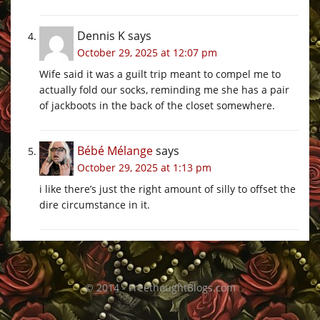
Dennis K
says
October 29, 2025 at 12:07 pm
Wife said it was a guilt trip meant to compel me to
actually fold our socks, reminding me she has a pair
of jackboots in the back of the closet somewhere.
Bébé Mélange
says
October 29, 2025 at 1:13 pm
i like there’s just the right amount of silly to offset the
dire circumstance in it.
© 2014 - FreethoughtBlogs.com