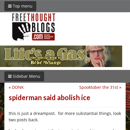
Top menu
Sidebar Menu
«
DONK
Spooktober the 31st
»
spiderman said abolish ice
this is just a dreampost. for more substantial things, look
two posts back.