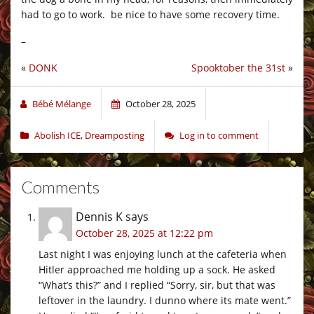
had to go to work. be nice to have some recovery time.
–
«
DONK
Spooktober the 31st
»
Bébé Mélange
October 28, 2025
Abolish ICE
,
Dreamposting
Log in to comment
Comments
Dennis K
says
October 28, 2025 at 12:22 pm
Last night I was enjoying lunch at the cafeteria when
Hitler approached me holding up a sock. He asked
“What’s this?” and I replied “Sorry, sir, but that was
leftover in the laundry. I dunno where its mate went.”