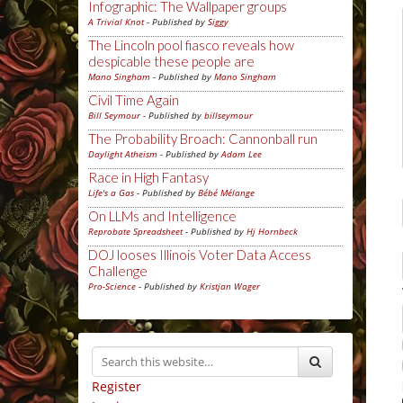
Infographic: The Wallpaper groups
A Trivial Knot
- Published by
Siggy
The Lincoln pool fiasco reveals how
despicable these people are
Mano Singham
- Published by
Mano Singham
Civil Time Again
Bill Seymour
- Published by
billseymour
The Probability Broach: Cannonball run
Daylight Atheism
- Published by
Adam Lee
Race in High Fantasy
Life's a Gas
- Published by
Bébé Mélange
On LLMs and Intelligence
Reprobate Spreadsheet
- Published by
Hj Hornbeck
DOJ looses Illinois Voter Data Access
Challenge
Pro-Science
- Published by
Kristjan Wager
Register