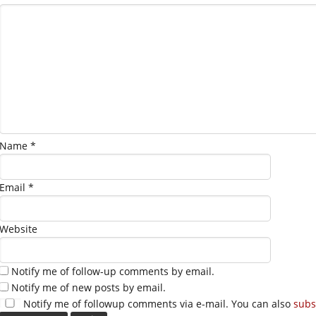
Name
*
Email
*
Website
Notify me of follow-up comments by email.
Notify me of new posts by email.
Notify me of followup comments via e-mail. You can also
subs