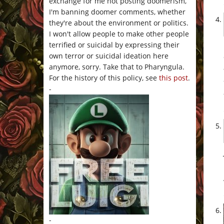
exchange for me not posting doomerism,
I'm banning doomer comments, whether
they're about the environment or politics.
I won't allow people to make other people
terrified or suicidal by expressing their
own terror or suicidal ideation here
anymore, sorry. Take that to Pharyngula.
For the history of this policy, see
this post
.
-
-