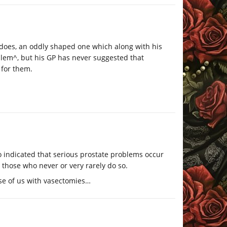
d does, an oddly shaped one which along with his
lem^, but his GP has never suggested that
 for them.
go indicated that serious prostate problems occur
 those who never or very rarely do so.
ose of us with vasectomies…