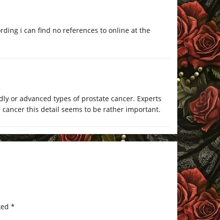
ording i can find no references to online at the
ly or advanced types of prostate cancer. Experts
e cancer this detail seems to be rather important.
ked
*