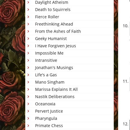
Daylight Atheism
Death to Squirrels
Fierce Roller
Freethinking Ahead
From the Ashes of Faith
Geeky Humanist
I Have Forgiven Jesus
Impossible Me
Intransitive
Jonathan's Musings
Life's a Gas
Mano Singham
Marissa Explains It All
Nastik Deliberations
Oceanoxia
Pervert Justice
Pharyngula
Primate Chess