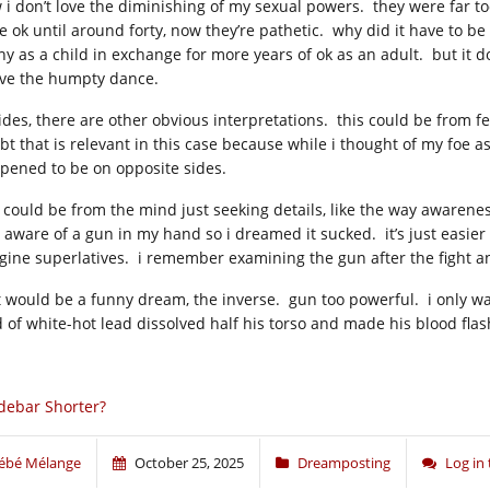
 i don’t love the diminishing of my sexual powers. they were far t
e ok until around forty, now they’re pathetic. why did it have to be
ny as a child in exchange for more years of ok as an adult. but it d
ve the humpty dance.
ides, there are other obvious interpretations. this could be from fee
bt that is relevant in this case because while i thought of my foe as
pened to be on opposite sides.
s could be from the mind just seeking details, like the way awareness
 aware of a gun in my hand so i dreamed it sucked. it’s just easier 
gine superlatives. i remember examining the gun after the fight a
t would be a funny dream, the inverse. gun too powerful. i only w
d of white-hot lead dissolved half his torso and made his blood fl
debar Shorter?
ébé Mélange
October 25, 2025
Dreamposting
Log in