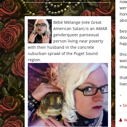
now
*/
wer
hor
abo
Bébé Mélange (née Great
American Satan) is an AMAB
bes
genderqueer pansexual
dou
person living near poverty
hap
with their husband in the concrete
suburban sprawl of the Puget Sound
thi
region.
was
ima
tha
loa
–
«
Si
B