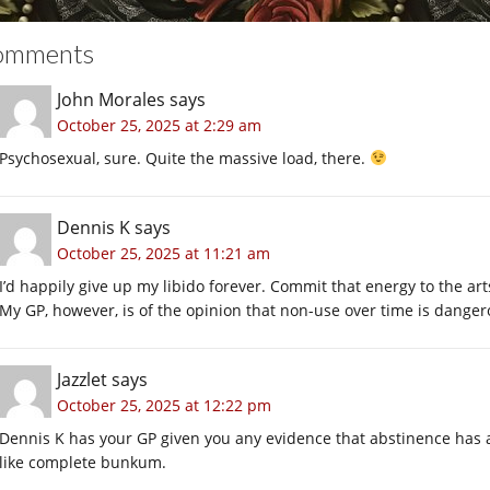
omments
John Morales
says
October 25, 2025 at 2:29 am
Psychosexual, sure. Quite the massive load, there.
Dennis K
says
October 25, 2025 at 11:21 am
I’d happily give up my libido forever. Commit that energy to the a
My GP, however, is of the opinion that non-use over time is danger
Jazzlet
says
October 25, 2025 at 12:22 pm
Dennis K has your GP given you any evidence that abstinence has a
like complete bunkum.