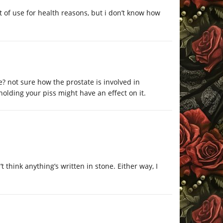
 of use for health reasons, but i don’t know how
? not sure how the prostate is involved in
holding your piss might have an effect on it.
 think anything’s written in stone. Either way, I