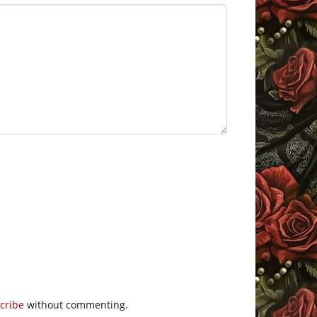
cribe
without commenting.