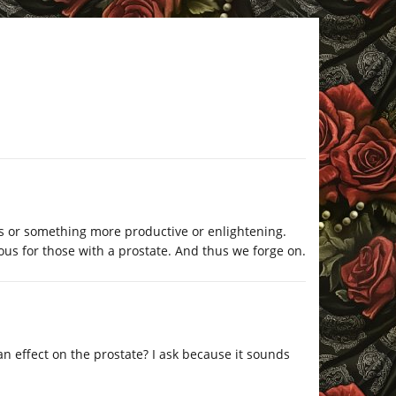
rts or something more productive or enlightening.
ous for those with a prostate. And thus we forge on.
n effect on the prostate? I ask because it sounds