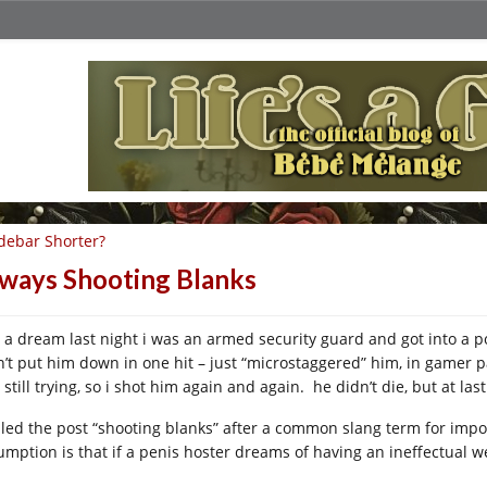
debar Shorter?
ways Shooting Blanks
 a dream last night i was an armed security guard and got into a poi
n’t put him down in one hit – just “microstaggered” him, in gamer 
still trying, so i shot him again and again. he didn’t die, but at las
alled the post “shooting blanks” after a common slang term for imp
mption is that if a penis hoster dreams of having an ineffectual weap