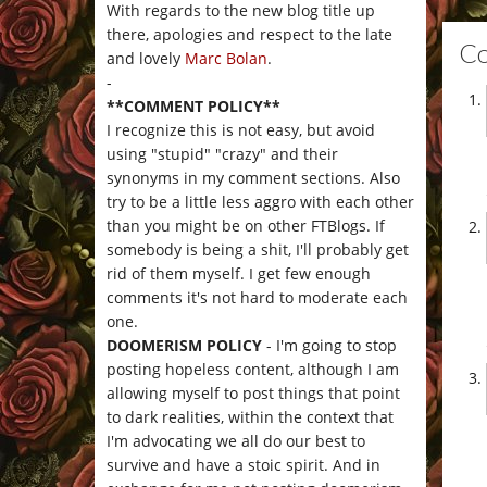
With regards to the new blog title up
there, apologies and respect to the late
C
and lovely
Marc Bolan
.
-
**COMMENT POLICY**
I recognize this is not easy, but avoid
using "stupid" "crazy" and their
synonyms in my comment sections. Also
try to be a little less aggro with each other
than you might be on other FTBlogs. If
somebody is being a shit, I'll probably get
rid of them myself. I get few enough
comments it's not hard to moderate each
one.
DOOMERISM POLICY
- I'm going to stop
posting hopeless content, although I am
allowing myself to post things that point
to dark realities, within the context that
I'm advocating we all do our best to
survive and have a stoic spirit. And in