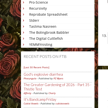
Pro-Science
Recursivity
Reprobate Spreadsheet
Stderr
Taslima Nasreen
The Bolingbrook Babbler
The Digital Cuttlefish
YEMMYnisting
RECENT POSTS ON FTB
[Last 50 Recent Posts]
God's explosive diarrhea
Pharyngula
- Published by
PZ Myers
The Greater Gardening of 2026 - Part 35 -
Thistle Test
Affinity
- Published by
Charly
It's Bandcamp Friday
Cubist Vowels
- Published by
cubistvowels