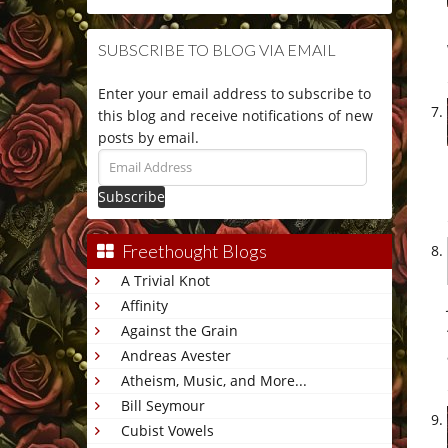
SUBSCRIBE TO BLOG VIA EMAIL
Enter your email address to subscribe to
this blog and receive notifications of new
posts by email.
Email
Address
Freethought Blogs
A Trivial Knot
Affinity
Against the Grain
Andreas Avester
Atheism, Music, and More...
Bill Seymour
Cubist Vowels