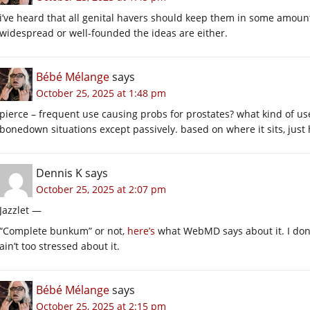
i’ve heard that all genital havers should keep them in some amount
widespread or well-founded the ideas are either.
Bébé Mélange
says
October 25, 2025 at 1:48 pm
pierce – frequent use causing probs for prostates? what kind of use
bonedown situations except passively. based on where it sits, just 
Dennis K
says
October 25, 2025 at 2:07 pm
Jazzlet —
“Complete bunkum” or not,
here’s
what WebMD says about it. I don’t
ain’t too stressed about it.
Bébé Mélange
says
October 25, 2025 at 2:15 pm