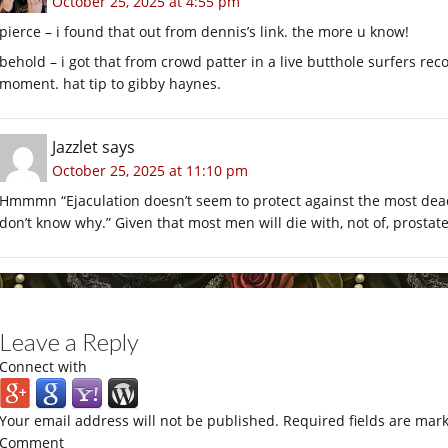
October 25, 2025 at 4:55 pm
pierce – i found that out from dennis’s link. the more u know!
behold – i got that from crowd patter in a live butthole surfers rec
moment. hat tip to gibby haynes.
Jazzlet
says
October 25, 2025 at 11:10 pm
Hmmmn “Ejaculation doesn’t seem to protect against the most dead
don’t know why.” Given that most men will die with, not of, prostat
Leave a Reply
Connect with
Your email address will not be published.
Required fields are mar
Comment