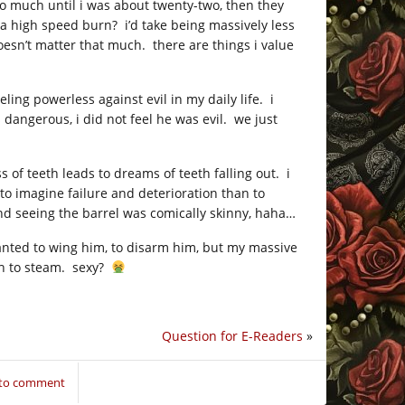
oo much until i was about twenty-two, then they
 a high speed burn? i’d take being massively less
oesn’t matter that much. there are things i value
ling powerless against evil in my daily life. i
 dangerous, i did not feel he was evil. we just
 of teeth leads to dreams of teeth falling out. i
to imagine failure and deterioration than to
nd seeing the barrel was comically skinny, haha…
anted to wing him, to disarm him, but my massive
ash to steam. sexy?
Question for E-Readers
»
 to comment