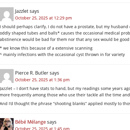
Jazzlet
says
October 25, 2025 at 12:29 pm
I should perhaps clarify, I do not have a prostate, but my husban
oddly shaped tubes and balls* causes the occasional medical prob
abstinence would be bad for them nor that any sex would be good
* we know this because of a extensive scanning
^ mainly infections with the occasional cyst thrown in for variety
Pierce R. Butler
says
October 25, 2025 at 1:36 pm
Jazzlet – I don’t have stats to hand, but my readings some years a
more frequently among those who use their tackle all the time and
And I’d thought the phrase “shooting blanks” applied mostly to th
Bébé Mélange
says
October 25, 2025 at 1:45 pm