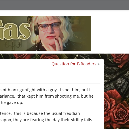
Question for E-Readers
»
nt blank gunfight with a guy. i shot him, but it
parlance. that kept him from shooting me, but he
t he gave up.
otence. this is because the usual freudian
on, they are fearing the day their virility fails.