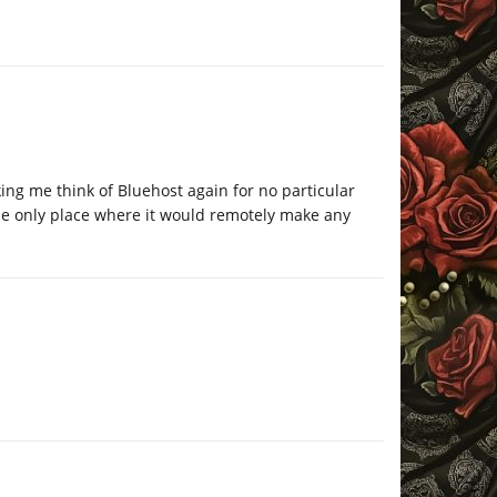
ing me think of Bluehost again for no particular
 the only place where it would remotely make any