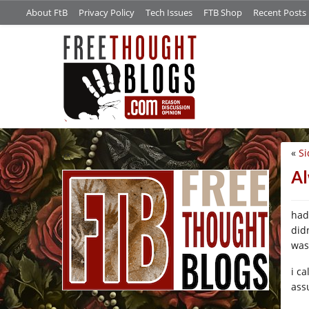
About FtB
Privacy Policy
Tech Issues
FTB Shop
Recent Posts
«
Si
/*
Al
had
did
was 
i c
assu