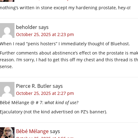
nothing’s written in stone except my hardening prostate, hey-o!
beholder
says
October 25, 2025 at 2:23 pm
When I read “penis hosters” I immediately thought of Bluehost.
Further comments about abstinence’s effect on the prostate is mak
reason. I’m sorry, I had to get this off my chest and this thread is
sense.
Pierce R. Butler
says
October 25, 2025 at 2:27 pm
Bébé Mélange @ # 7:
what kind of use?
Ejaculatory (not the kind advertised on PZ’s banner).
Bébé Mélange
says