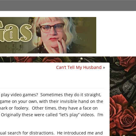
Can’t Tell My Husband
»
 play video games? Sometimes they do it straight,
 game on your own, with their invisible hand on the
nark or foolery. Other times, they have a face on
Originally these were called “let’s play” videos. I’m
tual search for distractions. He introduced me and