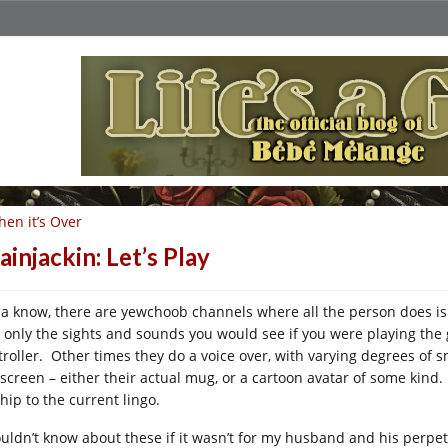
en it’s Over
ainjackin: Let’s Play
ja know, there are yewchoob channels where all the person does is
e, only the sights and sounds you would see if you were playing the
troller. Other times they do a voice over, with varying degrees of s
 screen – either their actual mug, or a cartoon avatar of some kind. 
hip to the current lingo.
ouldn’t know about these if it wasn’t for my husband and his perpe