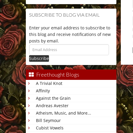
SUBSCRIBE TO BLOG VIA EMAIL
Enter your email address to subscribe to
this blog and receive notifications of new
posts by email.
Email
Address
This 
Freethought Blogs
A Trivial Knot
Affinity
Against the Grain
Andreas Avester
Atheism, Music, and More...
Bill Seymour
Cubist Vowels