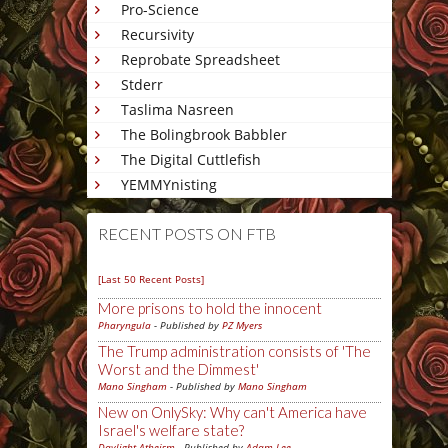
Pro-Science
Recursivity
Reprobate Spreadsheet
Stderr
Taslima Nasreen
The Bolingbrook Babbler
The Digital Cuttlefish
YEMMYnisting
RECENT POSTS ON FTB
[Last 50 Recent Posts]
More prisons to hold the innocent
Pharyngula
- Published by
PZ Myers
The Trump administration consists of 'The
Worst and the Dimmest'
Mano Singham
- Published by
Mano Singham
New on OnlySky: Why can't America have
Israel's welfare state?
Daylight Atheism
- Published by
Adam Lee