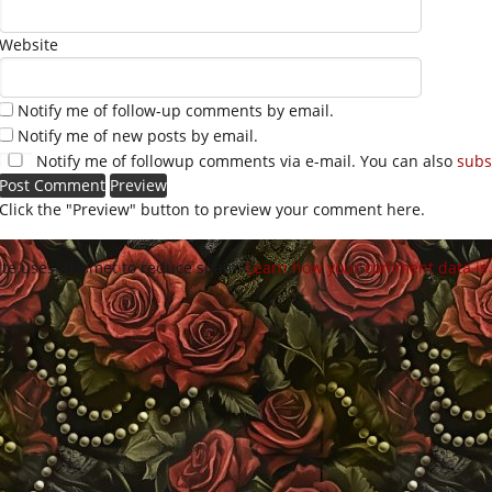
Website
Notify me of follow-up comments by email.
Notify me of new posts by email.
Notify me of followup comments via e-mail. You can also
subs
Click the "Preview" button to preview your comment here.
site uses Akismet to reduce spam.
Learn how your comment data is