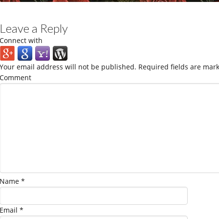
Leave a Reply
Connect with
Your email address will not be published.
Required fields are mar
Comment
Name
*
Email
*