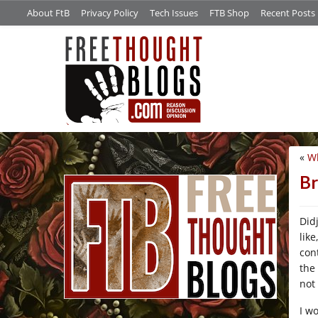
About FtB
Privacy Policy
Tech Issues
FTB Shop
Recent Posts
«
Wh
/*
Br
Did
lik
con
the
not 
I w