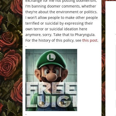
exchange for me not posting doomerism,
I'm banning doomer comments, whether
they're about the environment or politics.
I won't allow people to make other people
terrified or suicidal by expressing their
own terror or suicidal ideation here
anymore, sorry. Take that to Pharyngula.
For the history of this policy, see
this post
.
-
-