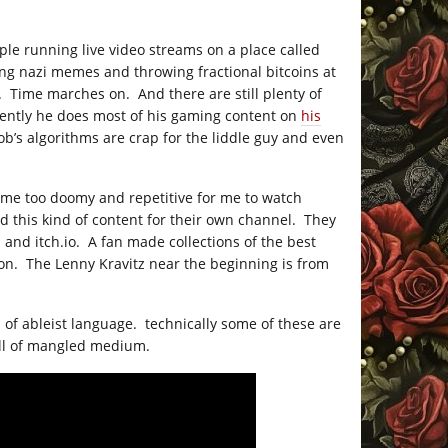
ple running live video streams on a place called
ing nazi memes and throwing fractional bitcoins at
d. Time marches on. And there are still plenty of
ently he does most of his gaming content on
his
b’s algorithms are crap for the liddle guy and even
ame too doomy and repetitive for me to watch
d this kind of content for their own channel. They
am and
itch.io
. A fan made collections of the best
ion. The Lenny Kravitz near the beginning is from
n of ableist language. technically some of these are
all of mangled medium.