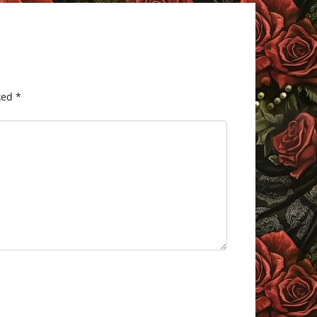
ked
*