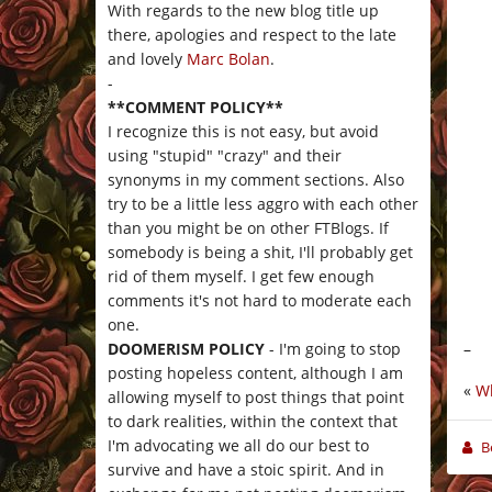
With regards to the new blog title up
there, apologies and respect to the late
and lovely
Marc Bolan
.
-
**COMMENT POLICY**
I recognize this is not easy, but avoid
using "stupid" "crazy" and their
synonyms in my comment sections. Also
try to be a little less aggro with each other
than you might be on other FTBlogs. If
somebody is being a shit, I'll probably get
rid of them myself. I get few enough
comments it's not hard to moderate each
one.
–
DOOMERISM POLICY
- I'm going to stop
posting hopeless content, although I am
«
Wh
allowing myself to post things that point
to dark realities, within the context that
I'm advocating we all do our best to
B
survive and have a stoic spirit. And in