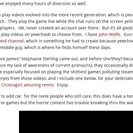
ave enjoyed many hours of diversion as well.
’s play videos evolved into the more recent generation, which is peo
tch. They play the game live while the chat runs on the screen yell
 players. idk, never created an account over there. But it’s all goo
’s play videos on yewchoob to choose from. I favor
John Wolfe
. Curr
ond channel
, which is something he had to create because yewchoo
 middle guy, which is where he finds himself these days.
ore James? Stephanie Sterling came out, and before she?they? bec
nce my lack of awareness of current pronouns), they occasionally di
e especially focused on playing the shittiest games polluting ste
erpts from those videos, and I include one below, for your delectat
l Cicieraga’s amusing remix
. Enjoy.
t to add cw: for the none people who still care, this does have a to
ror games but the horror content has trouble breaking thru the w