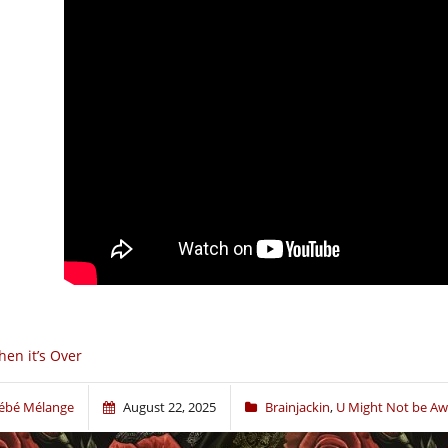
en it’s Over
ébé Mélange
August 22, 2025
Brainjackin
,
U Might Not be Awa