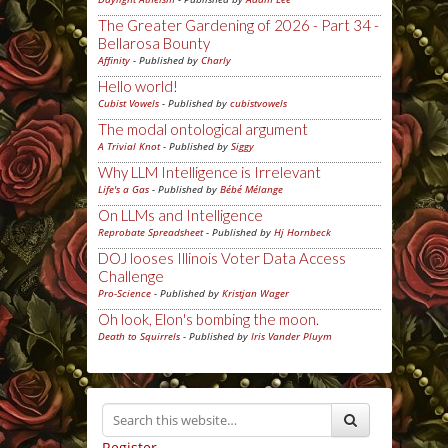
The Greater Gardening of 2026 - Part 34 -
Bellarosa Bounty
Affinity
- Published by
Charly
Hello world!
Cubist Vowels
- Published by
cubistvowels
The modal ontological argument
A Trivial Knot
- Published by
Siggy
Why LLM Intelligence is Irrelevant
Life's a Gas
- Published by
Bébé Mélange
On LLMs and Intelligence
Reprobate Spreadsheet
- Published by
Hj Hornbeck
DOJ looses Illinois Voter Data Access
Challenge
Pro-Science
- Published by
Kristjan Wager
Oh look, Elon's bombing the moon.
Death to Squirrels
- Published by
Iris Vander Pluym
Register