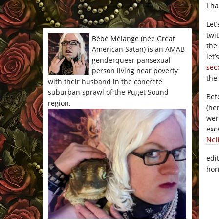
I h
*/
Let
twi
Bébé Mélange (née Great
the
American Satan) is an AMAB
let
genderqueer pansexual
sec
person living near poverty
the
with their husband in the concrete
suburban sprawl of the Puget Sound
Bef
region.
(he
wer
exc
Nei
edi
hor