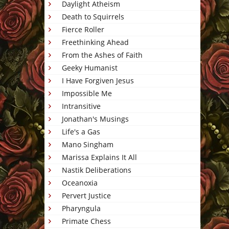
Daylight Atheism
Death to Squirrels
Fierce Roller
Freethinking Ahead
From the Ashes of Faith
Geeky Humanist
I Have Forgiven Jesus
Impossible Me
Intransitive
Jonathan's Musings
Life's a Gas
Mano Singham
Marissa Explains It All
Nastik Deliberations
Oceanoxia
Pervert Justice
Pharyngula
Primate Chess