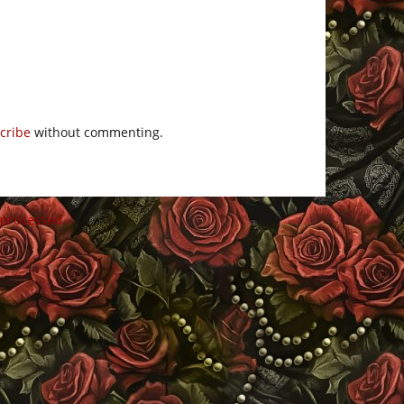
cribe
without commenting.
 processed
.