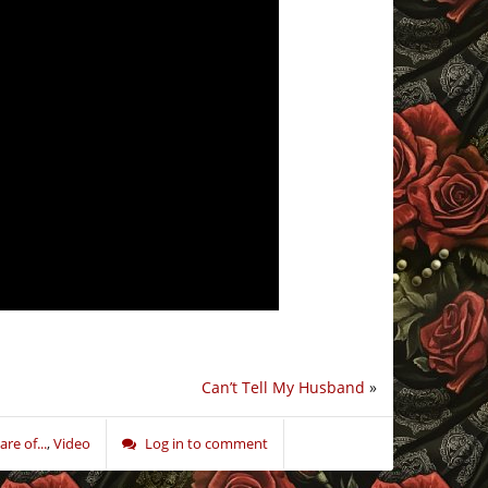
Can’t Tell My Husband
»
re of...
,
Video
Log in to comment