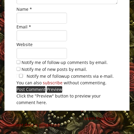
Name
*
Email
*
Website
Notify me of follow-up comments by email.
Notify me of new posts by email.
Notify me of followup comments via e-mail.
You can also
subscribe
without commenting.
Click the "Preview" button to preview your
comment here.
This site uses Akismet to reduce spam.
Learn how your
comment data is processed
.