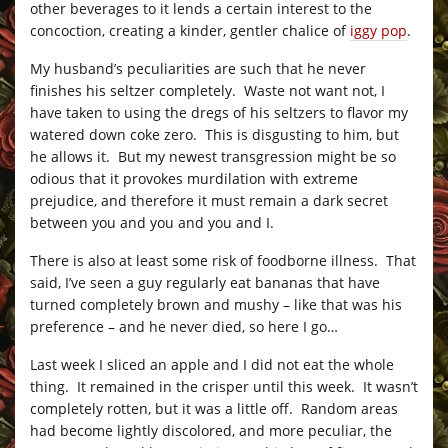
other beverages to it lends a certain interest to the
concoction, creating a kinder, gentler chalice of
iggy pop
.
My husband’s peculiarities are such that he never
finishes his seltzer completely. Waste not want not, I
have taken to using the dregs of his seltzers to flavor my
watered down coke zero. This is disgusting to him, but
he allows it. But my newest transgression might be so
odious that it provokes murdilation with extreme
prejudice, and therefore it must remain a dark secret
between you and you and you and I.
There is also at least some risk of foodborne illness. That
said, I’ve seen a guy regularly eat bananas that have
turned completely brown and mushy – like that was his
preference – and he never died, so here I go…
Last week I sliced an apple and I did not eat the whole
thing. It remained in the crisper until this week. It wasn’t
completely rotten, but it was a little off. Random areas
had become lightly discolored, and more peculiar, the