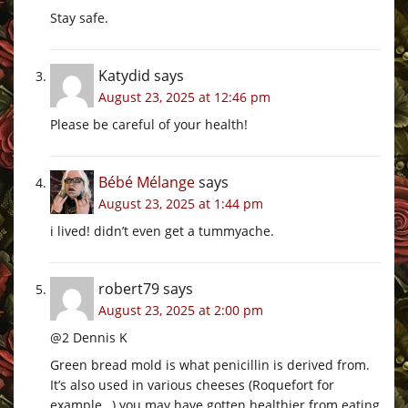
Stay safe.
Katydid
says
August 23, 2025 at 12:46 pm
Please be careful of your health!
Bébé Mélange
says
August 23, 2025 at 1:44 pm
i lived! didn’t even get a tummyache.
robert79
says
August 23, 2025 at 2:00 pm
@2 Dennis K
Green bread mold is what penicillin is derived from.
It’s also used in various cheeses (Roquefort for
example…) you may have gotten healthier from eating