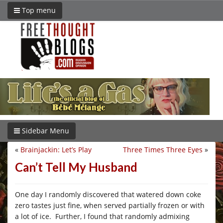
Top menu
Sidebar Menu
«
Brainjackin: Let’s Play
Three Times Three Eyes
»
Can’t Tell My Husband
One day I randomly discovered that watered down coke
zero tastes just fine, when served partially frozen or with
a lot of ice. Further, I found that randomly admixing