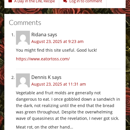
A Day in the Life
,
Recipe
Log in to comment
Comments
Ridana
says
August 23, 2025 at 9:23 am
You might find this site useful. Good luck!
https://www.eatortoss.com/
Dennis K
says
August 23, 2025 at 11:31 am
Vegetable and fruit molds are generally not
dangerous to eat. I once gobbled down a sandwich in
the dark, not realizing until the end that the bread
was green throughout. Despite the overwhelming
wave of queasiness at the revelation, I never got sick.
Meat rot, on the other hand…