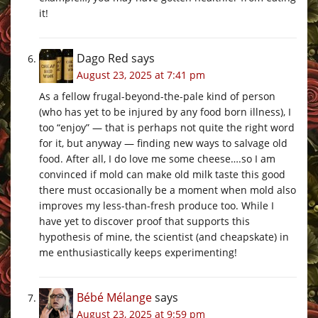
it!
Dago Red
says
August 23, 2025 at 7:41 pm
As a fellow frugal-beyond-the-pale kind of person
(who has yet to be injured by any food born illness), I
too “enjoy” — that is perhaps not quite the right word
for it, but anyway — finding new ways to salvage old
food. After all, I do love me some cheese….so I am
convinced if mold can make old milk taste this good
there must occasionally be a moment when mold also
improves my less-than-fresh produce too. While I
have yet to discover proof that supports this
hypothesis of mine, the scientist (and cheapskate) in
me enthusiastically keeps experimenting!
Bébé Mélange
says
August 23, 2025 at 9:59 pm