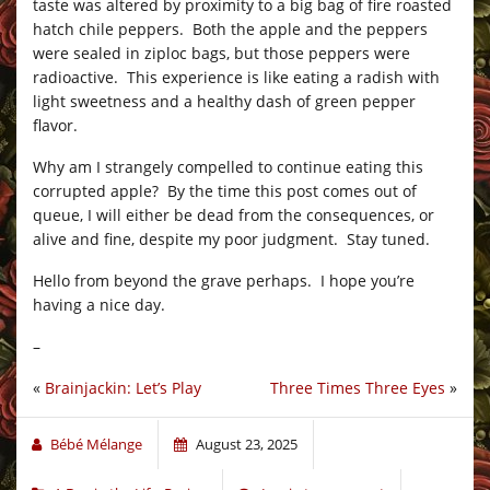
taste was altered by proximity to a big bag of fire roasted
hatch chile peppers. Both the apple and the peppers
were sealed in ziploc bags, but those peppers were
radioactive. This experience is like eating a radish with
light sweetness and a healthy dash of green pepper
flavor.
Why am I strangely compelled to continue eating this
corrupted apple? By the time this post comes out of
queue, I will either be dead from the consequences, or
alive and fine, despite my poor judgment. Stay tuned.
Hello from beyond the grave perhaps. I hope you’re
having a nice day.
–
«
Brainjackin: Let’s Play
Three Times Three Eyes
»
Bébé Mélange
August 23, 2025