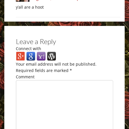
y’all are a hoot
Leave a Reply
Connect with
Your email address will not be published.
Required fields are marked
*
Comment