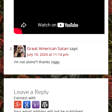
Great American Satan
says
July 10, 2024 at 11:14 pm
i’m not alone?! thanks ziggy.
Leave a Reply
Connect with
Your email address will not be published.