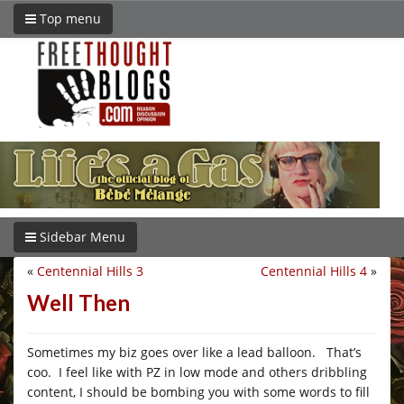
Top menu
Sidebar Menu
«
Centennial Hills 3
Centennial Hills 4
»
Well Then
Sometimes my biz goes over like a lead balloon. That’s
coo. I feel like with PZ in low mode and others dribbling
content, I should be bombing you with some words to fill