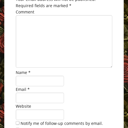
Required fields are marked
*
Comment
Name
*
Email
*
Website
Notify me of follow-up comments by email.