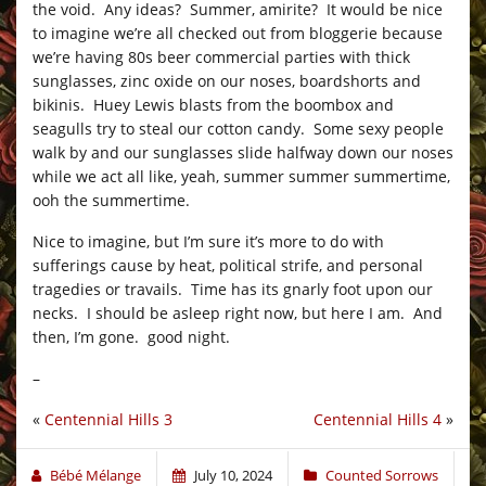
the void. Any ideas? Summer, amirite? It would be nice
to imagine we’re all checked out from bloggerie because
we’re having 80s beer commercial parties with thick
sunglasses, zinc oxide on our noses, boardshorts and
bikinis. Huey Lewis blasts from the boombox and
seagulls try to steal our cotton candy. Some sexy people
walk by and our sunglasses slide halfway down our noses
while we act all like, yeah, summer summer summertime,
ooh the summertime.
Nice to imagine, but I’m sure it’s more to do with
sufferings cause by heat, political strife, and personal
tragedies or travails. Time has its gnarly foot upon our
necks. I should be asleep right now, but here I am. And
then, I’m gone. good night.
–
«
Centennial Hills 3
Centennial Hills 4
»
Bébé Mélange
July 10, 2024
Counted Sorrows