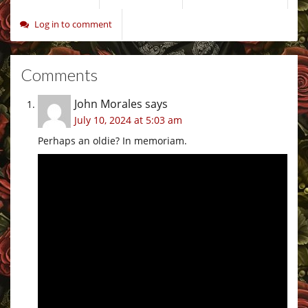
Log in to comment
Comments
John Morales
says
July 10, 2024 at 5:03 am
Perhaps an oldie? In memoriam.