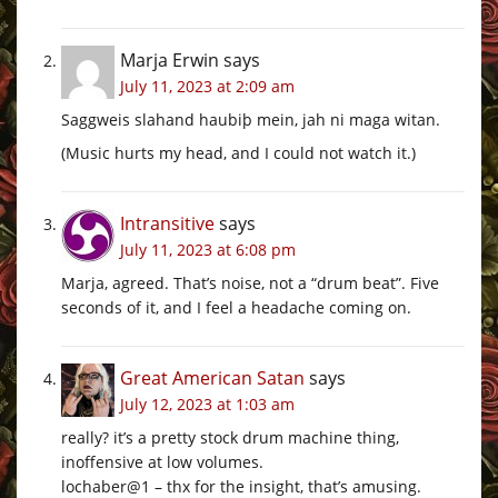
Marja Erwin
says
July 11, 2023 at 2:09 am
Saggweis slahand haubiþ mein, jah ni maga witan.
(Music hurts my head, and I could not watch it.)
Intransitive
says
July 11, 2023 at 6:08 pm
Marja, agreed. That’s noise, not a “drum beat”. Five
seconds of it, and I feel a headache coming on.
Great American Satan
says
July 12, 2023 at 1:03 am
really? it’s a pretty stock drum machine thing,
inoffensive at low volumes.
lochaber@1 – thx for the insight, that’s amusing.