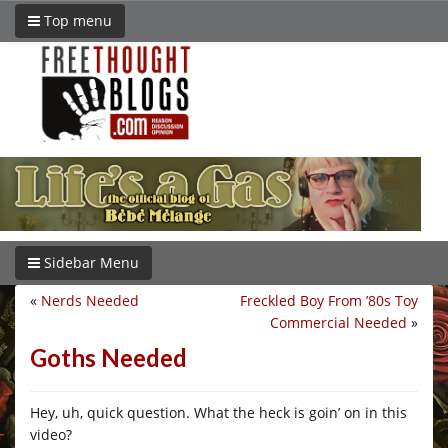
Top menu
Sidebar Menu
«
Nerds Needed
Freckled Boy From ’80s Toy
Commercial Needed
»
Goths Needed
Hey, uh, quick question. What the heck is goin’ on in this
video?