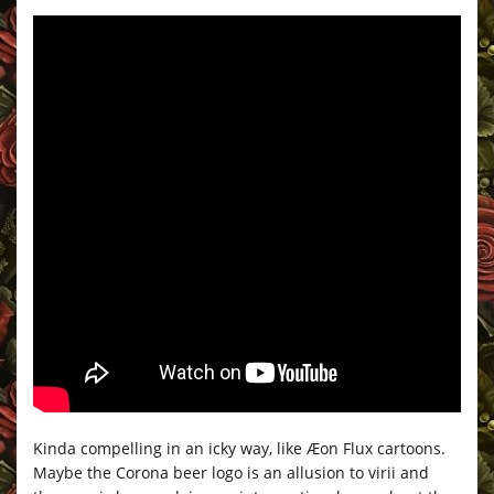
Kinda compelling in an icky way, like Æon Flux cartoons.
Maybe the Corona beer logo is an allusion to virii and