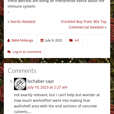
these weirdos are doing an interpretive dance about the
immune system.
–
«
Nerds Needed
Freckled Boy From ’80s Toy
Commercial Needed
»
Bébé Mélange
July 9, 2023
Art
Log in to comment
Comments
lochaber
says
July 10, 2023 at 2:27 am
not exactly relevant, but I can’t help but wonder at
how much work/effort went into making that
wall/shelf area with the end sections of concrete
culverts….