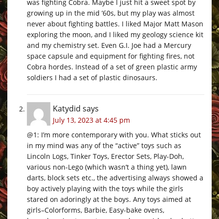
was fighting Cobra. Maybe I just hit a sweet spot by
growing up in the mid ’60s, but my play was almost
never about fighting battles. I liked Major Matt Mason
exploring the moon, and I liked my geology science kit
and my chemistry set. Even G.I. Joe had a Mercury
space capsule and equipment for fighting fires, not
Cobra hordes. Instead of a set of green plastic army
soldiers I had a set of plastic dinosaurs.
Katydid
says
July 13, 2023 at 4:45 pm
@1: I’m more contemporary with you. What sticks out
in my mind was any of the “active” toys such as
Lincoln Logs, Tinker Toys, Erector Sets, Play-Doh,
various non-Lego (which wasn’t a thing yet), lawn
darts, block sets etc., the advertising always showed a
boy actively playing with the toys while the girls
stared on adoringly at the boys. Any toys aimed at
girls–Colorforms, Barbie, Easy-bake ovens,