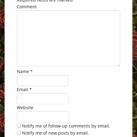
Comment
Name
*
Email
*
Website
Notify me of follow-up comments by email.
Notify me of new posts by email.