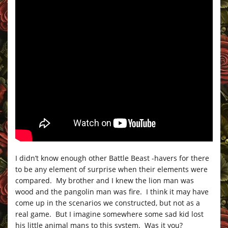
I didn’t know enough other Battle Beast -havers for there
to be any element of surprise when their elements were
compared. My brother and I knew the lion man was
wood and the pangolin man was fire. I think it may have
come up in the scenarios we constructed, but not as a
real game. But I imagine somewhere some sad kid lost
his little animal mans to this system. Was it you?