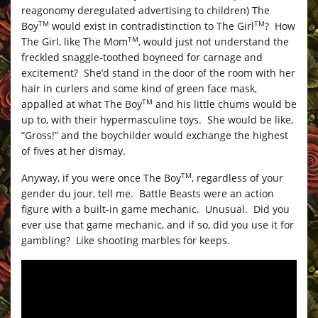
reagonomy deregulated advertising to children) The
Boy
would exist in contradistinction to The Girl
? How
TM
TM
The Girl, like The Mom
, would just not understand the
TM
freckled snaggle-toothed boyneed for carnage and
excitement? She’d stand in the door of the room with her
hair in curlers and some kind of green face mask,
appalled at what The Boy
and his little chums would be
TM
up to, with their hypermasculine toys. She would be like,
“Gross!” and the boychilder would exchange the highest
of fives at her dismay.
Anyway, if you were once The Boy
, regardless of your
TM
gender du jour, tell me. Battle Beasts were an action
figure with a built-in game mechanic. Unusual. Did you
ever use that game mechanic, and if so, did you use it for
gambling? Like shooting marbles for keeps.