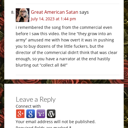
Great American Satan
says
July 14, 2023 at 1:44 pm
i remembered the song from the commercial even
before I saw this video. the line “they grow into an
army” amused me with how overt it was in pushing
you to buy dozens of the little fuckers, but the
director of the commercial didn’t think that was clear
enough, so you have a narrator at the end hastily
blurting out “collect all 84!”
Leave a Reply
Connect with
Your email address will not be published.
Required fields are marked
*