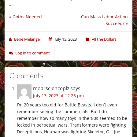
–
«
Goths Needed
Can Mass Labor Action
Succeed?
»
Bébé Mélange
July 13, 2023
All the Dollars
Log in to comment
Comments
moarscienceplz
says
July 13, 2023 at 12:26 pm
I’m 20 years too old for Battle Beasts. I don’t even
remember seeing the commercials. But I do
remember how so many toys in the ’80s seemed to be
locked in perpetual wars. Transformers were fighting
Decepticons, He-man was fighting Skeletor, G.l. Joe