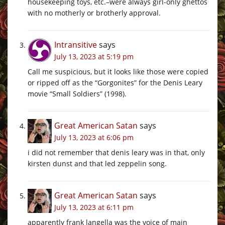
housekeeping toys, etc.–were always girl-only ghettos
with no motherly or brotherly approval.
Intransitive
says
July 13, 2023 at 5:19 pm
Call me suspicious, but it looks like those were copied
or ripped off as the “Gorgonites” for the Denis Leary
movie “Small Soldiers” (1998).
Great American Satan
says
July 13, 2023 at 6:06 pm
i did not remember that denis leary was in that, only
kirsten dunst and that led zeppelin song.
Great American Satan
says
July 13, 2023 at 6:11 pm
apparently frank langella was the voice of main