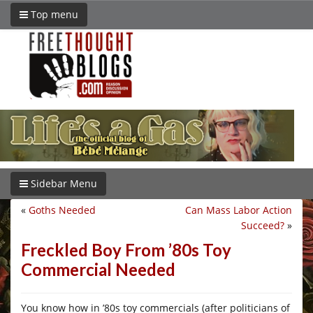
Top menu
Sidebar Menu
«
Goths Needed
Can Mass Labor Action
Succeed?
»
Freckled Boy From ’80s Toy
Commercial Needed
You know how in ’80s toy commercials (after politicians of