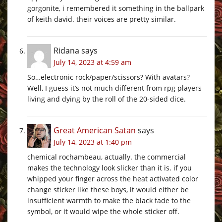
gorgonite, i remembered it something in the ballpark
of keith david. their voices are pretty similar.
Ridana
says
July 14, 2023 at 4:59 am
So…electronic rock/paper/scissors? With avatars?
Well, I guess it’s not much different from rpg players
living and dying by the roll of the 20-sided dice.
Great American Satan
says
July 14, 2023 at 1:40 pm
chemical rochambeau, actually. the commercial
makes the technology look slicker than it is. if you
whipped your finger across the heat activated color
change sticker like these boys, it would either be
insufficient warmth to make the black fade to the
symbol, or it would wipe the whole sticker off.