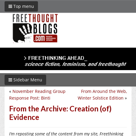
Top menu
Sidebar Menu
«
November Reading Group
From Around the Web,
Response Post: Binti
Winter Solstice Edition
»
From the Archive: Creation (of)
Evidence
I’m reposting some of the content from my site, Freethinking