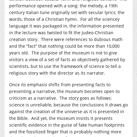
performance opened with a song: the melody, a 19th
century Italian tune originally set with secular lyrics; the
words, those of a Christian hymn. For all the sciencey
language it was packaged in, the information presented
in the lecture was twisted to fit the Judeo-Christian
creation story. There were references to dubious math
and the “fact” that nothing could be more than 10,000
years old. The purpose of the museum is not to give
visitors a view of a set of facts as objectively gathered by
scientists, but to use the framework of science to tell a
religious story with the director as its narrator.
Once its emphasis shifts from presenting facts to
presenting a narrative, the museum becomes open to
criticism as a narrative. The story goes as follows:
science is unreliable, because the conclusions it draws go
against the creation of the universe as it is presented in
the Bible. And yet, the museum insists it presents
scientific evidence in the guise of fake human footprints
and the fossilized finger that is probably nothing more