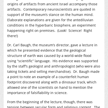
origins of artifacts from ancient Israel accompany those
artifacts. Contemporary neuroscientists are quoted in
support of the museum’s stance on the human mind.
Elaborate explanations are given for the antediluvian
conditions in the hyperbaric biosphere, an experiment
happening right on premises. (Look! Science! Right
there!)
Dr. Carl Baugh, the museum’s director, gave a lecture in
which he presented evidence that the geological
structure of earth was caused by a world-wide flood
using “scientific” language. His evidence was supported
by the staff’s geologist and anthropologist (who were also
taking tickets and selling merchandise). Dr. Baugh made
a point to note an example of a counterfeit human
footprint discovered along with a dinosaur track, which
allowed one of the scientists on hand to mention the
importance of falsifiability in science.
From the beginning of the lecture, though, there was
tension between secular form and religious content. The