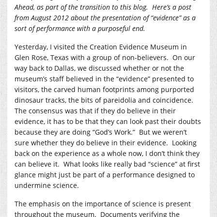
Ahead, as part of the transition to this blog. Here’s a post
from August 2012 about the presentation of “evidence” as a
sort of performance with a purposeful end.
Yesterday, I visited the Creation Evidence Museum in
Glen Rose, Texas with a group of non-believers. On our
way back to Dallas, we discussed whether or not the
museum’s staff believed in the “evidence” presented to
visitors, the carved human footprints among purported
dinosaur tracks, the bits of pareidolia and coincidence.
The consensus was that if they do believe in their
evidence, it has to be that they can look past their doubts
because they are doing “God’s Work.” But we weren’t
sure whether they do believe in their evidence. Looking
back on the experience as a whole now, I don’t think they
can believe it. What looks like really bad “science” at first
glance might just be part of a performance designed to
undermine science.
The emphasis on the importance of science is present
throughout the museum. Documents verifying the