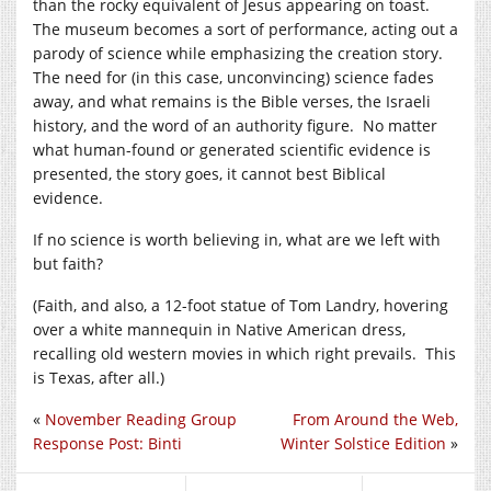
than the rocky equivalent of Jesus appearing on toast.
The museum becomes a sort of performance, acting out a
parody of science while emphasizing the creation story.
The need for (in this case, unconvincing) science fades
away, and what remains is the Bible verses, the Israeli
history, and the word of an authority figure. No matter
what human-found or generated scientific evidence is
presented, the story goes, it cannot best Biblical
evidence.
If no science is worth believing in, what are we left with
but faith?
(Faith, and also, a 12-foot statue of Tom Landry, hovering
over a white mannequin in Native American dress,
recalling old western movies in which right prevails. This
is Texas, after all.)
«
November Reading Group
From Around the Web,
Response Post: Binti
Winter Solstice Edition
»