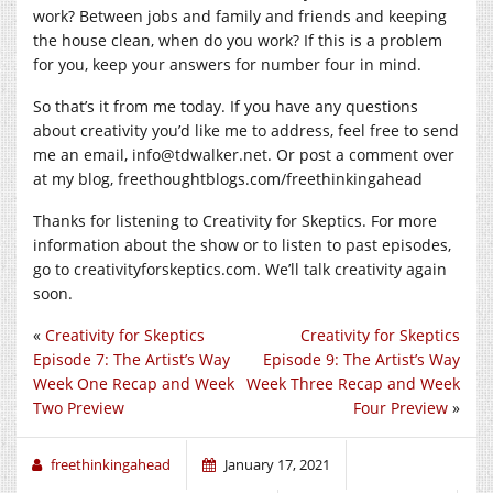
work? Between jobs and family and friends and keeping
the house clean, when do you work? If this is a problem
for you, keep your answers for number four in mind.
So that’s it from me today. If you have any questions
about creativity you’d like me to address, feel free to send
me an email, info@
tdwalker.net
. Or post a comment over
at my blog,
freethoughtblogs.com/freethinkingahead
Thanks for listening to Creativity for Skeptics. For more
information about the show or to listen to past episodes,
go to
creativityforskeptics.com
. We’ll talk creativity again
soon.
«
Creativity for Skeptics
Creativity for Skeptics
Episode 7: The Artist’s Way
Episode 9: The Artist’s Way
Week One Recap and Week
Week Three Recap and Week
Two Preview
Four Preview
»
freethinkingahead
January 17, 2021