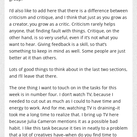
I’d also like to add here that there is a difference between
criticism and critique, and I think that just as you grow as
a creator, you grow as a critic. Criticism rarely helps
anyone, that finding fault with things. Critique, on the
other hand, is so very useful, even if it’s not what you
want to hear. Giving feedback is a skill, so that’s
something to keep in mind as well. Some people are just
better at it than others.
Lots of good things to think about in the last two sections,
and I’ll leave that there.
The one thing I want to touch on in the tasks for this
week is in number four. I don’t watch TV, because I
needed to cut out as much as I could to have time and
energy to work. And for me, watching TV is draining–it
took me a long time to realize that. I bring up TV here
because Julia Cameron mentions it as a possible bad
habit. I like this task because it ties in neatly to a problem
that a lot of creatives have–when do you find time to