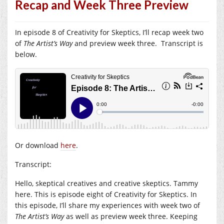
Recap and Week Three Preview
In episode 8 of Creativity for Skeptics, I’ll recap week two
of
The Artist’s Way
and preview week three. Transcript is
below.
Or download
here
.
Transcript:
Hello, skeptical creatives and creative skeptics. Tammy
here. This is episode eight of Creativity for Skeptics. In
this episode, I’ll share my experiences with week two of
The Artist’s Way
as well as preview week three. Keeping