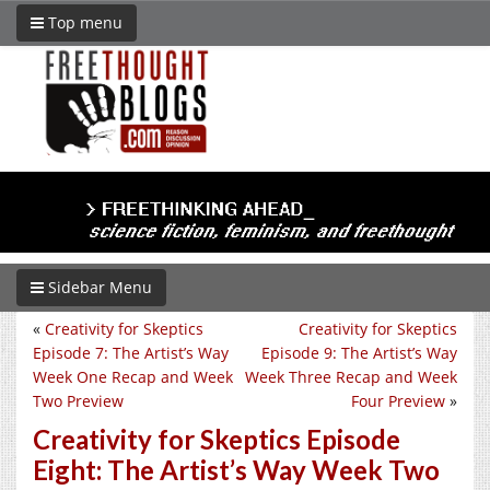
Top menu
Sidebar Menu
«
Creativity for Skeptics
Creativity for Skeptics
Episode 7: The Artist’s Way
Episode 9: The Artist’s Way
Week One Recap and Week
Week Three Recap and Week
Two Preview
Four Preview
»
Creativity for Skeptics Episode
Eight: The Artist’s Way Week Two