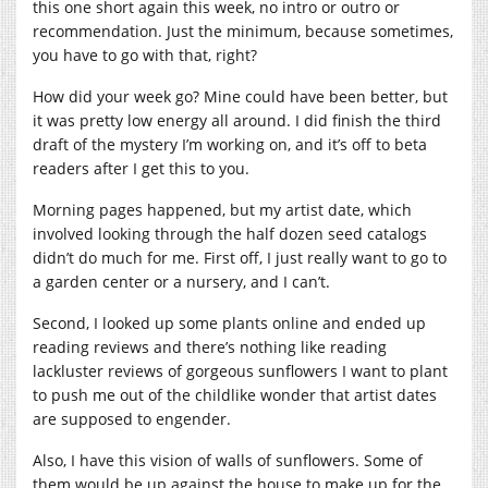
this one short again this week, no intro or outro or
recommendation. Just the minimum, because sometimes,
you have to go with that, right?
How did your week go? Mine could have been better, but
it was pretty low energy all around. I did finish the third
draft of the mystery I’m working on, and it’s off to beta
readers after I get this to you.
Morning pages happened, but my artist date, which
involved looking through the half dozen seed catalogs
didn’t do much for me. First off, I just really want to go to
a garden center or a nursery, and I can’t.
Second, I looked up some plants online and ended up
reading reviews and there’s nothing like reading
lackluster reviews of gorgeous sunflowers I want to plant
to push me out of the childlike wonder that artist dates
are supposed to engender.
Also, I have this vision of walls of sunflowers. Some of
them would be up against the house to make up for the