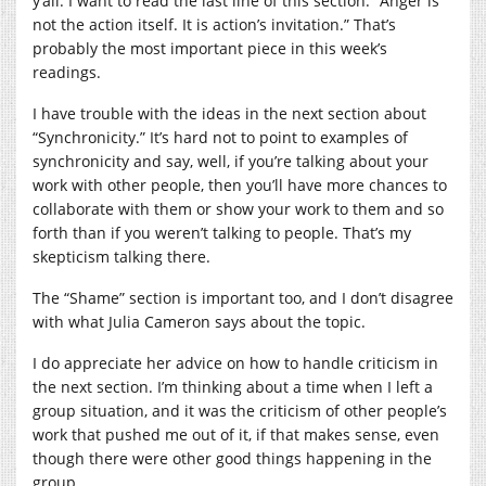
y’all. I want to read the last line of this section: “Anger is
not the action itself. It is action’s invitation.” That’s
probably the most important piece in this week’s
readings.
I have trouble with the ideas in the next section about
“Synchronicity.” It’s hard not to point to examples of
synchronicity and say, well, if you’re talking about your
work with other people, then you’ll have more chances to
collaborate with them or show your work to them and so
forth than if you weren’t talking to people. That’s my
skepticism talking there.
The “Shame” section is important too, and I don’t disagree
with what Julia Cameron says about the topic.
I do appreciate her advice on how to handle criticism in
the next section. I’m thinking about a time when I left a
group situation, and it was the criticism of other people’s
work that pushed me out of it, if that makes sense, even
though there were other good things happening in the
group.