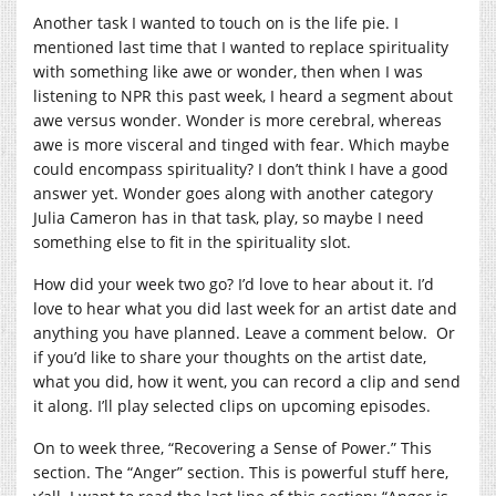
Another task I wanted to touch on is the life pie. I
mentioned last time that I wanted to replace spirituality
with something like awe or wonder, then when I was
listening to NPR this past week, I heard a segment about
awe versus wonder. Wonder is more cerebral, whereas
awe is more visceral and tinged with fear. Which maybe
could encompass spirituality? I don’t think I have a good
answer yet. Wonder goes along with another category
Julia Cameron has in that task, play, so maybe I need
something else to fit in the spirituality slot.
How did your week two go? I’d love to hear about it. I’d
love to hear what you did last week for an artist date and
anything you have planned. Leave a comment below. Or
if you’d like to share your thoughts on the artist date,
what you did, how it went, you can record a clip and send
it along. I’ll play selected clips on upcoming episodes.
On to week three, “Recovering a Sense of Power.” This
section. The “Anger” section. This is powerful stuff here,