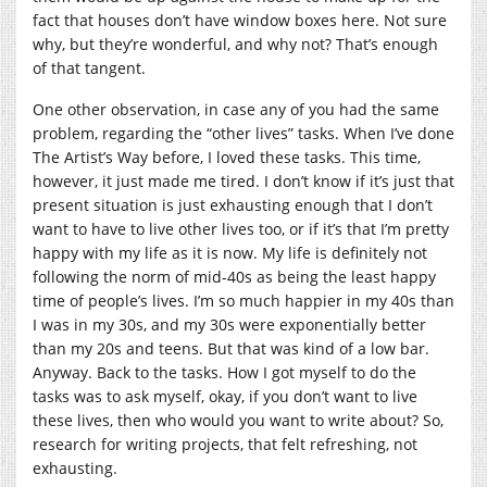
fact that houses don’t have window boxes here. Not sure
why, but they’re wonderful, and why not? That’s enough
of that tangent.
One other observation, in case any of you had the same
problem, regarding the “other lives” tasks. When I’ve done
The Artist’s Way before, I loved these tasks. This time,
however, it just made me tired. I don’t know if it’s just that
present situation is just exhausting enough that I don’t
want to have to live other lives too, or if it’s that I’m pretty
happy with my life as it is now. My life is definitely not
following the norm of mid-40s as being the least happy
time of people’s lives. I’m so much happier in my 40s than
I was in my 30s, and my 30s were exponentially better
than my 20s and teens. But that was kind of a low bar.
Anyway. Back to the tasks. How I got myself to do the
tasks was to ask myself, okay, if you don’t want to live
these lives, then who would you want to write about? So,
research for writing projects, that felt refreshing, not
exhausting.