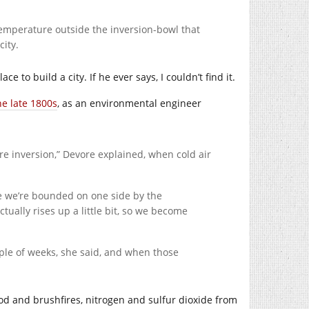
temperature outside the inversion-bowl that
ity.
e to build a city. If he ever says, I couldn’t find it.
he late 1800s
, as an environmental engineer
re inversion,” Devore explained, when cold air
e we’re bounded on one side by the
tually rises up a little bit, so we become
ple of weeks, she said, and when those
d and brushfires, nitrogen and sulfur dioxide from