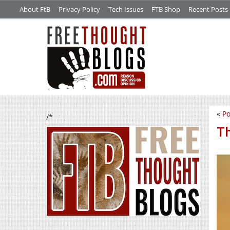
About FtB
Privacy Policy
Tech Issues
FTB Shop
Recent Posts
«
Po
/*
Th