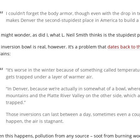
I couldn’t forget the body armor, though even with the drop in 
makes Denver the second-stupidest place in America to build a c
might wonder, as did I, what L. Neil Smith thinks is the stupidest plac
 inversion bowl is real, however. It’s a problem that
dates back to t
lains:
“It’s worse in the winter because of something called temperatu
gets trapped under a layer of warmer air.
“In Denver, because we’re actually in somewhat of a bowl, wher
mountains and the Platte River Valley on the other side, which ac
trapped.”
Those inversions can last between a day, sometimes even a cou
happen, the air is stagnant.
n this happens, pollution from any source – soot from burning woo