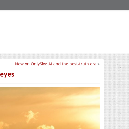
New on OnlySky: AI and the post-truth era
»
 eyes