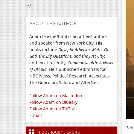
*/
ABOUT THE AUTHOR
Adam Lee (he/him) is an atheist author
and speaker from New York City. His
books include
Daylight Atheism
;
Meta: On
God, the Big Questions, and the Just City
;
and most recently,
Commonwealth: A Novel
of Utopia.
He's published editorials for
NBC News, Political Research Associates,
The Guardian, Salon, and AlterNet.
Follow Adam on Mastodon
Follow Adam on Bluesky
Follow Adam on TikTok
E-mail
The 
Freethought Blogs