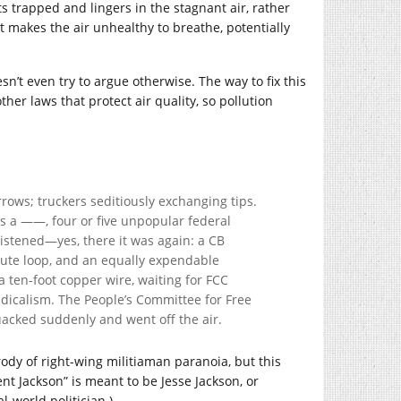
ts trapped and lingers in the stagnant air, rather
t makes the air unhealthy to breathe, potentially
n’t even try to argue otherwise. The way to fix this
her laws that protect air quality, so pollution
rows; truckers seditiously exchanging tips.
s a ——, four or five unpopular federal
listened—yes, there it was again: a CB
nute loop, and an equally expendable
 ten-foot copper wire, waiting for FCC
adicalism. The People’s Committee for Free
uacked suddenly and went off the air.
rody of right-wing militiaman paranoia, but this
nt Jackson” is meant to be Jesse Jackson, or
-world politician.)