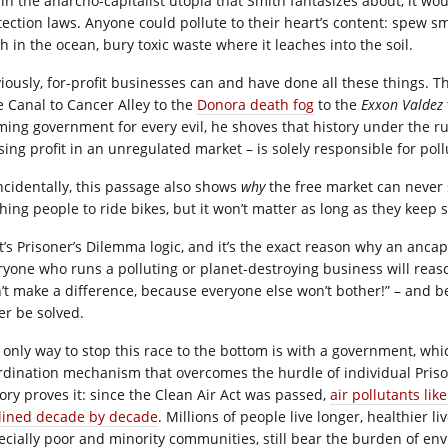
 in the anarcho-capitalist utopia that Smith fantasizes about, it w
tection laws. Anyone could pollute to their heart’s content: spew s
h in the ocean, bury toxic waste where it leaches into the soil.
iously, for-profit businesses can and have done all these things. Th
e Canal to Cancer Alley to the
Donora death fog
to the
Exxon Valdez
ming government for every evil, he shoves that history under the 
sing profit in an unregulated market – is solely responsible for poll
ncidentally, this passage also shows
why
the free market can never s
hing people to ride bikes, but it won’t matter as long as they keep
t’s Prisoner’s Dilemma logic, and it’s the exact reason why an anc
ryone who runs a polluting or planet-destroying business will rea
’t make a difference, because everyone else won’t bother!” – and 
er be solved.
 only way to stop this race to the bottom is with a government, whic
rdination mechanism that overcomes the hurdle of individual Priso
tory proves it: since the Clean Air Act was passed,
air pollutants li
lined decade by decade
. Millions of people live longer, healthier l
ecially poor and minority communities, still bear the burden of en