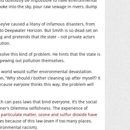
ould obviously be impossible to have environmental
moke into the sky, pour raw sewage in rivers, dump
ey’ve caused a litany of infamous disasters, from
to Deepwater Horizon. But Smith is so dead-set on
rug and pretends that
the state
– not private actors
ution.
olve this kind of problem. He hints that the state is
 spewing out pollution themselves.
ap world would suffer environmental devastation.
son, “Why should
I
bother cleaning up after myself? It
because
everyone
thinks this way, the problem will
h can pass laws that bind everyone. It’s the social
ner’s Dilemma selfishness. The experience of
ke particulate matter, ozone and sulfur dioxide have
ives because of this law (even if too many places,
vironmental racism).