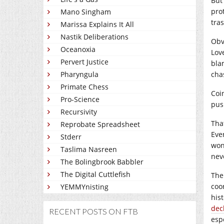
But
pro
Mano Singham
tras
Marissa Explains It All
Nastik Deliberations
Obv
Oceanoxia
Lov
Pervert Justice
bla
Pharyngula
cha
Primate Chess
Coi
Pro-Science
pus
Recursivity
Tha
Reprobate Spreadsheet
Eve
Stderr
won
Taslima Nasreen
nev
The Bolingbrook Babbler
The Digital Cuttlefish
The
coo
YEMMYnisting
his
dec
RECENT POSTS ON FTB
esp