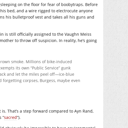
leeping on the floor for fear of boobytraps. Before
his bed, and a wire rigged to electrocute anyone
s his bulletproof vest and takes all his guns and
 is still officially assigned to the Vaughn Meiss
mother to throw off suspicion. In reality, he’s going
 brown smoke. Millions of bike-induced
exempts its own “Public Service” gunk
back and let the miles peel off—ice-blue
d forgetting corpses, Burgess, maybe even
it is. That’s a step forward compared to Ayn Rand,
s “
sacred
“).