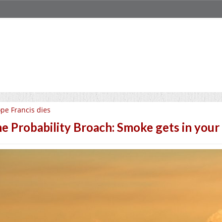
pe Francis dies
e Probability Broach: Smoke gets in your