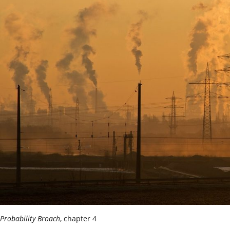
Probability Broach
, chapter 4