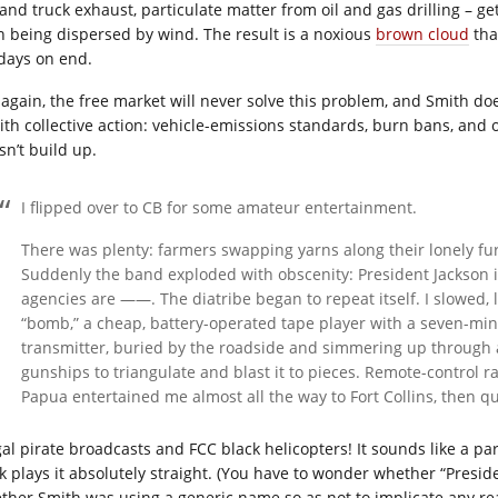
 and truck exhaust, particulate matter from oil and gas drilling – ge
n being dispersed by wind. The result is a noxious
brown cloud
tha
 days on end.
 again, the free market will never solve this problem, and Smith does
ith collective action: vehicle-emissions standards, burn bans, and ot
sn’t build up.
I flipped over to CB for some amateur entertainment.
There was plenty: farmers swapping yarns along their lonely fur
Suddenly the band exploded with obscenity: President Jackson i
agencies are ——. The diatribe began to repeat itself. I slowed, 
“bomb,” a cheap, battery-operated tape player with a seven-mi
transmitter, buried by the roadside and simmering up through a
gunships to triangulate and blast it to pieces. Remote-control r
Papua entertained me almost all the way to Fort Collins, then q
egal pirate broadcasts and FCC black helicopters! It sounds like a pa
k plays it absolutely straight. (You have to wonder whether “Preside
ther Smith was using a generic name so as not to implicate any real