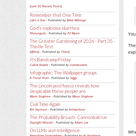
[Last 50 Recent Posts]
Remember that One Time
Life's a Gas
- Published by
Bébé Mélange
God's explosive diarrhea
Pharyngula
- Published by
PZ Myers
You 
The Greater Gardening of 2026 - Part 35 -
The
Thistle Test
exp
Affinity
- Published by
Charly
It's Bandcamp Friday
Cubist Vowels
- Published by
cubistvowels
Infographic: The Wallpaper groups
A Trivial Knot
- Published by
Siggy
The Lincoln pool fiasco reveals how
despicable these people are
Mano Singham
- Published by
Mano Singham
Civil Time Again
Bill Seymour
- Published by
billseymour
The Probability Broach: Cannonball run
Daylight Atheism
- Published by
Adam Lee
On LLMs and Intelligence
Whe
Reprobate Spreadsheet
- Published by
Hj Hornbeck