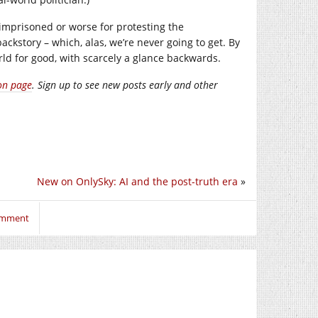
imprisoned or worse for protesting the
ackstory – which, alas, we’re never going to get. By
rld for good, with scarcely a glance backwards.
on page
. Sign up to see new posts early and other
New on OnlySky: AI and the post-truth era
»
comment