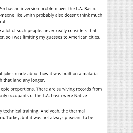
lso
has an inversion problem over the L.A. Basin.
omeone like Smith probably also doesn’t think much
ral.
 a lot of such people, never really considers that
r, so I was limiting my guesses to American cities.
f jokes made about how it was built on a malaria-
h that land any longer.
 epic proportions. There are surviving records from
only occupants of the L.A. basin were Native
 my technical training. And yeah, the thermal
ra, Turkey, but it was not always pleasant to be