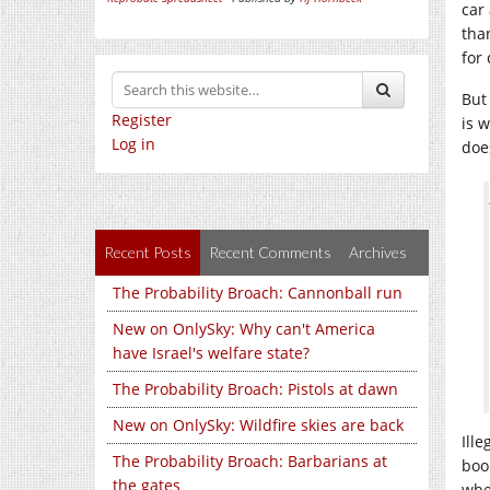
car
tha
for
But
Register
is w
Log in
doe
Recent Posts
Recent Comments
Archives
The Probability Broach: Cannonball run
New on OnlySky: Why can't America
have Israel's welfare state?
The Probability Broach: Pistols at dawn
New on OnlySky: Wildfire skies are back
Ill
The Probability Broach: Barbarians at
boo
the gates
whe