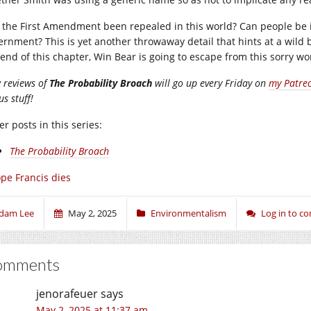
 the First Amendment been repealed in this world? Can people be 
ernment? This is yet another throwaway detail that hints at a wild b
 end of this chapter, Win Bear is going to escape from this sorry wo
 reviews of
The Probability Broach
will go up every Friday on
my Patre
s stuff!
r posts in this series:
The Probability Broach
pe Francis dies
dam Lee
May 2, 2025
Environmentalism
Log in to 
omments
jenorafeuer
says
May 2, 2025 at 11:37 am