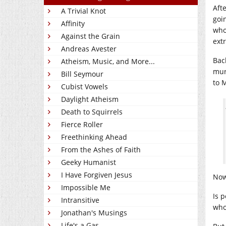
Aft
A Trivial Knot
goi
Affinity
who
Against the Grain
ext
Andreas Avester
Bac
Atheism, Music, and More...
mur
Bill Seymour
to 
Cubist Vowels
Daylight Atheism
Death to Squirrels
Fierce Roller
Freethinking Ahead
From the Ashes of Faith
Geeky Humanist
I Have Forgiven Jesus
Now
Impossible Me
Is 
Intransitive
who
Jonathan's Musings
Life's a Gas