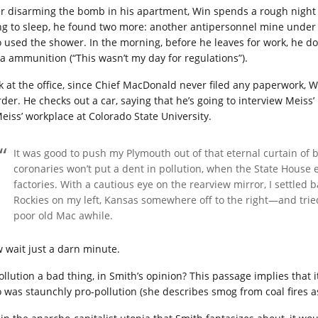
er disarming the bomb in his apartment, Win spends a rough night s
ng to sleep, he found two more: another antipersonnel mine under 
 used the shower. In the morning, before he leaves for work, he don
ra ammunition (“This wasn’t my day for regulations”).
k at the office, since Chief MacDonald never filed any paperwork, Win
der. He checks out a car, saying that he’s going to interview Meiss’ 
Meiss’ workplace at Colorado State University.
It was good to push my Plymouth out of that eternal curtain of
coronaries won’t put a dent in pollution, when the State House 
factories. With a cautious eye on the rearview mirror, I settled 
Rockies on my left, Kansas somewhere off to the right—and trie
poor old Mac awhile.
 wait just a darn minute.
pollution a bad thing, in Smith’s opinion? This passage implies that 
 was staunchly pro-pollution (she describes smog from coal fires a