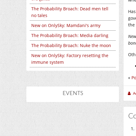
The Probability Broach: Dead men tell
Has
no tales
gov
the
New on OnlySky: Mamdani's army
The Probability Broach: Media darling
New
bonu
The Probability Broach: Nuke the moon
Othe
New on OnlySky: Factory resetting the
immune system
«
Po
EVENTS
A
C