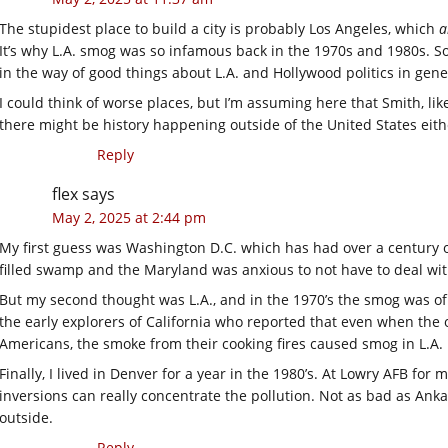
The stupidest place to build a city is probably Los Angeles, which
a
It’s why L.A. smog was so infamous back in the 1970s and 1980s. S
in the way of good things about L.A. and Hollywood politics in gene
I could think of worse places, but I’m assuming here that Smith, like
there might be history happening outside of the United States eithe
Reply
flex
says
May 2, 2025 at 2:44 pm
My first guess was Washington D.C. which has had over a century o
filled swamp and the Maryland was anxious to not have to deal wit
But my second thought was L.A., and in the 1970’s the smog was of
the early explorers of California who reported that even when the 
Americans, the smoke from their cooking fires caused smog in L.A.
Finally, I lived in Denver for a year in the 1980’s. At Lowry AFB for
inversions can really concentrate the pollution. Not as bad as Anka
outside.
Reply