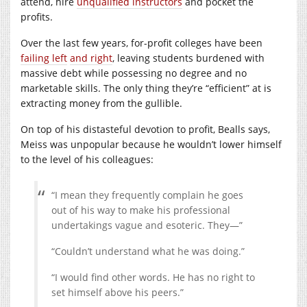
attend, hire
unqualified instructors
and pocket the
profits.
Over the last few years, for-profit colleges have been
failing left
and right
, leaving students burdened with
massive debt while possessing no degree and no
marketable skills. The only thing they’re “efficient” at is
extracting money from the gullible.
On top of his distasteful devotion to profit, Bealls says,
Meiss was unpopular because he wouldn’t lower himself
to the level of his colleagues:
“I mean they frequently complain he goes
out of his way to make his professional
undertakings vague and esoteric. They—”
“Couldn’t understand what he was doing.”
“I would find other words. He has no right to
set himself above his peers.”