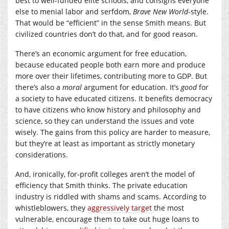
best to well-funded elite schools, and consigns everyone
else to menial labor and serfdom,
Brave New World
-style.
That would be “efficient” in the sense Smith means. But
civilized countries don’t do that, and for good reason.
There’s an economic argument for free education,
because educated people both earn more and produce
more over their lifetimes, contributing more to GDP. But
there’s also a
moral
argument for education. It’s
good
for
a society to have educated citizens. It benefits democracy
to have citizens who know history and philosophy and
science, so they can understand the issues and vote
wisely. The gains from this policy are harder to measure,
but they’re at least as important as strictly monetary
considerations.
And, ironically, for-profit colleges aren’t the model of
efficiency that Smith thinks. The private education
industry is riddled with shams and scams. According to
whistleblowers, they
aggressively target
the most
vulnerable, encourage them to take out huge loans to