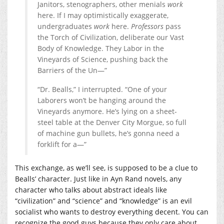
Janitors, stenographers, other menials
work
here. If I may optimistically exaggerate,
undergraduates
work
here.
Professors
pass
the Torch of Civilization, deliberate our Vast
Body of Knowledge. They Labor in the
Vineyards of Science, pushing back the
Barriers of the Un—”
“Dr. Bealls,” I interrupted. “One of your
Laborers won’t be hanging around the
Vineyards anymore. He’s lying on a sheet-
steel table at the Denver City Morgue, so full
of machine gun bullets, he’s gonna need a
forklift for a—”
This exchange, as we’ll see, is supposed to be a clue to
Bealls’ character. Just like in Ayn Rand novels, any
character who talks about abstract ideals like
“civilization” and “science” and “knowledge” is an evil
socialist who wants to destroy everything decent. You can
recognize the good guys because they only care about