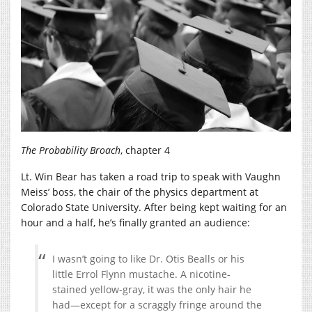
The Probability Broach
, chapter 4
Lt. Win Bear has taken a road trip to speak with Vaughn
Meiss’ boss, the chair of the physics department at
Colorado State University. After being kept waiting for an
hour and a half, he’s finally granted an audience:
I wasn’t going to like Dr. Otis Bealls or his
little Errol Flynn mustache. A nicotine-
stained yellow-gray, it was the only hair he
had—except for a scraggly fringe around the