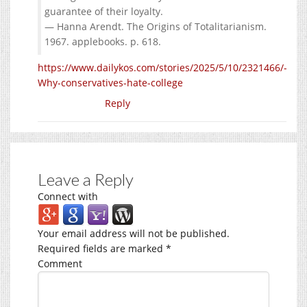
guarantee of their loyalty.
— Hanna Arendt. The Origins of Totalitarianism.
1967. applebooks. p. 618.
https://www.dailykos.com/stories/2025/5/10/2321466/-
Why-conservatives-hate-college
Reply
Leave a Reply
Connect with
Your email address will not be published.
Required fields are marked
*
Comment