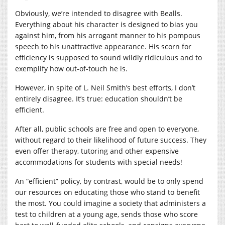
Obviously, we’re intended to disagree with Bealls.
Everything about his character is designed to bias you
against him, from his arrogant manner to his pompous
speech to his unattractive appearance. His scorn for
efficiency is supposed to sound wildly ridiculous and to
exemplify how out-of-touch he is.
However, in spite of L. Neil Smith’s best efforts, I don’t
entirely disagree. It’s true: education shouldn’t be
efficient.
After all, public schools are free and open to everyone,
without regard to their likelihood of future success. They
even offer therapy, tutoring and other expensive
accommodations for students with special needs!
An “efficient” policy, by contrast, would be to only spend
our resources on educating those who stand to benefit
the most. You could imagine a society that administers a
test to children at a young age, sends those who score