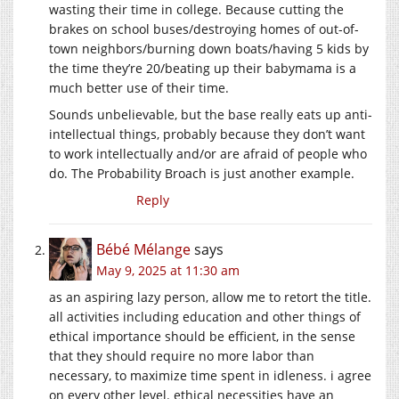
wasting their time in college. Because cutting the
brakes on school buses/destroying homes of out-of-
town neighbors/burning down boats/having 5 kids by
the time they’re 20/beating up their babymama is a
much better use of their time.
Sounds unbelievable, but the base really eats up anti-
intellectual things, probably because they don’t want
to work intellectually and/or are afraid of people who
do. The Probability Broach is just another example.
Reply
Bébé Mélange
says
May 9, 2025 at 11:30 am
as an aspiring lazy person, allow me to retort the title.
all activities including education and other things of
ethical importance should be efficient, in the sense
that they should require no more labor than
necessary, to maximize time spent in idleness. i agree
on every other level. ethical necessities have an