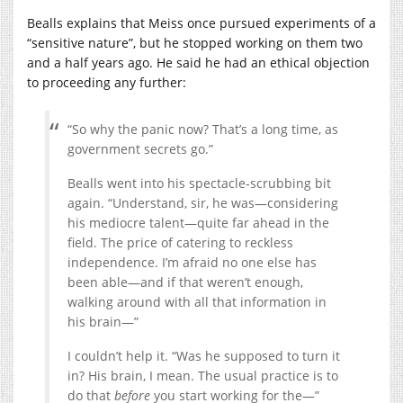
Bealls explains that Meiss once pursued experiments of a
“sensitive nature”, but he stopped working on them two
and a half years ago. He said he had an ethical objection
to proceeding any further:
“So why the panic now? That’s a long time, as
government secrets go.”
Bealls went into his spectacle-scrubbing bit
again. “Understand, sir, he was—considering
his mediocre talent—quite far ahead in the
field. The price of catering to reckless
independence. I’m afraid no one else has
been able—and if that weren’t enough,
walking around with all that information in
his brain—”
I couldn’t help it. “Was he supposed to turn it
in? His brain, I mean. The usual practice is to
do that
before
you start working for the—”