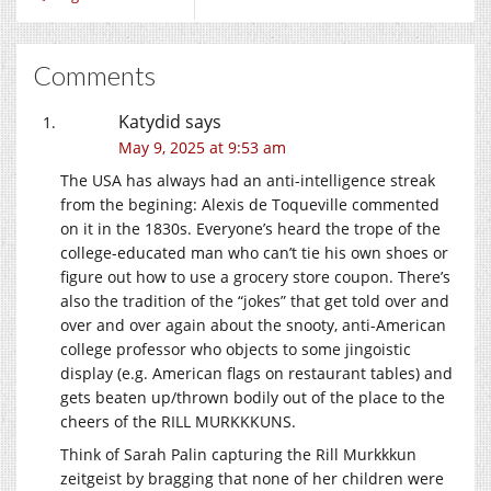
Comments
Katydid
says
May 9, 2025 at 9:53 am
The USA has always had an anti-intelligence streak
from the begining: Alexis de Toqueville commented
on it in the 1830s. Everyone’s heard the trope of the
college-educated man who can’t tie his own shoes or
figure out how to use a grocery store coupon. There’s
also the tradition of the “jokes” that get told over and
over and over again about the snooty, anti-American
college professor who objects to some jingoistic
display (e.g. American flags on restaurant tables) and
gets beaten up/thrown bodily out of the place to the
cheers of the RILL MURKKKUNS.
Think of Sarah Palin capturing the Rill Murkkkun
zeitgeist by bragging that none of her children were