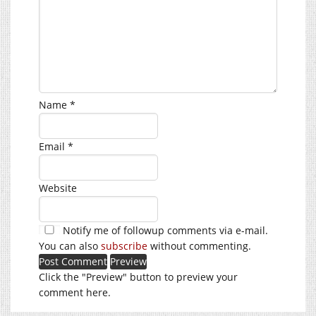
Name
*
Email
*
Website
Notify me of followup comments via e-mail.
You can also
subscribe
without commenting.
Click the "Preview" button to preview your
comment here.