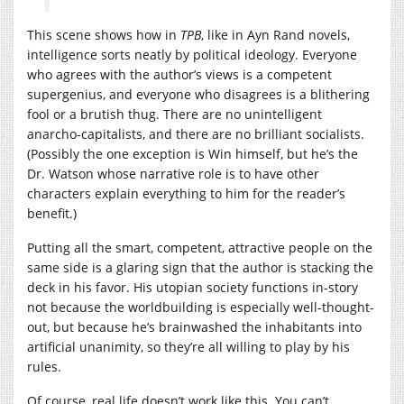
This scene shows how in
TPB
, like in Ayn Rand novels,
intelligence sorts neatly by political ideology. Everyone
who agrees with the author’s views is a competent
supergenius, and everyone who disagrees is a blithering
fool or a brutish thug. There are no unintelligent
anarcho-capitalists, and there are no brilliant socialists.
(Possibly the one exception is Win himself, but he’s the
Dr. Watson whose narrative role is to have other
characters explain everything to him for the reader’s
benefit.)
Putting all the smart, competent, attractive people on the
same side is a glaring sign that the author is stacking the
deck in his favor. His utopian society functions in-story
not because the worldbuilding is especially well-thought-
out, but because he’s brainwashed the inhabitants into
artificial unanimity, so they’re all willing to play by his
rules.
Of course, real life doesn’t work like this. You can’t