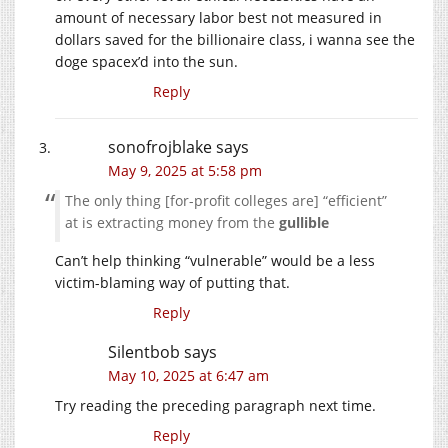
amount of necessary labor best not measured in
dollars saved for the billionaire class, i wanna see the
doge spacex’d into the sun.
Reply
sonofrojblake
says
May 9, 2025 at 5:58 pm
The only thing [for-profit colleges are] “efficient”
at is extracting money from the
gullible
Can’t help thinking “vulnerable” would be a less
victim-blaming way of putting that.
Reply
Silentbob
says
May 10, 2025 at 6:47 am
Try reading the preceding paragraph next time.
Reply