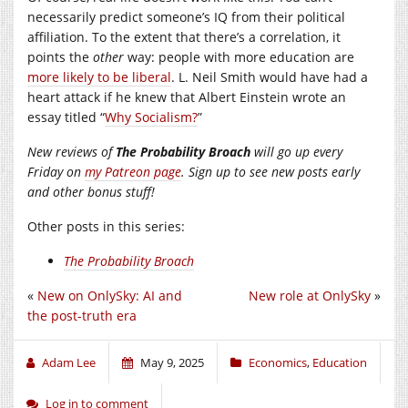
necessarily predict someone’s IQ from their political
affiliation. To the extent that there’s a correlation, it
points the
other
way: people with more education are
more likely to be liberal
. L. Neil Smith would have had a
heart attack if he knew that Albert Einstein wrote an
essay titled “
Why Socialism?
”
New reviews of
The Probability Broach
will go up every
Friday on
my Patreon page
. Sign up to see new posts early
and other bonus stuff!
Other posts in this series:
The Probability Broach
«
New on OnlySky: AI and
New role at OnlySky
»
the post-truth era
Adam Lee
May 9, 2025
Economics
,
Education
Log in to comment