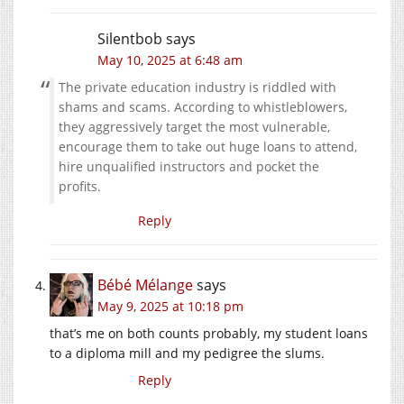
Silentbob
says
May 10, 2025 at 6:48 am
The private education industry is riddled with
shams and scams. According to whistleblowers,
they aggressively target the most vulnerable,
encourage them to take out huge loans to attend,
hire unqualified instructors and pocket the
profits.
Reply
Bébé Mélange
says
May 9, 2025 at 10:18 pm
that’s me on both counts probably, my student loans
to a diploma mill and my pedigree the slums.
Reply