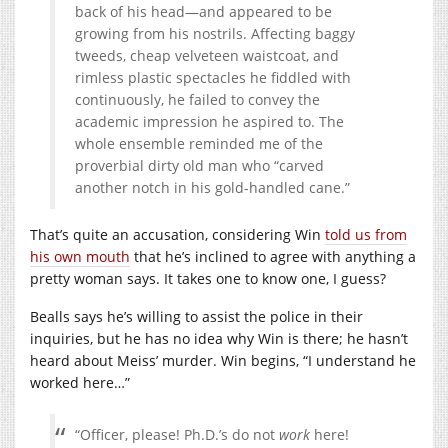
back of his head—and appeared to be
growing from his nostrils. Affecting baggy
tweeds, cheap velveteen waistcoat, and
rimless plastic spectacles he fiddled with
continuously, he failed to convey the
academic impression he aspired to. The
whole ensemble reminded me of the
proverbial dirty old man who “carved
another notch in his gold-handled cane.”
That’s quite an accusation, considering Win
told us from
his own mouth
that he’s inclined to agree with anything a
pretty woman says. It takes one to know one, I guess?
Bealls says he’s willing to assist the police in their
inquiries, but he has no idea why Win is there; he hasn’t
heard about Meiss’ murder. Win begins, “I understand he
worked here…”
“Officer, please! Ph.D.’s do not
work
here!