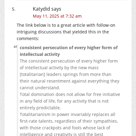
Katydid
says
May 11, 2025 at 7:32 am
The link below is to a great article with follow-on
intriguing discussions that yielded this in the
comments:
consistent persecution of every higher form of
intellectual activity
The consistent persecution of every higher form
of intellectual activity by the new mass
[totalitarian] leaders springs from more than
their natural resentment against everything they
cannot understand.
Total domination does not allow for free initiative
in any field of life, for any activity that is not
entirely predictable.
Totalitarianism in power invariably replaces all
first-rate talents, regardless of their sympathies,
with those crackpots and fools whose lack of
intelligence and creativity is still the best