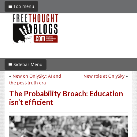
Top menu
Sidebar Menu
«
New on OnlySky: AI and
New role at OnlySky
»
the post-truth era
The Probability Broach: Education
isn’t efficient