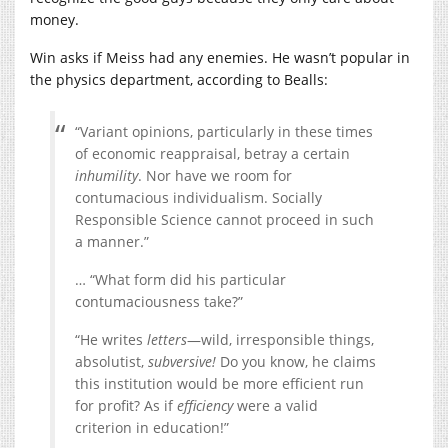
money.
Win asks if Meiss had any enemies. He wasn’t popular in
the physics department, according to Bealls:
“Variant opinions, particularly in these times
of economic reappraisal, betray a certain
inhumility
. Nor have we room for
contumacious individualism. Socially
Responsible Science cannot proceed in such
a manner.”
… “What form did his particular
contumaciousness take?”
“He writes
letters
—wild, irresponsible things,
absolutist,
subversive!
Do you know, he claims
this institution would be more efficient run
for profit? As if
efficiency
were a valid
criterion in education!”