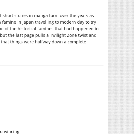
 short stories in manga form over the years as
 famine in Japan travelling to modern day to try
e of the historical famines that had happened in
but the last page pulls a Twilight Zone twist and
 that things were halfway down a complete
convincing.