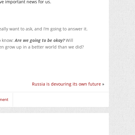
ave important news for us.
lly want to ask, and I’m going to answer it.
o know:
Are we going to be okay?
Will
en grow up in a better world than we did?
Russia is devouring its own future
»
mment