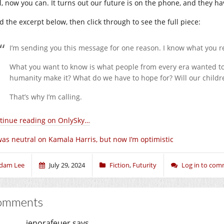
l, now you can. It turns out our future is on the phone, and they h
d the excerpt below, then click through to see the full piece:
I’m sending you this message for one reason. I know what you rea
What you want to know is what people from every era wanted t
humanity make it? What do we have to hope for? Will our childr
That’s why I’m calling.
tinue reading on OnlySky…
was neutral on Kamala Harris, but now I’m optimistic
dam Lee
July 29, 2024
Fiction
,
Futurity
Log in to co
omments
jenorafeuer
says