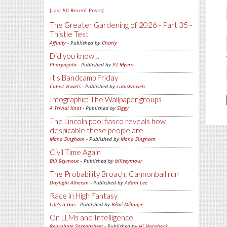
[Last 50 Recent Posts]
The Greater Gardening of 2026 - Part 35 -
Thistle Test
Affinity
- Published by
Charly
Did you know…
Pharyngula
- Published by
PZ Myers
It's Bandcamp Friday
Cubist Vowels
- Published by
cubistvowels
Infographic: The Wallpaper groups
A Trivial Knot
- Published by
Siggy
The Lincoln pool fiasco reveals how
despicable these people are
Mano Singham
- Published by
Mano Singham
Civil Time Again
Bill Seymour
- Published by
billseymour
The Probability Broach: Cannonball run
Daylight Atheism
- Published by
Adam Lee
Race in High Fantasy
Life's a Gas
- Published by
Bébé Mélange
On LLMs and Intelligence
Reprobate Spreadsheet
- Published by
Hj Hornbeck