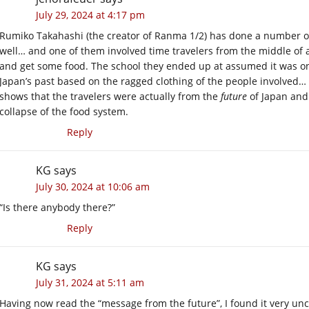
July 29, 2024 at 4:17 pm
Rumiko Takahashi (the creator of Ranma 1/2) has done a number of
well… and one of them involved time travelers from the middle of a
and get some food. The school they ended up at assumed it was on
Japan’s past based on the ragged clothing of the people involved… 
shows that the travelers were actually from the
future
of Japan and
collapse of the food system.
Reply
KG
says
July 30, 2024 at 10:06 am
“Is there anybody there?”
Reply
KG
says
July 31, 2024 at 5:11 am
Having now read the “message from the future”, I found it very un