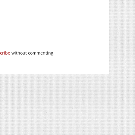
cribe
without commenting.