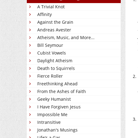
A Trivial Knot
Affinity
Against the Grain
Andreas Avester
Atheism, Music, and More...
Bill Seymour
Cubist Vowels
Daylight Atheism
Death to Squirrels
Fierce Roller
Freethinking Ahead
From the Ashes of Faith
Geeky Humanist
I Have Forgiven Jesus
Impossible Me
Intransitive
Jonathan's Musings
Life's a Gas