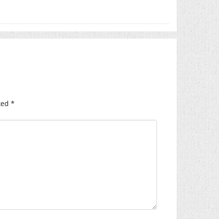
ked
*