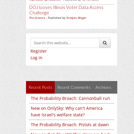
DOJ looses Illinois Voter Data Access
Challenge
Pro-Science
- Published by
Kristjan Wager
Register
Log in
Recent Posts
Recent Comments
Archives
The Probability Broach: Cannonball run
New on OnlySky: Why can't America
have Israel's welfare state?
The Probability Broach: Pistols at dawn