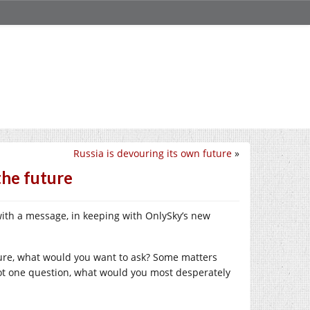
Russia is devouring its own future
»
he future
n with a message, in keeping with OnlySky’s new
uture, what would you want to ask? Some matters
y got one question, what would you most desperately