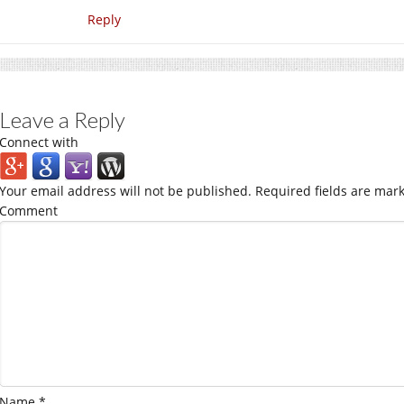
Reply
Leave a Reply
Connect with
Your email address will not be published.
Required fields are mar
Comment
Name
*