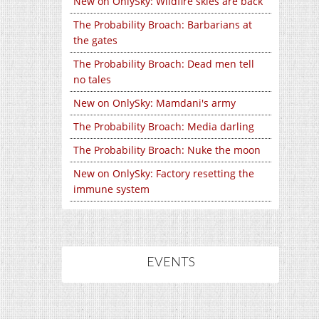
New on OnlySky: Wildfire skies are back
The Probability Broach: Barbarians at
the gates
The Probability Broach: Dead men tell
no tales
New on OnlySky: Mamdani's army
The Probability Broach: Media darling
The Probability Broach: Nuke the moon
New on OnlySky: Factory resetting the
immune system
EVENTS