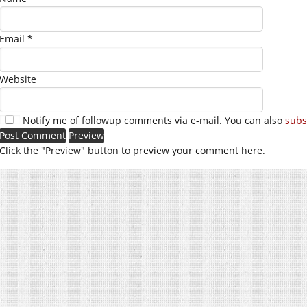
Email
*
Website
Notify me of followup comments via e-mail. You can also
subs
Click the "Preview" button to preview your comment here.