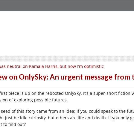
was neutral on Kamala Harris, but now I’m optimistic
w on OnlySky: An urgent message from t
first piece is up on the rebooted OnlySky. It’s a super-short fictio
sion of exploring possible futures.
 seed of this story came from an idea: If you could speak to the f
ht just be idle curiosity, but others are life and death. If you onl
t to find out?