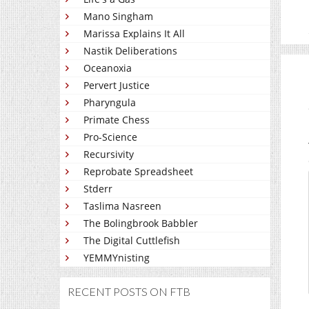
Mano Singham
Marissa Explains It All
Nastik Deliberations
Oceanoxia
Pervert Justice
Pharyngula
Primate Chess
Pro-Science
Recursivity
Reprobate Spreadsheet
Stderr
Taslima Nasreen
The Bolingbrook Babbler
The Digital Cuttlefish
YEMMYnisting
RECENT POSTS ON FTB