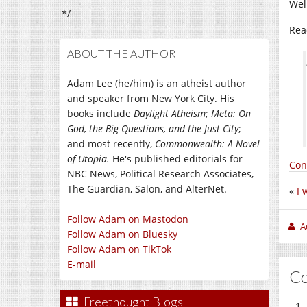
Wel
*/
Rea
ABOUT THE AUTHOR
Adam Lee (he/him) is an atheist author
and speaker from New York City. His
books include
Daylight Atheism
;
Meta: On
God, the Big Questions, and the Just City
;
and most recently,
Commonwealth: A Novel
of Utopia.
He's published editorials for
Con
NBC News, Political Research Associates,
The Guardian, Salon, and AlterNet.
«
I 
Follow Adam on Mastodon
A
Follow Adam on Bluesky
Follow Adam on TikTok
E-mail
C
Freethought Blogs