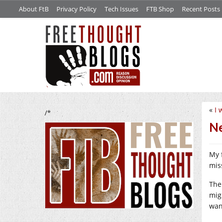
About FtB
Privacy Policy
Tech Issues
FTB Shop
Recent Posts
«
I 
/*
Ne
My 
mis
The
mig
wan