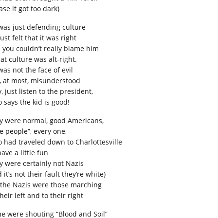
ase it got too dark)
was just defending culture
ust felt that it was right
 you couldn’t really blame him
hat culture was alt-right.
was not the face of evil
t, at most, misunderstood
 just listen to the president,
 says the kid is good!
y were normal, good Americans,
ne people”, every one,
 had traveled down to Charlottesville
ave a little fun
y were certainly not Nazis
 it’s not their fault they’re white)
 the Nazis were those marching
heir left and to their right
e were shouting “Blood and Soil”