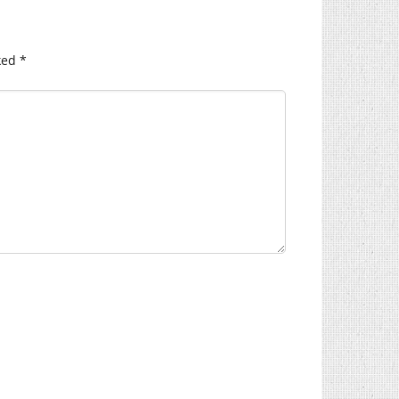
ked
*