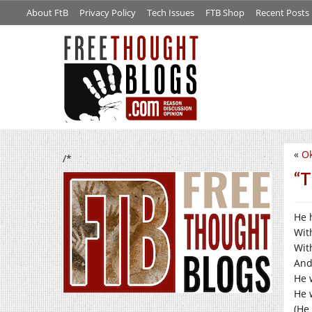
About FtB
Privacy Policy
Tech Issues
FTB Shop
Recent Posts
«
Ok
/*
“T
He 
Wit
Wit
And
He 
He 
(He