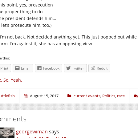
his point, yes, prosecution
the proper thing to do
 the president defends him…
 let’s prosecute him, too.)
 I’m not back. Not decided anything yet. This just popped out while 
arm. I’m against it; she has an opposing view.
e this:
Print
Email
Facebook
Twitter
Reddit
. So. Yeah.
uttlefish
August 15, 2017
current events
,
Politics
,
race
omments
georgewiman
says