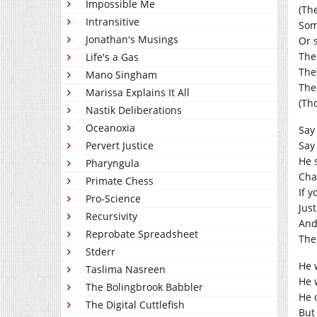
Impossible Me
(The
Intransitive
Som
Jonathan's Musings
Or 
The
Life's a Gas
The
Mano Singham
The
Marissa Explains It All
(Th
Nastik Deliberations
Oceanoxia
Say
Pervert Justice
Say
He 
Pharyngula
Cha
Primate Chess
If 
Pro-Science
Just
Recursivity
And 
Reprobate Spreadsheet
Then
Stderr
He 
Taslima Nasreen
He 
The Bolingbrook Babbler
He 
The Digital Cuttlefish
But 