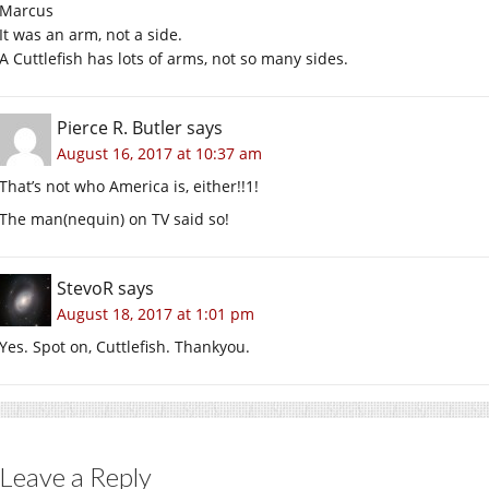
Marcus
It was an arm, not a side.
A Cuttlefish has lots of arms, not so many sides.
Pierce R. Butler
says
August 16, 2017 at 10:37 am
That’s not who America is, either!!1!
The man(nequin) on TV said so!
StevoR
says
August 18, 2017 at 1:01 pm
Yes. Spot on, Cuttlefish. Thankyou.
Leave a Reply