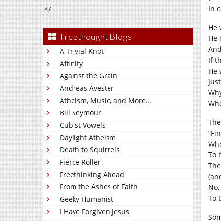
In c
*/
He 
Freethought Blogs
He j
And
A Trivial Knot
If t
Affinity
He 
Against the Grain
Jus
Andreas Avester
Why,
Atheism, Music, and More...
Who
Bill Seymour
The
Cubist Vowels
“Fi
Daylight Atheism
Who
Death to Squirrels
To h
Fierce Roller
The
Freethinking Ahead
(and
From the Ashes of Faith
No,
To t
Geeky Humanist
I Have Forgiven Jesus
Som