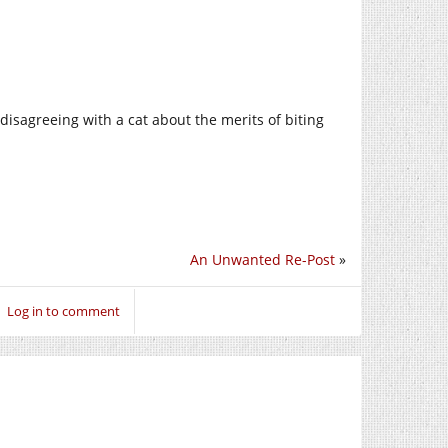
disagreeing with a cat about the merits of biting
An Unwanted Re-Post
»
Log in to comment