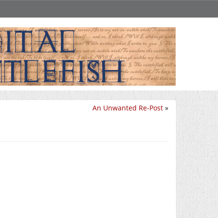
An Unwanted Re-Post
»