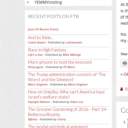
YEMMYnisting
At t
Is 
RECENT POSTS ON FTB
(If
Hell
[Last 50 Recent Posts]
No,
And to think...
my 
Cubist Vowels
- Published by
cubistvowels
Race in High Fantasy
Shar
Life's a Gas
- Published by
Bébé Mélange
More prisons to hold the innocent
Pharyngula
- Published by
PZ Myers
«
Ok
The Trump administration consists of 'The
Worst and the Dimmest'
Mano Singham
- Published by
Mano Singham
C
New on OnlySky: Why can't America have
Israel's welfare state?
Daylight Atheism
- Published by
Adam Lee
C
The Greater Gardening of 2026 - Part 34 -
Bellarosa Bounty
Affinity
- Published by
Charly
The modal ontological argument