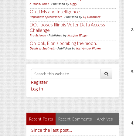
A Trivial Knot
- Published by
Siggy
On LLMs and Intelligence
Reprobate Spreadsheet
- Published by
Hj Hornbeck
DOJ looses Illinois Voter Data Access
Challenge
Pro-Science
- Published by
Kristjan Wager
Oh look, Elon's bombing the moon.
Death to Squirrels
- Published by
Iris Vander Pluym
Register
Log in
Recent Posts
Recent Comments
Archives
Since the last post…