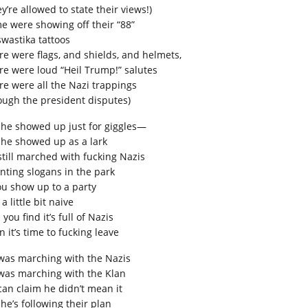
y’re allowed to state their views!)
e were showing off their “88”
swastika tattoos
re were flags, and shields, and helmets,
re were loud “Heil Trump!” salutes
re were all the Nazi trappings
ough the president disputes)
 he showed up just for giggles—
 he showed up as a lark
still marched with fucking Nazis
nting slogans in the park
you show up to a party
 a little bit naive
you find it’s full of Nazis
 it’s time to fucking leave
was marching with the Nazis
was marching with the Klan
can claim he didn’t mean it
he’s following their plan