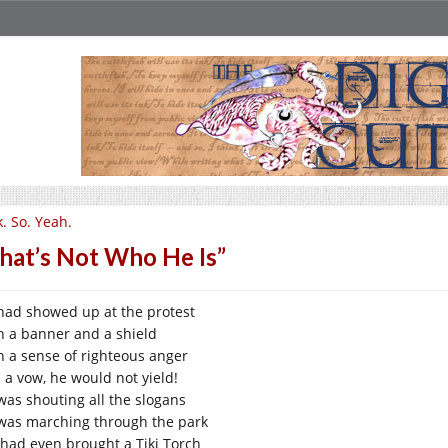
. So. Yeah.
hat’s Not Who He Is”
had showed up at the protest
h a banner and a shield
h a sense of righteous anger
 a vow, he would not yield!
was shouting all the slogans
was marching through the park
 had even brought a Tiki Torch