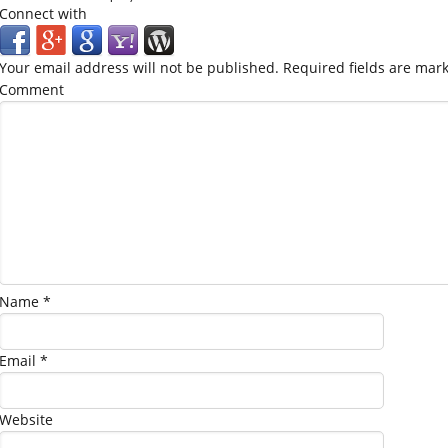
Connect with
Your email address will not be published.
Required fields are mar
Comment
Name
*
Email
*
Website