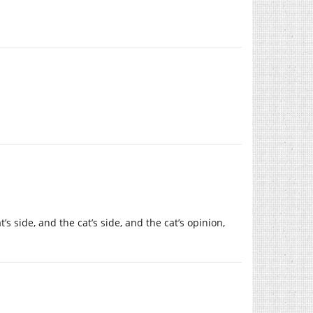
s side, and the cat’s side, and the cat’s opinion,