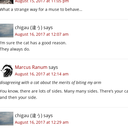
August 15, 2017 at 11:05 pm
What a strange way for a muse to behave…
chigau (違う)
says
August 16, 2017 at 12:07 am
I’m sure the cat has a good reason.
They always do.
Marcus Ranum
says
August 16, 2017 at 12:14 am
disagreeing with a cat about the merits of biting my arm
You know, there are lots of sides. Many many sides. There’s your cat’
and then your side.
chigau (違う)
says
August 16, 2017 at 12:29 am