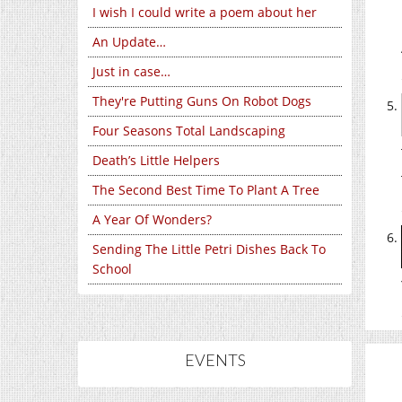
I wish I could write a poem about her
An Update…
Just in case…
They're Putting Guns On Robot Dogs
Four Seasons Total Landscaping
Death’s Little Helpers
The Second Best Time To Plant A Tree
A Year Of Wonders?
Sending The Little Petri Dishes Back To
School
EVENTS