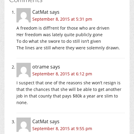
CatMat
says
September 8, 2015 at 5:31 pm
A freedom is diff’rent for those who are driven
Her freedom was lately quite publicly gone
To do what she swore to do still isn’t given
The lines are still where they were solemnly drawn.
otrame
says
September 8, 2015 at 6:12 pm
I suspect that one of the reasons she won’t resign is
that the chances that she will be able to get another
job in that county that pays $80k a year are slim to
none.
CatMat
says
September 8, 2015 at 9:55 pm