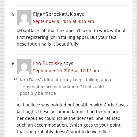
EigenSprocketUK
says
September 9, 2015 at 4:15 am
@DanDare #4: that link doesn’t seem to work without
first registering (or installing apps). But your text
description nails it beautifully.
Leo Buzalsky
says
September 10, 2015 at 12:17 pm
Kim Davis’s idiot attorney keeps talking about
“reasonable accommodations” that could
possibly be made
As I believe was pointed out on All In with Chris Hayes
last night, these accommodations had been made —
her deputies could issue the licenses. She refused
such an accommodation. Which goes to your point
that she probably doesn’t want to leave office