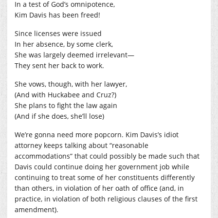
In a test of God’s omnipotence,
Kim Davis has been freed!
Since licenses were issued
In her absence, by some clerk,
She was largely deemed irrelevant—
They sent her back to work.
She vows, though, with her lawyer,
(And with Huckabee and Cruz?)
She plans to fight the law again
(And if she does, she’ll lose)
We’re gonna need more popcorn. Kim Davis’s idiot
attorney keeps talking about “reasonable
accommodations” that could possibly be made such that
Davis could continue doing her government job while
continuing to treat some of her constituents differently
than others, in violation of her oath of office (and, in
practice, in violation of both religious clauses of the first
amendment).