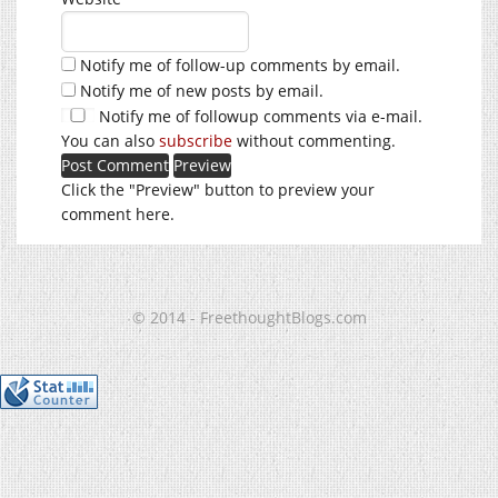
Notify me of follow-up comments by email.
Notify me of new posts by email.
Notify me of followup comments via e-mail.
You can also
subscribe
without commenting.
Click the "Preview" button to preview your
comment here.
© 2014 - FreethoughtBlogs.com