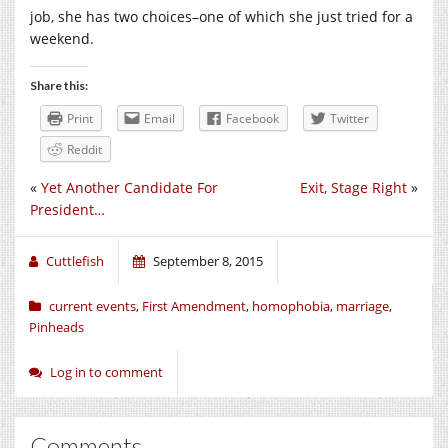
job, she has two choices–one of which she just tried for a
weekend.
Share this:
Print
Email
Facebook
Twitter
Reddit
«
Yet Another Candidate For
Exit, Stage Right
»
President…
Cuttlefish
September 8, 2015
current events
,
First Amendment
,
homophobia
,
marriage
,
Pinheads
Log in to comment
Comments