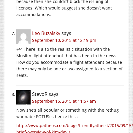
because then she couldn’t block the issuing of
licenses. Which would suggest she doesn’t want
accommodations.
Leo Buzalsky
says
September 10, 2015 at 12:19 pm
@4 There is also the realistic situation with the
Muslim flight attendant that has been in the news.
How do you accommodate a flight attendant because
there may only be one or two assigned to a section of
seats.
StevoR
says
September 15, 2015 at 11:57 am
Now she’s all popular or something with the rethug
wannabe POTUSes hence this :
http://www.patheos.com/blogs/friendlyatheist/2015/09/15/
brief-overview-of-kim-davis