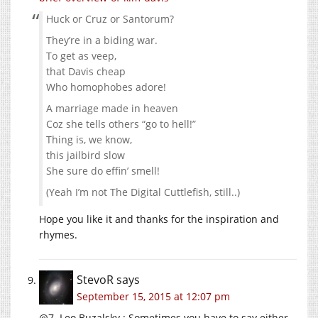
Huck or Cruz or Santorum?
They’re in a biding war.
To get as veep,
that Davis cheap
Who homophobes adore!
A marriage made in heaven
Coz she tells others “go to hell!”
Thing is, we know,
this jailbird slow
She sure do effin’ smell!
(Yeah I’m not The Digital Cuttlefish, still..)
Hope you like it and thanks for the inspiration and
rhymes.
StevoR
says
September 15, 2015 at 12:07 pm
@7. Leo Buzalsky : Sometimes you have to say either