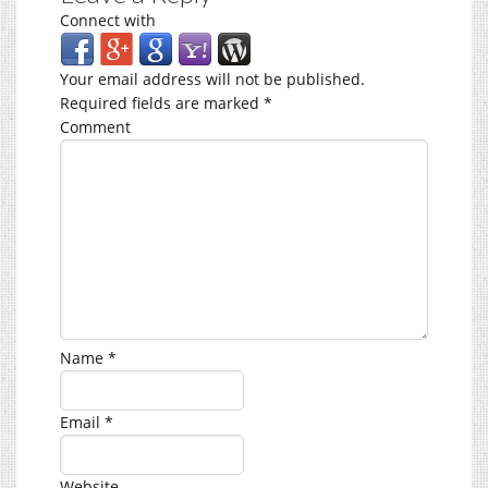
Connect with
Your email address will not be published.
Required fields are marked
*
Comment
Name
*
Email
*
Website