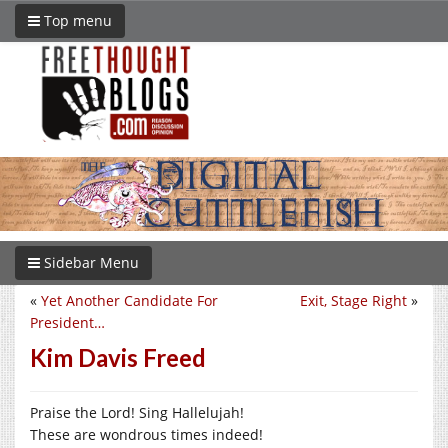
Top menu
Sidebar Menu
«
Yet Another Candidate For
Exit, Stage Right
»
President…
Kim Davis Freed
Praise the Lord! Sing Hallelujah!
These are wondrous times indeed!