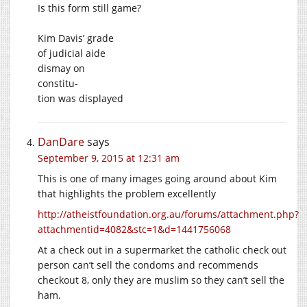
Is this form still game?
Kim Davis’ grade
of judicial aide
dismay on
constitu-
tion was displayed
DanDare
says
September 9, 2015 at 12:31 am
This is one of many images going around about Kim
that highlights the problem excellently
http://atheistfoundation.org.au/forums/attachment.php?
attachmentid=4082&stc=1&d=1441756068
At a check out in a supermarket the catholic check out
person can’t sell the condoms and recommends
checkout 8, only they are muslim so they can’t sell the
ham.