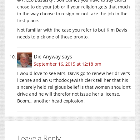
chose to do your job or if your religion gets that much
in the way choose to resign or not take the job in the
first place.
Not familiar with the case you refer to but Kim Davis
needs to pick one of those pronto.
Die Anyway
says
September 16, 2015 at 12:18 pm
I would love to see Mrs. Davis go to renew her driver’s
license and an Orthodox Jewish clerk tell her that his
sincerely held religious belief is that women shouldn’t
drive and he will therefor not issue her a license.
Boom… another head explosion.
Leave a Reply