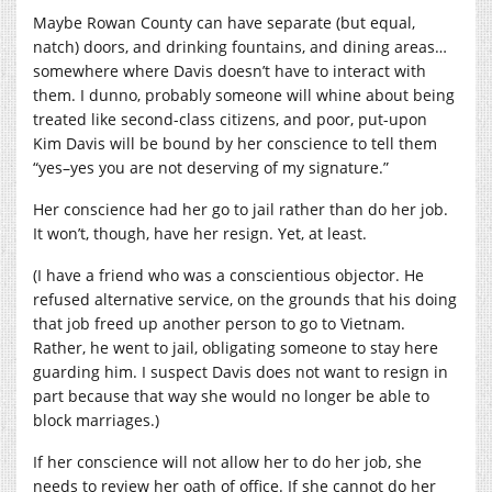
Maybe Rowan County can have separate (but equal,
natch) doors, and drinking fountains, and dining areas…
somewhere where Davis doesn’t have to interact with
them. I dunno, probably someone will whine about being
treated like second-class citizens, and poor, put-upon
Kim Davis will be bound by her conscience to tell them
“yes–yes you are not deserving of my signature.”
Her conscience had her go to jail rather than do her job.
It won’t, though, have her resign. Yet, at least.
(I have a friend who was a conscientious objector. He
refused alternative service, on the grounds that his doing
that job freed up another person to go to Vietnam.
Rather, he went to jail, obligating someone to stay here
guarding him. I suspect Davis does not want to resign in
part because that way she would no longer be able to
block marriages.)
If her conscience will not allow her to do her job, she
needs to review her oath of office. If she cannot do her