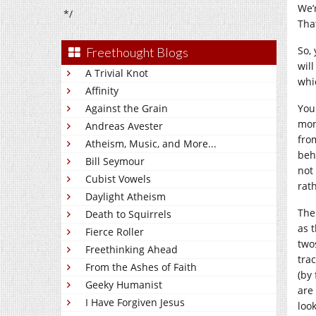
We’
*/
Tha
So, 
Freethought Blogs
wil
A Trivial Knot
whi
Affinity
Against the Grain
Yo
mon
Andreas Avester
fro
Atheism, Music, and More...
beha
Bill Seymour
not
Cubist Vowels
rat
Daylight Atheism
The
Death to Squirrels
as 
Fierce Roller
two
Freethinking Ahead
tra
From the Ashes of Faith
(by 
Geeky Humanist
are
I Have Forgiven Jesus
loo