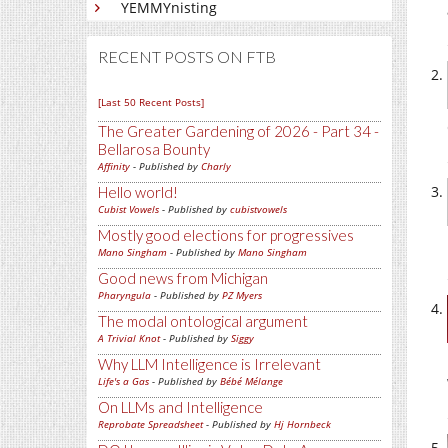
YEMMYnisting
RECENT POSTS ON FTB
[Last 50 Recent Posts]
The Greater Gardening of 2026 - Part 34 -
Bellarosa Bounty
Affinity
- Published by
Charly
Hello world!
Cubist Vowels
- Published by
cubistvowels
Mostly good elections for progressives
Mano Singham
- Published by
Mano Singham
Good news from Michigan
Pharyngula
- Published by
PZ Myers
The modal ontological argument
A Trivial Knot
- Published by
Siggy
Why LLM Intelligence is Irrelevant
Life's a Gas
- Published by
Bébé Mélange
On LLMs and Intelligence
Reprobate Spreadsheet
- Published by
Hj Hornbeck