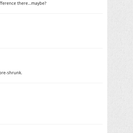
difference there…maybe?
 pre-shrunk.