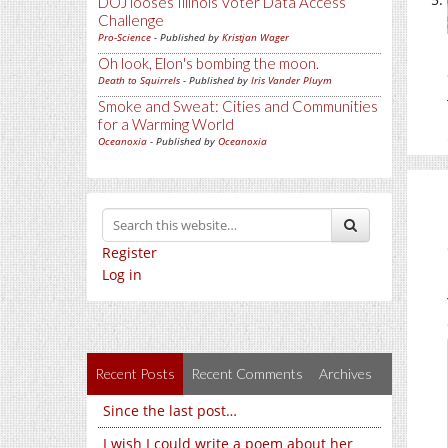
DOJ looses Illinois Voter Data Access
Challenge
Pro-Science
- Published by
Kristjan Wager
Oh look, Elon's bombing the moon.
Death to Squirrels
- Published by
Iris Vander Pluym
Smoke and Sweat: Cities and Communities
for a Warming World
Oceanoxia
- Published by
Oceanoxia
Register
Log in
Recent Posts
Recent Comments
Archives
Since the last post…
I wish I could write a poem about her