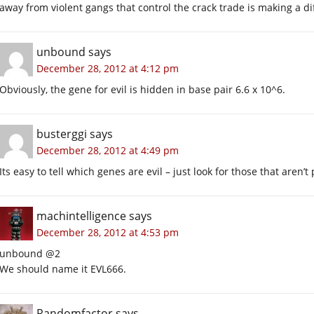
away from violent gangs that control the crack trade is making a 
unbound
says
December 28, 2012 at 4:12 pm
Obviously, the gene for evil is hidden in base pair 6.6 x 10^6.
busterggi
says
December 28, 2012 at 4:49 pm
Its easy to tell which genes are evil – just look for those that aren’t
machintelligence
says
December 28, 2012 at 4:53 pm
unbound @2
We should name it EVL666.
Randomfactor
says