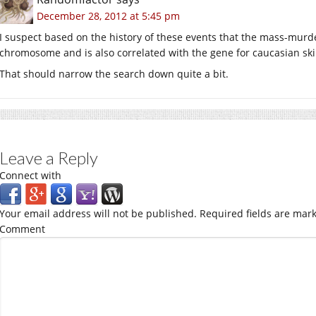
December 28, 2012 at 5:45 pm
I suspect based on the history of these events that the mass-mur
chromosome and is also correlated with the gene for caucasian ski
That should narrow the search down quite a bit.
Leave a Reply
Connect with
Your email address will not be published.
Required fields are mar
Comment