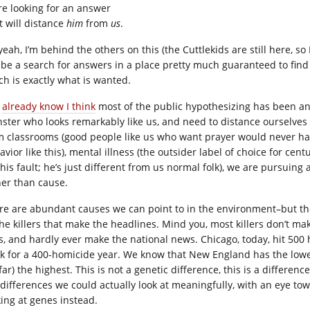
re looking for an answer
t will distance
him
from
us
.
yeah, I’m behind the others on this (the Cuttlekids are still here, s
l be a search for answers in a place pretty much guaranteed to fi
ch is exactly what is wanted.
u
already know I think
most of the public hypothesizing has been an 
ster who looks remarkably like us, and need to distance ourselve
m classrooms (good people like us who want prayer would never have
vior like this), mental illness (the outsider label of choice for cent
 his fault; he’s just different from us normal folk), we are pursuing
her than cause.
re are abundant causes we can point to in the environment–but those
the killers that make the headlines. Mind you, most killers don’t ma
s, and hardly ever make the national news. Chicago, today, hit 500
ck for a 400-homicide year. We know that New England has the lowe
far) the highest. This is not a genetic difference, this is a differen
 differences we could actually look at meaningfully, with an eye t
king at genes instead.