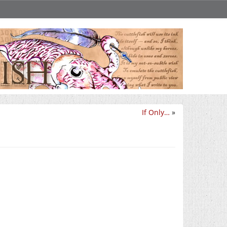
If Only…
»