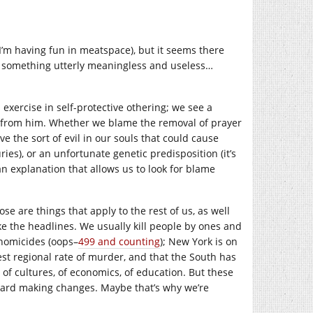
o I’m having fun in meatspace), but it seems there
nd something utterly meaningless and useless…
exercise in self-protective othering; we see a
s from him. Whether we blame the removal of prayer
 the sort of evil in our souls that could cause
uries), or an unfortunate genetic predisposition (it’s
 an explanation that allows us to look for blame
 are things that apply to the rest of us, as well
ke the headlines. We usually kill people by ones and
 homicides (oops–
499 and counting
); New York is on
st regional rate of murder, and that the South has
ce of cultures, of economics, of education. But these
oward making changes. Maybe that’s why we’re