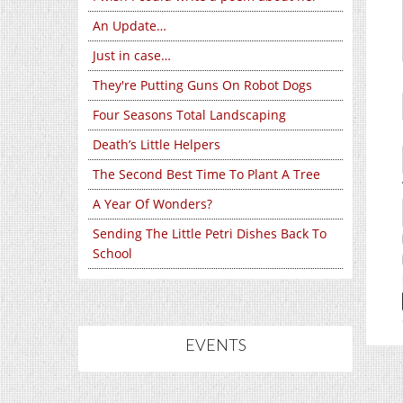
An Update…
Just in case…
They're Putting Guns On Robot Dogs
Four Seasons Total Landscaping
Death’s Little Helpers
The Second Best Time To Plant A Tree
A Year Of Wonders?
Sending The Little Petri Dishes Back To
School
EVENTS