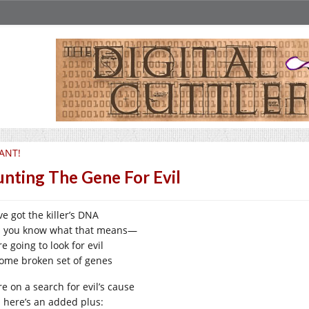
ANT!
nting The Gene For Evil
e got the killer’s DNA
 you know what that means—
e going to look for evil
some broken set of genes
e on a search for evil’s cause
 here’s an added plus: