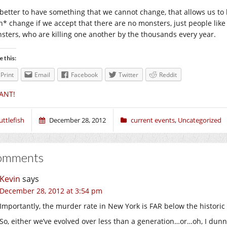
 better to have something that we cannot change, that allows us t
n* change if we accept that there are no monsters, just people like 
sters, who are killing one another by the thousands every year.
e this:
Print
Email
Facebook
Twitter
Reddit
ANT!
uttlefish
December 28, 2012
current events
,
Uncategorized
omments
Kevin
says
December 28, 2012 at 3:54 pm
Importantly, the murder rate in New York is FAR below the historic
So, either we’ve evolved over less than a generation…or…oh, I dunn