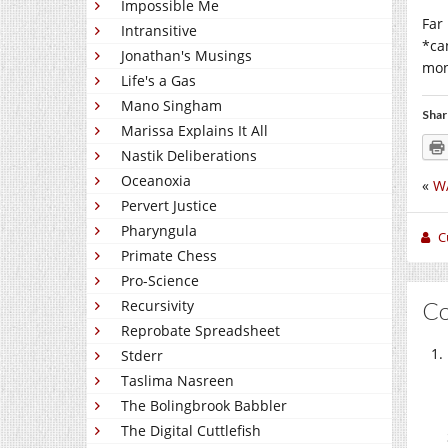
Impossible Me
Far
Intransitive
*ca
Jonathan's Musings
mon
Life's a Gas
Mano Singham
Shar
Marissa Explains It All
Nastik Deliberations
Oceanoxia
«
W
Pervert Justice
Pharyngula
C
Primate Chess
Pro-Science
C
Recursivity
Reprobate Spreadsheet
Stderr
Taslima Nasreen
The Bolingbrook Babbler
The Digital Cuttlefish