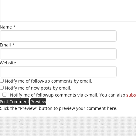
Name
*
Email
*
Website
Notify me of follow-up comments by email.
Notify me of new posts by email.
Notify me of followup comments via e-mail. You can also
subs
Click the "Preview" button to preview your comment here.