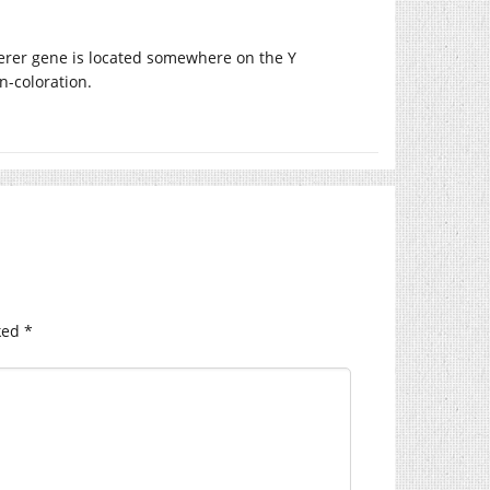
derer gene is located somewhere on the Y
n-coloration.
ked
*