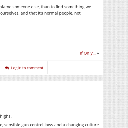
o blame someone else, than to find something we
ourselves, and that it’s normal people, not
If Only…
»
Log in to comment
 highs.
o, sensible gun control laws and a changing culture