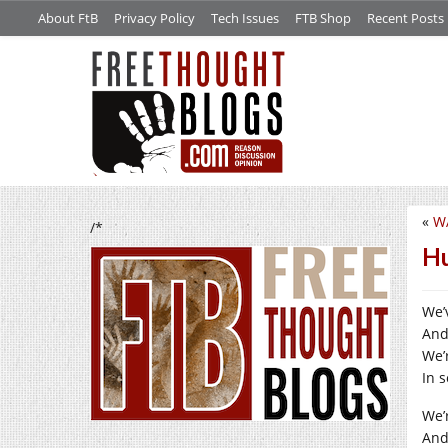
About FtB
Privacy Policy
Tech Issues
FTB Shop
Recent Posts
«
W
/*
Hu
We’v
And
We’r
In 
We’r
And