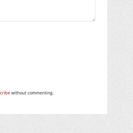
cribe
without commenting.