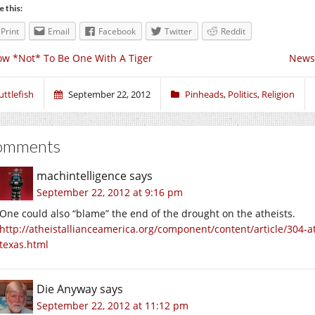
e this:
Print
Email
Facebook
Twitter
Reddit
w *Not* To Be One With A Tiger
News 
uttlefish
September 22, 2012
Pinheads
,
Politics
,
Religion
omments
machintelligence
says
September 22, 2012 at 9:16 pm
One could also “blame” the end of the drought on the atheists.
http://atheistallianceamerica.org/component/content/article/304-a
texas.html
Die Anyway
says
September 22, 2012 at 11:12 pm