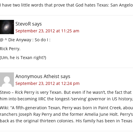
I have two little words that prove that God hates Texas: San Angelo
StevoR
says
September 23, 2012 at 11:25 am
@ ^ Die Anyway : So do I :
Rick Perry.
(Um, he is Texan right?)
Anonymous Atheist
says
September 23, 2012 at 12:24 pm
Stevo – Rick Perry is very Texan. But even if he wasn’t, the fact th
him into becoming IIRC the longest-‘serving’ governor in US histor
Wiki: “A fifth-generation Texan, Perry was born in Paint Creek, abou
ranchers Joseph Ray Perry and the former Amelia June Holt. Perry’s 
back as the original thirteen colonies. His family has been in Texa