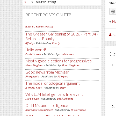
YEMMYnisting
Shar
RECENT POSTS ON FTB
«
Ho
[Last 50 Recent Posts]
The Greater Gardening of 2026 - Part 34 -
C
Bellarosa Bounty
Affinity
- Published by
Charly
Hello world!
C
Cubist Vowels
- Published by
cubistvowels
Mostly good elections for progressives
Mano Singham
- Published by
Mano Singham
Good news from Michigan
Pharyngula
- Published by
PZ Myers
The modal ontological argument
A Trivial Knot
- Published by
Siggy
Why LLM Intelligence is Irrelevant
Life's a Gas
- Published by
Bébé Mélange
On LLMs and Intelligence
Reprobate Spreadsheet
- Published by
Hj Hornbeck