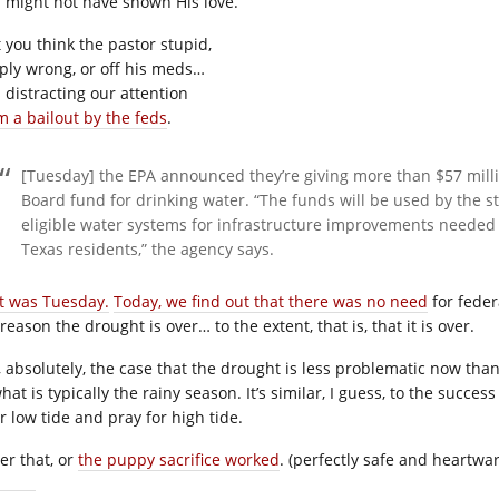
 might not have shown His love.
t you think the pastor stupid,
ply wrong, or off his meds…
 distracting our attention
m a bailout by the feds
.
[Tuesday] the EPA announced they’re giving more than $57 mill
Board fund for drinking water. “The funds will be used by the st
eligible water systems for infrastructure improvements needed t
Texas residents,” the agency says.
t was Tuesday.
Today, we find out that there was no need
for feder
reason the drought is over… to the extent, that is, that it is over.
is, absolutely, the case that the drought is less problematic now th
hat is typically the rainy season. It’s similar, I guess, to the succ
r low tide and pray for high tide.
er that, or
the puppy sacrifice worked
. (perfectly safe and heartwar