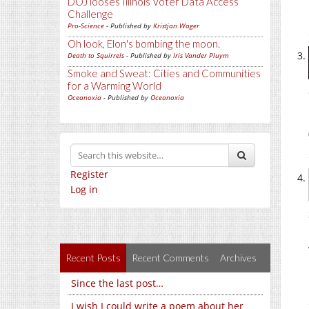
DOJ looses Illinois Voter Data Access
Challenge
Pro-Science
- Published by
Kristjan Wager
Oh look, Elon's bombing the moon.
Death to Squirrels
- Published by
Iris Vander Pluym
Smoke and Sweat: Cities and Communities
for a Warming World
Oceanoxia
- Published by
Oceanoxia
Register
Log in
Recent Posts
Recent Comments
Archives
Since the last post…
I wish I could write a poem about her