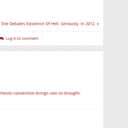
Site Debates Existence Of Hell. Seriously. In 2012.
»
Log in to comment
theists-convention-brings-rain-to-drought-