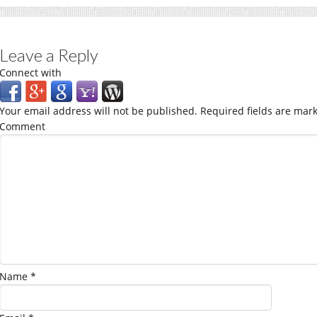
Leave a Reply
Connect with
Your email address will not be published.
Required fields are mar
Comment
Name
*