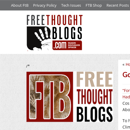
About FtB
Privacy Policy
Tech Issues
FTB Shop
Recent Posts
«
Ho
/*
Go
“Fo
Had
Cos
Abou
To h
Cli