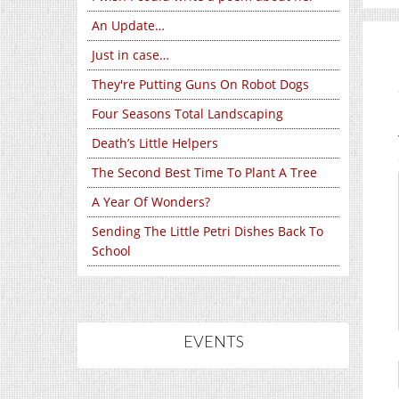
An Update…
Just in case…
They're Putting Guns On Robot Dogs
Four Seasons Total Landscaping
Death’s Little Helpers
The Second Best Time To Plant A Tree
A Year Of Wonders?
Sending The Little Petri Dishes Back To
School
EVENTS