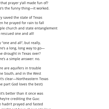
 that prayer y’all made fun of?
e’s the funny thing—it worked.
ry saved the state of Texas
n he prayed for rain to fall
ple church and state entanglement
 rescued one and all!
y “one and all”, but really,
re’s a long, long way to go—
the drought in Texas over?
re’s a simple answer: no.
re are aquifers in trouble
the South, and in the West
 it’s clear—Northeastern Texas
he part God loves the best)
it’s better than it once was
they’re crediting the Guv;
he hadn’t prayed and fasted