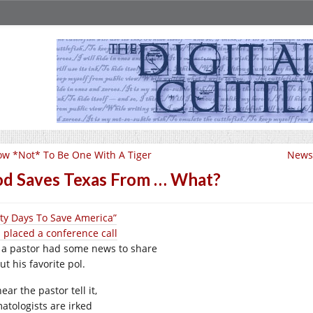
w *Not* To Be One With A Tiger
News 
d Saves Texas From … What?
rty Days To Save America”
 placed a conference call
 a pastor had some news to share
t his favorite pol.
ear the pastor tell it,
matologists are irked