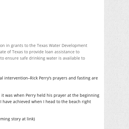
ion in grants to the Texas Water Development
ate of Texas to provide loan assistance to
o ensure safe drinking water is available to
al intervention–Rick Perry’s prayers and fasting are
an it was when Perry held his prayer at the beginning
ess I have achieved when I head to the beach right
ming story at link)