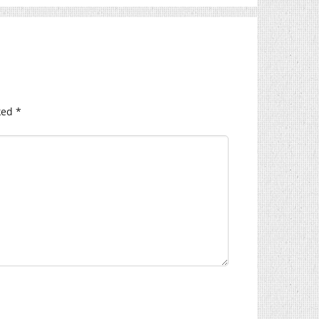
ked
*