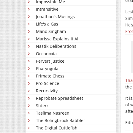
God
Impossible Me
Intransitive
Les
Jonathan's Musings
Sim
Life's a Gas
He’s
Mano Singham
Fro
Marissa Explains It All
Nastik Deliberations
Oceanoxia
Pervert Justice
Pharyngula
Primate Chess
Tha
Pro-Science
the 
Recursivity
Reprobate Spreadsheet
It 
of w
Stderr
afte
Taslima Nasreen
The Bolingbrook Babbler
Eith
The Digital Cuttlefish