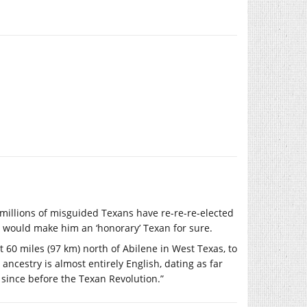
at millions of misguided Texans have re-re-re-elected
y, would make him an ‘honorary’ Texan for sure.
t 60 miles (97 km) north of Abilene in West Texas, to
ancestry is almost entirely English, dating as far
s since before the Texan Revolution.”