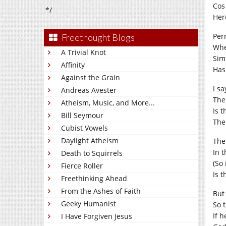
Cos
*/
Her
Per
Freethought Blogs
Whe
A Trivial Knot
Sim
Affinity
Has
Against the Grain
I sa
Andreas Avester
The
Atheism, Music, and More...
Is 
Bill Seymour
The
Cubist Vowels
Daylight Atheism
The
In 
Death to Squirrels
(So
Fierce Roller
Is t
Freethinking Ahead
From the Ashes of Faith
But 
Geeky Humanist
So 
If 
I Have Forgiven Jesus