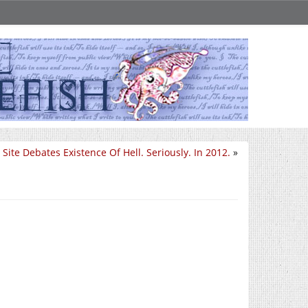
Site Debates Existence Of Hell. Seriously. In 2012.
»