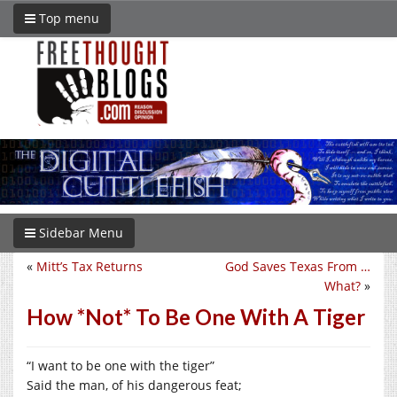
Top menu
Sidebar Menu
«
Mitt’s Tax Returns
God Saves Texas From …
What?
»
How *Not* To Be One With A Tiger
“I want to be one with the tiger”
Said the man, of his dangerous feat;