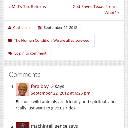
«
Mitt’s Tax Returns
God Saves Texas From …
What?
»
Cuttlefish
September 22, 2012
The Human Condition
,
We are all so screwed.
Log in to comment
Comments
feralboy12
says
September 22, 2012 at 6:26 pm
Because wild animals are friendly and spiritual, and
really just want to give us rides.
machintelligence
says