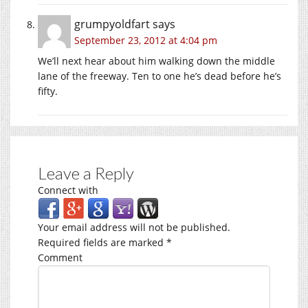
grumpyoldfart
says
September 23, 2012 at 4:04 pm
We’ll next hear about him walking down the middle
lane of the freeway. Ten to one he’s dead before he’s
fifty.
Leave a Reply
Connect with
Your email address will not be published.
Required fields are marked
*
Comment