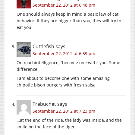
September 22, 2012 at 6:48 pm
One should always keep in mind a basic law of cat
behavior: If they are bigger than you, they will try to
eat you.
Cuttlefish
says
September 22, 2012 at 6:59 pm
Or, machintelligence, “become one with” you. Same
difference.
I am about to become one with some amazing
chipotle bison burgers with fresh salsa.
Trebuchet
says
September 22, 2012 at 7:23 pm
…at the end of the ride, the lady was inside, and the
smile on the face of the tiger.