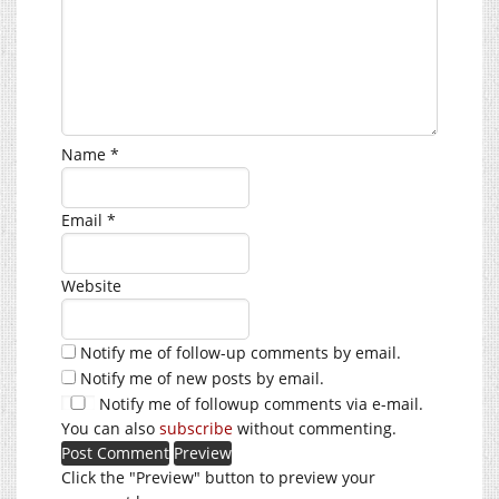
Name
*
Email
*
Website
Notify me of follow-up comments by email.
Notify me of new posts by email.
Notify me of followup comments via e-mail.
You can also
subscribe
without commenting.
Click the "Preview" button to preview your