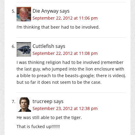
Die Anyway
says
September 22, 2012 at 11:06 pm
I’m thinking that beer had to be involved.
Cuttlefish
says
September 22, 2012 at 11:08 pm
I was thinking religion had to be involved (remember
the last guy, who jumped into the lion enclosure with
a bible to preach to the beasts–google; there is video),
but so far it does not seem to be the case.
trucreep
says
September 23, 2012 at 12:38 pm
He was still able to pet the tiger.
That is fucked up!!!!!!!