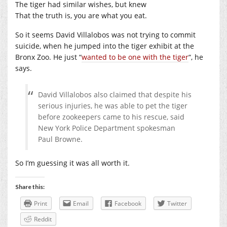
The tiger had similar wishes, but knew
That the truth is, you are what you eat.
So it seems David Villalobos was not trying to commit
suicide, when he jumped into the tiger exhibit at the
Bronx Zoo. He just “
wanted to be one with the tiger
“, he
says.
David Villalobos also claimed that despite his
serious injuries, he was able to pet the tiger
before zookeepers came to his rescue, said
New York Police Department spokesman
Paul Browne.
So I’m guessing it was all worth it.
Share this:
Print
Email
Facebook
Twitter
Reddit