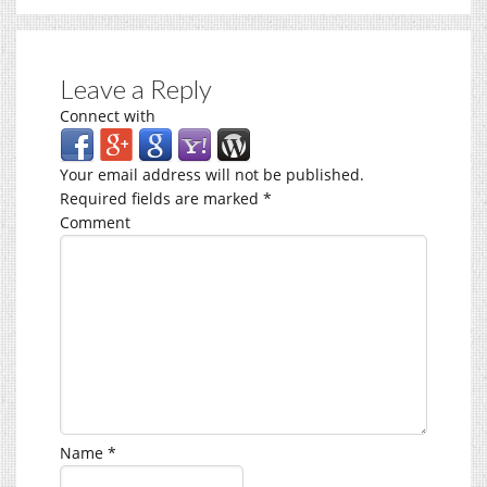
Leave a Reply
Connect with
Your email address will not be published.
Required fields are marked
*
Comment
Name
*