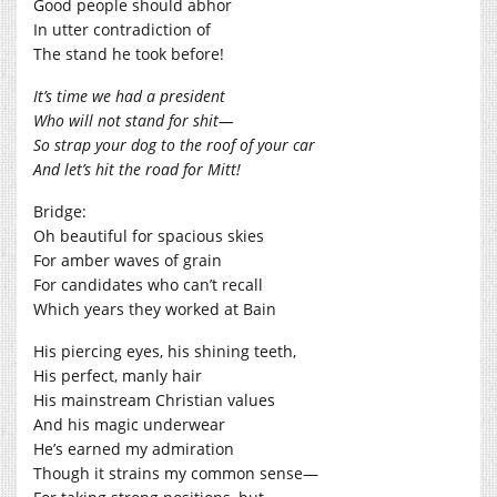
Good people should abhor
In utter contradiction of
The stand he took before!
It’s time we had a president
Who will not stand for shit—
So strap your dog to the roof of your car
And let’s hit the road for Mitt!
Bridge:
Oh beautiful for spacious skies
For amber waves of grain
For candidates who can’t recall
Which years they worked at Bain
His piercing eyes, his shining teeth,
His perfect, manly hair
His mainstream Christian values
And his magic underwear
He’s earned my admiration
Though it strains my common sense—