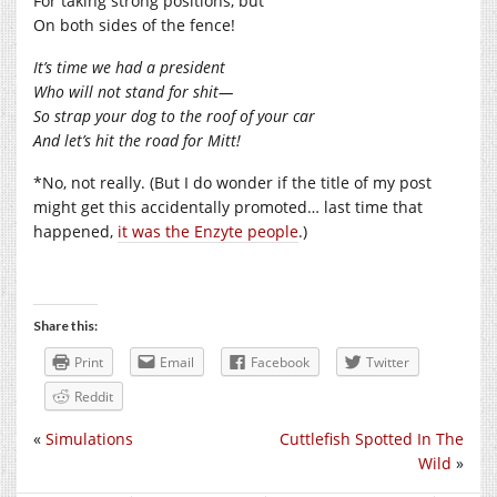
For taking strong positions, but
On both sides of the fence!
It’s time we had a president
Who will not stand for shit—
So strap your dog to the roof of your car
And let’s hit the road for Mitt!
*No, not really. (But I do wonder if the title of my post
might get this accidentally promoted… last time that
happened,
it was the Enzyte people
.)
Share this:
Print
Email
Facebook
Twitter
Reddit
«
Simulations
Cuttlefish Spotted In The
Wild
»