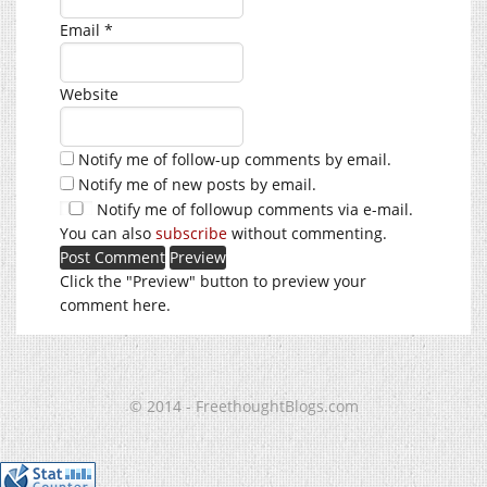
Email
*
Website
Notify me of follow-up comments by email.
Notify me of new posts by email.
Notify me of followup comments via e-mail.
You can also
subscribe
without commenting.
Click the "Preview" button to preview your
comment here.
© 2014 - FreethoughtBlogs.com