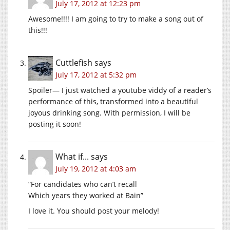
July 17, 2012 at 12:23 pm
Awesome!!!! I am going to try to make a song out of
this!!!
Cuttlefish
says
July 17, 2012 at 5:32 pm
Spoiler— I just watched a youtube viddy of a reader’s
performance of this, transformed into a beautiful
joyous drinking song. With permission, I will be
posting it soon!
What if...
says
July 19, 2012 at 4:03 am
“For candidates who can’t recall
Which years they worked at Bain”
I love it. You should post your melody!