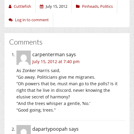
Cuttlefish
July 15, 2012
Pinheads
,
Politics
Log in to comment
Comments
carpenterman
says
July 15, 2012 at 7:40 pm
As Zonker Harris said,
“Go away. Politicians give me migranes.
“Oh powers that be, must man go to the polls? Is it
right that he live in discord, never knowing the
elusive secret of harmony?
“And the trees whisper a gentle, ‘No.’
“Good going, trees.”
dapartypoopah
says