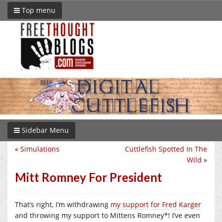
Top menu
Sidebar Menu
«
Simulations
Cuttlefish Spotted In The
Wild
»
Mitt Romney For President
That’s right, I’m withdrawing
my support for Fred Karger
and throwing my support to Mittens Romney*! I’ve even