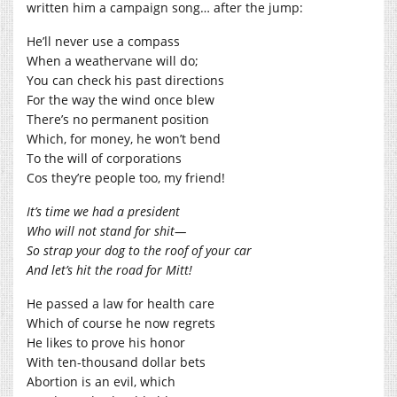
written him a campaign song… after the jump:
He’ll never use a compass
When a weathervane will do;
You can check his past directions
For the way the wind once blew
There’s no permanent position
Which, for money, he won’t bend
To the will of corporations
Cos they’re people too, my friend!
It’s time we had a president
Who will not stand for shit—
So strap your dog to the roof of your car
And let’s hit the road for Mitt!
He passed a law for health care
Which of course he now regrets
He likes to prove his honor
With ten-thousand dollar bets
Abortion is an evil, which