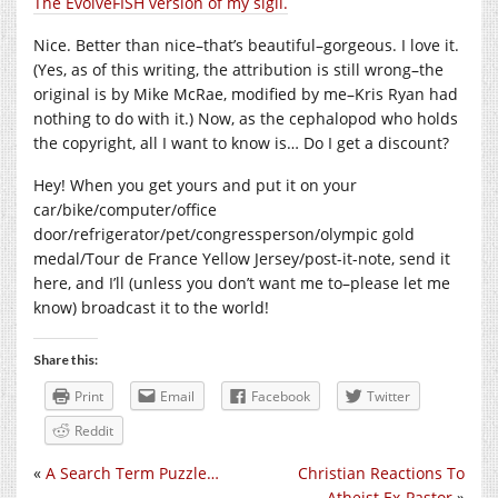
The EvolveFISH version of my sigil.
Nice. Better than nice–that’s beautiful–gorgeous. I love it.
(Yes, as of this writing, the attribution is still wrong–the
original is by Mike McRae, modified by me–Kris Ryan had
nothing to do with it.) Now, as the cephalopod who holds
the copyright, all I want to know is… Do I get a discount?
Hey! When you get yours and put it on your
car/bike/computer/office
door/refrigerator/pet/congressperson/olympic gold
medal/Tour de France Yellow Jersey/post-it-note, send it
here, and I’ll (unless you don’t want me to–please let me
know) broadcast it to the world!
Share this:
Print
Email
Facebook
Twitter
Reddit
«
A Search Term Puzzle…
Christian Reactions To
Atheist Ex-Pastor
»