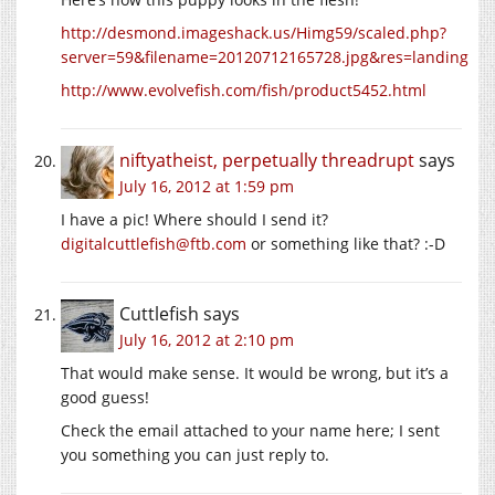
http://desmond.imageshack.us/Himg59/scaled.php?
server=59&filename=20120712165728.jpg&res=landing
http://www.evolvefish.com/fish/product5452.html
niftyatheist, perpetually threadrupt
says
July 16, 2012 at 1:59 pm
I have a pic! Where should I send it?
digitalcuttlefish@ftb.com
or something like that? :-D
Cuttlefish
says
July 16, 2012 at 2:10 pm
That would make sense. It would be wrong, but it’s a
good guess!
Check the email attached to your name here; I sent
you something you can just reply to.