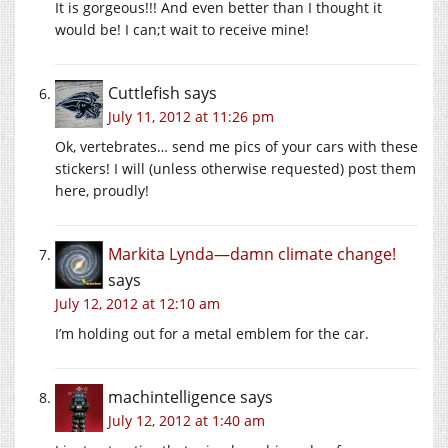
It is gorgeous!!! And even better than I thought it
would be! I can;t wait to receive mine!
Cuttlefish
says
July 11, 2012 at 11:26 pm
Ok, vertebrates… send me pics of your cars with these
stickers! I will (unless otherwise requested) post them
here, proudly!
Markita Lynda—damn climate change!
says
July 12, 2012 at 12:10 am
I’m holding out for a metal emblem for the car.
machintelligence
says
July 12, 2012 at 1:40 am