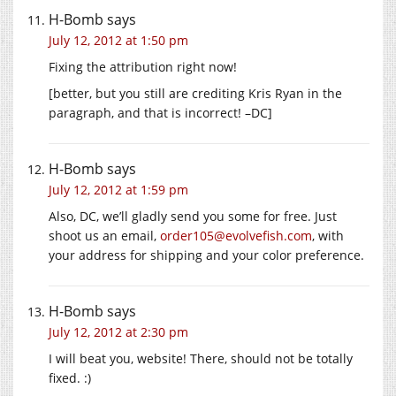
H-Bomb
says
July 12, 2012 at 1:50 pm
Fixing the attribution right now!
[better, but you still are crediting Kris Ryan in the
paragraph, and that is incorrect! –DC]
H-Bomb
says
July 12, 2012 at 1:59 pm
Also, DC, we’ll gladly send you some for free. Just
shoot us an email,
order105@evolvefish.com
, with
your address for shipping and your color preference.
H-Bomb
says
July 12, 2012 at 2:30 pm
I will beat you, website! There, should not be totally
fixed. :)