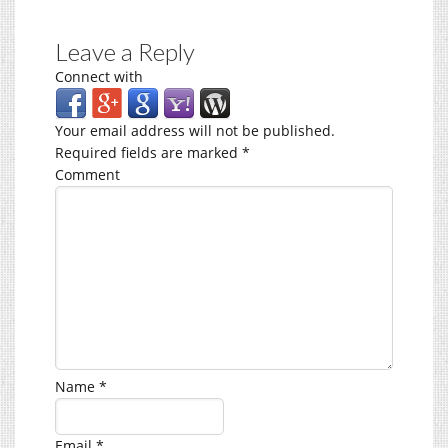
Leave a Reply
Connect with
Your email address will not be published.
Required fields are marked
*
Comment
Name
*
Email
*