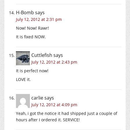
H-Bomb
says
July 12, 2012 at 2:31 pm
Now! Now! Rawr!
It is fixed NOW.
Cuttlefish
says
July 12, 2012 at 2:43 pm
It is perfect now!
LOVE it.
carlie
says
July 12, 2012 at 4:09 pm
Yeah, i got the notice it had shipped just a couple of
hours after I ordered it. SERVICE!