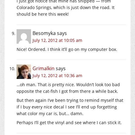
I just got notice that mine has shipped — from
Colorado Springs, which is just down the road. It
should be here this week!
Besomyka
says
July 12, 2012 at 10:05 am
Nice! Ordered. I think it’ll go on my computer box.
Grimalkin
says
July 12, 2012 at 10:36 am
…oh man. That
is
pretty nice. Wouldn’t look too bad
opposite the cat-fish I got from there a while back.
But then again I’ve been trying to remind myself that
if I buy every nice decal I see I’ll end up forgetting
what color my car is, but… damn.
Perhaps I’ll get the vinyl and see where I can stick it.