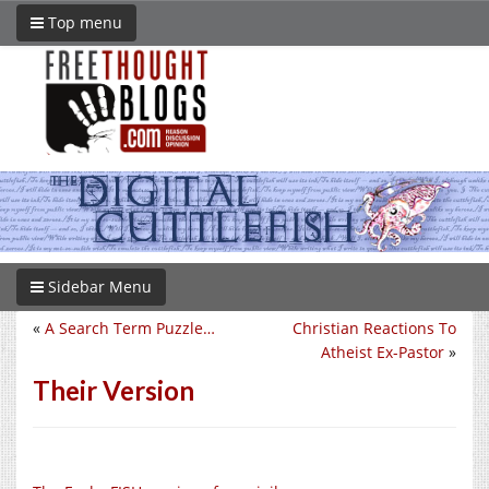
Top menu
Sidebar Menu
«
A Search Term Puzzle…
Christian Reactions To
Atheist Ex-Pastor
»
Their Version