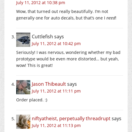
July 11, 2012 at 10:38 pm
Wow, that turned out really beautifully. I’m not
generally one for auto decals, but that’s one I
need
!
Cuttlefish
says
July 11, 2012 at 10:42 pm
Seriously! I was nervous, wondering whether my bad
prototype would be even more distorted… but yeah,
wow! This is great!
Jason Thibeault
says
July 11, 2012 at 11:11 pm
Order placed. :)
niftyatheist, perpetually threadrupt
says
July 11, 2012 at 11:13 pm