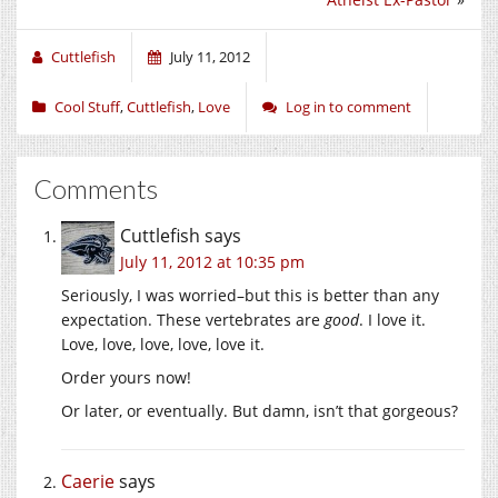
Cuttlefish
July 11, 2012
Cool Stuff
,
Cuttlefish
,
Love
Log in to comment
Comments
Cuttlefish
says
July 11, 2012 at 10:35 pm
Seriously, I was worried–but this is better than any
expectation. These vertebrates are
good
. I love it.
Love, love, love, love, love it.
Order yours now!
Or later, or eventually. But damn, isn’t that gorgeous?
Caerie
says