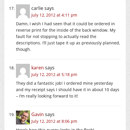
carlie
says
July 12, 2012 at 4:11 pm
Damn, I wish I had seen that it could be ordered in
reverse print for the inside of the back window. My
fault for not stopping to actually read the
descriptions. I’ll just tape it up as previously planned,
though.
karen
says
July 12, 2012 at 5:18 pm
They did a fantastic job! I ordered mine yesterday
and my receipt says I should have it in about 10 days
– I’m really looking forward to it!
Gavin
says
July 12, 2012 at 8:06 pm
Here’s how this puppy looks in the flesh!