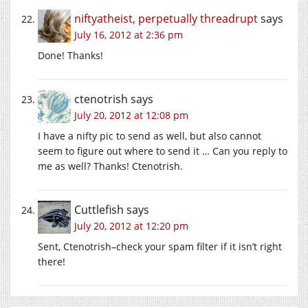
niftyatheist, perpetually threadrupt
says
July 16, 2012 at 2:36 pm
Done! Thanks!
ctenotrish
says
July 20, 2012 at 12:08 pm
I have a nifty pic to send as well, but also cannot
seem to figure out where to send it … Can you reply to
me as well? Thanks! Ctenotrish.
Cuttlefish
says
July 20, 2012 at 12:20 pm
Sent, Ctenotrish–check your spam filter if it isn’t right
there!