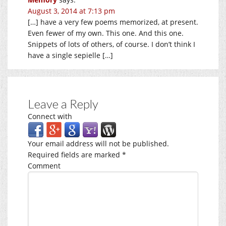
August 3, 2014 at 7:13 pm
[…] have a very few poems memorized, at present.
Even fewer of my own. This one. And this one.
Snippets of lots of others, of course. I don’t think I
have a single sepielle […]
Leave a Reply
Connect with
Your email address will not be published.
Required fields are marked
*
Comment