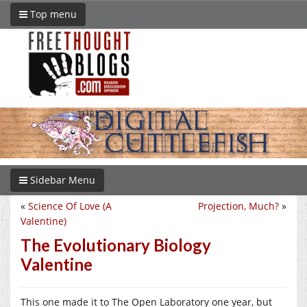
Top menu
Sidebar Menu
«
Science Of Love (A
Projection, Much?
»
Valentine)
The Evolutionary Biology
Valentine
This one made it to The Open Laboratory one year, but