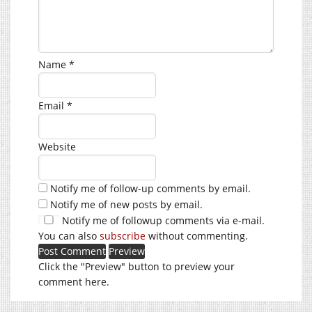
Name
*
Email
*
Website
Notify me of follow-up comments by email.
Notify me of new posts by email.
Notify me of followup comments via e-mail.
You can also
subscribe
without commenting.
Click the "Preview" button to preview your
comment here.