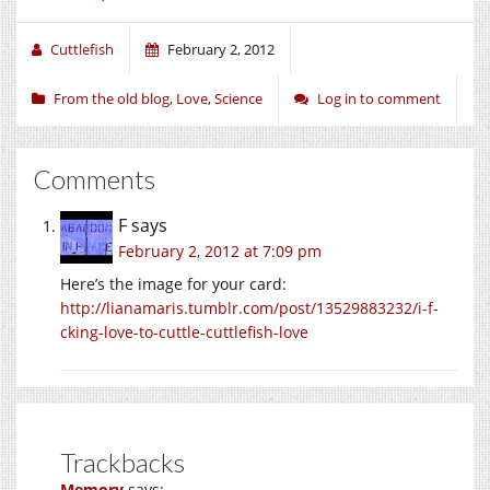
Cuttlefish
February 2, 2012
From the old blog
,
Love
,
Science
Log in to comment
Comments
F
says
February 2, 2012 at 7:09 pm
Here’s the image for your card:
http://lianamaris.tumblr.com/post/13529883232/i-f-
cking-love-to-cuttle-cuttlefish-love
Trackbacks
Memory
says: