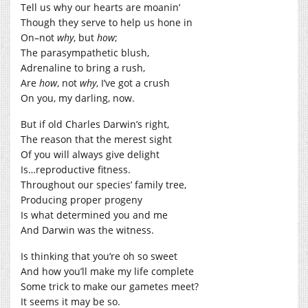
Tell us why our hearts are moanin’
Though they serve to help us hone in
On–not
why
, but
how
;
The parasympathetic blush,
Adrenaline to bring a rush,
Are
how
, not
why
, I’ve got a crush
On you, my darling, now.
But if old Charles Darwin’s right,
The reason that the merest sight
Of you will always give delight
Is…reproductive fitness.
Throughout our species’ family tree,
Producing proper progeny
Is what determined you and me
And Darwin was the witness.
Is thinking that you’re oh so sweet
And how you’ll make my life complete
Some trick to make our gametes meet?
It seems it may be so.