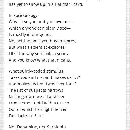
has yet to show up in a Hallmark card.
In sociobiology,
Why I love you and you love me—
Which anyone can plainly see—
Is mostly in our genes.
No, not the ones you buy in stores,
But what a scientist explores–
I like the way you look in yours,
And you know what that means.
What subtly-coded stimulus
Takes
you
and
me
, and makes us “
us
”
And makes us feel ‘twas ever thus?
The list of suspects narrows.
No longer are we all a-shiver
From some Cupid with a quiver
Out of which he might deliver
Fusillades of Eros.
Nor Dopamine, nor Serotonin