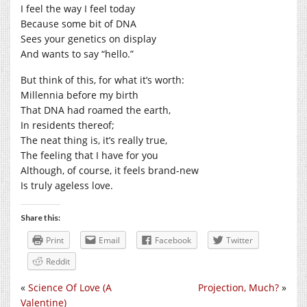
I feel the way I feel today
Because some bit of DNA
Sees your genetics on display
And wants to say “hello.”
But think of this, for what it’s worth:
Millennia before my birth
That DNA had roamed the earth,
In residents thereof;
The neat thing is, it’s really true,
The feeling that I have for you
Although, of course, it feels brand-new
Is truly ageless love.
Share this:
Print
Email
Facebook
Twitter
Reddit
«
Science Of Love (A
Projection, Much?
»
Valentine)