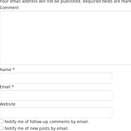
Your email address will not be published.
Required fields are mar
Comment
Name
*
Email
*
Website
Notify me of follow-up comments by email.
Notify me of new posts by email.