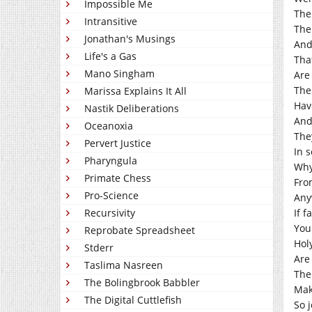
Impossible Me
The
Intransitive
The
Jonathan's Musings
And
Life's a Gas
Tha
Mano Singham
Are
The
Marissa Explains It All
Hav
Nastik Deliberations
And
Oceanoxia
The
Pervert Justice
In 
Pharyngula
Why
Primate Chess
Fro
Pro-Science
Any
Recursivity
If f
You
Reprobate Spreadsheet
Hol
Stderr
Are
Taslima Nasreen
The
The Bolingbrook Babbler
Mak
The Digital Cuttlefish
So 