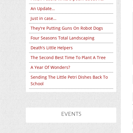
An Update…
Just in case…
They're Putting Guns On Robot Dogs
Four Seasons Total Landscaping
Death’s Little Helpers
The Second Best Time To Plant A Tree
A Year Of Wonders?
Sending The Little Petri Dishes Back To
School
EVENTS