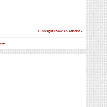
I Thought I Saw An Atheist
»
omment