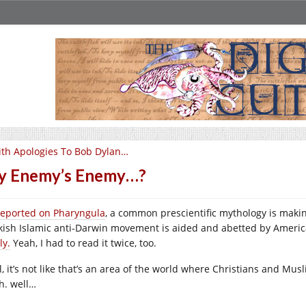
th Apologies To Bob Dylan…
y Enemy’s Enemy…?
reported on Pharyngula
, a common prescientific mythology is makin
kish Islamic anti-Darwin movement is aided and abetted by Americ
ly.
Yeah, I had to read it twice, too.
l, it’s not like that’s an area of the world where Christians and Mus
h. well…