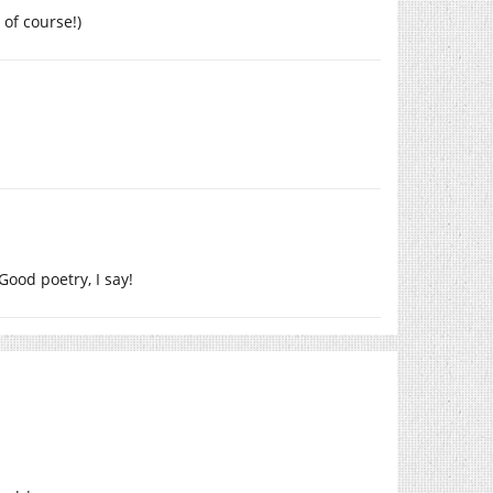
of course!)
 Good poetry, I say!