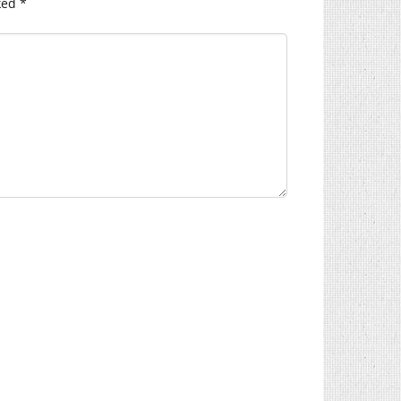
ked
*