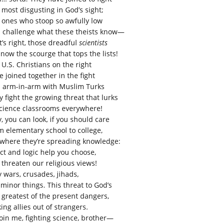
 most disgusting in God’s sight;
 ones who stoop so awfully low
 challenge what these theists know—
t’s right, those dreadful
scientists
 now the scourge that tops the lists!
 U.S. Christians on the right
e joined together in the fight
 arm-in-arm with Muslim Turks
y fight the growing threat that lurks
science classrooms everywhere!
, you can look, if you should care
m elementary school to college,
where they’re spreading knowledge:
act and logic help you choose,
 threaten our religious views!
y wars, crusades, jihads,
 minor things. This threat to God’s
 greatest of the present dangers,
ing allies out of strangers.
join me, fighting science, brother—