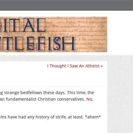
I Thought I Saw An Atheist
»
g strange bedfellows these days. This time, the
an fundamentalist Christian conservatives.
No,
lims have had any history of strife, at least. *ahem*