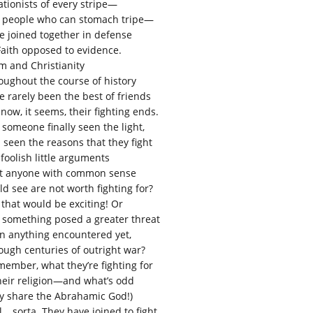
ationists of every stripe—
 people who can stomach tripe—
e joined together in defense
Faith opposed to evidence.
am and Christianity
oughout the course of history
e rarely been the best of friends
now, it seems, their fighting ends.
 someone finally seen the light,
 seen the reasons that they fight
 foolish little arguments
t anyone with common sense
ld see are not worth fighting for?
 that would be exciting! Or
 something posed a greater threat
n anything encountered yet,
ough centuries of outright war?
member, what they’re fighting for
their religion—and what’s odd
y share the Abrahamic God!)
l… sorta. They have joined to fight