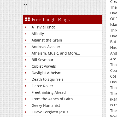
Cre
*/
The
Hav
Of 
Freethought Blogs
Isl
A Trivial Knot
Thr
Affinity
Hav
Against the Grain
But 
Andreas Avester
Has
Atheism, Music, and More...
And
Are
Bill Seymour
Tha
Cubist Vowels
Cou
Daylight Atheism
Cos
Death to Squirrels
Has
Fierce Roller
Tha
Freethinking Ahead
Thr
From the Ashes of Faith
(Re
Is 
Geeky Humanist
The
I Have Forgiven Jesus
Wel