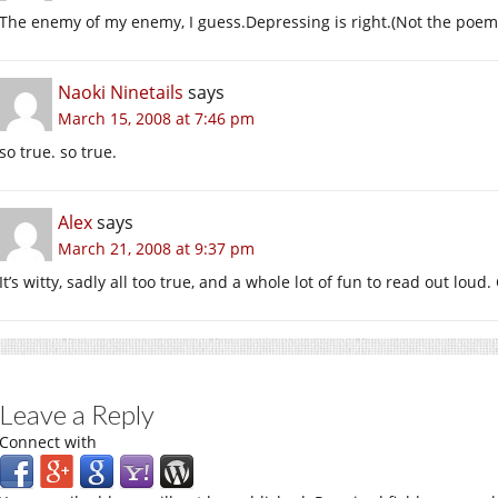
The enemy of my enemy, I guess.Depressing is right.(Not the poem 
Naoki Ninetails
says
March 15, 2008 at 7:46 pm
so true. so true.
Alex
says
March 21, 2008 at 9:37 pm
It’s witty, sadly all too true, and a whole lot of fun to read out loud.
Leave a Reply
Connect with