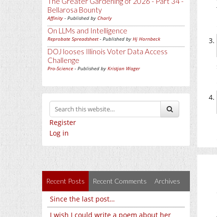
The Greater Gardening of 2026 - Part 34 -
Bellarosa Bounty
Affinity
- Published by
Charly
On LLMs and Intelligence
Reprobate Spreadsheet
- Published by
Hj Hornbeck
DOJ looses Illinois Voter Data Access
Challenge
Pro-Science
- Published by
Kristjan Wager
Register
Log in
Recent Posts
Recent Comments
Archives
Since the last post…
I wish I could write a poem about her