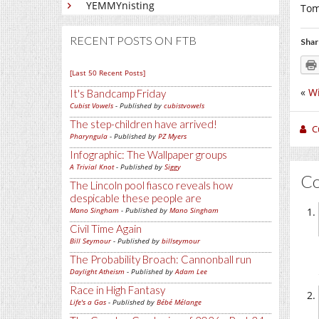
YEMMYnisting
Tom
RECENT POSTS ON FTB
Shar
[Last 50 Recent Posts]
«
Wi
It's Bandcamp Friday
Cubist Vowels
- Published by
cubistvowels
The step-children have arrived!
C
Pharyngula
- Published by
PZ Myers
Infographic: The Wallpaper groups
A Trivial Knot
- Published by
Siggy
C
The Lincoln pool fiasco reveals how
despicable these people are
Mano Singham
- Published by
Mano Singham
Civil Time Again
Bill Seymour
- Published by
billseymour
The Probability Broach: Cannonball run
Daylight Atheism
- Published by
Adam Lee
Race in High Fantasy
Life's a Gas
- Published by
Bébé Mélange