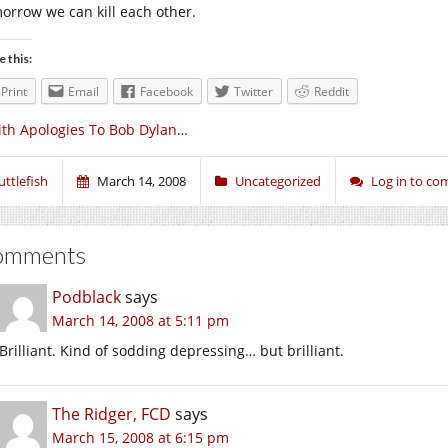
orrow we can kill each other.
e this:
Print
Email
Facebook
Twitter
Reddit
th Apologies To Bob Dylan…
uttlefish
March 14, 2008
Uncategorized
Log in to c
omments
Podblack
says
March 14, 2008 at 5:11 pm
Brilliant. Kind of sodding depressing… but brilliant.
The Ridger, FCD
says
March 15, 2008 at 6:15 pm