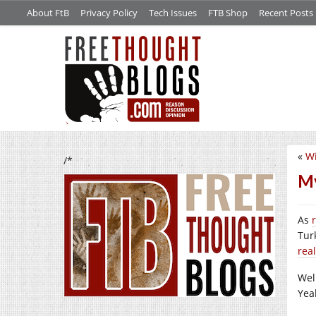
About FtB
Privacy Policy
Tech Issues
FTB Shop
Recent Posts
«
Wi
/*
M
As
Tur
real
Wel
Yea