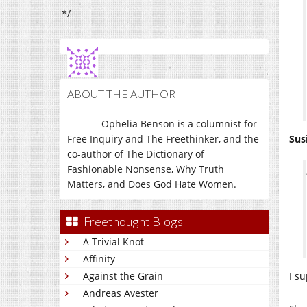
*/
ABOUT THE AUTHOR
Ophelia Benson is a columnist for
Free Inquiry and The Freethinker, and the
Sus
co-author of The Dictionary of
Fashionable Nonsense, Why Truth
Matters, and Does God Hate Women.
Freethought Blogs
A Trivial Knot
Affinity
I s
Against the Grain
Andreas Avester