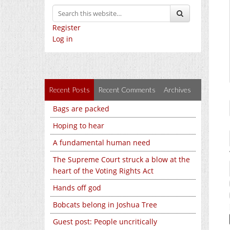
Register
Log in
Recent Posts
Recent Comments
Archives
Bags are packed
Hoping to hear
A fundamental human need
The Supreme Court struck a blow at the
heart of the Voting Rights Act
Hands off god
Bobcats belong in Joshua Tree
Guest post: People uncritically