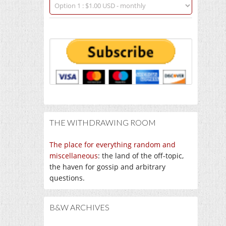
THE WITHDRAWING ROOM
The place for everything random and
miscellaneous
: the land of the off-topic,
the haven for gossip and arbitrary
questions.
B&W ARCHIVES