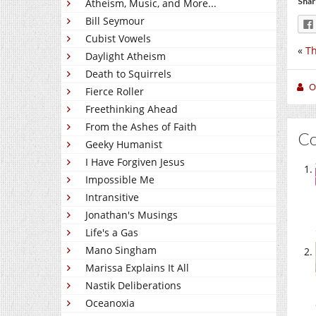
Shar
Atheism, Music, and More...
Bill Seymour
Cubist Vowels
«
Th
Daylight Atheism
Death to Squirrels
O
Fierce Roller
Freethinking Ahead
From the Ashes of Faith
C
Geeky Humanist
I Have Forgiven Jesus
Impossible Me
Intransitive
Jonathan's Musings
Life's a Gas
Mano Singham
Marissa Explains It All
Nastik Deliberations
Oceanoxia