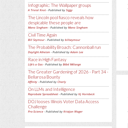
Infographic: The Wallpaper groups
A Trivial Knot
- Published by
Siggy
The Lincoln pool fiasco reveals how
despicable these people are
Mano Singham
- Published by
Mano Singham
Civil Time Again
Bill Seymour
- Published by
billseymour
The Probability Broach: Cannonball run
Daylight Atheism
- Published by
Adam Lee
Race in High Fantasy
Life's a Gas
- Published by
Bébé Mélange
The Greater Gardening of 2026 - Part 34 -
Bellarosa Bounty
Affinity
- Published by
Charly
On LLMs and Intelligence
Reprobate Spreadsheet
- Published by
Hj Hornbeck
DOJ looses Illinois Voter Data Access
Challenge
Pro-Science
- Published by
Kristjan Wager