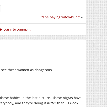
“The baying witch-hunt”
»
Log in to comment
ld see these women as dangerous
those babies in the last picture? Those nigras have
erybody, and they’re doing it
better
than us God-