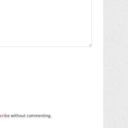
cribe
without commenting.