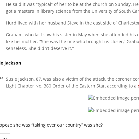
He said it was “typical” of her to be at the church on Sunday. H
got a masters in library science from the University of South Car
Hurd lived with her husband Steve in the east side of Charlesto
Graham, who last saw his sister in May when she attended his d
like his mother. “She was the one who brought us closer,” Grah
senseless. She didn’t deserve it.”
ie Jackson
Susie Jackson, 87, was also a victim of the attack, the coroner
Light Chapter No. 360 Order of the Eastern Star, according to a
uppose she was “taking over our country” was she?