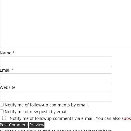
Name
*
Email
*
Website
Notify me of follow-up comments by email.
Notify me of new posts by email.
Notify me of followup comments via e-mail. You can also
subs