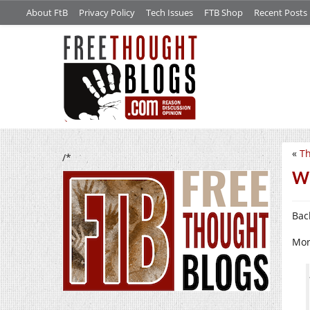
About FtB
Privacy Policy
Tech Issues
FTB Shop
Recent Posts
«
Th
/*
Wh
Bac
Mor