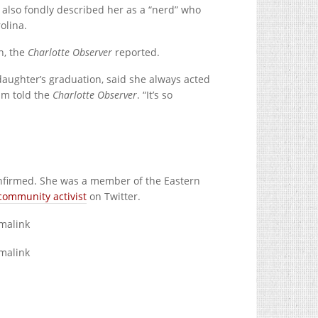
e also fondly described her as a “nerd” who
olina.
n, the
Charlotte Observer
reported.
aughter’s graduation, said she always acted
am told the
Charlotte Observer
. “It’s so
 confirmed. She was a member of the Eastern
community activist
on Twitter.