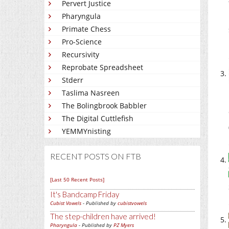
Pervert Justice
Pharyngula
Primate Chess
Pro-Science
Recursivity
Reprobate Spreadsheet
Stderr
Taslima Nasreen
The Bolingbrook Babbler
The Digital Cuttlefish
YEMMYnisting
RECENT POSTS ON FTB
[Last 50 Recent Posts]
It's Bandcamp Friday
Cubist Vowels
- Published by
cubistvowels
The step-children have arrived!
Pharyngula
- Published by
PZ Myers