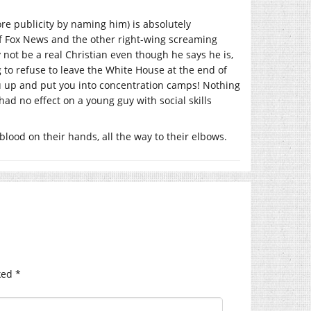
re publicity by naming him) is absolutely
et of Fox News and the other right-wing screaming
not be a real Christian even though he says he is,
to refuse to leave the White House at the end of
ou up and put you into concentration camps! Nothing
 had no effect on a young guy with social skills
blood on their hands, all the way to their elbows.
ked
*