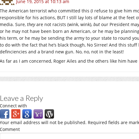
June 19, 2015 at 10:13 am
The American terrorist who committed this (I refuse to give him mo
responsible for his actions, BUT I still lay lots of blame at the fe
media. Sure,
they
are not racists (wink, wink),
but
our President may 
or he may not have been born an American, or he may be planning 
his term, or he may be sending the army to your state to round y
to do with the fact that he’s black though, No Sirree! And this stuff
definciencies and a brand new gun. No, no, not in the least!
As far as I am concerned, Roger Ailes and the others like him have 
Leave a Reply
Connect with
Your email address will not be published.
Required fields are mar
Comment