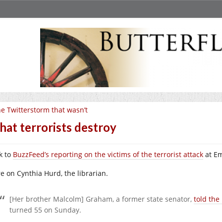
e Twitterstorm that wasn’t
at terrorists destroy
k to
BuzzFeed’s reporting on the victims of the terrorist attack
at Em
e on Cynthia Hurd, the librarian.
[Her brother Malcolm] Graham, a former state senator,
told the
turned 55 on Sunday.