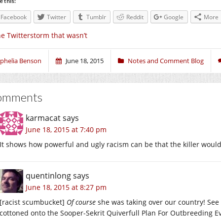
e this:
Facebook
Twitter
Tumblr
Reddit
Google
More
e Twitterstorm that wasn’t
phelia Benson
June 18, 2015
Notes and Comment Blog
omments
karmacat
says
June 18, 2015 at 7:40 pm
It shows how powerful and ugly racism can be that the killer wou
quentinlong
says
June 18, 2015 at 8:27 pm
[racist scumbucket]
Of course
she was taking over our country! See 
cottoned onto the Sooper-Sekrit Quiverfull Plan For Outbreeding Ev