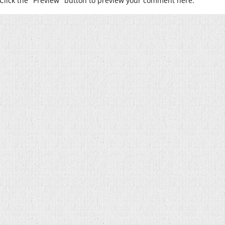
Click the "Preview" button to preview your comment here.