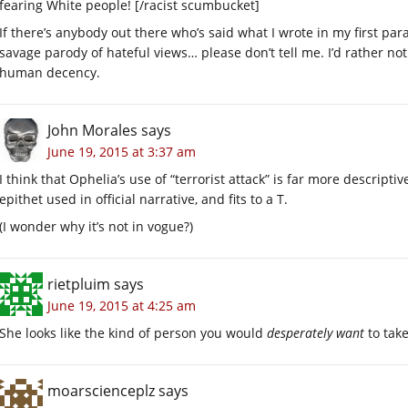
fearing White people! [/racist scumbucket]
If there’s anybody out there who’s said what I wrote in my first pa
savage parody of hateful views… please don’t tell me. I’d rather no
human decency.
John Morales
says
June 19, 2015 at 3:37 am
I think that Ophelia’s use of “terrorist attack” is far more descript
epithet used in official narrative, and fits to a T.
(I wonder why it’s not in vogue?)
rietpluim
says
June 19, 2015 at 4:25 am
She looks like the kind of person you would
desperately want
to take
moarscienceplz
says