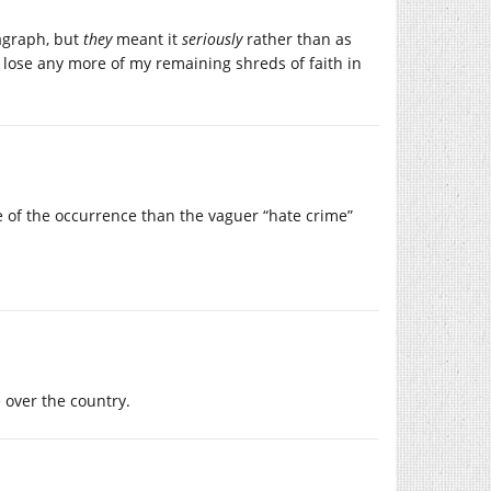
ragraph, but
they
meant it
seriously
rather than as
t lose any more of my remaining shreds of faith in
ive of the occurrence than the vaguer “hate crime”
 over the country.