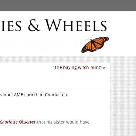
“The baying witch-hunt”
»
anuel AME church in Charleston.
Charlotte Observe
r
that his sister would have