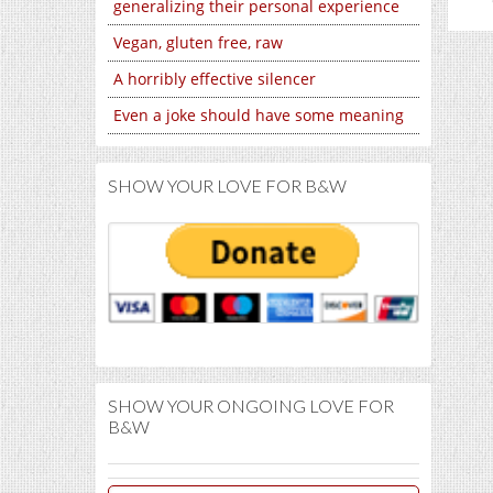
generalizing their personal experience
Vegan, gluten free, raw
A horribly effective silencer
Even a joke should have some meaning
SHOW YOUR LOVE FOR B&W
SHOW YOUR ONGOING LOVE FOR
B&W