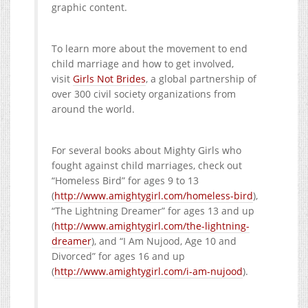
graphic content.
To learn more about the movement to end
child marriage and how to get involved,
visit
Girls Not Brides
, a global partnership of
over 300 civil society organizations from
around the world.
For several books about Mighty Girls who
fought against child marriages, check out
“Homeless Bird” for ages 9 to 13
(
http://www.amightygirl.com/homeless-bird
),
“The Lightning Dreamer” for ages 13 and up
(
http://www.amightygirl.com/the-lightning-
dreamer
), and “I Am Nujood, Age 10 and
Divorced” for ages 16 and up
(
http://www.amightygirl.com/i-am-nujood
).