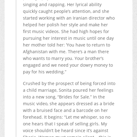
singing and rapping. Her lyrical ability
quickly caught people’s attention, and she
started working with an Iranian director who
helped her polish her style and make her
first music videos. She had high hopes for
pursuing her interest in music until one day
her mother told her: ‘You have to return to
Afghanistan with me. There’s a man there
who wants to marry you. Your brother’s
engaged and we need your dowry money to
pay for his wedding.”
Crushed by the prospect of being forced into
a child marriage, Sonita poured her feelings
into a new song, “Brides for Sale.” In the
music video, she appears dressed as a bride
with a bruised face and a barcode on her
forehead. It begins: “Let me whisper, so no
one hears that I speak of selling girls. My
voice shouldn’t be heard since it’s against