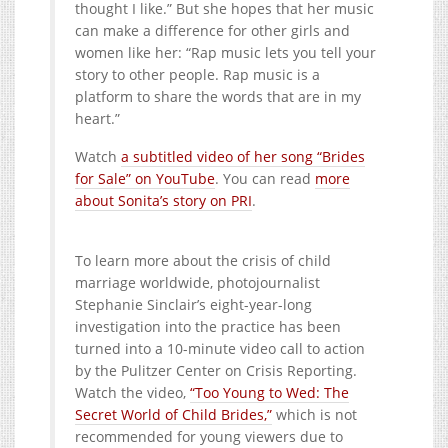
thought I like.” But she hopes that her music
can make a difference for other girls and
women like her: “Rap music lets you tell your
story to other people. Rap music is a
platform to share the words that are in my
heart.”
Watch
a subtitled video of her song “Brides
for Sale” on YouTube
. You can read
more
about Sonita’s story on PRI
.
To learn more about the crisis of child
marriage worldwide, photojournalist
Stephanie Sinclair’s eight-year-long
investigation into the practice has been
turned into a 10-minute video call to action
by the Pulitzer Center on Crisis Reporting.
Watch the video,
“Too Young to Wed: The
Secret World of Child Brides,”
which is not
recommended for young viewers due to