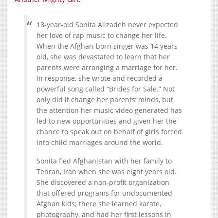
18-year-old Sonita Alizadeh never expected
her love of rap music to change her life.
When the Afghan-born singer was 14 years
old, she was devastated to learn that her
parents were arranging a marriage for her.
In response, she wrote and recorded a
powerful song called “Brides for Sale.” Not
only did it change her parents’ minds, but
the attention her music video generated has
led to new opportuni
ties and given her the
chance to speak out on behalf of girls forced
into child marriages around the world.
Sonita fled Afghanistan with her family to
Tehran, Iran when she was eight years old.
She discovered a non-profit organization
that offered programs for undocumented
Afghan kids; there she learned karate,
photography, and had her first lessons in