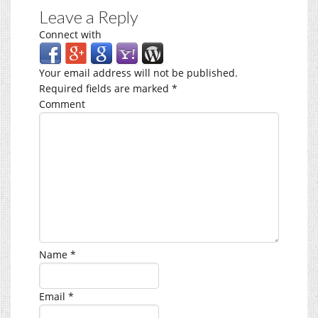
Leave a Reply
Connect with
Your email address will not be published.
Required fields are marked
*
Comment
Name
*
Email
*