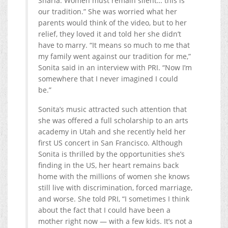
Sharia. Women must remain silent… this is
our tradition.” She was worried what her
parents would think of the video, but to her
relief, they loved it and told her she didn’t
have to marry. “It means so much to me that
my family went against our tradition for me,”
Sonita said in an interview with PRI. “Now I’m
somewhere that I never imagined I could
be.”
Sonita’s music attracted such attention that
she was offered a full scholarship to an arts
academy in Utah and she recently held her
first US concert in San Francisco. Although
Sonita is thrilled by the opportunities she’s
finding in the US, her heart remains back
home with the millions of women she knows
still live with discrimination, forced marriage,
and worse. She told PRI, “I sometimes I think
about the fact that I could have been a
mother right now — with a few kids. It’s not a