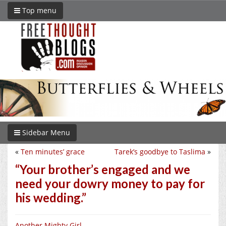
Top menu
Sidebar Menu
«
Ten minutes’ grace
Tarek’s goodbye to Taslima
»
“Your brother’s engaged and we
need your dowry money to pay for
his wedding.”
Another Mighty Girl
.