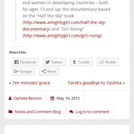
and women in developing countries – both
for ages 13 and up: the documentary based
on the “Half the Sky” book
(
http://www.amightygirl.com/half-the-sky-
documentary
) and “Girl Rising”
(
http://www.amightygirl.com/girl-rising
).
Share this:
Facebook
Twitter
Tumblr
Reddit
Google
More
«
Ten minutes’ grace
Tarek’s goodbye to Taslima
»
Ophelia Benson
May 19, 2015
Notes and Comment Blog
Log in to comment