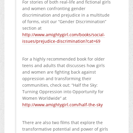
For stories of both real-life and fictional girls
and women confronting gender
discrimination and prejudice in a multitude
of forms, visit our “Gender Discrimination”
section at
http://www.amightygirl.com/books/social-
issues/prejudice-discrimination?cat=69
For a highly recommended book for older
teens and adults that discusses how girls
and women are fighting back against
oppression and transforming their
communities, check out: “Half the Sky:
Turning Oppression into Opportunity for
Women Worldwide” at
http://www.amightygirl.com/half-the-sky
There are also two films that explore the
transformative potential and power of girls