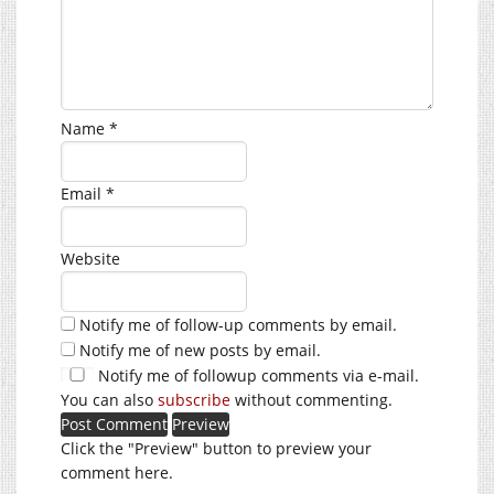
Name
*
Email
*
Website
Notify me of follow-up comments by email.
Notify me of new posts by email.
Notify me of followup comments via e-mail.
You can also
subscribe
without commenting.
Click the "Preview" button to preview your
comment here.