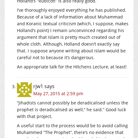
Holland’s “Rubicon” is also really good.
I’ve thoroughly enjoyed everything he has published.
Because of a lack of information about Muhammad
and Koranic textual criticism (which, I suppose, makes
Holland’s point) I remain unconvinced regarding his
argument that Islam is pretty much created out of
whole cloth. Although, Holland doesn’t exactly say
that. I suppose anyone writing about islam would be
careful not to because it’s dangerous.
An appropriate talk for the Hitchens Lecture, at least!
rjw1
says
May 27, 2015 at 2:59 pm
“Jihadists cannot possibly be deradicalised unless the
prophet is deradicalised as well,” he said.” Good luck
with that project.
A useful start to the process would be to avoid calling
Muhammed “The Prophet”, there’s no evidence that