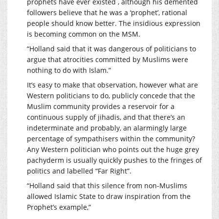
prophets have ever existed , although his demented
followers believe that he was a ‘prophet’, rational
people should know better. The insidious expression
is becoming common on the MSM.
“Holland said that it was dangerous of politicians to
argue that atrocities committed by Muslims were
nothing to do with Islam.”
It’s easy to make that observation, however what are
Western politicians to do, publicly concede that the
Muslim community provides a reservoir for a
continuous supply of jihadis, and that there’s an
indeterminate and probably, an alarmingly large
percentage of sympathisers within the community?
Any Western politician who points out the huge grey
pachyderm is usually quickly pushes to the fringes of
politics and labelled “Far Right”.
“Holland said that this silence from non-Muslims
allowed Islamic State to draw inspiration from the
Prophet’s example,”