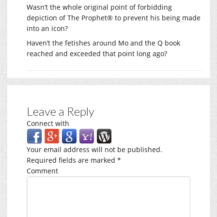
Wasn’t the whole original point of forbidding
depiction of The Prophet® to prevent his being made
into an icon?
Haven’t the fetishes around Mo and the Q book
reached and exceeded that point long ago?
Leave a Reply
Connect with
Your email address will not be published.
Required fields are marked
*
Comment