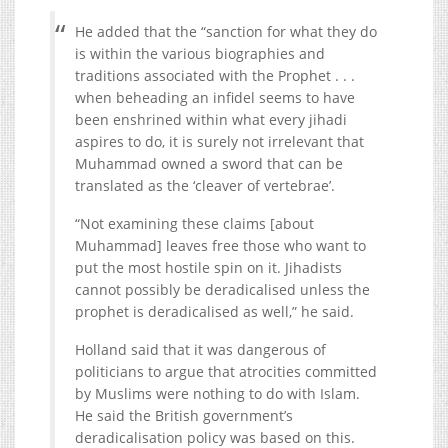
He added that the “sanction for what they do
is within the various biographies and
traditions associated with the Prophet . . .
when beheading an infidel seems to have
been enshrined within what every jihadi
aspires to do, it is surely not irrelevant that
Muhammad owned a sword that can be
translated as the ‘cleaver of vertebrae’.
“Not examining these claims [about
Muhammad] leaves free those who want to
put the most hostile spin on it. Jihadists
cannot possibly be deradicalised unless the
prophet is deradicalised as well,” he said.
Holland said that it was dangerous of
politicians to argue that atrocities committed
by Muslims were nothing to do with Islam.
He said the British government’s
deradicalisation policy was based on this.