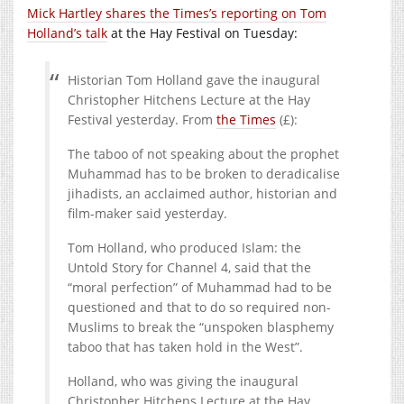
Mick Hartley shares the Times’s reporting on Tom
Holland’s talk
at the Hay Festival on Tuesday:
Historian Tom Holland gave the inaugural
Christopher Hitchens Lecture at the Hay
Festival yesterday. From
the Times
(£):
The taboo of not speaking about the prophet
Muhammad has to be broken to deradicalise
jihadists, an acclaimed author, historian and
film-maker said yesterday.
Tom Holland, who produced Islam: the
Untold Story for Channel 4, said that the
“moral perfection” of Muhammad had to be
questioned and that to do so required non-
Muslims to break the “unspoken blasphemy
taboo that has taken hold in the West”.
Holland, who was giving the inaugural
Christopher Hitchens Lecture at the Hay