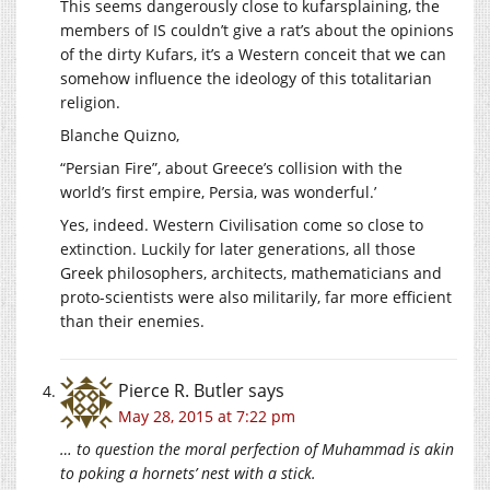
This seems dangerously close to kufarsplaining, the
members of IS couldn’t give a rat’s about the opinions
of the dirty Kufars, it’s a Western conceit that we can
somehow influence the ideology of this totalitarian
religion.
Blanche Quizno,
“Persian Fire”, about Greece’s collision with the
world’s first empire, Persia, was wonderful.’
Yes, indeed. Western Civilisation come so close to
extinction. Luckily for later generations, all those
Greek philosophers, architects, mathematicians and
proto-scientists were also militarily, far more efficient
than their enemies.
Pierce R. Butler
says
May 28, 2015 at 7:22 pm
… to question the moral perfection of Muhammad is akin
to poking a hornets’ nest with a stick.