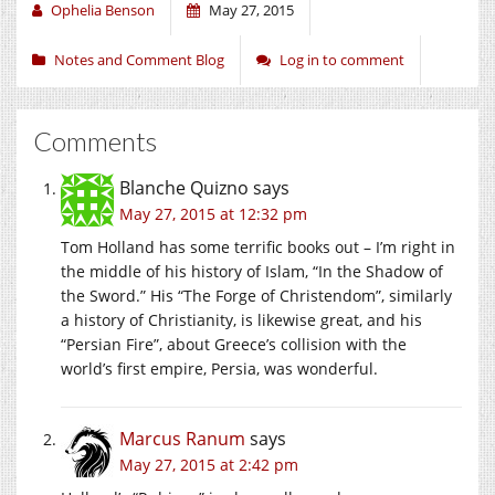
Ophelia Benson
May 27, 2015
Notes and Comment Blog
Log in to comment
Comments
Blanche Quizno
says
May 27, 2015 at 12:32 pm
Tom Holland has some terrific books out – I’m right in
the middle of his history of Islam, “In the Shadow of
the Sword.” His “The Forge of Christendom”, similarly
a history of Christianity, is likewise great, and his
“Persian Fire”, about Greece’s collision with the
world’s first empire, Persia, was wonderful.
Marcus Ranum
says
May 27, 2015 at 2:42 pm