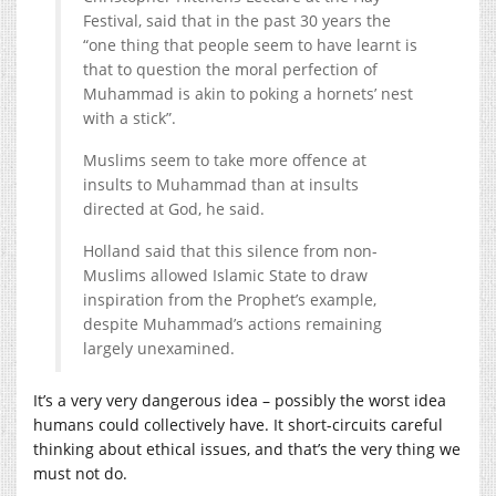
Festival, said that in the past 30 years the
“one thing that people seem to have learnt is
that to question the moral perfection of
Muhammad is akin to poking a hornets’ nest
with a stick”.
Muslims seem to take more offence at
insults to Muhammad than at insults
directed at God, he said.
Holland said that this silence from non-
Muslims allowed Islamic State to draw
inspiration from the Prophet’s example,
despite Muhammad’s actions remaining
largely unexamined.
It’s a very very dangerous idea – possibly the worst idea
humans could collectively have. It short-circuits careful
thinking about ethical issues, and that’s the very thing we
must not do.