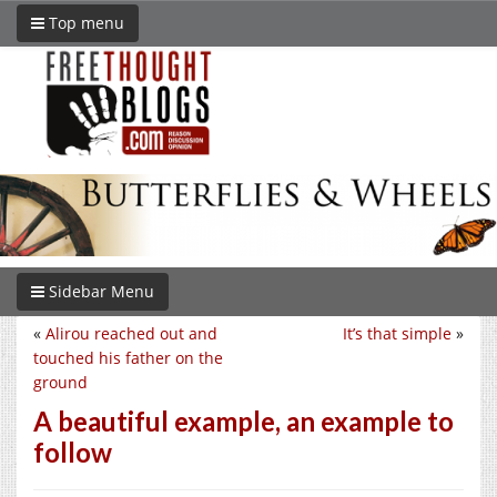
Top menu
Sidebar Menu
«
Alirou reached out and
It’s that simple
»
touched his father on the
ground
A beautiful example, an example to
follow