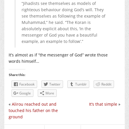
“Jihadists see themselves as models of
righteous behaviour doing God’s will. They
see themselves as following the example of
Muhammad,” he said. “The Koran is
absolutely explicit about this, ‘In the
messenger of God you have a beautiful
example, an example to follow’.”
It’s almost as if “the messenger of God” wrote those
words himself…
Share this:
Facebook
Twitter
Tumblr
Reddit
Google
More
«
Alirou reached out and
It’s that simple
»
touched his father on the
ground