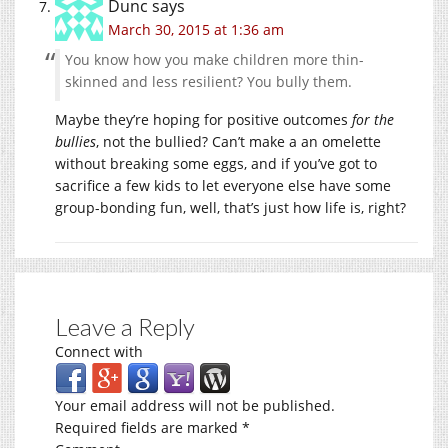
Dunc
says
March 30, 2015 at 1:36 am
You know how you make children more thin-
skinned and less resilient? You bully them.
Maybe they’re hoping for positive outcomes
for the
bullies
, not the bullied? Can’t make a an omelette
without breaking some eggs, and if you’ve got to
sacrifice a few kids to let everyone else have some
group-bonding fun, well, that’s just how life is, right?
Leave a Reply
Connect with
Your email address will not be published.
Required fields are marked
*