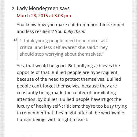
Lady Mondegreen
says
March 28, 2015 at 3:08 pm
You know how you make children more thin-skinned
and less resilient? You
bully them.
“I think young people need to be more self-
critical and less self aware,” she said.”They
should stop worrying about themselves.”
Yes, that would be good. But bullying achieves the
opposite of that. Bullied people are hypervigilent,
because of the need to protect themselves. Bullied
people can’t forget themselves, because they are
constantly being made the center of humiliating
attention, by bullies. Bullied people haven’t got the
luxury of healthy self-criticism; they’re too busy trying
to remember that they might after all be worthwhile
human beings with a right to exist.