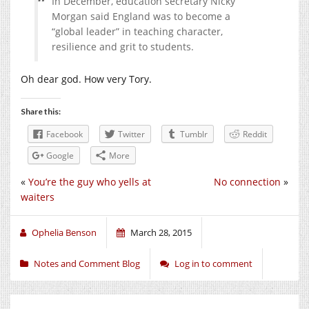
In December, education secretary Nicky
Morgan said England was to become a
“global leader” in teaching character,
resilience and grit to students.
Oh dear god. How very Tory.
Share this:
Facebook
Twitter
Tumblr
Reddit
Google
More
«
You’re the guy who yells at
No connection
»
waiters
Ophelia Benson
March 28, 2015
Notes and Comment Blog
Log in to comment