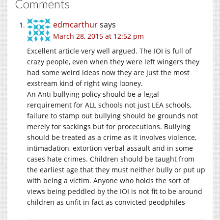
Comments
edmcarthur
says
March 28, 2015 at 12:52 pm
Excellent article very well argued. The IOI is full of
crazy people, even when they were left wingers they
had some weird ideas now they are just the most
exstream kind of right wing looney.
An Anti bullying policy should be a legal
rerquirement for ALL schools not just LEA schools,
failure to stamp out bullying should be grounds not
merely for sackings but for procecutions. Bullying
should be treated as a crime as it involves violence,
intimadation, extortion verbal assault and in some
cases hate crimes. Children should be taught from
the earliest age that they must neither bully or put up
with being a victim. Anyone who holds the sort of
views being peddled by the IOI is not fit to be around
children as unfit in fact as convicted peodphiles