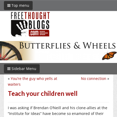
Top menu
Sidebar Menu
«
You’re the guy who yells at
No connection
»
waiters
Teach your children well
I was asking if Brendan O’Neill and his clone-allies at the
“Institute for Ideas” have become so enamored of their