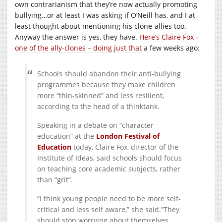
own contrarianism that they’re now actually promoting
bullying…or at least I was asking if O’Neill has, and I at
least thought about mentioning his clone-allies too.
Anyway the answer is yes, they have.
Here’s Claire Fox –
one of the ally-clones – doing just that
a few weeks ago:
Schools should abandon their anti-bullying
programmes because they make children
more “thin-skinned” and less resilient,
according to the head of a thinktank.
Speaking in a debate on “character
education” at the
London Festival of
Education
today, Claire Fox, director of the
Institute of Ideas, said schools should focus
on teaching core academic subjects, rather
than “grit”.
“I think young people need to be more self-
critical and less self aware,” she said.”They
should stop worrying about themselves.