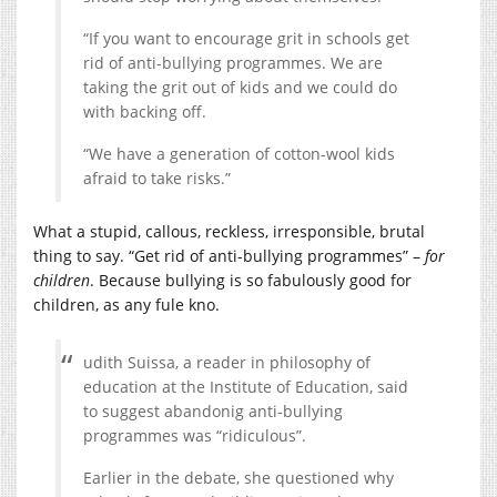
“If you want to encourage grit in schools get
rid of anti-bullying programmes. We are
taking the grit out of kids and we could do
with backing off.
“We have a generation of cotton-wool kids
afraid to take risks.”
What a stupid, callous, reckless, irresponsible, brutal
thing to say. “Get rid of anti-bullying programmes” –
for
children
. Because bullying is so fabulously good for
children, as any fule kno.
udith Suissa, a reader in philosophy of
education at the Institute of Education, said
to suggest abandonig anti-bullying
programmes was “ridiculous”.
Earlier in the debate, she questioned why