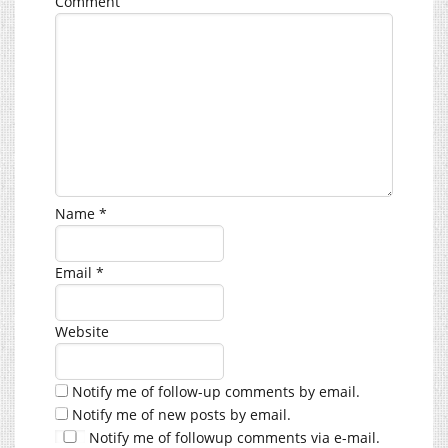
Comment
Name
*
Email
*
Website
Notify me of follow-up comments by email.
Notify me of new posts by email.
Notify me of followup comments via e-mail.