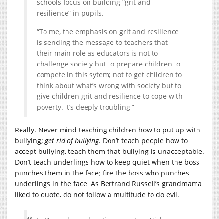
schools focus on building “grit and
resilience” in pupils.
“To me, the emphasis on grit and resilience
is sending the message to teachers that
their main role as educators is not to
challenge society but to prepare children to
compete in this sytem; not to get children to
think about what’s wrong with society but to
give children grit and resilience to cope with
poverty. It’s deeply troubling.”
Really. Never mind teaching children how to put up with
bullying;
get rid of bullying
. Don’t teach people how to
accept bullying, teach them that bullying is unacceptable.
Don’t teach underlings how to keep quiet when the boss
punches them in the face; fire the boss who punches
underlings in the face. As Bertrand Russell’s grandmama
liked to quote, do not follow a multitude to do evil.