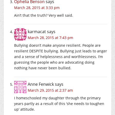
Ophelia Benson
says
March 28, 2015 at 3:33 pm
Ain’t that the truth? Very well said.
karmacat
says
March 28, 2015 at 7:43 pm
Bullying doesn’t make anyone resilient. People are
resilient DESPITE bullying. Bullying just leads to anger
and a sense of helplessness and worthlessness. I’m
guessing the people who are advocating doing
nothing have never been bullied.
Anne Fenwick
says
March 29, 2015 at 2:37 am
I homeschooled my daughter through the primary
years partly as a result of this ‘she needs to toughen
up’ attitude.