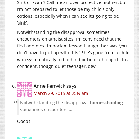
Sink or swim? Call me an over-protective mother, but
I’m not prepared to let those be my child’s only
options, especially when I can see it’s going to be
‘sink’.
Notwithstanding the disapproval sometimes
encounters on atheist sites, I’m convinced that the
first and most important lesson I taught her was ‘you
don’t have to put up with this.’ She’s gone from a child
who systematically hid behind or beneath objects to a
confident, though quiet teenager, btw.
Anne Fenwick
says
March 29, 2015 at 2:39 am
Notwithstanding the disapproval
homeschooling
sometimes encounters …
Ooops.