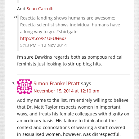
And
Sean Carroll
:
Rosetta landing shows humans are awesome;
Rosetta scientist shows individual humans have
a long way to go. #shirtgate
http://t.co/81UEUFi6x7
5:13 PM – 12 Nov 2014
I’m sure Dawkins regards both as pompous radical
feminists just looking to stir up blog hits.
Simon Frankel Pratt
says
November 15, 2014 at 12:10 pm
Add my name to the list. I’m entirely willing to believe
that Dr. Matt Taylor respects women in important
ways, and treats his female colleagues with dignity on
an ordinary basis. His failure to think about the
context and connotations of wearing a shirt covered
in sexualised women, however, was disrespectful.