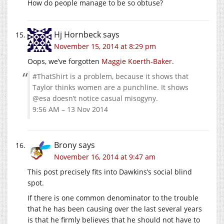
How do people manage to be so obtuse?
Hj Hornbeck
says
November 15, 2014 at 8:29 pm
Oops, we’ve forgotten
Maggie Koerth-Baker
.
#ThatShirt is a problem, because it shows that
Taylor thinks women are a punchline. It shows
@esa doesn’t notice casual misogyny.
9:56 AM – 13 Nov 2014
Brony
says
November 16, 2014 at 9:47 am
This post precisely fits into Dawkins’s social blind
spot.
If there is one common denominator to the trouble
that he has been causing over the last several years
is that he firmly believes that he should not have to