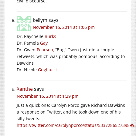
civil discourse.
kellym
says
November 15, 2014 at 1:06 pm
Dr. Raychelle
Burks
Dr. Pamela
Gay
Dr. Gwen
Pearson,
“Bug” Gwen just did a couple
retweets, which was probably pompous, according to
Dawkins
Dr. Nicole
Gugliucci
Xanthë
says
November 15, 2014 at 1:29 pm
Just a quick one: Carolyn Porco gave Richard Dawkins
a response on Twitter, and he took down one of his
silly tweets:
https://twitter.com/carolynporco/status/533728652739899