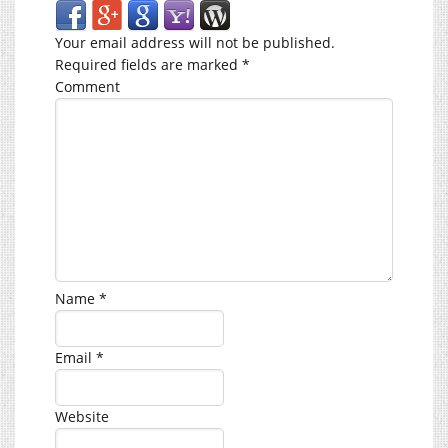
Your email address will not be published.
Required fields are marked
*
Comment
Name
*
Email
*
Website