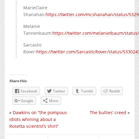
MarieClaire
Shanahan:
https://twitter.com/mcshanahan/status/53
Melanie
Tannenbaum:
https://twitter.com/melanietbaum/statu
Sarcastic
Rover:
https://twitter.com/SarcasticRover/status/5330
Share this:
Facebook
Twitter
Tumblr
Reddit
Google
More
«
Dawkins on “the pompous
The bullies’ creed
»
idiots whining about a
Rosetta scientist’s shirt”