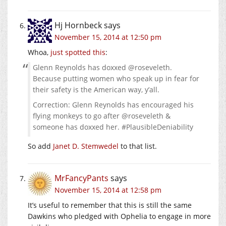
Hj Hornbeck
says
November 15, 2014 at 12:50 pm
Whoa,
just spotted
this
:
Glenn Reynolds has doxxed @roseveleth.
Because putting women who speak up in fear for
their safety is the American way, y’all.
Correction: Glenn Reynolds has encouraged his
flying monkeys to go after @roseveleth &
someone has doxxed her. #PlausibleDeniability
So add
Janet D. Stemwedel
to that list.
MrFancyPants
says
November 15, 2014 at 12:58 pm
It’s useful to remember that this is still the same
Dawkins who pledged with Ophelia to engage in more