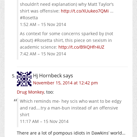
shouldn’t need explanation) why Matt Taylor’s
shirt was offensive:
http://t.co/XUukeo7QMi
…
#Rosetta
1:52 AM – 15 Nov 2014
As context for some concerns sparked by (not
about) #Rosetta shirt, this piece on sexism in
academic science:
http://t.co/B9iQHfr4UZ
7:42 AM – 15 Nov 2014
Hj Hornbeck
says
November 15, 2014 at 12:42 pm
Drug Monkey
, too:
Which reminds me- hey scis who want to be edgy
and rad….try a man-bun instead of an offensive
shirt
11:17 AM – 15 Nov 2014
There are a lot of pompous idiots in Dawkins’ world…