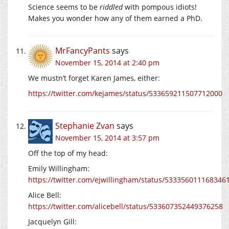
Science seems to be
riddled
with pompous idiots!
Makes you wonder how any of them earned a PhD.
MrFancyPants
says
November 15, 2014 at 2:40 pm
We mustn’t forget Karen James, either:
https://twitter.com/kejames/status/533659211507712000
Stephanie Zvan
says
November 15, 2014 at 3:57 pm
Off the top of my head:
Emily Willingham:
https://twitter.com/ejwillingham/status/533356011168346
Alice Bell:
https://twitter.com/alicebell/status/533607352449376258
Jacquelyn Gill: