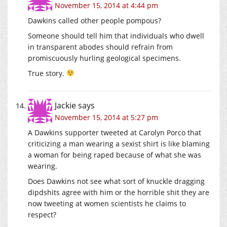
November 15, 2014 at 4:44 pm
Dawkins called other people pompous?
Someone should tell him that individuals who dwell
in transparent abodes should refrain from
promiscuously hurling geological specimens.
True story.
Jackie
says
November 15, 2014 at 5:27 pm
A Dawkins supporter tweeted at Carolyn Porco that
criticizing a man wearing a sexist shirt is like blaming
a woman for being raped because of what she was
wearing.
Does Dawkins not see what sort of knuckle dragging
dipdshits agree with him or the horrible shit they are
now tweeting at women scientists he claims to
respect?