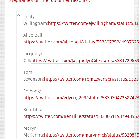
Stephanie’s off the top of her head list
:
Emily
Willingham:
https://twitter.com/ejwillingham/status/5
Alice Bell:
https://twitter.com/alicebell/status/5336073524493762
Jacquelyn
Gill:
https://twitter.com/JacquelynGill/status/53347296
Tom
Levenson:
https://twitter.com/TomLevenson/status/53
Ed Yong:
https://twitter.com/edyong209/status/53303047258742
Ben Lillie:
https://twitter.com/BenLillie/status/5333051193794355
Maryn
McKenna:
https://twitter.com/marynmck/status/53298