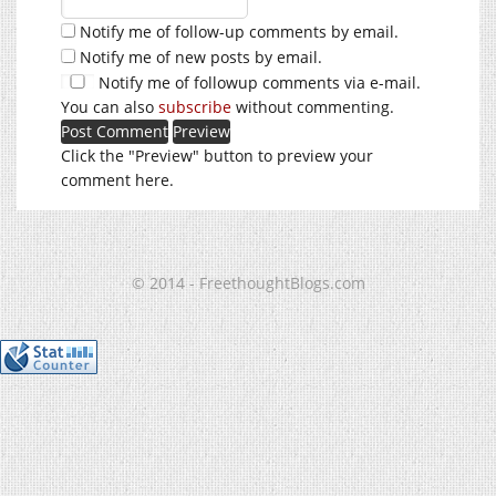
Notify me of follow-up comments by email.
Notify me of new posts by email.
Notify me of followup comments via e-mail.
You can also
subscribe
without commenting.
Click the "Preview" button to preview your
comment here.
© 2014 - FreethoughtBlogs.com