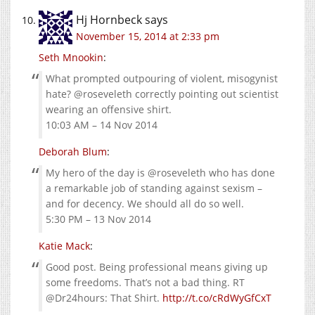
Hj Hornbeck
says
November 15, 2014 at 2:33 pm
Seth Mnookin
:
What prompted outpouring of violent, misogynist
hate? @roseveleth correctly pointing out scientist
wearing an offensive shirt.
10:03 AM – 14 Nov 2014
Deborah Blum
:
My hero of the day is @roseveleth who has done
a remarkable job of standing against sexism –
and for decency. We should all do so well.
5:30 PM – 13 Nov 2014
Katie Mack
:
Good post. Being professional means giving up
some freedoms. That’s not a bad thing. RT
@Dr24hours: That Shirt.
http://t.co/cRdWyGfCxT