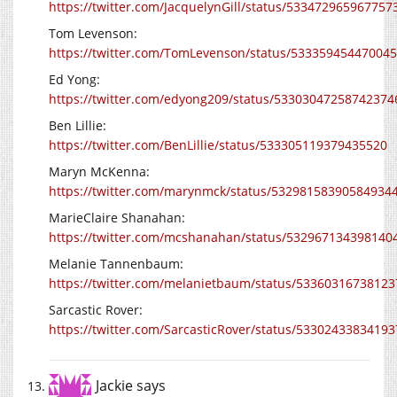
https://twitter.com/JacquelynGill/status/533472965967757
Tom Levenson:
https://twitter.com/TomLevenson/status/53335945447004
Ed Yong:
https://twitter.com/edyong209/status/53303047258742374
Ben Lillie:
https://twitter.com/BenLillie/status/533305119379435520
Maryn McKenna:
https://twitter.com/marynmck/status/53298158390584934
MarieClaire Shanahan:
https://twitter.com/mcshanahan/status/532967134398140
Melanie Tannenbaum:
https://twitter.com/melanietbaum/status/5336031673812
Sarcastic Rover:
https://twitter.com/SarcasticRover/status/5330243383419
Jackie
says