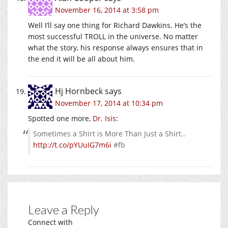
November 16, 2014 at 3:58 pm
Well I’ll say one thing for Richard Dawkins. He’s the
most successful TROLL in the universe. No matter
what the story, his response always ensures that in
the end it will be all about him.
Hj Hornbeck
says
November 17, 2014 at 10:34 pm
Spotted one more,
Dr. Isis
:
Sometimes a Shirt is More Than Just a Shirt..
http://t.co/pYUuIG7m6i
#fb
Leave a Reply
Connect with