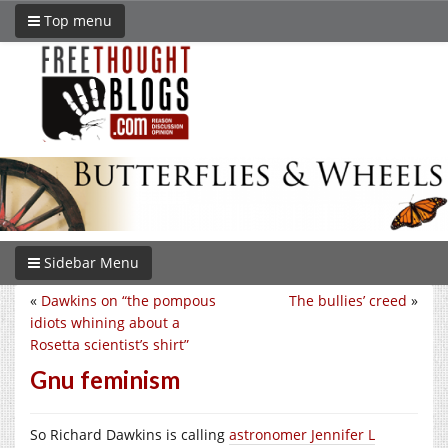
Top menu
Sidebar Menu
«
Dawkins on “the pompous
The bullies’ creed
»
idiots whining about a
Rosetta scientist’s shirt”
Gnu feminism
So Richard Dawkins is calling
astronomer Jennifer L