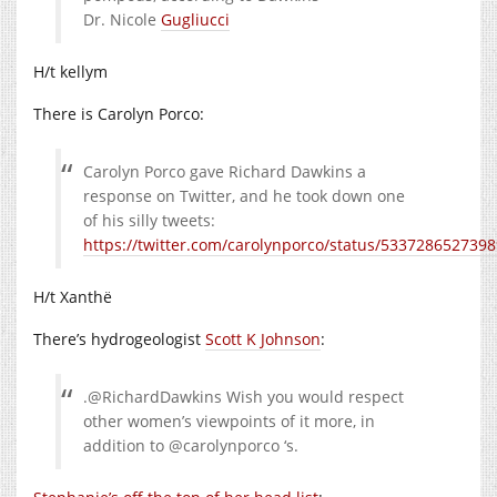
Dr. Nicole
Gugliucci
H/t kellym
There is Carolyn Porco:
Carolyn Porco gave Richard Dawkins a
response on Twitter, and he took down one
of his silly tweets:
https://twitter.com/carolynporco/status/533728652739
H/t Xanthë
There’s hydrogeologist
Scott K Johnson
:
.@RichardDawkins Wish you would respect
other women’s viewpoints of it more, in
addition to @carolynporco ‘s.