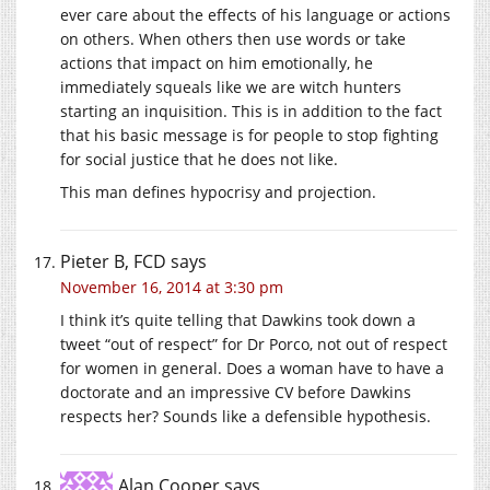
ever care about the effects of his language or actions
on others. When others then use words or take
actions that impact on him emotionally, he
immediately squeals like we are witch hunters
starting an inquisition. This is in addition to the fact
that his basic message is for people to stop fighting
for social justice that he does not like.
This man defines hypocrisy and projection.
Pieter B, FCD
says
November 16, 2014 at 3:30 pm
I think it’s quite telling that Dawkins took down a
tweet “out of respect” for Dr Porco, not out of respect
for women in general. Does a woman have to have a
doctorate and an impressive CV before Dawkins
respects her? Sounds like a defensible hypothesis.
Alan Cooper
says