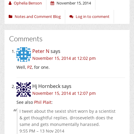
Ophelia Benson
November 15, 2014
Notes and Comment Blog
Log in to comment
Comments
Peter N
says
November 15, 2014 at 12:02 pm
Well,
PZ
, for one.
Hj Hornbeck
says
November 15, 2014 at 12:07 pm
See also
Phil Plait
:
I tweet about the sexist shirt worn by a scientist
& get thoughtful replies. @roseveleth does the
same and gets monumentally harassed.
9:55 PM – 13 Nov 2014