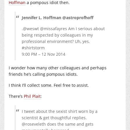
Hoffman
a pompous idiot then.
Jennifer L. Hoffman @astroprofhoff
.@weswt @missafayres Am I serious about
being respected by colleagues in my
professional environment? Uh, yes.
#shirtstorm
9:00 PM – 12 Nov 2014
I wonder how many other colleagues and perhaps
friends he’s calling pompous idiots.
I think I’ll collect some. Feel free to assist.
There’s
Phil Plait
:
I tweet about the sexist shirt worn by a
scientist & get thoughtful replies.
@roseveleth does the same and gets