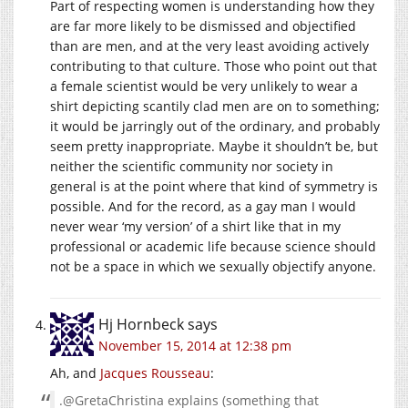
Part of respecting women is understanding how they
are far more likely to be dismissed and objectified
than are men, and at the very least avoiding actively
contributing to that culture. Those who point out that
a female scientist would be very unlikely to wear a
shirt depicting scantily clad men are on to something;
it would be jarringly out of the ordinary, and probably
seem pretty inappropriate. Maybe it shouldn’t be, but
neither the scientific community nor society in
general is at the point where that kind of symmetry is
possible. And for the record, as a gay man I would
never wear ‘my version’ of a shirt like that in my
professional or academic life because science should
not be a space in which we sexually objectify anyone.
Hj Hornbeck
says
November 15, 2014 at 12:38 pm
Ah, and
Jacques
Rousseau
:
.@GretaChristina explains (something that