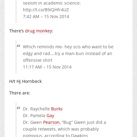
sexism in academic science:
http://t.co/B9iQHfr4UZ
7:42 AM – 15 Nov 2014
There’s
drug monkey
:
Which reminds me- hey scis who want to be
edgy and rad….try a man-bun instead of an
offensive shirt
11:17 AM – 15 Nov 2014
H/t Hj Hornbeck
There are:
Dr. Raychelle
Burks
Dr. Pamela
Gay
Dr. Gwen
Pearson,
“Bug” Gwen just did a
couple retweets, which was probably
pompous, according to Dawkins