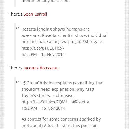
monumentally harassed.
There’s
Sean Carroll
:
Rosetta landing shows humans are
awesome; Rosetta scientist shows individual
humans have a long way to go. #shirtgate
http://t.co/81UEUFi6x7
5:13 PM – 12 Nov 2014
There’s
Jacques
Rousseau
:
.@GretaChristina explains (something that
shouldn’t need explanation) why Matt
Taylor’s shirt was offensive:
http://t.co/XUukeo7QMi … #Rosetta
1:52 AM – 15 Nov 2014
As context for some concerns sparked by
(not about) #Rosetta shirt, this piece on