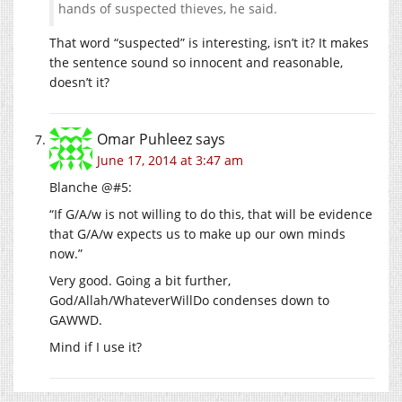
hands of suspected thieves, he said.
That word “suspected” is interesting, isn’t it? It makes
the sentence sound so innocent and reasonable,
doesn’t it?
Omar Puhleez
says
June 17, 2014 at 3:47 am
Blanche @#5:
“If G/A/w is not willing to do this, that will be evidence
that G/A/w expects us to make up our own minds
now.”
Very good. Going a bit further,
God/Allah/WhateverWillDo condenses down to
GAWWD.
Mind if I use it?