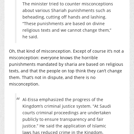
The minister tried to counter misconceptions
about various Shariah punishments such as
beheading, cutting off hands and lashing.
“These punishments are based on divine
religious texts and we cannot change them,”
he said.
Oh, that kind of misconception. Except of course it’s not a
misconception: everyone knows the horrible
punishments mandated by sharia are based on religious
texts, and that the people on top think they can’t change
them. That’s not in dispute, and there is no
misconception.
Al-Eissa emphasized the progress of the
Kingdom’s criminal justice system. “At Saudi
courts criminal proceedings are undertaken
publicly to ensure transparency and fair
justice.” He said the application of Islamic
laws has reduced crime in the Kingdom.