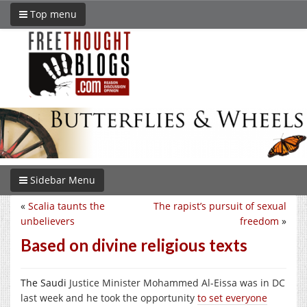
Top menu
Sidebar Menu
«
Scalia taunts the
The rapist’s pursuit of sexual
unbelievers
freedom
»
Based on divine religious texts
The Saudi
Justice Minister Mohammed Al-Eissa was in DC
last week and he took the opportunity
to set everyone