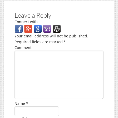
Leave a Reply
Connect with
Your email address will not be published.
Required fields are marked
*
Comment
Name
*