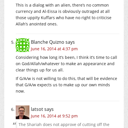
This is a dialog with an alien, there’s no common
currency and Al-Eissa is obviously outraged at all
those uppity Kuffars who have no right to criticise
Allah’s anointed ones.
Blanche Quizno
says
June 16, 2014 at 4:37 pm
Considering how long it’s been, I think it’s time to call
on God/Allah/whatever to make an appearance and
clear things up for us all.
If G/A/w is not willing to do this, that will be evidence
that G/A/w expects us to make up our own minds
now.
latsot
says
June 16, 2014 at 9:52 pm
The Shariah does not approve of cutting off the