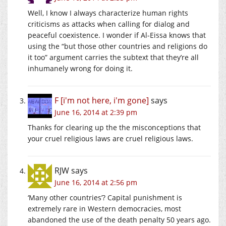
Well, I know I always characterize human rights
criticisms as attacks when calling for dialog and
peaceful coexistence. I wonder if Al-Eissa knows that
using the “but those other countries and religions do
it too” argument carries the subtext that they’re all
inhumanely wrong for doing it.
F [i'm not here, i'm gone]
says
June 16, 2014 at 2:39 pm
Thanks for clearing up the the misconceptions that
your cruel religious laws are cruel religious laws.
RJW
says
June 16, 2014 at 2:56 pm
‘Many other countries’? Capital punishment is
extremely rare in Western democracies, most
abandoned the use of the death penalty 50 years ago.