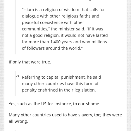
“Islam is a religion of wisdom that calls for
dialogue with other religious faiths and
peaceful coexistence with other
communities,” the minister said. “If it was
not a good religion, it would not have lasted
for more than 1,400 years and won millions
of followers around the world.”
If only that were true.
Referring to capital punishment, he said
many other countries have this form of
penalty enshrined in their legislation.
Yes, such as the US for instance, to our shame.
Many other countries used to have slavery, too; they were
all wrong.