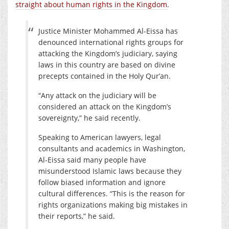
straight about human rights in the Kingdom
.
Justice Minister Mohammed Al-Eissa has
denounced international rights groups for
attacking the Kingdom’s judiciary, saying
laws in this country are based on divine
precepts contained in the Holy Qur’an.
“Any attack on the judiciary will be
considered an attack on the Kingdom’s
sovereignty,” he said recently.
Speaking to American lawyers, legal
consultants and academics in Washington,
Al-Eissa said many people have
misunderstood Islamic laws because they
follow biased information and ignore
cultural differences. “This is the reason for
rights organizations making big mistakes in
their reports,” he said.