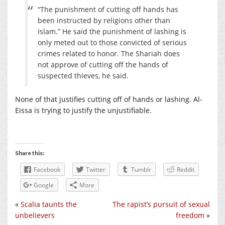
“The punishment of cutting off hands has
been instructed by religions other than
Islam.” He said the punishment of lashing is
only meted out to those convicted of serious
crimes related to honor. The Shariah does
not approve of cutting off the hands of
suspected thieves, he said.
None of that justifies cutting off of hands or lashing. Al-
Eissa is trying to justify the unjustifiable.
Share this:
Facebook
Twitter
Tumblr
Reddit
Google
More
«
Scalia taunts the
The rapist’s pursuit of sexual
unbelievers
freedom
»