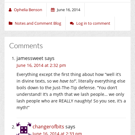
Ophelia Benson
June 16, 2014
Notes and Comment Blog
Log in to comment
Comments
jamessweet
says
June 16, 2014 at 2:32 pm
Everything except the first thing about how “well it’s
in divine texts, so we
have to!
“, literally everything else
boils down to the Just-The-Tip defense. “You don’t
understand! It’s a myth that we lash people… we only
lash people who are REALLY naughty! So you see, it’s a
myth!”
changerofbits
says
June 16, 2014 at 2:33 pm