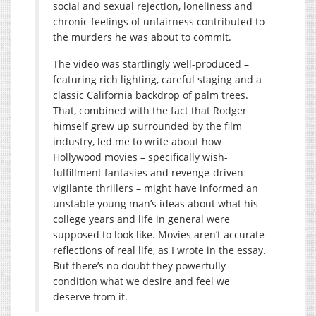
social and sexual rejection, loneliness and
chronic feelings of unfairness contributed to
the murders he was about to commit.
The video was startlingly well-produced –
featuring rich lighting, careful staging and a
classic California backdrop of palm trees.
That, combined with the fact that Rodger
himself grew up surrounded by the film
industry, led me to write about how
Hollywood movies – specifically wish-
fulfillment fantasies and revenge-driven
vigilante thrillers – might have informed an
unstable young man’s ideas about what his
college years and life in general were
supposed to look like. Movies aren’t accurate
reflections of real life, as I wrote in the essay.
But there’s no doubt they powerfully
condition what we desire and feel we
deserve from it.