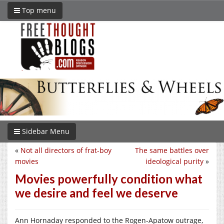
Top menu
Sidebar Menu
«
Not all directors of frat-boy
The same battles over
movies
ideological purity
»
Movies powerfully condition what
we desire and feel we deserve
Ann Hornaday responded to the Rogen-Apatow outrage,