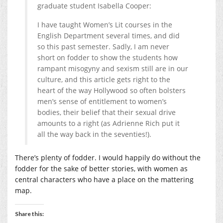
graduate student Isabella Cooper:
I have taught Women’s Lit courses in the
English Department several times, and did
so this past semester. Sadly, I am never
short on fodder to show the students how
rampant misogyny and sexism still are in our
culture, and this article gets right to the
heart of the way Hollywood so often bolsters
men’s sense of entitlement to women’s
bodies, their belief that their sexual drive
amounts to a right (as Adrienne Rich put it
all the way back in the seventies!).
There’s plenty of fodder. I would happily do without the
fodder for the sake of better stories, with women as
central characters who have a place on the mattering
map.
Share this: