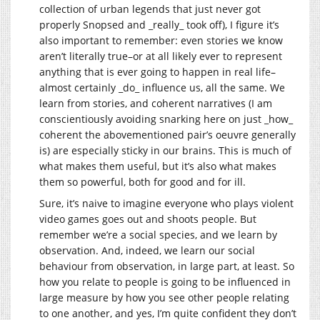
collection of urban legends that just never got
properly Snopsed and _really_ took off), I figure it’s
also important to remember: even stories we know
aren’t literally true–or at all likely ever to represent
anything that is ever going to happen in real life–
almost certainly _do_ influence us, all the same. We
learn from stories, and coherent narratives (I am
conscientiously avoiding snarking here on just _how_
coherent the abovementioned pair’s oeuvre generally
is) are especially sticky in our brains. This is much of
what makes them useful, but it’s also what makes
them so powerful, both for good and for ill.
Sure, it’s naive to imagine everyone who plays violent
video games goes out and shoots people. But
remember we’re a social species, and we learn by
observation. And, indeed, we learn our social
behaviour from observation, in large part, at least. So
how you relate to people is going to be influenced in
large measure by how you see other people relating
to one another, and yes, I’m quite confident they don’t