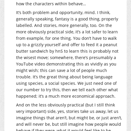
how the characters within behave…
It’s both problem and opportunity, mind. I think,
generally speaking, fantasy is a good thing, properly
labelled. And stories, more generally, too. On the
more obviously practical side, it’s a lot safer to learn
from example, for one thing. You don’t have to walk
up to a grizzly yourself and offer to feed it a peanut
butter sandwich by hnS to learn this is probably not
the wisest move; somewhere, there’s presumably a
YouTube video demonstrating this as vividly as you
might wish; this can save a lot of people much
trouble. It’s the great thing about being language
using species, a social species. We just need one of
our number to try this, then we tell each other what
happened; it’s a much more economical approach.
And on the less obviously practical (but I still think
very important) side, yes, stories take us away, let us
imagine things that aren’t, but might be, or just aren’t,
and will never be, but still imagine how people would
behave if they were, what it would feel like to be