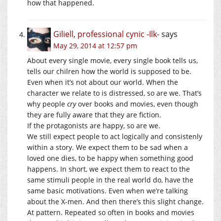
how that happened.
Giliell, professional cynic -Ilk-
says
May 29, 2014 at 12:57 pm
About every single movie, every single book tells us,
tells our chilren how the world is supposed to be.
Even when it’s not about our world. When the
character we relate to is distressed, so are we. That’s
why people
cry
over books and movies, even though
they are fully aware that they are fiction.
If the protagonists are happy, so are we.
We still expect people to act logically and consistenly
within a story. We expect them to be sad when a
loved one dies, to be happy when something good
happens. In short, we expect them to react to the
same stimuli people in the real world do, have the
same basic motivations. Even when we’re talking
about the X-men. And then there’s this slight change.
At pattern. Repeated so often in books and movies