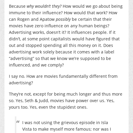
Because
why wouldn’t they?
How would we go about being
immune to their influence? How would that work? How
can Rogen and Apatow
possibly
be certain that their
movies have zero influence on any human beings?
Advertising works, doesn’t it? It influences people. If it
didn’t, at some point capitalists would have figured that
out and stopped spending all this money on it. Does
advertising work solely because it comes with a label
“advertising” so that we know we’re supposed to be
influenced, and we comply?
I say no. How are movies fundamentally different from
advertising?
They’re not, except for being much longer and thus more
so. Yes, Seth & Judd, movies have power over us. Yes,
yours too. Yes, even the stupidest ones.
I was not using the grievous episode in Isla
Vista to make myself more famous; nor was I