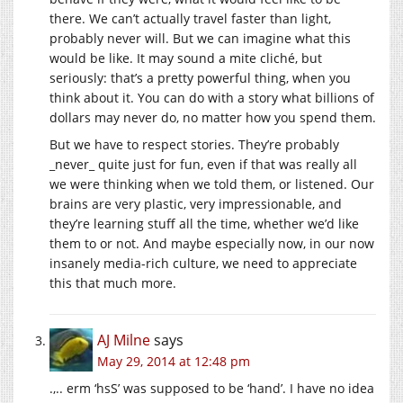
there. We can’t actually travel faster than light,
probably never will. But we can imagine what this
would be like. It may sound a mite cliché, but
seriously: that’s a pretty powerful thing, when you
think about it. You can do with a story what billions of
dollars may never do, no matter how you spend them.
But we have to respect stories. They’re probably
_never_ quite just for fun, even if that was really all
we were thinking when we told them, or listened. Our
brains are very plastic, very impressionable, and
they’re learning stuff all the time, whether we’d like
them to or not. And maybe especially now, in our now
insanely media-rich culture, we need to appreciate
this that much more.
AJ Milne
says
May 29, 2014 at 12:48 pm
.,.. erm ‘hsS’ was supposed to be ‘hand’. I have no idea