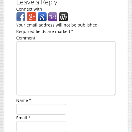
Leave a Reply
Connect with
Your email address will not be published.
Required fields are marked
*
Comment
Name
*
Email
*