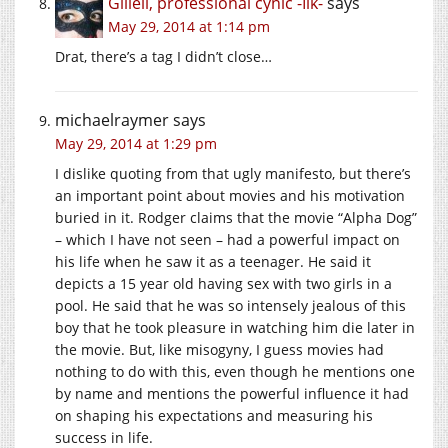
Giliell, professional cynic -Ilk-
says
May 29, 2014 at 1:14 pm
Drat, there’s a tag I didn’t close…
michaelraymer
says
May 29, 2014 at 1:29 pm
I dislike quoting from that ugly manifesto, but there’s
an important point about movies and his motivation
buried in it. Rodger claims that the movie “Alpha Dog”
– which I have not seen – had a powerful impact on
his life when he saw it as a teenager. He said it
depicts a 15 year old having sex with two girls in a
pool. He said that he was so intensely jealous of this
boy that he took pleasure in watching him die later in
the movie. But, like misogyny, I guess movies had
nothing to do with this, even though he mentions one
by name and mentions the powerful influence it had
on shaping his expectations and measuring his
success in life.