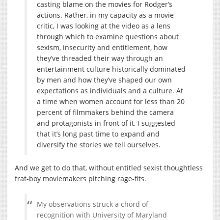
casting blame on the movies for Rodger’s
actions. Rather, in my capacity as a movie
critic, I was looking at the video as a lens
through which to examine questions about
sexism, insecurity and entitlement, how
they’ve threaded their way through an
entertainment culture historically dominated
by men and how they’ve shaped our own
expectations as individuals and a culture. At
a time when women account for less than 20
percent of filmmakers behind the camera
and protagonists in front of it, I suggested
that it’s long past time to expand and
diversify the stories we tell ourselves.
And we get to do that, without entitled sexist thoughtless
frat-boy moviemakers pitching rage-fits.
My observations struck a chord of
recognition with University of Maryland