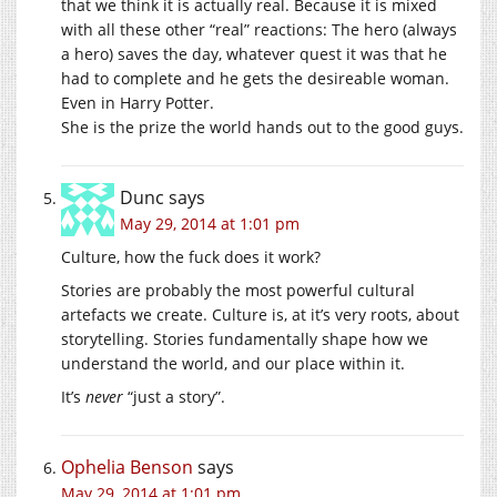
that we think it is actually real. Because it is mixed
with all these other “real” reactions: The hero (always
a hero) saves the day, whatever quest it was that he
had to complete and he gets the desireable woman.
Even in Harry Potter.
She is the prize the world hands out to the good guys.
Dunc
says
May 29, 2014 at 1:01 pm
Culture, how the fuck does it work?
Stories are probably the most powerful cultural
artefacts we create. Culture is, at it’s very roots, about
storytelling. Stories fundamentally shape how we
understand the world, and our place within it.
It’s
never
“just a story”.
Ophelia Benson
says
May 29, 2014 at 1:01 pm