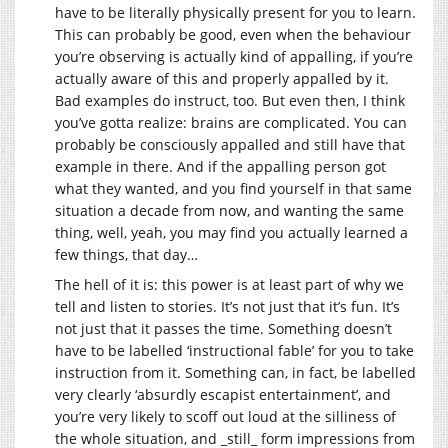
have to be literally physically present for you to learn.
This can probably be good, even when the behaviour
you’re observing is actually kind of appalling, if you’re
actually aware of this and properly appalled by it.
Bad examples do instruct, too. But even then, I think
you’ve gotta realize: brains are complicated. You can
probably be consciously appalled and still have that
example in there. And if the appalling person got
what they wanted, and you find yourself in that same
situation a decade from now, and wanting the same
thing, well, yeah, you may find you actually learned a
few things, that day…
The hell of it is: this power is at least part of why we
tell and listen to stories. It’s not just that it’s fun. It’s
not just that it passes the time. Something doesn’t
have to be labelled ‘instructional fable’ for you to take
instruction from it. Something can, in fact, be labelled
very clearly ‘absurdly escapist entertainment’, and
you’re very likely to scoff out loud at the silliness of
the whole situation, and _still_ form impressions from