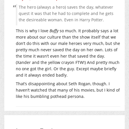
The hero (always a hero) saves the day, whatever
quest it was that he had to complete and he gets
the desireable woman. Even in Harry Potter.
This is why I love
Buffy
so much. It probably says a lot
more about our culture than the show itself that we
don’t do this with our male heroes very much, but she
pretty much never saved the day on her own. Lots of
the time it wasn’t even her that saved the day.
(Xander and the yellow crayon FTW!) And pretty much
no one got the girl. Or the guy. Except maybe briefly
and it always ended badly.
That’s disappointing about Seth Rogan, though. I
haven’t watched that many of his movies, but I kind of
like his bumbling pothead persona.