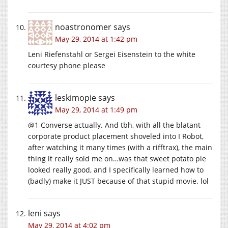
noastronomer
says
May 29, 2014 at 1:42 pm
Leni Riefenstahl or Sergei Eisenstein to the white
courtesy phone please
leskimopie
says
May 29, 2014 at 1:49 pm
@1 Converse actually. And tbh, with all the blatant
corporate product placement shoveled into I Robot,
after watching it many times (with a rifftrax), the main
thing it really sold me on…was that sweet potato pie
looked really good, and I specifically learned how to
(badly) make it JUST because of that stupid movie. lol
leni
says
May 29, 2014 at 4:02 pm