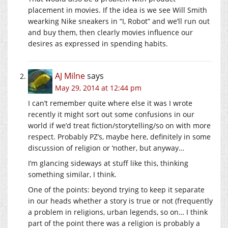
placement in movies. If the idea is we see Will Smith
wearking Nike sneakers in “I, Robot” and we’ll run out
and buy them, then clearly movies influence our
desires as expressed in spending habits.
AJ Milne
says
May 29, 2014 at 12:44 pm
I can’t remember quite where else it was I wrote
recently it might sort out some confusions in our
world if we’d treat fiction/storytelling/so on with more
respect. Probably PZ’s, maybe here, definitely in some
discussion of religion or ‘nother, but anyway…
I’m glancing sideways at stuff like this, thinking
something similar, I think.
One of the points: beyond trying to keep it separate
in our heads whether a story is true or not (frequently
a problem in religions, urban legends, so on… I think
part of the point there was a religion is probably a