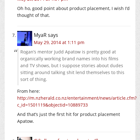
Oh ho, good point about product placement, I wish I’d
thought of that.
MyaR
says
May 29, 2014 at 1:11 pm
Rogan’s mentor Judd Apatow is pretty good at
organically working brand names into his films
and TV shows, but I suppose stories about dudes
sitting around talking shit lend themselves to this
sort of thing.
From here:
http://m.nzherald.co.nz/entertainment/news/article.cfm?
c_id=1501119&objectid=10889733
And that’s just the first hit for product placement
Apatow.