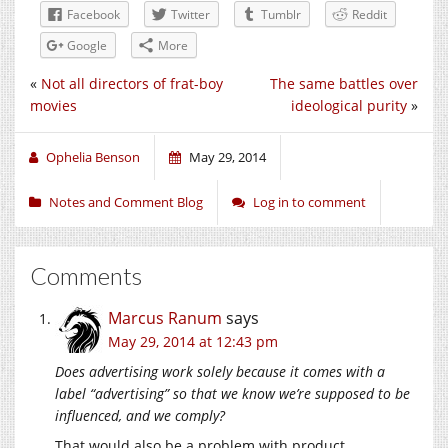
Facebook
Twitter
Tumblr
Reddit
Google
More
«
Not all directors of frat-boy
The same battles over
movies
ideological purity
»
Ophelia Benson
May 29, 2014
Notes and Comment Blog
Log in to comment
Comments
Marcus Ranum
says
May 29, 2014 at 12:43 pm
Does advertising work solely because it comes with a
label “advertising” so that we know we’re supposed to be
influenced, and we comply?
That would also be a problem with product