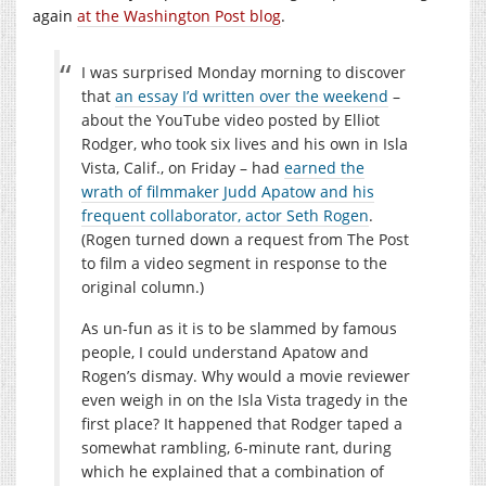
again
at the Washington Post blog
.
I was surprised Monday morning to discover
that
an essay I’d written over the weekend
–
about the YouTube video posted by Elliot
Rodger, who took six lives and his own in Isla
Vista, Calif., on Friday – had
earned the
wrath of filmmaker Judd Apatow and his
frequent collaborator, actor Seth Rogen
.
(Rogen turned down a request from The Post
to film a video segment in response to the
original column.)
As un-fun as it is to be slammed by famous
people, I could understand Apatow and
Rogen’s dismay. Why would a movie reviewer
even weigh in on the Isla Vista tragedy in the
first place? It happened that Rodger taped a
somewhat rambling, 6-minute rant, during
which he explained that a combination of