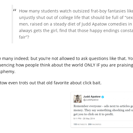
How many students watch outsized frat-boy fantasies like
unjustly shut out of college life that should be full of 
men, raised on a steady diet of Judd Apatow comedies in
always gets the girl, find that those happy endings const
fair”?
 many indeed; but you’re not allowed to ask questions like that. Yo
luencing how people think about the world ONLY IF you are praising
sphemy.
ow even trots out that old favorite about click bait.