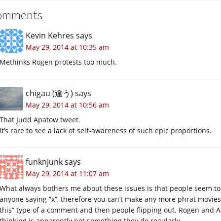
omments
Kevin Kehres
says
May 29, 2014 at 10:35 am
Methinks Rogen protests too much.
chigau (違う)
says
May 29, 2014 at 10:56 am
That Judd Apatow tweet.
It’s rare to see a lack of self-awareness of such epic proportions.
funknjunk
says
May 29, 2014 at 11:07 am
What always bothers me about these issues is that people seem to 
anyone saying “x”, therefore you can’t make any more phrat movie
this” type of a comment and then people flipping out. Rogen and 
thinking is apparently not something they do regularly.