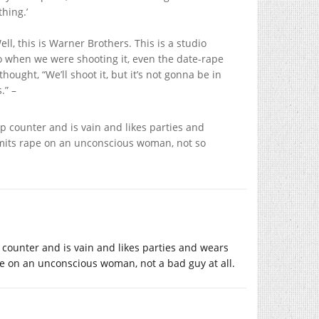
thing.’
Well, this is Warner Brothers. This is a studio
 So when we were shooting it, even the date-rape
ought, “We’ll shoot it, but it’s not gonna be in
.” –
 counter and is vain and likes parties and
mmits rape on an unconscious woman, not so
counter and is vain and likes parties and wears
e on an unconscious woman, not a bad guy at all.