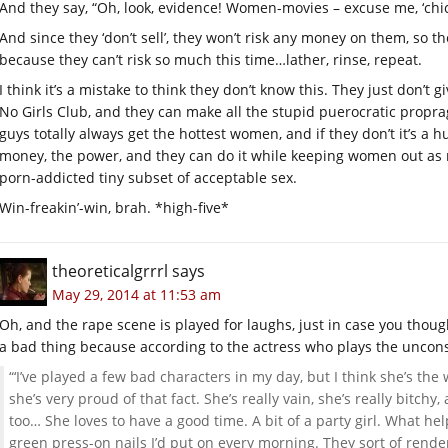
And they say, “Oh, look, evidence! Women-movies – excuse me, ‘chick f
And since they ‘don’t sell’, they won’t risk any money on them, so the
because they can’t risk so much this time…lather, rinse, repeat.
I think it’s a mistake to think they don’t know this. They just don’t 
No Girls Club, and they can make all the stupid puerocratic prop
guys totally always get the hottest women, and if they don’t it’s a
money, the power, and they can do it while keeping women out as m
porn-addicted tiny subset of acceptable sex.
Win-freakin’-win, brah. *high-five*
theoreticalgrrrl
says
May 29, 2014 at 11:53 am
Oh, and the rape scene is played for laughs, just in case you thought 
a bad thing because according to the actress who plays the unco
“‘I’ve played a few bad characters in my day, but I think she’s th
she’s very proud of that fact. She’s really vain, she’s really bitch
too… She loves to have a good time. A bit of a party girl. What he
green press-on nails I’d put on every morning. They sort of rende