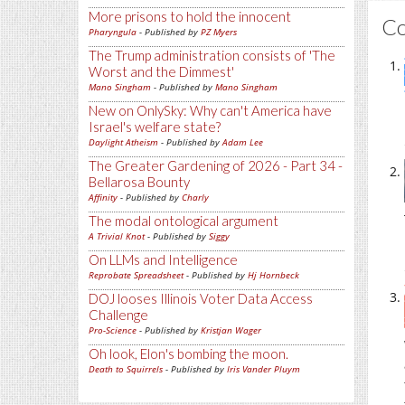
More prisons to hold the innocent
C
Pharyngula
- Published by
PZ Myers
The Trump administration consists of 'The
Worst and the Dimmest'
Mano Singham
- Published by
Mano Singham
New on OnlySky: Why can't America have
Israel's welfare state?
Daylight Atheism
- Published by
Adam Lee
The Greater Gardening of 2026 - Part 34 -
Bellarosa Bounty
Affinity
- Published by
Charly
The modal ontological argument
A Trivial Knot
- Published by
Siggy
On LLMs and Intelligence
Reprobate Spreadsheet
- Published by
Hj Hornbeck
DOJ looses Illinois Voter Data Access
Challenge
Pro-Science
- Published by
Kristjan Wager
Oh look, Elon's bombing the moon.
Death to Squirrels
- Published by
Iris Vander Pluym