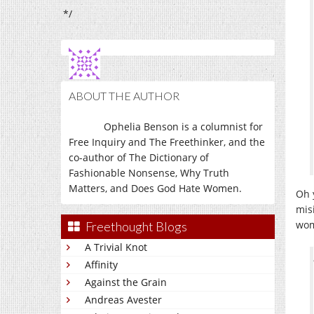
*/
ABOUT THE AUTHOR
Ophelia Benson is a columnist for
Free Inquiry and The Freethinker, and the
co-author of The Dictionary of
Fashionable Nonsense, Why Truth
Matters, and Does God Hate Women.
Oh 
mis
wom
Freethought Blogs
A Trivial Knot
Affinity
Against the Grain
Andreas Avester