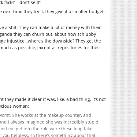
licks’ – don’t sell!”
 next time they try it, they give it a smaller budget,
give a shit. They can make a lot of money with their
raganda they can churn out, about how schlubby
 huge injustice…where’s the downside? They get the
uch as possible, except as repositories for their
they made it clear it was, like, a bad thing. It’s not
nscious woman:
e worst. She works at the makeup counter, and
y, and I always imagined she was incredibly stupid,
lped me get into the role were these long fake
r you helpless, so there’s something about that