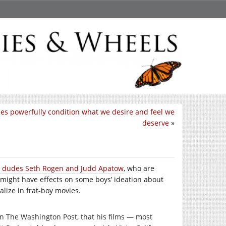
es powerfully condition what we desire and feel we
deserve
»
d dudes Seth Rogen and Judd Apatow
, who are
 might have effects on some boys’ ideation about
lize in frat-boy movies.
in The Washington Post, that his films — most