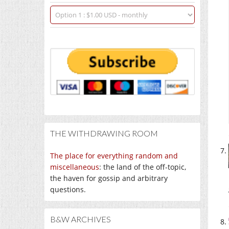
THE WITHDRAWING ROOM
The place for everything random and
miscellaneous
: the land of the off-topic,
the haven for gossip and arbitrary
questions.
B&W ARCHIVES