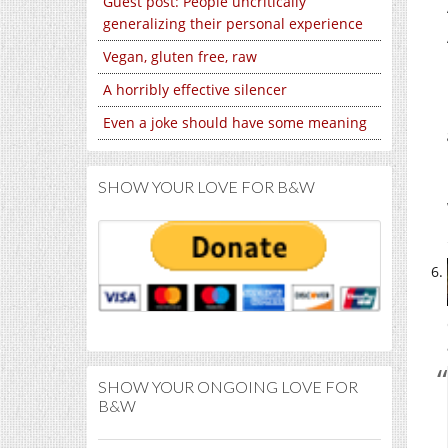
Guest post: People uncritically
generalizing their personal experience
Vegan, gluten free, raw
A horribly effective silencer
Even a joke should have some meaning
SHOW YOUR LOVE FOR B&W
SHOW YOUR ONGOING LOVE FOR
B&W