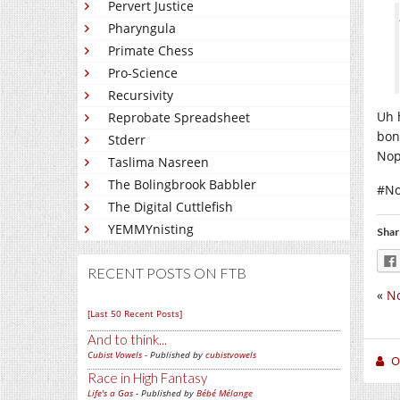
Pervert Justice
Pharyngula
Primate Chess
Pro-Science
Recursivity
Uh 
Reprobate Spreadsheet
bon
Stderr
Nop
Taslima Nasreen
The Bolingbrook Babbler
#No
The Digital Cuttlefish
YEMMYnisting
Shar
RECENT POSTS ON FTB
«
No
[Last 50 Recent Posts]
And to think...
Cubist Vowels
- Published by
cubistvowels
O
Race in High Fantasy
Life's a Gas
- Published by
Bébé Mélange