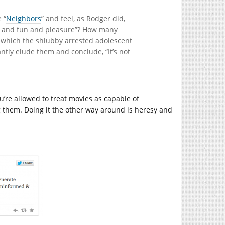
 “
Neighbors
” and feel, as Rodger did,
“sex and fun and pleasure”? How many
 which the shlubby arrested adolescent
antly elude them and conclude, “It’s not
u’re allowed to treat movies as capable of
 them. Doing it the other way around is heresy and