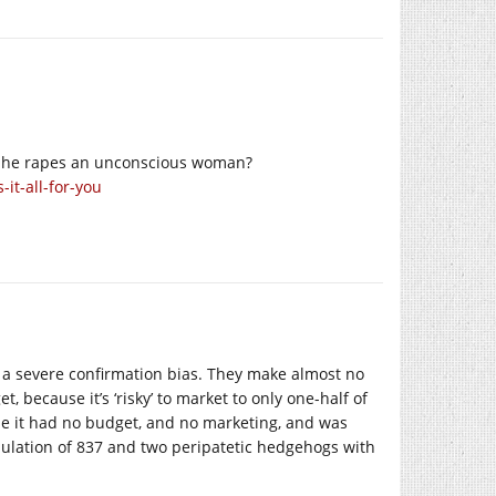
e he rapes an unconscious woman?
it-all-for-you
 a severe confirmation bias. They make almost no
 because it’s ‘risky’ to market to only one-half of
e it had no budget, and no marketing, and was
pulation of 837 and two peripatetic hedgehogs with