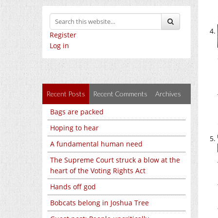
Register
Log in
Recent Posts
Recent Comments
Archives
Bags are packed
Hoping to hear
A fundamental human need
The Supreme Court struck a blow at the
heart of the Voting Rights Act
Hands off god
Bobcats belong in Joshua Tree