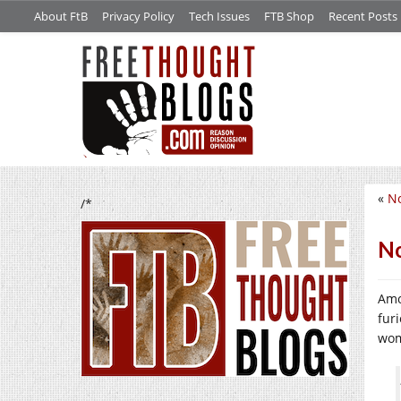
About FtB
Privacy Policy
Tech Issues
FTB Shop
Recent Posts
«
No
/*
No
Amo
fur
wom