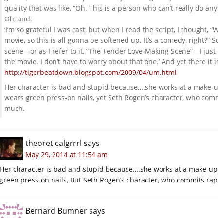
quality that was like, “Oh. This is a person who can’t really do any
Oh, and:
‘I’m so grateful I was cast, but when I read the script, I thought, “
movie, so this is all gonna be softened up. It’s a comedy, right?”
scene—or as I refer to it, “The Tender Love-Making Scene”—I just th
the movie. I don’t have to worry about that one.’ And yet there it is
http://tigerbeatdown.blogspot.com/2009/04/um.html
Her character is bad and stupid because….she works at a make-up
wears green press-on nails, yet Seth Rogen’s character, who co
much.
theoreticalgrrrl
says
May 29, 2014 at 11:54 am
Her character is bad and stupid because….she works at a make-up 
green press-on nails, But Seth Rogen’s character, who commits rap
Bernard Bumner
says