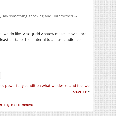
ey say something shocking and uninformed &
rial we do like. Also, Judd Apatow makes movies pro
least bit tailor his material to a mass audience.
es powerfully condition what we desire and feel we
deserve
»
Log in to comment