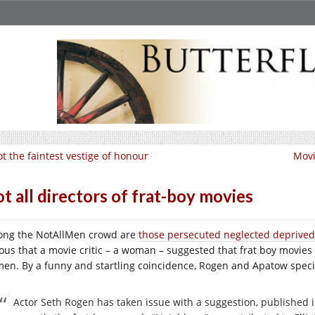
t the faintest vestige of honour
Movi
t all directors of frat-boy movies
ng the NotAllMen crowd are
those persecuted neglected deprive
ious that a movie critic – a woman – suggested that frat boy movies
en. By a funny and startling coincidence, Rogen and Apatow specia
Actor Seth Rogen has taken issue with a suggestion, published 