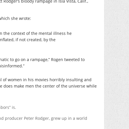
 Rodger’s bloody rampage in Isla Vista, Calif.,
 which she wrote:
n the context of the mental illness he
inflated, if not created, by the
unatic to go on a rampage,” Rogen tweeted to
misinformed.”
l of women in his movies horribly insulting and
 he does make men the center of the universe while
bors” is.
and producer Peter Rodger, grew up in a world