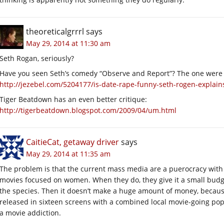
theoreticalgrrrl
says
May 29, 2014 at 11:30 am
Seth Rogan, seriously?
Have you seen Seth’s comedy “Observe and Report”? The one wer
http://jezebel.com/5204177/is-date-rape-funny-seth-rogen-explains-
Tiger Beatdown has an even better critique:
http://tigerbeatdown.blogspot.com/2009/04/um.html
CaitieCat, getaway driver
says
May 29, 2014 at 11:35 am
The problem is that the current mass media are a puerocracy with
movies focused on women. When they do, they give it a small budget,
the species. Then it doesn’t make a huge amount of money, becaus
released in sixteen screens with a combined local movie-going po
a movie addiction.