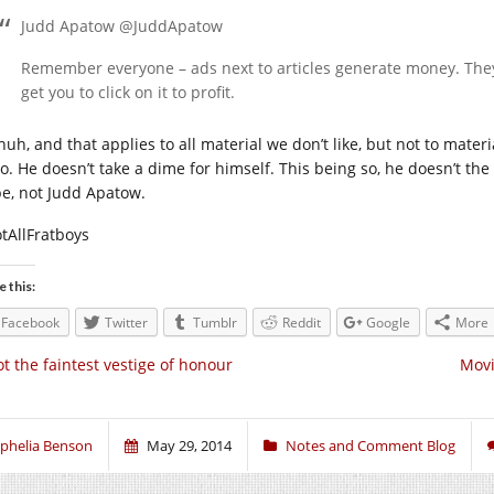
Judd Apatow @JuddApatow
Remember everyone – ads next to articles generate money. Th
get you to click on it to profit.
huh, and that applies to all material we don’t like, but not to mate
o. He doesn’t take a dime for himself. This being so, he doesn’t the 
e, not Judd Apatow.
tAllFratboys
e this:
Facebook
Twitter
Tumblr
Reddit
Google
More
t the faintest vestige of honour
Movi
phelia Benson
May 29, 2014
Notes and Comment Blog