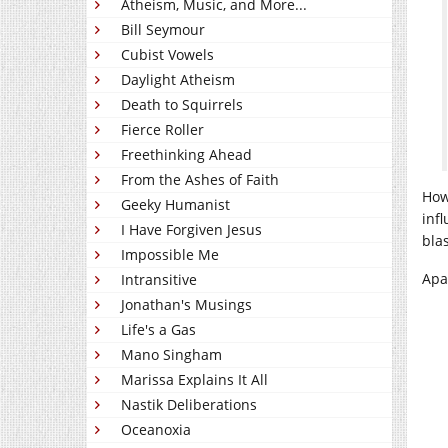
Atheism, Music, and More...
Bill Seymour
Cubist Vowels
Daylight Atheism
Death to Squirrels
Fierce Roller
Freethinking Ahead
From the Ashes of Faith
How
Geeky Humanist
inf
I Have Forgiven Jesus
bla
Impossible Me
Apat
Intransitive
Jonathan's Musings
Life's a Gas
Mano Singham
Marissa Explains It All
Nastik Deliberations
Oceanoxia