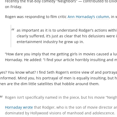
recently the frat-boy comedy “Neighbors” — contributed to Elliott
on Friday.
Rogen was responding to film critic
Ann Hornaday’s column
, in
as important as it is to understand Rodger’s actions withi
clearly suffered, it’s just as clear that his delusions were 
entertainment industry he grew up in.
“How dare you imply that me getting girls in movies caused a l
Hornaday. He added: “I find your article horribly insulting and 
yes? You know what? I find Seth Rogen’s entire view of and portraya
informed. Mind you, his portrayal of men is equally insulting, but
en are the dim little satellites that hobble around them.
Rogen isn’t specifically named in the piece, but his movie “Neigh
Hornaday wrote
that Rodger, who is the son of movie director 
dominated by Hollywood visions of manhood and adolescence.