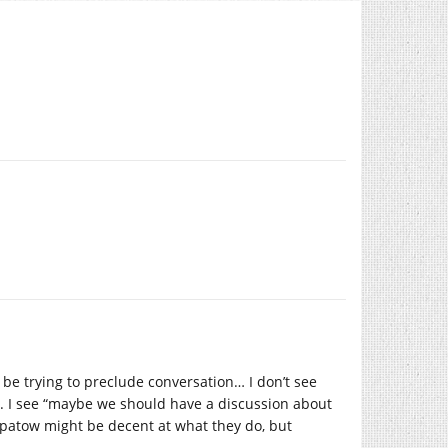
be trying to preclude conversation… I don’t see
s. I see “maybe we should have a discussion about
Apatow might be decent at what they do, but