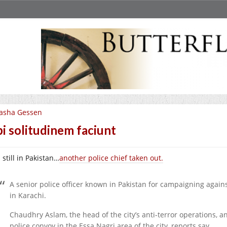
asha Gessen
i solitudinem faciunt
still in Pakistan…
another police chief taken out.
A senior police officer known in Pakistan for campaigning again
in Karachi.
Chaudhry Aslam, the head of the city’s anti-terror operations, an
police convoy in the Essa Nagri area of the city, reports say.