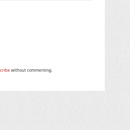
cribe
without commenting.