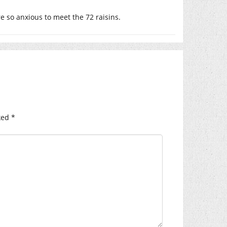
re so anxious to meet the 72 raisins.
ked
*