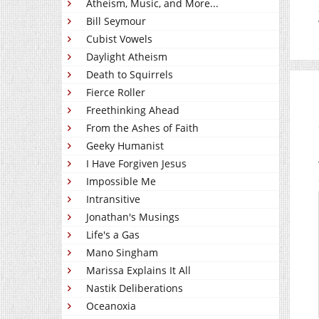
Atheism, Music, and More...
Bill Seymour
Cubist Vowels
Daylight Atheism
Death to Squirrels
Fierce Roller
Freethinking Ahead
From the Ashes of Faith
Geeky Humanist
I Have Forgiven Jesus
Impossible Me
Intransitive
Jonathan's Musings
Life's a Gas
Mano Singham
Marissa Explains It All
Nastik Deliberations
Oceanoxia