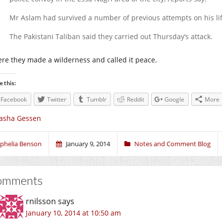
Mr Aslam had survived a number of previous attempts on his lif
The Pakistani Taliban said they carried out Thursday’s attack.
re they made a wilderness and called it peace.
e this:
Facebook
Twitter
Tumblr
Reddit
Google
More
asha Gessen
phelia Benson
January 9, 2014
Notes and Comment Blog
omments
rnilsson
says
January 10, 2014 at 10:50 am