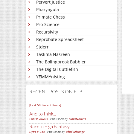
Pervert Justice
Pharyngula
Primate Chess
Pro-Science
Recursivity
Reprobate Spreadsheet
Stderr
Taslima Nasreen
The Bolingbrook Babbler
The Digital Cuttlefish
YEMMYnisting
RECENT POSTS ON FTB
[Last 50 Recent Posts]
And to think...
Cubist Vowels
- Published by
cubistvowels
Race in High Fantasy
Life's a Gas
- Published by
Bébé Mélange