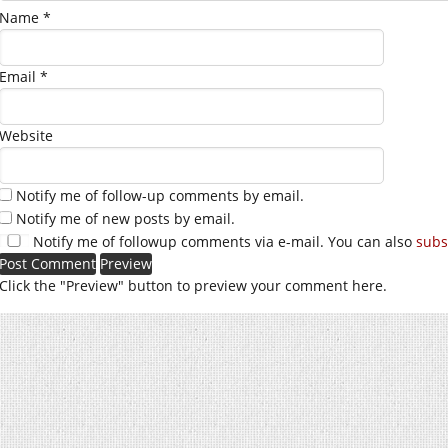
Name
*
Email
*
Website
Notify me of follow-up comments by email.
Notify me of new posts by email.
Notify me of followup comments via e-mail. You can also
subs
Click the "Preview" button to preview your comment here.