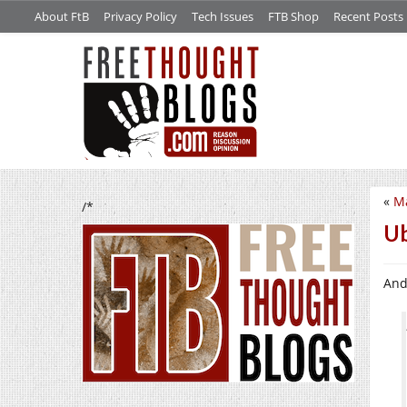
About FtB
Privacy Policy
Tech Issues
FTB Shop
Recent Posts
«
M
/*
Ub
And 