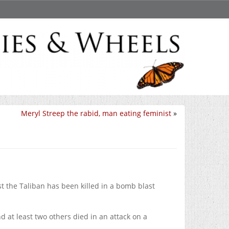
Meryl Streep the rabid, man eating feminist
»
st the Taliban has been killed in a bomb blast
d at least two others died in an attack on a