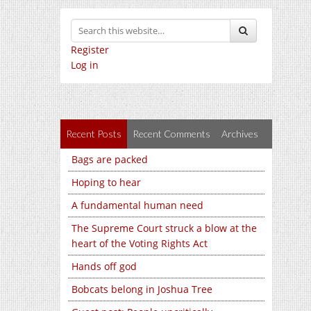
Register
Log in
Recent Posts
Recent Comments
Archives
Bags are packed
Hoping to hear
A fundamental human need
The Supreme Court struck a blow at the
heart of the Voting Rights Act
Hands off god
Bobcats belong in Joshua Tree