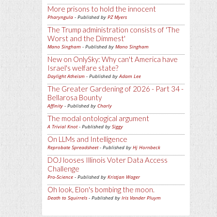
More prisons to hold the innocent
Pharyngula
- Published by
PZ Myers
The Trump administration consists of 'The
Worst and the Dimmest'
Mano Singham
- Published by
Mano Singham
New on OnlySky: Why can't America have
Israel's welfare state?
Daylight Atheism
- Published by
Adam Lee
The Greater Gardening of 2026 - Part 34 -
Bellarosa Bounty
Affinity
- Published by
Charly
The modal ontological argument
A Trivial Knot
- Published by
Siggy
On LLMs and Intelligence
Reprobate Spreadsheet
- Published by
Hj Hornbeck
DOJ looses Illinois Voter Data Access
Challenge
Pro-Science
- Published by
Kristjan Wager
Oh look, Elon's bombing the moon.
Death to Squirrels
- Published by
Iris Vander Pluym