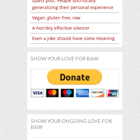
Guest post: People uncritically
generalizing their personal experience
Vegan, gluten free, raw
A horribly effective silencer
Even a joke should have some meaning
SHOW YOUR LOVE FOR B&W
SHOW YOUR ONGOING LOVE FOR
B&W