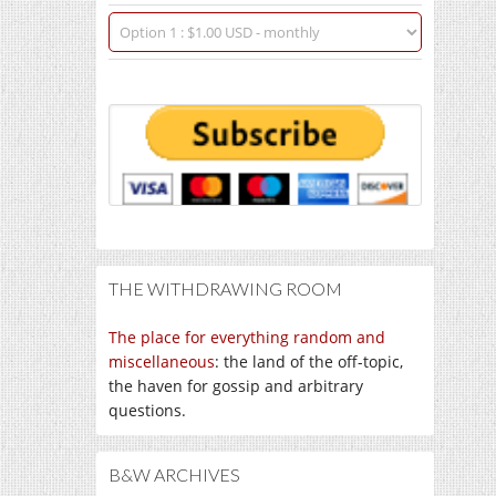
THE WITHDRAWING ROOM
The place for everything random and
miscellaneous
: the land of the off-topic,
the haven for gossip and arbitrary
questions.
B&W ARCHIVES