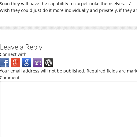
Soon they will have the capability to carpet-nuke themselves. :-/
Wish they could just do it more individually and privately, if they a
Leave a Reply
Connect with
Your email address will not be published.
Required fields are mar
Comment