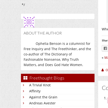
*/
Whe
ABOUT THE AUTHOR
Shar
Ophelia Benson is a columnist for
Free Inquiry and The Freethinker, and the
co-author of The Dictionary of
«
M
Fashionable Nonsense, Why Truth
Matters, and Does God Hate Women.
O
Freethought Blogs
A Trivial Knot
C
Affinity
Against the Grain
Andreas Avester