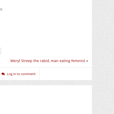
e.
Meryl Streep the rabid, man eating feminist
»
Log in to comment