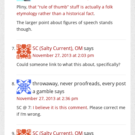
Pliny,
that “rule of thumb” stuff is actually a folk
etymology rather than a historical fact
.
The larger point about figures of speech stands
though.
SC (Salty Current), OM
says
November 27, 2013 at 2:03 pm
Could someone link to what this about, specifically?
throwaway, never proofreads, every post
a gamble
says
November 27, 2013 at 2:36 pm
SC @ 7:
I believe it is this comment
. Please correct me
if I’m wrong.
SC (Salty Current), OM
says