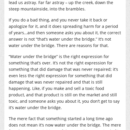
lead us astray. Far far astray – up the creek, down the
steep mountainside, into the brambles.
If you do a bad thing, and you never take it back or
apologize for it, and it does spreading harm for a period
of years…and then someone asks you about it, the correct
answer is not “that’s water under the bridge.” It’s not
water under the bridge. There are reasons for that.
“Water under the bridge” is the right expression for
something that’s over. It’s not the right expression for
something that did damage that was never repaired; it’s
even less the right expression for something that did
damage that was never repaired and that is still
happening. Like, if you make and sell a toxic food
product, and that product is still on the market and still
toxic, and someone asks you about it, you don’t get to say
it’s water under the bridge.
The mere fact that something started a long time ago
does not mean it’s now water under the bridge. The mere