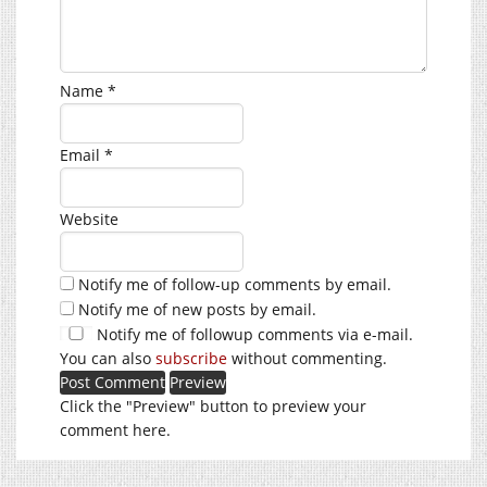
Name
*
Email
*
Website
Notify me of follow-up comments by email.
Notify me of new posts by email.
Notify me of followup comments via e-mail.
You can also
subscribe
without commenting.
Click the "Preview" button to preview your
comment here.