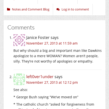
Notes and Comment Blog
Log in to comment
Comments
Janice Foster
says
November 27, 2013 at 11:59 am
But why should a big and important man like Dawkins
apologize to a mere WOMAN? Women aren’t people,
silly. They’re not worthy of apologies or empathy.
left0ver1under
says
November 27, 2013 at 12:12 pm
See also:
* George Bush saying “We’ve moved on”
* The catholic church “asked for forgiveness from