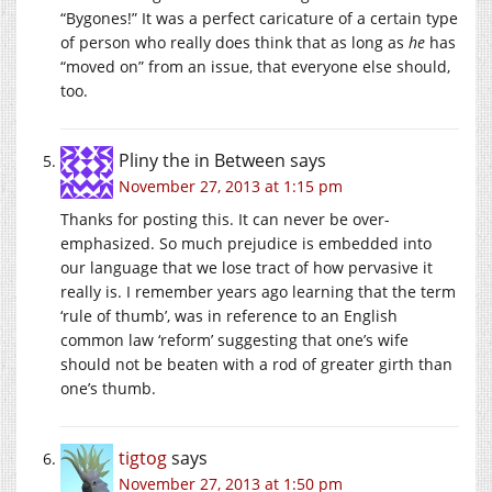
“Bygones!” It was a perfect caricature of a certain type
of person who really does think that as long as
he
has
“moved on” from an issue, that everyone else should,
too.
Pliny the in Between
says
November 27, 2013 at 1:15 pm
Thanks for posting this. It can never be over-
emphasized. So much prejudice is embedded into
our language that we lose tract of how pervasive it
really is. I remember years ago learning that the term
‘rule of thumb’, was in reference to an English
common law ‘reform’ suggesting that one’s wife
should not be beaten with a rod of greater girth than
one’s thumb.
tigtog
says
November 27, 2013 at 1:50 pm