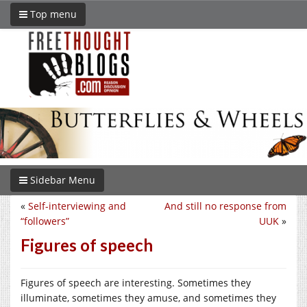
Top menu
Sidebar Menu
«
Self-interviewing and
And still no response from
“followers”
UUK
»
Figures of speech
Figures of speech are interesting. Sometimes they
illuminate, sometimes they amuse, and sometimes they