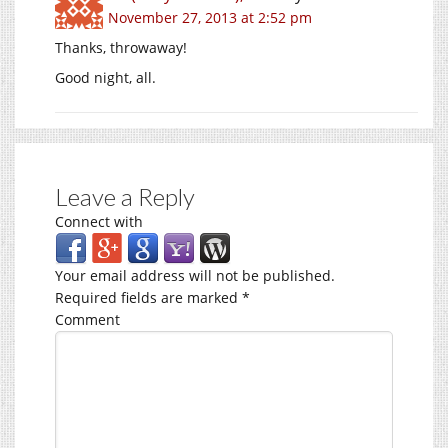
November 27, 2013 at 2:52 pm
Thanks, throwaway!
Good night, all.
Leave a Reply
Connect with
Your email address will not be published.
Required fields are marked
*
Comment