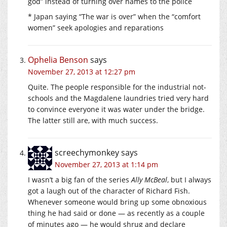
god” instead of turning over names to the police
* Japan saying “The war is over” when the “comfort
women” seek apologies and reparations
Ophelia Benson
says
November 27, 2013 at 12:27 pm
Quite. The people responsible for the industrial not-
schools and the Magdalene laundries tried very hard
to convince everyone it was water under the bridge.
The latter still are, with much success.
screechymonkey
says
November 27, 2013 at 1:14 pm
I wasn’t a big fan of the series
Ally McBeal
, but I always
got a laugh out of the character of Richard Fish.
Whenever someone would bring up some obnoxious
thing he had said or done — as recently as a couple
of minutes ago — he would shrug and declare