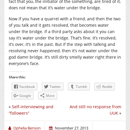
fact that you, the initiator of the something, are tired of it,
does not mean that it’s water under the bridge.
Now if you have a quarrel with a friend, and then the two
of you talk and it gets resolved, that becomes water
under the bridge. If a third party asks about it you can
say it’s water under the bridge. That’s fine. It’s resolved,
it’s over, it’s in the past. But if the step with talking and
resolving never happened, then it’s not water under the
god damn bridge. It’s still dirty smelly water right there in
everyone’s face.
Share this:
Facebook
Twitter
Tumblr
Reddit
Google
More
«
Self-interviewing and
And still no response from
“followers”
UUK
»
Ophelia Benson
November 27, 2013