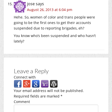
jose
says
August 26, 2013 at 6:04 pm
Hehe. So, women of color and trans people were
going to be the first ones to get their accounts
suspended due to reporting brigades, eh?
You know who’s been suspended and who hasn’t
lately?
Leave a Reply
Connect with
Your email address will not be published.
Required fields are marked
*
Comment