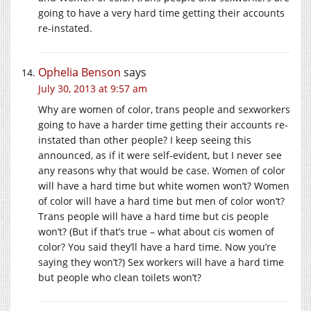
going to have a very hard time getting their accounts
re-instated.
Ophelia Benson
says
July 30, 2013 at 9:57 am
Why are women of color, trans people and sexworkers
going to have a harder time getting their accounts re-
instated than other people? I keep seeing this
announced, as if it were self-evident, but I never see
any reasons why that would be case. Women of color
will have a hard time but white women won’t? Women
of color will have a hard time but men of color won’t?
Trans people will have a hard time but cis people
won’t? (But if that’s true – what about cis women of
color? You said they’ll have a hard time. Now you’re
saying they won’t?) Sex workers will have a hard time
but people who clean toilets won’t?