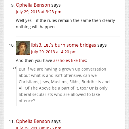
Ophelia Benson
says
July 29, 2013 at 3:23 pm
Well yes – if the rules remain the same then clearly
nothing will happen.
Ibis3, Let's burn some bridges
says
July 29, 2013 at 4:20 pm
And then you have
assholes like this
:
But if we are having a grown up conversation
about what is and isn’t offensive, can we
Christians, Jews, Muslims, Sikhs, Buddhists and
All Of The Above be a part of it, too? Or is only
liberal secularists who are allowed to take
offence?
Ophelia Benson
says
July 29, 2013 at 4:25 pm