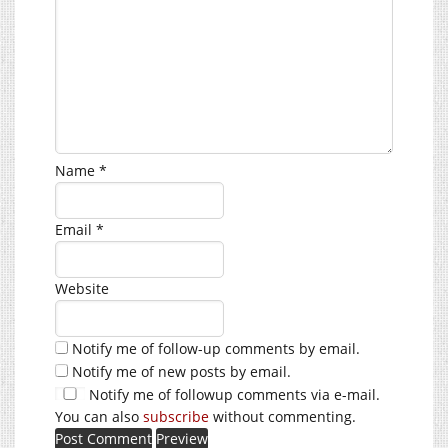
Name
*
Email
*
Website
Notify me of follow-up comments by email.
Notify me of new posts by email.
Notify me of followup comments via e-mail.
You can also
subscribe
without commenting.