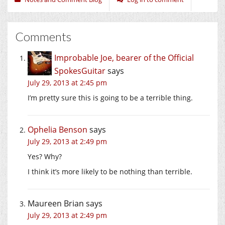
Comments
Improbable Joe, bearer of the Official
SpokesGuitar
says
July 29, 2013 at 2:45 pm
I’m pretty sure this is going to be a terrible thing.
Ophelia Benson
says
July 29, 2013 at 2:49 pm
Yes? Why?
I think it’s more likely to be nothing than terrible.
Maureen Brian
says
July 29, 2013 at 2:49 pm