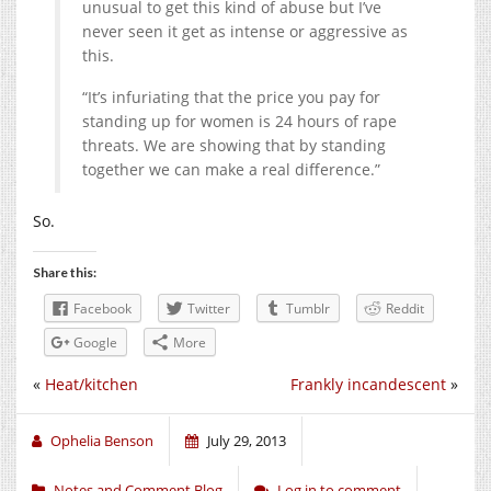
unusual to get this kind of abuse but I’ve
never seen it get as intense or aggressive as
this.
“It’s infuriating that the price you pay for
standing up for women is 24 hours of rape
threats. We are showing that by standing
together we can make a real difference.”
So.
Share this:
Facebook
Twitter
Tumblr
Reddit
Google
More
«
Heat/kitchen
Frankly incandescent
»
Ophelia Benson
July 29, 2013
Notes and Comment Blog
Log in to comment