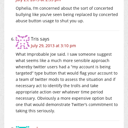
Ophelia, I’m concerned about the sort of concerted
bullying like you’ve seen being replaced by concerted
abuse button usage to shut you up.
Tris
says
July 29, 2013 at 3:10 pm
What Improbable Joe said. I saw someone suggest
what seems like a much more sensible approach
whereby twitter users had a “my account is being
targeted” type button that would flag your account to
a team of twitter mods to assess the situation and if
necessary act to identify the trolls and take
appropriate action over whatever time period
necessary. Obviously a more expensive option but
one that would demonstrate Twitter’s commitment to
taking this seriously.