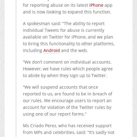
for reporting abuse on its latest
iPhone
app
and is now looking to expand this function.
A spokesman said: “The ability to report
individual Tweets for abuse is currently
available on Twitter for iPhone, and we plan
to bring this functionality to other platforms,
including
Android
and the web.
“We don’t comment on individual accounts.
However, we have rules which people agree
to abide by when they sign up to Twitter.
“We will suspend accounts that once
reported to us, are found to be in breach of
our rules. We encourage users to report an
account for violation of the Twitter rules by
using one of our report forms.”
Ms Criado Perez, who has received support
from MPs and celebrities, said: “It’s sadly not