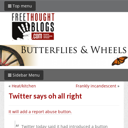
Top menu
Sidebar Menu
«
Heat/kitchen
Frankly incandescent
»
Twitter says oh all right
It will add a report abuse button.
Twitter today said it had introduced a button