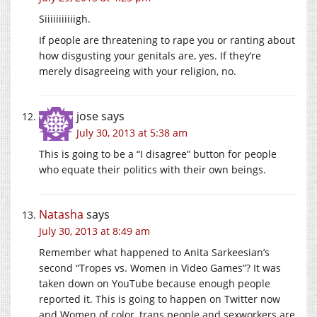
Siiiiiiiiiiigh.
If people are threatening to rape you or ranting about
how disgusting your genitals are, yes. If they’re
merely disagreeing with your religion, no.
jose
says
July 30, 2013 at 5:38 am
This is going to be a “I disagree” button for people
who equate their politics with their own beings.
Natasha
says
July 30, 2013 at 8:49 am
Remember what happened to Anita Sarkeesian’s
second “Tropes vs. Women in Video Games”? It was
taken down on YouTube because enough people
reported it. This is going to happen on Twitter now
and Women of color, trans people and sexworkers are