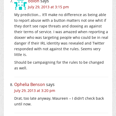
oolon
says
July 29, 2013 at 3:15 pm
My prediction… It’ll make no difference as being able
to report abuse with a button matters not one whit if
they don’t see rape threats and doxxing as against
their terms of service. I was amazed when reporting a
doxxer who was targeting people who could be in real
danger if their IRL identity was revealed and Twitter
responded with not against the rules. Seems very
little is.
Should be campaigning for the rules to be changed
as well.
Ophelia Benson
says
July 29, 2013 at 3:20 pm
Drat, too late anyway, Maureen – I didn’t check back
until now.