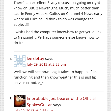
There’s an excellent 5-way discussion going on right
know on BBC 2 Newsnight. Much, much better than
Laurie Penny vs Luke Guitos on Channel 4 News early
where all Luke could think to do was change the
subject!!!
I wish I had the computer know-how to get you a link
to Newsnight. Perhaps someone else knows how to
do it?
lee deLay
says
July 29, 2013 at 2:53 pm
Well, we will see how long it takes to happen, if its
functioning and then know weather this is just lip
service or not. >_>
Improbable Joe, bearer of the Official
SpokesGuitar
says
July 29, 2013 at 2:55 pm