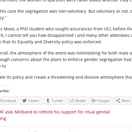
 this case the segregation was non-voluntary. But voluntary or not, s
cy.”
is Moos, a PhD student who sought assurances from UCL before the 
nt, I cannot tell you how disappointed I and many other attendees a
e that its Equality and Diversity policy was enforced.
erall, the atmosphere of the event was intimidating for both male
hough concerns about the plans to enforce gender segregation had 
e to
late its policy and create a threatening and divisive atmosphere that
e this:
Facebook
Twitter
Tumblr
Reddit
Google
More
F asks Miliband to rethink his support for ritual genital
ting