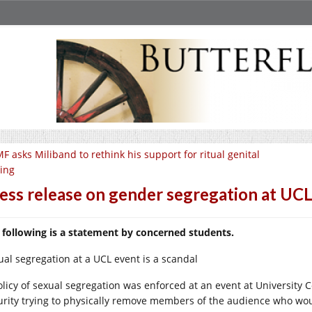
F asks Miliband to rethink his support for ritual genital
ting
ess release on gender segregation at UC
 following is a statement by concerned students.
ual segregation at a UCL event is a scandal
olicy of sexual segregation was enforced at an event at University 
urity trying to physically remove members of the audience who wo