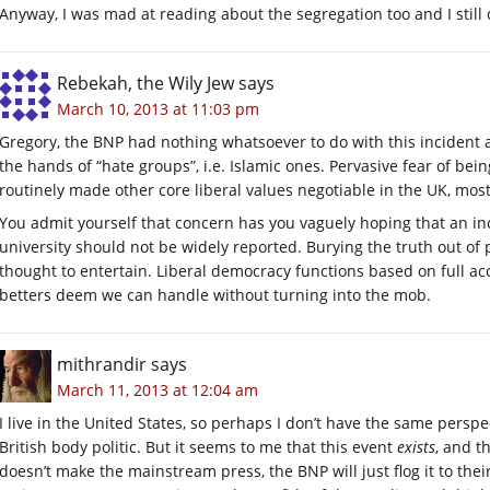
Anyway, I was mad at reading about the segregation too and I still 
Rebekah, the Wily Jew
says
March 10, 2013 at 11:03 pm
Gregory, the BNP had nothing whatsoever to do with this incident a
the hands of “hate groups”, i.e. Islamic ones. Pervasive fear of bein
routinely made other core liberal values negotiable in the UK, mos
You admit yourself that concern has you vaguely hoping that an in
university should not be widely reported. Burying the truth out of p
thought to entertain. Liberal democracy functions based on full acc
betters deem we can handle without turning into the mob.
mithrandir
says
March 11, 2013 at 12:04 am
I live in the United States, so perhaps I don’t have the same persp
British body politic. But it seems to me that this event
exists
, and t
doesn’t make the mainstream press, the BNP will just flog it to their