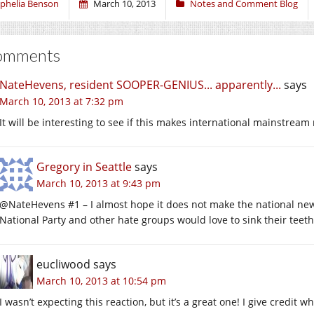
phelia Benson
March 10, 2013
Notes and Comment Blog
omments
NateHevens, resident SOOPER-GENIUS... apparently...
says
March 10, 2013 at 7:32 pm
It will be interesting to see if this makes international mainstrea
Gregory in Seattle
says
March 10, 2013 at 9:43 pm
@NateHevens #1 – I almost hope it does not make the national news:
National Party and other hate groups would love to sink their teeth i
eucliwood
says
March 10, 2013 at 10:54 pm
I wasn’t expecting this reaction, but it’s a great one! I give credit wh