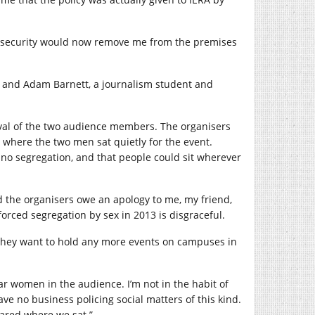
hat security would now remove me from the premises
he and Adam Barnett, a journalism student and
oval of the two audience members. The organisers
where the two men sat quietly for the event.
no segregation, and that people could sit wherever
 the organisers owe an apology to me, my friend,
orced segregation by sex in 2013 is disgraceful.
f they want to hold any more events on campuses in
near women in the audience. I’m not in the habit of
ve no business policing social matters of this kind.
ared where we sat.”