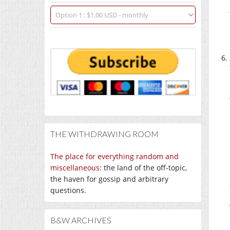
THE WITHDRAWING ROOM
The place for everything random and
miscellaneous
: the land of the off-topic,
the haven for gossip and arbitrary
questions.
B&W ARCHIVES