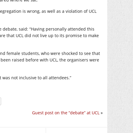
egregation is wrong, as well as a violation of UCL
debate, said: “Having personally attended this
re that UCL did not live up to its promise to make
 and female students, who were shocked to see that
been raised before with UCL, the organisers were
 was not inclusive to all attendees.”
Guest post on the “debate” at UCL
»