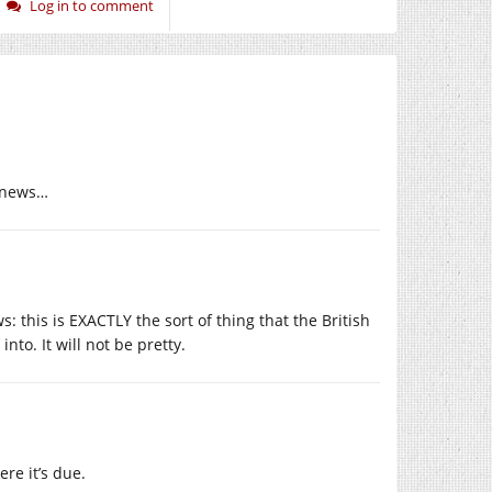
Log in to comment
m news…
 this is EXACTLY the sort of thing that the British
nto. It will not be pretty.
ere it’s due.