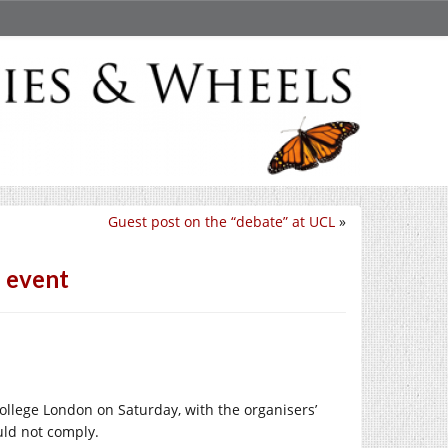
Guest post on the “debate” at UCL
»
L event
College London on Saturday, with the organisers’
uld not comply.