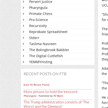
Pervert Justice
UCL
Pharyngula
Primate Chess
“Sh
Pro-Science
for
Recursivity
The
Reprobate Spreadsheet
fri
Stderr
Pro
Taslima Nasreen
the
The Bolingbrook Babbler
Pro
The Digital Cuttlefish
the
YEMMYnisting
Ada
RECENT POSTS ON FTB
the
“Th
[Last 50 Recent Posts]
the 
More prisons to hold the innocent
Pharyngula
- Published by
PZ Myers
He a
The Trump administration consists of 'The
for
Worst and the Dimmest'
Fur