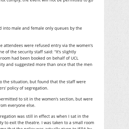
d into male and female only queues by the
ale attendees were refused entry via the women’s
of the security staff said: “It’s slightly
e room had been booked on behalf of UCL
sity and suggested more than once that the men
 the situation, but found that the staff were
rs’ policy of segregation.
ermitted to sit in the women’s section, but were
from everyone else.
egation was still in effect as when I sat in the
 to exit the theatre. I was taken to a small room
 that the policy was actually given to IERA by