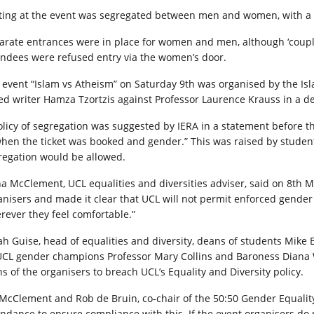
ting at the event was segregated between men and women, with a sm
arate entrances were in place for women and men, although ‘couple
endees were refused entry via the women’s door.
 event “Islam vs Atheism” on Saturday 9th was organised by the I
ted writer Hamza Tzortzis against Professor Laurence Krauss in a d
olicy of segregation was suggested by IERA in a statement before the
when the ticket was booked and gender.” This was raised by studen
regation would be allowed.
na McClement, UCL equalities and diversities adviser, said on 8th 
anisers and made it clear that UCL will not permit enforced gender s
rever they feel comfortable.”
ah Guise, head of equalities and diversity, deans of students Mike 
UCL gender champions Professor Mary Collins and Baroness Diana W
ns of the organisers to breach UCL’s Equality and Diversity policy.
McClement and Rob de Bruin, co-chair of the 50:50 Gender Equality 
endance to ensure compliance with this. If the event organisers do 