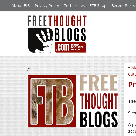
About FtB
Privacy Policy
Tech Issues
FTB Shop
Recent Posts
«
SM
/*
cut
Pr
The
Sex
A p
sec