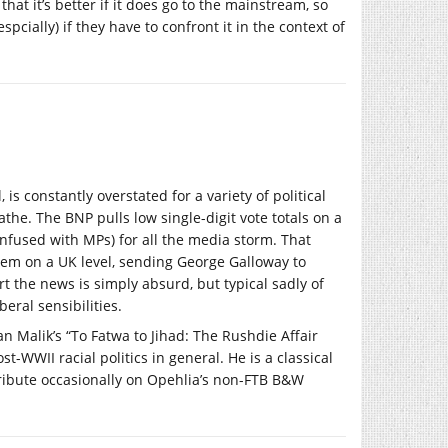
hat it’s better if it does go to the mainstream, so
pcially) if they have to confront it in the context of
is constantly overstated for a variety of political
athe. The BNP pulls low single-digit vote totals on a
onfused with MPs) for all the media storm. That
them on a UK level, sending George Galloway to
t the news is simply absurd, but typical sadly of
eral sensibilities.
an Malik’s “To Fatwa to Jihad: The Rushdie Affair
-WWII racial politics in general. He is a classical
ontribute occasionally on Opehlia’s non-FTB B&W