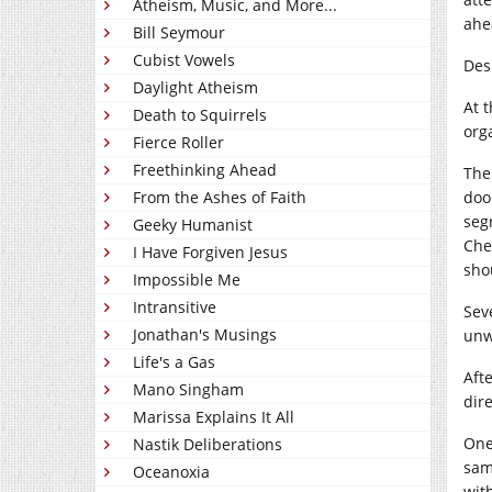
Atheism, Music, and More...
ahe
Bill Seymour
Cubist Vowels
Des
Daylight Atheism
At 
Death to Squirrels
orga
Fierce Roller
Freethinking Ahead
The
From the Ashes of Faith
door
seg
Geeky Humanist
Che
I Have Forgiven Jesus
sho
Impossible Me
Intransitive
Sev
Jonathan's Musings
unw
Life's a Gas
Aft
Mano Singham
dir
Marissa Explains It All
One 
Nastik Deliberations
sam
Oceanoxia
wit