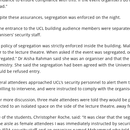
ad.”
pite these assurances, segregation was enforced on the night.
the entrance to the UCL building audience members were separate
nisers’ security staff.
 policy of segregation was strictly enforced inside the building. M
 to the lecture theatre. When asked if the event was segregated, one 
regated.” Dr Aisha Rahman said she was an organiser and that th
mistry. She said the segregation had been agreed with the Univer
uld be refused entry.
eral attendees approached UCL’s security personnel to alert them to
illing to intervene, and were instructed to comply with the organise
er more discussion, three male attendees were told they would be p
ected to an isolated space on the side of the lecture theatre, away 
of the students, Christopher Roche, said: “It was clear that the segr
e aisle as female attendees I was immediately instructed by security
h IERA security staff and an organiser named Mohammad who told me