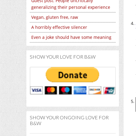
Guest post: People uncritically
generalizing their personal experience
Vegan, gluten free, raw
A horribly effective silencer
Even a joke should have some meaning
SHOW YOUR LOVE FOR B&W
SHOW YOUR ONGOING LOVE FOR
B&W