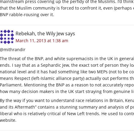
mainstream press covering up the perfidy of the Muslims. I’d think t
that the Muslim community is forced to confront it, even (perhaps es
BNP rabble-rousing over it.
Rebekah, the Wily Jew
says
March 11, 2013 at 1:38 am
@mithrandir
The threat of the BNP, and white supremacists in the UK in general, 
ends. I say that as a Sephardic Jew, the exact sort of person they lo
national level and it has had something like two MEPs (not to be c
means Respect (left-Islamic alliance party) actually out performs 
Parliament. Mentioning the BNP as a reason to not accurately repor
how many decision makers in the UK start straying from genuine lib
By the way if you want to understand race relations in Britain, Ken
and its Aftermath” contains a stunning summary and analysis of post
liberal who is relatively critical of New Left trends. He used to c
website.