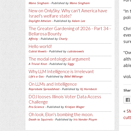
Mano Singham
- Published by
Mano Singham
New on OnlySky: Why can't America have
“In
Israel's welfare state?
poli
Daylight Atheism
- Published by
Adam Lee
The Greater Gardening of 2026 - Part 34 -
Chr
Bellarosa Bounty
eve
Affinity
- Published by
Charly
sur
Hello world!
Cubist Vowels
- Published by
cubistvowels
“Ov
The modal ontological argument
alt
A Trivial Knot
- Published by
Siggy
abl
Why LLM Intelligence is Irrelevant
vio
Life's a Gas
- Published by
Bébé Mélange
On LLMs and Intelligence
Reprobate Spreadsheet
- Published by
Hj Hornbeck
Shar
DOJ looses Illinois Voter Data Access
Challenge
Pro-Science
- Published by
Kristjan Wager
«
SM
Oh look, Elon's bombing the moon.
cut
Death to Squirrels
- Published by
Iris Vander Pluym