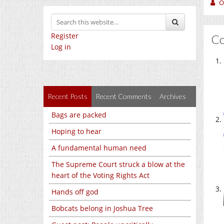
O
Register
C
Log in
Recent Posts
Recent Comments
Archives
Bags are packed
Hoping to hear
A fundamental human need
The Supreme Court struck a blow at the
heart of the Voting Rights Act
Hands off god
Bobcats belong in Joshua Tree