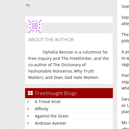
*/
Sea
Sep
att
The
ABOUT THE AUTHOR
pit
A p
Ophelia Benson is a columnist for
to 
Free Inquiry and The Freethinker, and the
seg
co-author of The Dictionary of
Fashionable Nonsense, Why Truth
Fio
Matters, and Does God Hate Women.
org
whe
Freethought Blogs
Sar
A Trivial Knot
as 
Affinity
pla
Against the Grain
Ms 
Andreas Avester
att