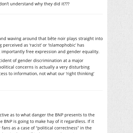
don’t understand why they did it???
nd waving around that bête noir plays straight into
g perceived as ‘racist’ or ‘Islamophobic’ has
t importantly free expression and gender equality.
cident of gender discrimination at a major
olitical concerns is actually a very disturbing
ess to information, not what our ‘right thinking’
ective as to what danger the BNP presents to the
he BNP is going to make hay of it regardless. If it
 fans as a case of “political correctness” in the