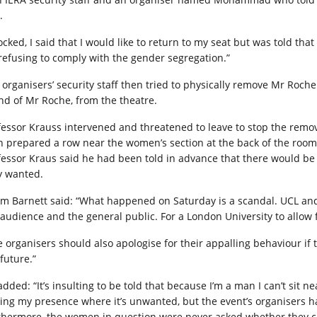
.
ocked, I said that I would like to return to my seat but was told t
 refusing to comply with the gender segregation.”
 organisers’ security staff then tried to physically remove Mr Roc
end of Mr Roche, from the theatre.
fessor Krauss intervened and threatened to leave to stop the rem
n prepared a row near the women’s section at the back of the room 
fessor Kraus said he had been told in advance that there would be 
y wanted.
m Barnett said: “What happened on Saturday is a scandal. UCL and
 audience and the general public. For a London University to allow f
e organisers should also apologise for their appalling behaviour i
future.”
dded: “It’s insulting to be told that because I’m a man I can’t sit 
cing my presence where it’s unwanted, but the event’s organisers ha
thermore, the women in question were never asked whether they c