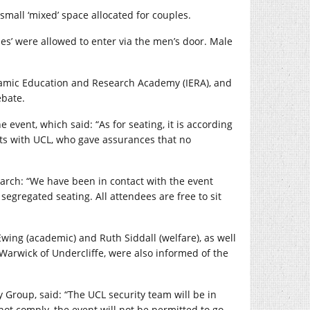
all ‘mixed’ space allocated for couples.
s’ were allowed to enter via the men’s door. Male
slamic Education and Research Academy (IERA), and
ebate.
 event, which said: “As for seating, it is according
ts with UCL, who gave assurances that no
March: “We have been in contact with the event
egregated seating. All attendees are free to sit
Ewing (academic) and Ruth Siddall (welfare), as well
arwick of Undercliffe, were also informed of the
Group, said: “The UCL security team will be in
not comply, the event will not be permitted to go