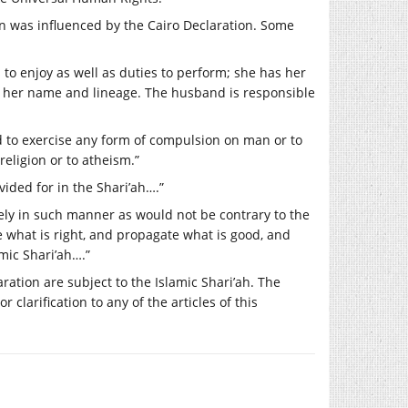
ution was influenced by the Cairo Declaration. Some
 to enjoy as well as duties to perform; she has her
in her name and lineage. The husband is responsible
ited to exercise any form of compulsion on man or to
religion or to atheism.”
ided for in the Shari’ah….”
reely in such manner as would not be contrary to the
te what is right, and propagate what is good, and
mic Shari’ah….”
aration are subject to the Islamic Shari’ah. The
 clarification to any of the articles of this