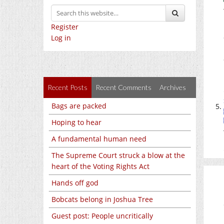
Register
Log in
Recent Posts
Recent Comments
Archives
Bags are packed
Hoping to hear
A fundamental human need
The Supreme Court struck a blow at the
heart of the Voting Rights Act
Hands off god
Bobcats belong in Joshua Tree
Guest post: People uncritically