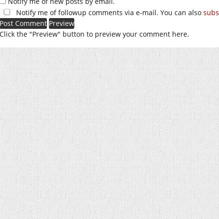
Notify me of new posts by email.
Notify me of followup comments via e-mail. You can also
subs
Click the "Preview" button to preview your comment here.