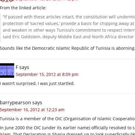
From the linked article:
“If passed with these articles intact, the constitution will under
protection of ‘sacred values,’ provide a basis for chipping away a
and weaken in other ways Tunisia’s commitment to respect interna
said Eric Goldstein, deputy Middle East and North Africa directo
Sounds like the Democratic Islamic Republic of Tunisia is aborning
F
says
September 15, 2012 at 8:09 pm
I wasn’t surprised, I was just startled.
barrypearson
says
September 16, 2012 at 12:23 am
Tunisia is a member of the OIC (Organisation of Islamic Cooperatio
In June 2000 the OIC (under its earlier name) officially resolved to
Islam
. That Declaration is Sharia dressed up to look superficially 