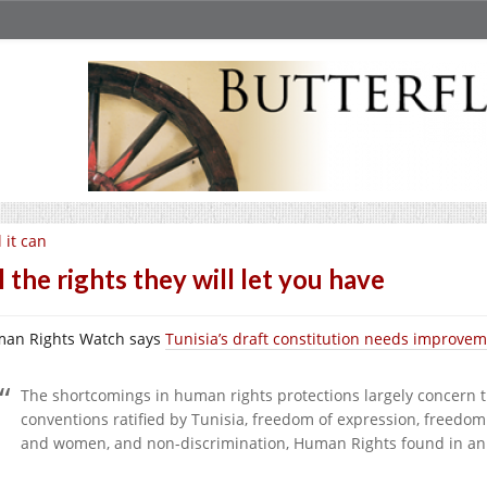
l it can
l the rights they will let you have
an Rights Watch says
Tunisia’s draft constitution needs improve
The shortcomings in human rights protections largely concern t
conventions ratified by Tunisia, freedom of expression, freedo
and women, and non-discrimination, Human Rights found in an a