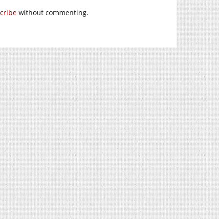
cribe
without commenting.