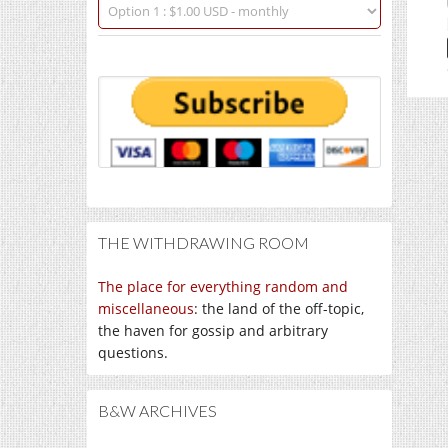
THE WITHDRAWING ROOM
The place for everything random and
miscellaneous
: the land of the off-topic,
the haven for gossip and arbitrary
questions.
B&W ARCHIVES