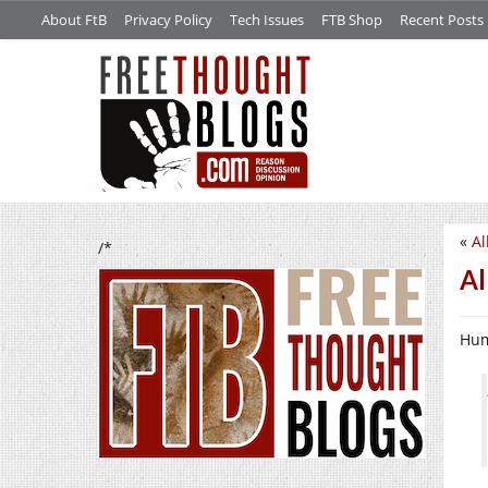
About FtB
Privacy Policy
Tech Issues
FTB Shop
Recent Posts
«
Al
/*
Al
Hum