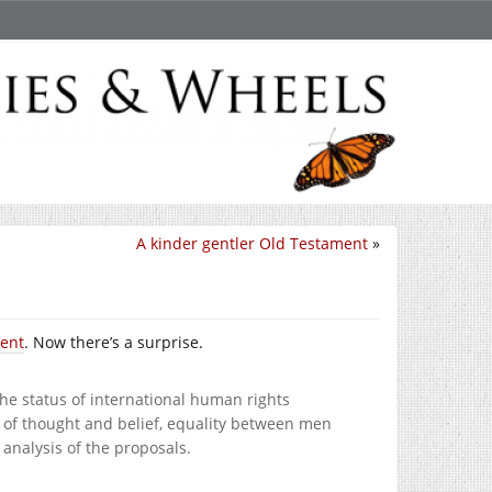
A kinder gentler Old Testament
»
ment
. Now there’s a surprise.
he status of international human rights
m of thought and belief, equality between men
nalysis of the proposals.