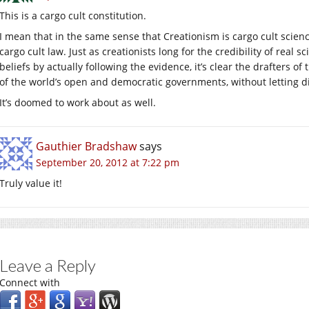
This is a cargo cult constitution.
I mean that in the same sense that Creationism is cargo cult scie
cargo cult law. Just as creationists long for the credibility of real s
beliefs by actually following the evidence, it’s clear the drafters 
of the world’s open and democratic governments, without letting di
It’s doomed to work about as well.
Gauthier Bradshaw
says
September 20, 2012 at 7:22 pm
Truly value it!
Leave a Reply
Connect with