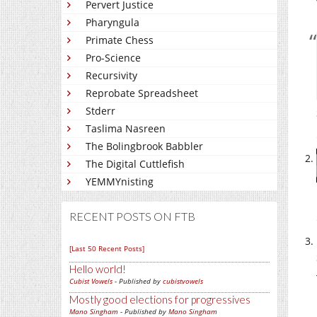
Pervert Justice
Pharyngula
Primate Chess
Pro-Science
Recursivity
Reprobate Spreadsheet
Stderr
Taslima Nasreen
The Bolingbrook Babbler
The Digital Cuttlefish
YEMMYnisting
RECENT POSTS ON FTB
[Last 50 Recent Posts]
Hello world!
Cubist Vowels
- Published by
cubistvowels
Mostly good elections for progressives
Mano Singham
- Published by
Mano Singham