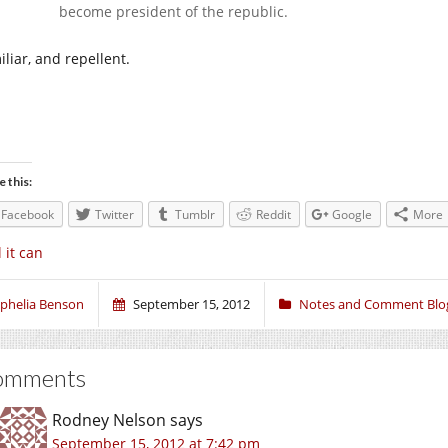
become president of the republic.
liar, and repellent.
e this:
Facebook
Twitter
Tumblr
Reddit
Google
More
l it can
phelia Benson
September 15, 2012
Notes and Comment Blo
omments
Rodney Nelson
says
September 15, 2012 at 7:42 pm