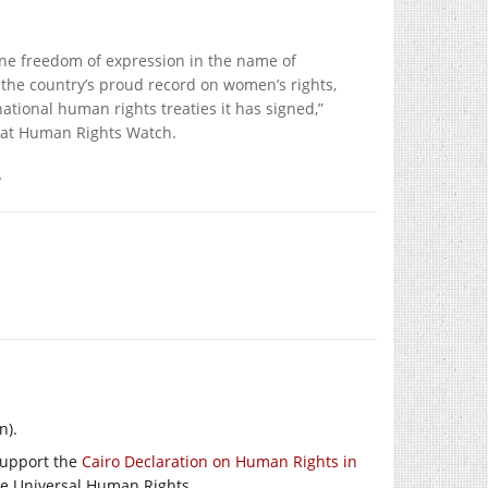
mine freedom of expression in the name of
t the country’s proud record on women’s rights,
tional human rights treaties it has signed,”
r at Human Rights Watch.
.
n).
 support the
Cairo Declaration on Human Rights in
like Universal Human Rights.