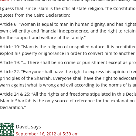
I guess that, since Islam is the official state religion, the Constit
quotes from the Cairo Declaration:
Article 6: “Woman is equal to man in human dignity, and has rights
own civil entity and financial independence, and the right to reta
for the support and welfare of the family.”
Article 10: “Islam is the religion of unspoiled nature. It is prohib
exploit his poverty or ignorance in order to convert him to another 
Article 19: “… There shall be no crime or punishment except as prov
Article 22: “Everyone shall have the right to express his opinion f
principles of the Shari’ah. Everyone shall have the right to advoca
warn against what is wrong and evil according to the norms of Isla
Article 24 & 25: “All the rights and freedoms stipulated in this Decl
Islamic Shari’ah is the only source of reference for the explanation or
Declaration.”
DaveL
says
September 16, 2012 at 5:39 am