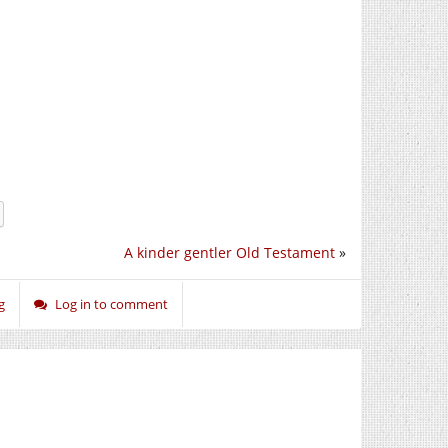
A kinder gentler Old Testament
»
g
Log in to comment