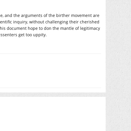
nce, and the arguments of the birther movement are
cientific inquiry, without challenging their cherished
of this document hope to don the mantle of legitimacy
ssenters get too uppity.