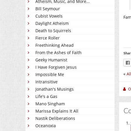
Atheism, Music, and More...
Bill Seymour
Cubist Vowels
Fami
Daylight Atheism
Death to Squirrels
Fierce Roller
Freethinking Ahead
From the Ashes of Faith
Shar
Geeky Humanist
I Have Forgiven Jesus
«
Al
Impossible Me
Intransitive
O
Jonathan's Musings
Life's a Gas
Mano Singham
C
Marissa Explains It All
Nastik Deliberations
Oceanoxia