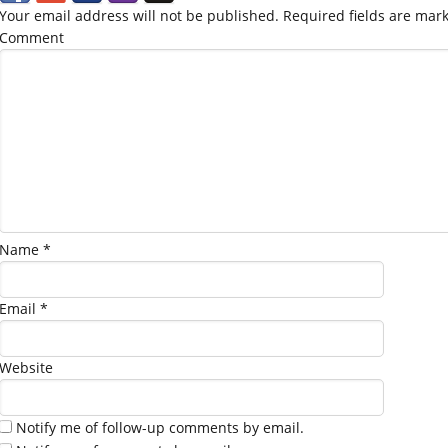
Your email address will not be published.
Required fields are mar
Comment
Name
*
Email
*
Website
Notify me of follow-up comments by email.