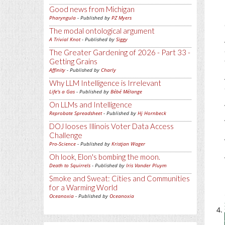
Good news from Michigan
Pharyngula
- Published by
PZ Myers
The modal ontological argument
A Trivial Knot
- Published by
Siggy
The Greater Gardening of 2026 - Part 33 -
Getting Grains
Affinity
- Published by
Charly
Why LLM Intelligence is Irrelevant
Life's a Gas
- Published by
Bébé Mélange
On LLMs and Intelligence
Reprobate Spreadsheet
- Published by
Hj Hornbeck
DOJ looses Illinois Voter Data Access
Challenge
Pro-Science
- Published by
Kristjan Wager
Oh look, Elon's bombing the moon.
Death to Squirrels
- Published by
Iris Vander Pluym
Smoke and Sweat: Cities and Communities
for a Warming World
Oceanoxia
- Published by
Oceanoxia