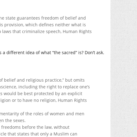
The state guarantees freedom of belief and
his provision, which defines neither what is
to laws that criminalize speech, Human Rights
a different idea of what “the sacred” is? Don’t ask.
f belief and religious practice,” but omits
cience, including the right to replace one’s
s would be best protected by an explicit
eligion or to have no religion, Human Rights
ementarity of the roles of women and men
en the sexes.
and freedoms before the law, without
icle that states that only a Muslim can