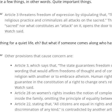
te a few things, in other words. Quite important things.
Article 3 threatens freedom of expression by stipulating that, “
religious practice and criminalizes all attacks on the sacred.” T
“sacred” nor what constitutes an “attack” on it, opens the door 
Watch said.
thing for a quiet life, eh? But what if someone comes along who has 
Other provisions that cause concern are:
Article 3, which says that, “The state guarantees freedom o
wording that would affirm freedoms of thought and of cons
religion with another or to embrace atheism. Human right
guarantee in the constitution of a right to change one’s r
Watch said.
Article 28 on women’s rights invokes the notion of compl
inside the family, omitting the principle of equality betwe
Article 22, stating that, “All citizens are equal in rights 
discrimination of any kind,” is contradicted by another art