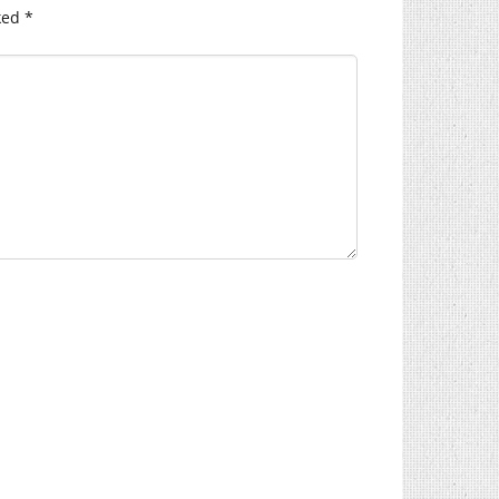
ked
*