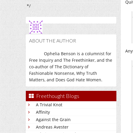
Qui
*/
ABOUT THE AUTHOR
Any
Ophelia Benson is a columnist for
Free Inquiry and The Freethinker, and the
co-author of The Dictionary of
Fashionable Nonsense, Why Truth
Matters, and Does God Hate Women.
Freethought Blogs
A Trivial Knot
Affinity
Against the Grain
Andreas Avester