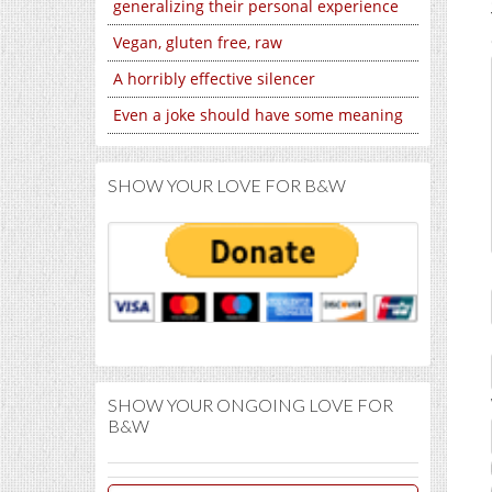
generalizing their personal experience
Vegan, gluten free, raw
A horribly effective silencer
Even a joke should have some meaning
SHOW YOUR LOVE FOR B&W
SHOW YOUR ONGOING LOVE FOR
B&W