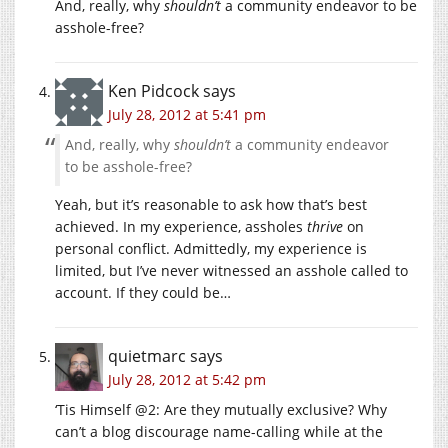
And, really, why
shouldn’t
a community endeavor to be
asshole-free?
Ken Pidcock
says
July 28, 2012 at 5:41 pm
And, really, why
shouldn’t
a community endeavor
to be asshole-free?
Yeah, but it’s reasonable to ask how that’s best
achieved. In my experience, assholes
thrive
on
personal conflict. Admittedly, my experience is
limited, but I’ve never witnessed an asshole called to
account. If they could be…
quietmarc
says
July 28, 2012 at 5:42 pm
‘Tis Himself @2: Are they mutually exclusive? Why
can’t a blog discourage name-calling while at the