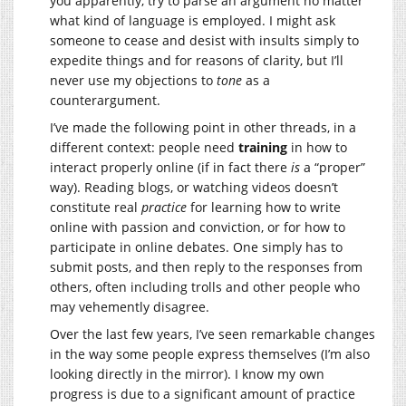
you apparently, try to parse an argument no matter
what kind of language is employed. I might ask
someone to cease and desist with insults simply to
expedite things and for reasons of clarity, but I’ll
never use my objections to
tone
as a
counterargument.
I’ve made the following point in other threads, in a
different context: people need
training
in how to
interact properly online (if in fact there
is
a “proper”
way). Reading blogs, or watching videos doesn’t
constitute real
practice
for learning how to write
online with passion and conviction, or for how to
participate in online debates. One simply has to
submit posts, and then reply to the responses from
others, often including trolls and other people who
may vehemently disagree.
Over the last few years, I’ve seen remarkable changes
in the way some people express themselves (I’m also
looking directly in the mirror). I know my own
progress is due to a significant amount of practice