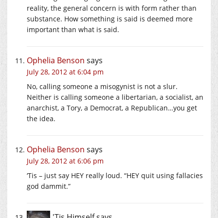
reality, the general concern is with form rather than
substance. How something is said is deemed more
important than what is said.
Ophelia Benson
says
July 28, 2012 at 6:04 pm
No, calling someone a misogynist is not a slur.
Neither is calling someone a libertarian, a socialist, an
anarchist, a Tory, a Democrat, a Republican…you get
the idea.
Ophelia Benson
says
July 28, 2012 at 6:06 pm
‘Tis – just say HEY really loud. “HEY quit using fallacies
god dammit.”
'Tis Himself
says