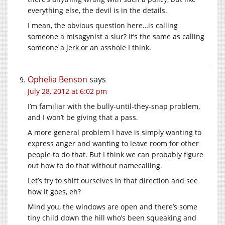
everything else, the devil is in the details.
I mean, the obvious question here…is calling
someone a misogynist a slur? It’s the same as calling
someone a jerk or an asshole I think.
Ophelia Benson
says
July 28, 2012 at 6:02 pm
I’m familiar with the bully-until-they-snap problem,
and I won’t be giving that a pass.
A more general problem I have is simply wanting to
express anger and wanting to leave room for other
people to do that. But I think we can probably figure
out how to do that without namecalling.
Let’s try to shift ourselves in that direction and see
how it goes, eh?
Mind you, the windows are open and there’s some
tiny child down the hill who’s been squeaking and