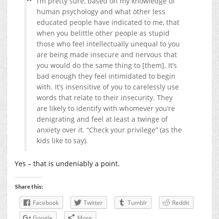
I’m pretty sure, based on my knowledge of
human psychology and what other less
educated people have indicated to me, that
when you belittle other people as stupid
those who feel intellectually unequal to you
are being made insecure and nervous that
you would do the same thing to [them]. It’s
bad enough they feel intimidated to begin
with. It’s insensitive of you to carelessly use
words that relate to their insecurity. They
are likely to identify with whomever you’re
denigrating and feel at least a twinge of
anxiety over it. “Check your privilege” (as the
kids like to say).
Yes – that is undeniably a point.
Share this:
Facebook
Twitter
Tumblr
Reddit
Google
More