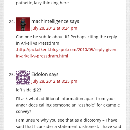
pathetic, lazy thinking here.
machintelligence
says
July 28, 2012 at 8:24 pm
Can one be subtle about it? Perhaps citing the reply
in Arkell vs Pressdram
:
http://jackofkent.blogspot.com/2010/05/reply-given-
in-arkell-v-pressdram.html
Eidolon
says
July 28, 2012 at 8:25 pm
left side @23
I’ll ask what additional information apart from your
anger does calling someone an “asshole” for example
convey?
I am unsure why you see that as a dicotomy – I have
said that I consider a statement dishonest. I have said