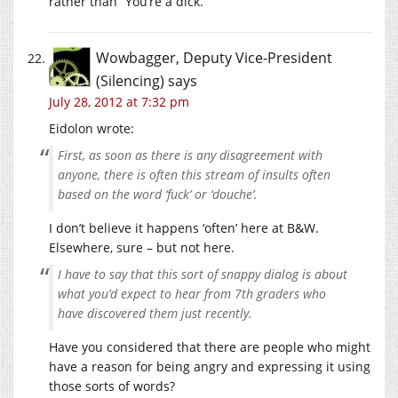
rather than “You’re a dick.”
Wowbagger, Deputy Vice-President
(Silencing)
says
July 28, 2012 at 7:32 pm
Eidolon wrote:
First, as soon as there is any disagreement with
anyone, there is often this stream of insults often
based on the word ‘fuck’ or ‘douche’.
I don’t believe it happens ‘often’ here at B&W.
Elsewhere, sure – but not here.
I have to say that this sort of snappy dialog is about
what you’d expect to hear from 7th graders who
have discovered them just recently.
Have you considered that there are people who might
have a reason for being angry and expressing it using
those sorts of words?