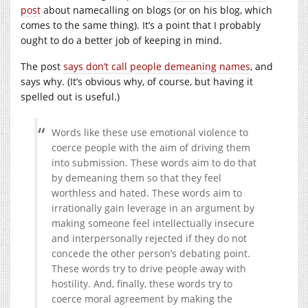
post
about namecalling on blogs (or on his blog, which
comes to the same thing). It’s a point that I probably
ought to do a better job of keeping in mind.
The post
says don’t call people demeaning names
, and
says why. (It’s obvious why, of course, but having it
spelled out is useful.)
Words like these use emotional violence to
coerce people with the aim of driving them
into submission. These words aim to do that
by demeaning them so that they feel
worthless and hated. These words aim to
irrationally gain leverage in an argument by
making someone feel intellectually insecure
and interpersonally rejected if they do not
concede the other person’s debating point.
These words try to drive people away with
hostility. And, finally, these words try to
coerce moral agreement by making the