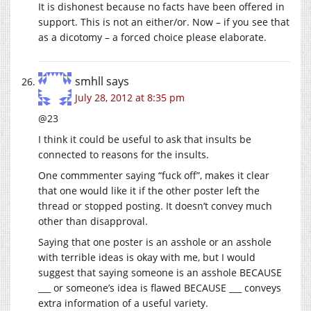
It is dishonest because no facts have been offered in
support. This is not an either/or. Now – if you see that
as a dicotomy – a forced choice please elaborate.
smhll
says
July 28, 2012 at 8:35 pm
@23
I think it could be useful to ask that insults be
connected to reasons for the insults.
One commmenter saying “fuck off”, makes it clear
that one would like it if the other poster left the
thread or stopped posting. It doesn’t convey much
other than disapproval.
Saying that one poster is an asshole or an asshole
with terrible ideas is okay with me, but I would
suggest that saying someone is an asshole BECAUSE
___ or someone’s idea is flawed BECAUSE ___ conveys
extra information of a useful variety.