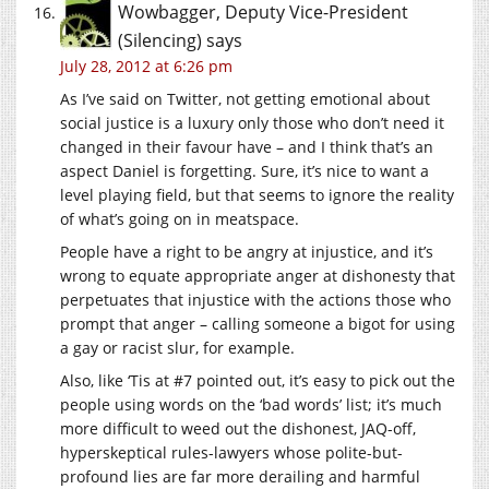
Wowbagger, Deputy Vice-President
(Silencing)
says
July 28, 2012 at 6:26 pm
As I’ve said on Twitter, not getting emotional about
social justice is a luxury only those who don’t need it
changed in their favour have – and I think that’s an
aspect Daniel is forgetting. Sure, it’s nice to want a
level playing field, but that seems to ignore the reality
of what’s going on in meatspace.
People have a right to be angry at injustice, and it’s
wrong to equate appropriate anger at dishonesty that
perpetuates that injustice with the actions those who
prompt that anger – calling someone a bigot for using
a gay or racist slur, for example.
Also, like ‘Tis at #7 pointed out, it’s easy to pick out the
people using words on the ‘bad words’ list; it’s much
more difficult to weed out the dishonest, JAQ-off,
hyperskeptical rules-lawyers whose polite-but-
profound lies are far more derailing and harmful