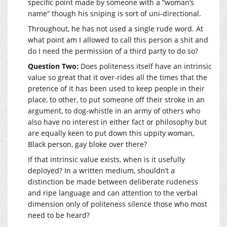
specific point made by someone with a “woman’s
name” though his sniping is sort of uni-directional.
Throughout, he has not used a single rude word. At
what point am I allowed to call this person a shit and
do I need the permission of a third party to do so?
Question Two:
Does politeness itself have an intrinsic
value so great that it over-rides all the times that the
pretence of it has been used to keep people in their
place, to other, to put someone off their stroke in an
argument, to dog-whistle in an army of others who
also have no interest in either fact or philosophy but
are equally keen to put down this uppity woman,
Black person, gay bloke over there?
If that intrinsic value exists, when is it usefully
deployed? In a written medium, shouldn’t a
distinction be made between deliberate rudeness
and ripe language and can attention to the verbal
dimension only of politeness silence those who most
need to be heard?