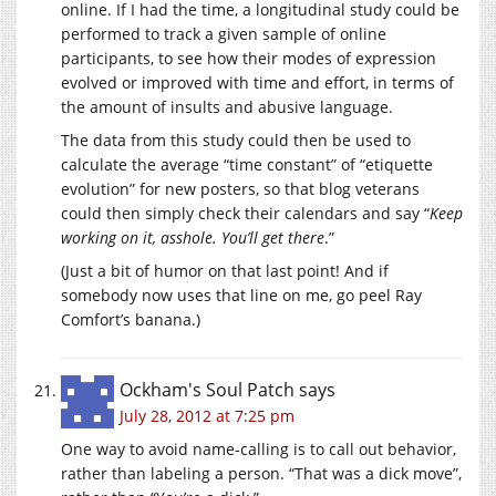
online. If I had the time, a longitudinal study could be
performed to track a given sample of online
participants, to see how their modes of expression
evolved or improved with time and effort, in terms of
the amount of insults and abusive language.
The data from this study could then be used to
calculate the average “time constant” of “etiquette
evolution” for new posters, so that blog veterans
could then simply check their calendars and say “
Keep
working on it, asshole. You’ll get there
.”
(Just a bit of humor on that last point! And if
somebody now uses that line on me, go peel Ray
Comfort’s banana.)
Ockham's Soul Patch
says
July 28, 2012 at 7:25 pm
One way to avoid name-calling is to call out behavior,
rather than labeling a person. “That was a dick move”,