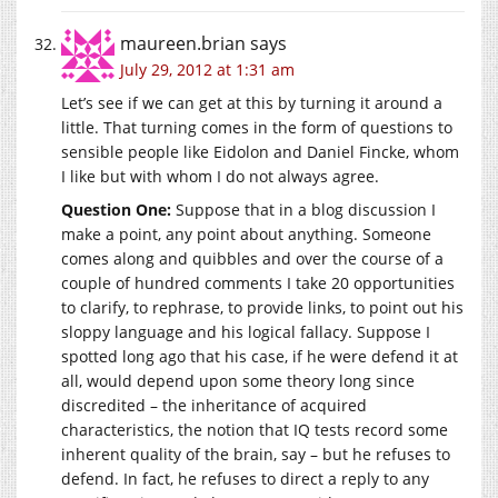
maureen.brian
says
July 29, 2012 at 1:31 am
Let’s see if we can get at this by turning it around a
little. That turning comes in the form of questions to
sensible people like Eidolon and Daniel Fincke, whom
I like but with whom I do not always agree.
Question One:
Suppose that in a blog discussion I
make a point, any point about anything. Someone
comes along and quibbles and over the course of a
couple of hundred comments I take 20 opportunities
to clarify, to rephrase, to provide links, to point out his
sloppy language and his logical fallacy. Suppose I
spotted long ago that his case, if he were defend it at
all, would depend upon some theory long since
discredited – the inheritance of acquired
characteristics, the notion that IQ tests record some
inherent quality of the brain, say – but he refuses to
defend. In fact, he refuses to direct a reply to any