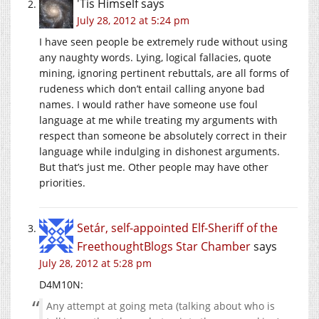
'Tis Himself
says
July 28, 2012 at 5:24 pm
I have seen people be extremely rude without using
any naughty words. Lying, logical fallacies, quote
mining, ignoring pertinent rebuttals, are all forms of
rudeness which don’t entail calling anyone bad
names. I would rather have someone use foul
language at me while treating my arguments with
respect than someone be absolutely correct in their
language while indulging in dishonest arguments.
But that’s just me. Other people may have other
priorities.
Setár, self-appointed Elf-Sheriff of the
FreethoughtBlogs Star Chamber
says
July 28, 2012 at 5:28 pm
D4M10N:
Any attempt at going meta (talking about who is