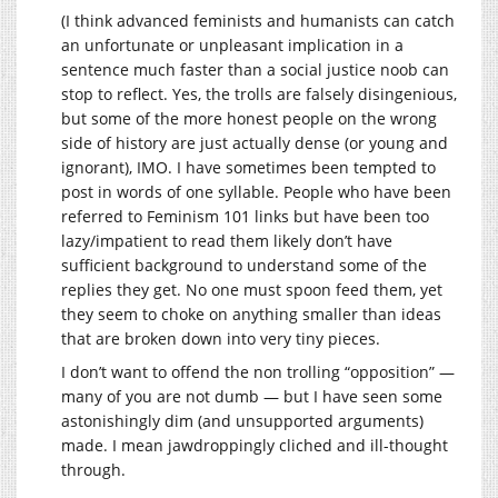
(I think advanced feminists and humanists can catch
an unfortunate or unpleasant implication in a
sentence much faster than a social justice noob can
stop to reflect. Yes, the trolls are falsely disingenious,
but some of the more honest people on the wrong
side of history are just actually dense (or young and
ignorant), IMO. I have sometimes been tempted to
post in words of one syllable. People who have been
referred to Feminism 101 links but have been too
lazy/impatient to read them likely don’t have
sufficient background to understand some of the
replies they get. No one must spoon feed them, yet
they seem to choke on anything smaller than ideas
that are broken down into very tiny pieces.
I don’t want to offend the non trolling “opposition” —
many of you are not dumb — but I have seen some
astonishingly dim (and unsupported arguments)
made. I mean jawdroppingly cliched and ill-thought
through.