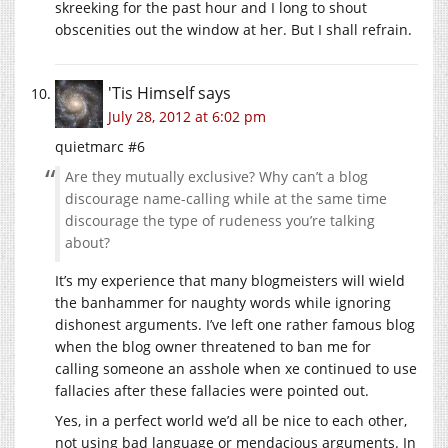
skreeking for the past hour and I long to shout
obscenities out the window at her. But I shall refrain.
'Tis Himself
says
July 28, 2012 at 6:02 pm
quietmarc #6
Are they mutually exclusive? Why can’t a blog
discourage name-calling while at the same time
discourage the type of rudeness you’re talking
about?
It’s my experience that many blogmeisters will wield
the banhammer for naughty words while ignoring
dishonest arguments. I’ve left one rather famous blog
when the blog owner threatened to ban me for
calling someone an asshole when xe continued to use
fallacies after these fallacies were pointed out.
Yes, in a perfect world we’d all be nice to each other,
not using bad language or mendacious arguments. In