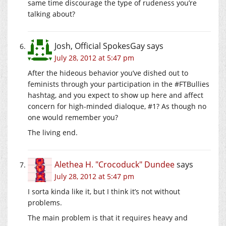
same time discourage the type of rudeness you’re
talking about?
Josh, Official SpokesGay
says
July 28, 2012 at 5:47 pm
After the hideous behavior you’ve dished out to
feminists through your participation in the #FTBullies
hashtag, and you expect to show up here and affect
concern for high-minded dialoque, #1? As though no
one would remember you?
The living end.
Alethea H. "Crocoduck" Dundee
says
July 28, 2012 at 5:47 pm
I sorta kinda like it, but I think it’s not without
problems.
The main problem is that it requires heavy and