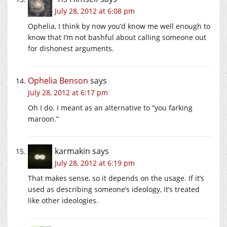
July 28, 2012 at 6:08 pm
Ophelia, I think by now you’d know me well enough to
know that I’m not bashful about calling someone out
for dishonest arguments.
Ophelia Benson
says
July 28, 2012 at 6:17 pm
Oh I do. I meant as an alternative to “you farking
maroon.”
karmakin
says
July 28, 2012 at 6:19 pm
That makes sense, so it depends on the usage. If it’s
used as describing someone’s ideology, it’s treated
like other ideologies.