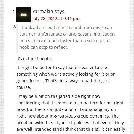
karmakin
says
July 28, 2012 at 9:41 pm
I think advanced feminists and humanists can
catch an unfortunate or unpleasant implication
in a sentence much faster than a social justice
noob can stop to reflect.
It’s not just noobs.
It might be better to say that it’s easier to see
something when we’re actively looking for it or on
guard from it. That’s not always a bad thing, of
course.
I may be a bit on the jaded side right now,
considering that it seems to be a pattern for me right
now, but there’s a quite a bit of bruhaha going on
right now about in-group/out-group dynamics. The
problem with these types of policies, that even if they
are well intended (and I think that this is), it can easily