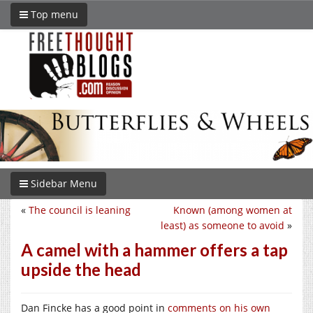
Top menu
Sidebar Menu
«
The council is leaning
Known (among women at
least) as someone to avoid
»
A camel with a hammer offers a tap
upside the head
Dan Fincke has a good point in
comments on his own