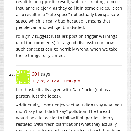
result in an opposite result, which is creating a more
insular “circlejerk” as they call it in some circles. It can
also result in a “safe space” not actually being a safe
space which is really bad because it means that
people can and will get blindsided.
I’d highly suggest Natalie’s post on trigger warnings
(and the comments) for a good discussion on how
such concepts can go horribly wrong, when we take
these things for granted.
601
says
July 28, 2012 at 10:46 pm
I enthusiastically agree with Dan Fincke (not as a
person, just the ideas).
Additionally, I don’t enjoy seeing “I didn’t say what you
didn’t say that I didn’t say” pollution. The thread
would be a lot easier to follow if all parties simply
restated (with fresh clarification) what they actually
mean to say, irrespective of precisely how it had been