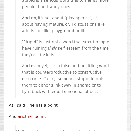
Stupid is a serious word that torments more
people than tranny does.
And no, it’s not about “playing nice”, it’s
about having mature, civil discussions like
adults, not like playground bullies.
“Stupid” is just not a word that smart people
have ruining
their
self-esteem from the time
they’re little kids.
And even yet, it is a false and belittling word
that is counterproductive to constructive
discourse. Calling someone stupid tempts
them to either slink away in shame or to
fight back with equal emotional abuse.
As I said – he has a point.
And
another point
.