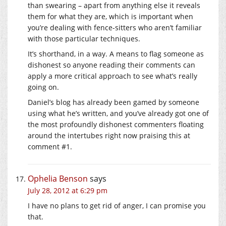
than swearing – apart from anything else it reveals
them for what they are, which is important when
you’re dealing with fence-sitters who aren’t familiar
with those particular techniques.
It’s shorthand, in a way. A means to flag someone as
dishonest so anyone reading their comments can
apply a more critical approach to see what’s really
going on.
Daniel’s blog has already been gamed by someone
using what he’s written, and you’ve already got one of
the most profoundly dishonest commenters floating
around the intertubes right now praising this at
comment #1.
Ophelia Benson
says
July 28, 2012 at 6:29 pm
I have no plans to get rid of anger, I can promise you
that.