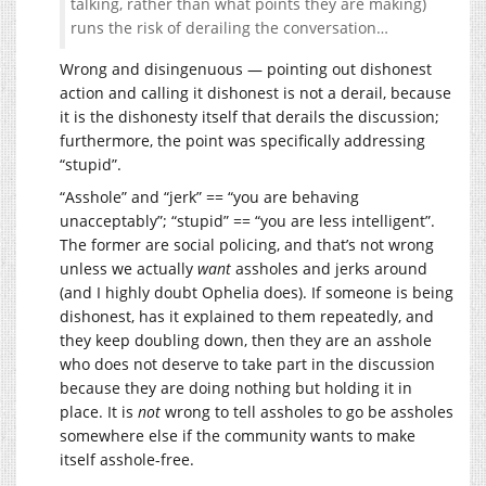
talking, rather than what points they are making)
runs the risk of derailing the conversation…
Wrong and disingenuous — pointing out dishonest
action and calling it dishonest is not a derail, because
it is the dishonesty itself that derails the discussion;
furthermore, the point was specifically addressing
“stupid”.
“Asshole” and “jerk” == “you are behaving
unacceptably”; “stupid” == “you are less intelligent”.
The former are social policing, and that’s not wrong
unless we actually
want
assholes and jerks around
(and I highly doubt Ophelia does). If someone is being
dishonest, has it explained to them repeatedly, and
they keep doubling down, then they are an asshole
who does not deserve to take part in the discussion
because they are doing nothing but holding it in
place. It is
not
wrong to tell assholes to go be assholes
somewhere else if the community wants to make
itself asshole-free.