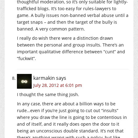
thoughtful moderation, so it’s only suitable for lightly-
trafficked blogs. It’s too easy for rules-lawyers to
game. A bully issues non-banned verbal abuse until a
target snaps – and then the target of the bully is
banned. A very common pattern.
I really do wish there were a distinction drawn
between the personal and group insults. There’s an
important qualitative difference between “cunt” and
“fuckwit”.
karmakin
says
July 28, 2012 at 6:01 pm
I thought the same thing Josh.
In any case, there are about a billion ways to be
rude…even if you’re just going to cut out “insults”
where you draw the line is going to be contentious in
and of itself, and it really does open the door to it
being an unconscious double standard. It’s not that
there’s anything wrong with such a policy, but like