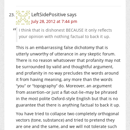
LeftSidePositive
says
July 28, 2012 at 7:44 pm
I think that is dishonest BECAUSE it only reflects
your opinion with nothing factual to back it up.
This is an embarrassing false dichotomy that is
utterly unworthy of utterance in any skeptic forum.
There is no reason whatsoever that profanity may not
be surrounded by valid and thoughtful argument,
and profanity in no way precludes the words around
it from having meaning, any more than the words
“you” or “topography” do. Moreover, an argument
from assertion–or just a flat-out-lie–may be phrased
in the most polite Oxford-style English but that is no
guarantee that there is anything factual to back it up.
You have tried to collapse two completely orthogonal
vectors (tone, substance) and tried to pretend they
are one and the same, and we will not tolerate such