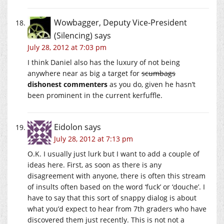
Wowbagger, Deputy Vice-President
(Silencing)
says
July 28, 2012 at 7:03 pm
I think Daniel also has the luxury of not being
anywhere near as big a target for
scumbags
dishonest commenters
as you do, given he hasn’t
been prominent in the current kerfuffle.
Eidolon
says
July 28, 2012 at 7:13 pm
O.K. I usually just lurk but I want to add a couple of
ideas here. First, as soon as there is any
disagreement with anyone, there is often this stream
of insults often based on the word ‘fuck’ or ‘douche’. I
have to say that this sort of snappy dialog is about
what you’d expect to hear from 7th graders who have
discovered them just recently. This is not not a