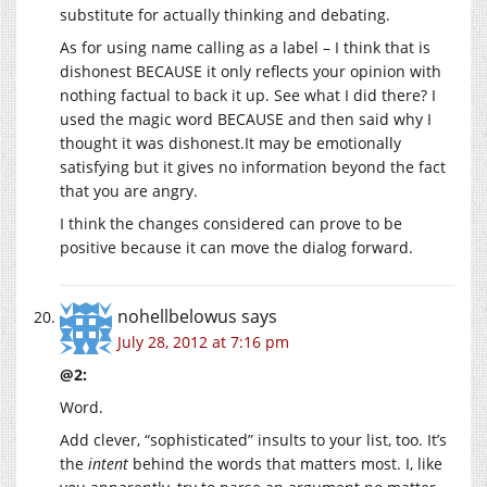
substitute for actually thinking and debating.
As for using name calling as a label – I think that is
dishonest BECAUSE it only reflects your opinion with
nothing factual to back it up. See what I did there? I
used the magic word BECAUSE and then said why I
thought it was dishonest.It may be emotionally
satisfying but it gives no information beyond the fact
that you are angry.
I think the changes considered can prove to be
positive because it can move the dialog forward.
nohellbelowus
says
July 28, 2012 at 7:16 pm
@2:
Word.
Add clever, “sophisticated” insults to your list, too. It’s
the
intent
behind the words that matters most. I, like