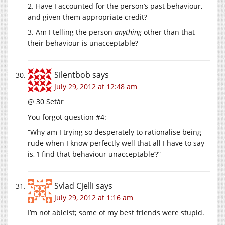
2. Have I accounted for the person’s past behaviour,
and given them appropriate credit?
3. Am I telling the person
anything
other than that
their behaviour is unacceptable?
Silentbob
says
July 29, 2012 at 12:48 am
@ 30 Setár
You forgot question #4:
“Why am I trying so desperately to rationalise being
rude when I know perfectly well that all I have to say
is, ‘I find that behaviour unacceptable’?”
Svlad Cjelli
says
July 29, 2012 at 1:16 am
I’m not ableist; some of my best friends were stupid.