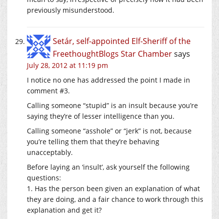
previously misunderstood.
Setár, self-appointed Elf-Sheriff of the
FreethoughtBlogs Star Chamber
says
July 28, 2012 at 11:19 pm
I notice no one has addressed the point I made in
comment #3.
Calling someone “stupid” is an insult because you’re
saying they’re of lesser intelligence than you.
Calling someone “asshole” or “jerk” is not, because
you’re telling them that they’re behaving
unacceptably.
Before laying an ‘insult’, ask yourself the following
questions:
1. Has the person been given an explanation of what
they are doing, and a fair chance to work through this
explanation and get it?