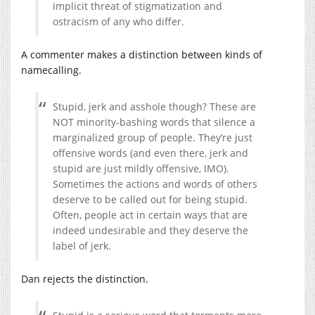
implicit threat of stigmatization and
ostracism of any who differ.
A commenter makes a distinction between kinds of
namecalling.
Stupid, jerk and asshole though? These are
NOT minority-bashing words that silence a
marginalized group of people. They’re just
offensive words (and even there, jerk and
stupid are just mildly offensive, IMO).
Sometimes the actions and words of others
deserve to be called out for being stupid.
Often, people act in certain ways that are
indeed undesirable and they deserve the
label of jerk.
Dan rejects the distinction.