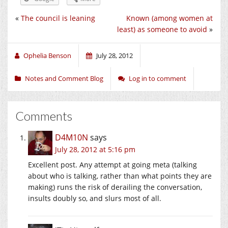
«
The council is leaning
Known (among women at
least) as someone to avoid
»
Ophelia Benson
July 28, 2012
Notes and Comment Blog
Log in to comment
Comments
D4M10N
says
July 28, 2012 at 5:16 pm
Excellent post. Any attempt at going meta (talking
about who is talking, rather than what points they are
making) runs the risk of derailing the conversation,
insults doubly so, and slurs most of all.