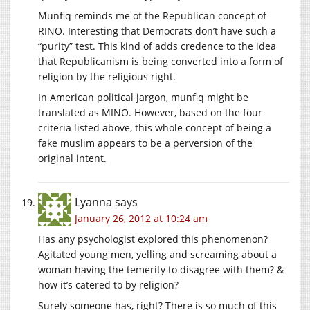
Munfiq reminds me of the Republican concept of
RINO. Interesting that Democrats don’t have such a
“purity” test. This kind of adds credence to the idea
that Republicanism is being converted into a form of
religion by the religious right.
In American political jargon, munfiq might be
translated as MINO. However, based on the four
criteria listed above, this whole concept of being a
fake muslim appears to be a perversion of the
original intent.
Lyanna
says
January 26, 2012 at 10:24 am
Has any psychologist explored this phenomenon?
Agitated young men, yelling and screaming about a
woman having the temerity to disagree with them? &
how it’s catered to by religion?
Surely someone has, right? There is so much of this