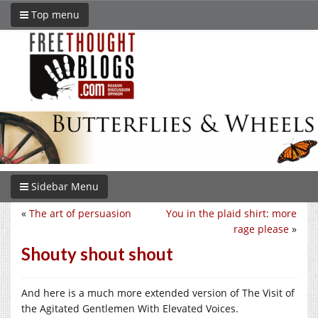
Top menu
Sidebar Menu
«
The art of persuasion
You in the plaid shirt: more
rage please
»
Shouty shout shout
And here is a much more extended version of The Visit of
the Agitated Gentlemen With Elevated Voices.