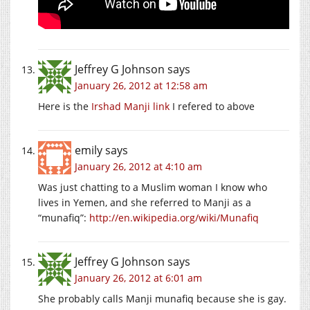
Jeffrey G Johnson
says
January 26, 2012 at 12:58 am
Here is the
Irshad Manji link
I refered to above
emily
says
January 26, 2012 at 4:10 am
Was just chatting to a Muslim woman I know who
lives in Yemen, and she referred to Manji as a
“munafiq”:
http://en.wikipedia.org/wiki/Munafiq
Jeffrey G Johnson
says
January 26, 2012 at 6:01 am
She probably calls Manji munafiq because she is gay.