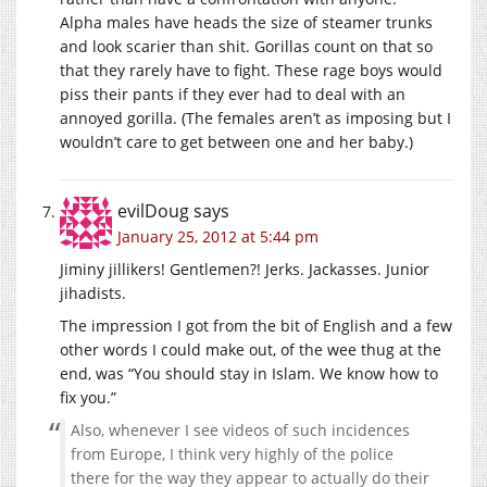
Alpha males have heads the size of steamer trunks
and look scarier than shit. Gorillas count on that so
that they rarely have to fight. These rage boys would
piss their pants if they ever had to deal with an
annoyed gorilla. (The females aren’t as imposing but I
wouldn’t care to get between one and her baby.)
evilDoug
says
January 25, 2012 at 5:44 pm
Jiminy jillikers! Gentlemen?! Jerks. Jackasses. Junior
jihadists.
The impression I got from the bit of English and a few
other words I could make out, of the wee thug at the
end, was “You should stay in Islam. We know how to
fix you.”
Also, whenever I see videos of such incidences
from Europe, I think very highly of the police
there for the way they appear to actually do their