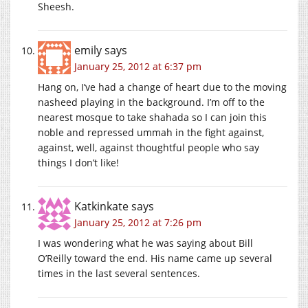
Sheesh.
emily
says
January 25, 2012 at 6:37 pm
Hang on, I’ve had a change of heart due to the moving
nasheed playing in the background. I’m off to the
nearest mosque to take shahada so I can join this
noble and repressed ummah in the fight against,
against, well, against thoughtful people who say
things I don’t like!
Katkinkate
says
January 25, 2012 at 7:26 pm
I was wondering what he was saying about Bill
O’Reilly toward the end. His name came up several
times in the last several sentences.