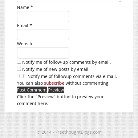
Name
*
Email
*
Website
Notify me of follow-up comments by email.
Notify me of new posts by email.
Notify me of followup comments via e-mail.
You can also
subscribe
without commenting.
Click the "Preview" button to preview your
comment here.
© 2014 - FreethoughtBlogs.com