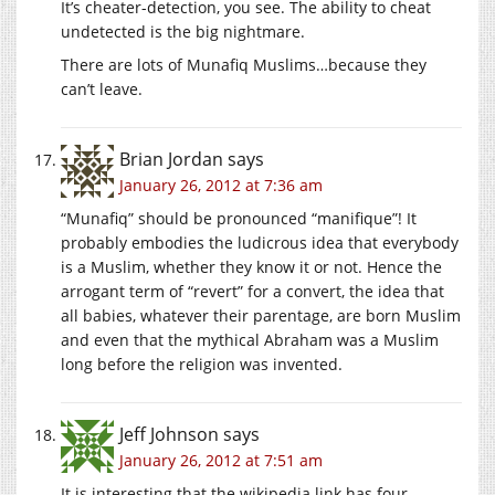
It’s cheater-detection, you see. The ability to cheat
undetected is the big nightmare.
There are lots of Munafiq Muslims…because they
can’t leave.
Brian Jordan
says
January 26, 2012 at 7:36 am
“Munafiq” should be pronounced “manifique”! It
probably embodies the ludicrous idea that everybody
is a Muslim, whether they know it or not. Hence the
arrogant term of “revert” for a convert, the idea that
all babies, whatever their parentage, are born Muslim
and even that the mythical Abraham was a Muslim
long before the religion was invented.
Jeff Johnson
says
January 26, 2012 at 7:51 am
It is interesting that the wikipedia link has four