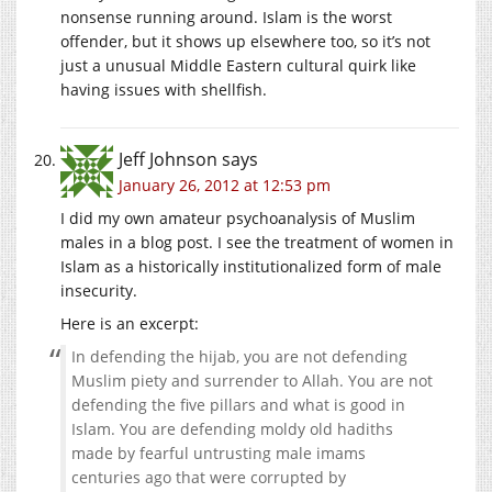
nonsense running around. Islam is the worst
offender, but it shows up elsewhere too, so it’s not
just a unusual Middle Eastern cultural quirk like
having issues with shellfish.
Jeff Johnson
says
January 26, 2012 at 12:53 pm
I did my own amateur psychoanalysis of Muslim
males in a blog post. I see the treatment of women in
Islam as a historically institutionalized form of male
insecurity.
Here is an excerpt:
In defending the hijab, you are not defending
Muslim piety and surrender to Allah. You are not
defending the five pillars and what is good in
Islam. You are defending moldy old hadiths
made by fearful untrusting male imams
centuries ago that were corrupted by