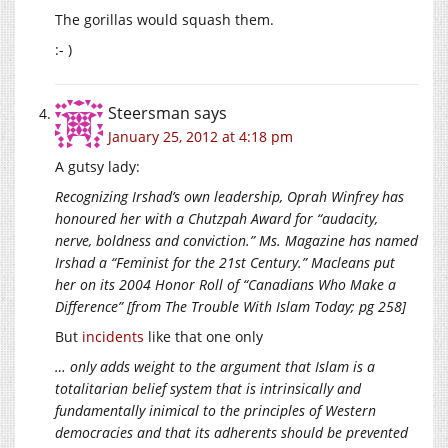
The gorillas would squash them.
:- )
Steersman
says
January 25, 2012 at 4:18 pm
A gutsy lady:
Recognizing Irshad’s own leadership, Oprah Winfrey has
honoured her with a Chutzpah Award for “audacity,
nerve, boldness and conviction.” Ms. Magazine has named
Irshad a “Feminist for the 21st Century.” Macleans put
her on its 2004 Honor Roll of “Canadians Who Make a
Difference” [from The Trouble With Islam Today; pg 258]
But
incidents
like that one only
… only adds weight to the argument that Islam is a
totalitarian belief system that is intrinsically and
fundamentally inimical to the principles of Western
democracies and that its adherents should be prevented