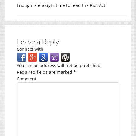
Enough is enough; time to read the Riot Act.
Leave a Reply
Connect with
Your email address will not be published.
Required fields are marked
*
Comment