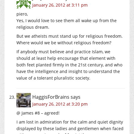
January 26, 2012 at 3:11 pm
piero,
Yes, I would love to see them all wake up from the
religious dream.
But we atheists must stand up for religious freedom.
Where would we be without religious freedom?
If anybody must believe and practice Islam, we
should at least help encourage that element with
both feet planted firmly in the 21st century, and who
have the intelligence and insight to understand the
value of a tolerant pluralistic society.
HaggisForBrains
says
January 26, 2012 at 3:20 pm
@ James #8 – agreed!
I am lost in admiration for the calm and quiet dignity
displayed by these ladies and gentlemen when faced