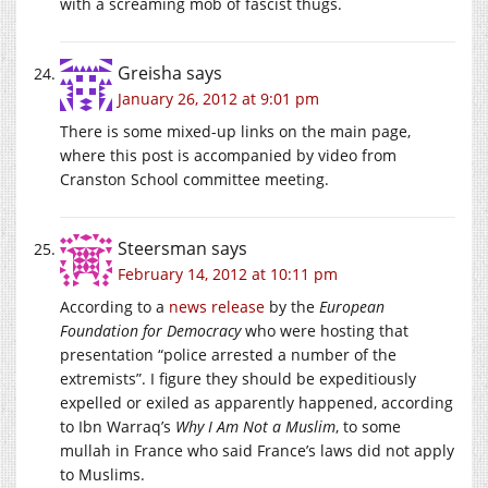
with a screaming mob of fascist thugs.
Greisha
says
January 26, 2012 at 9:01 pm
There is some mixed-up links on the main page,
where this post is accompanied by video from
Cranston School committee meeting.
Steersman
says
February 14, 2012 at 10:11 pm
According to a
news release
by the
European
Foundation for Democracy
who were hosting that
presentation “police arrested a number of the
extremists”. I figure they should be expeditiously
expelled or exiled as apparently happened, according
to Ibn Warraq’s
Why I Am Not a Muslim
, to some
mullah in France who said France’s laws did not apply
to Muslims.