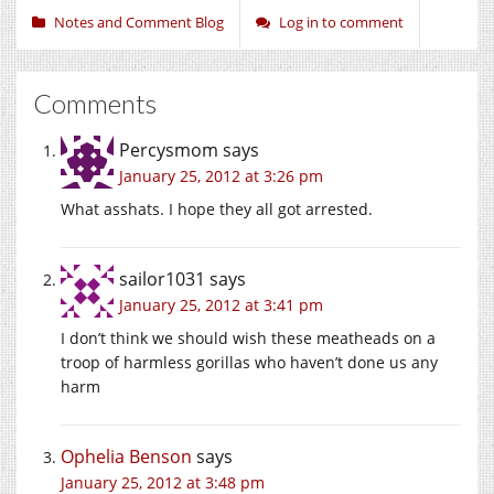
Notes and Comment Blog
Log in to comment
Comments
Percysmom
says
January 25, 2012 at 3:26 pm
What asshats. I hope they all got arrested.
sailor1031
says
January 25, 2012 at 3:41 pm
I don’t think we should wish these meatheads on a
troop of harmless gorillas who haven’t done us any
harm
Ophelia Benson
says
January 25, 2012 at 3:48 pm