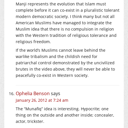
Manji represents the evolution that Islam must
complete before it can co-exist in a pluralistic tolerant
modern democratic society. I think many but not all
American Muslims have managed to integrate the
Muslim idea that there is no compulsion in religion
with the Western tradition of religious tolerance and
religious freedom.
If the world’s Muslims cannot leave behind the
warlike tribalism and the childish need for
patriarchal control demonstrated by the uncivilized
brutes in the video above, they will never be able to
peacefully co-exist in Western society.
Ophelia Benson
says
January 26, 2012 at 7:24 am
The “Munafiq” idea is interesting. Hypocrite; one
thing on the outside and another inside; concealer,
actor, trickster.