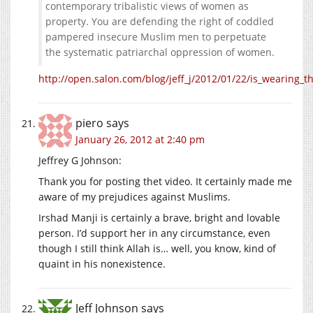
contemporary tribalistic views of women as
property. You are defending the right of coddled
pampered insecure Muslim men to perpetuate
the systematic patriarchal oppression of women.
http://open.salon.com/blog/jeff_j/2012/01/22/is_wearing_
piero
says
January 26, 2012 at 2:40 pm
Jeffrey G Johnson:
Thank you for posting thet video. It certainly made me
aware of my prejudices against Muslims.
Irshad Manji is certainly a brave, bright and lovable
person. I’d support her in any circumstance, even
though I still think Allah is… well, you know, kind of
quaint in his nonexistence.
Jeff Johnson
says