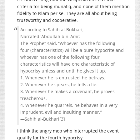
criteria for being munafiq, and none of them mention
fidelity to Islam per se. They are all about being
trustworthy and cooperative.
According to Sahih al-Bukhari,
Narrated ‘Abdullah bin ‘Amr:
The Prophet said, “Whoever has the following
four (characteristics) will be a pure hypocrite and
whoever has one of the following four
characteristics will have one characteristic of
hypocrisy unless and until he gives it up.
1. Whenever he is entrusted, he betrays.
2. Whenever he speaks, he tells a lie.
3. Whenever he makes a covenant, he proves
treacherous.
4. Whenever he quarrels, he behaves in a very
imprudent, evil and insulting manner.”
—Sahih al-Bukhari[3]
I think the angry mob who interrupted the event
qualify for the fourth hypocrisy.