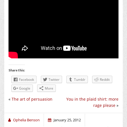
Share this:
Facebook
Twitter
Tumblr
Reddit
Google
More
«
The art of persuasion
You in the plaid shirt: more
rage please
»
Ophelia Benson
January 25, 2012