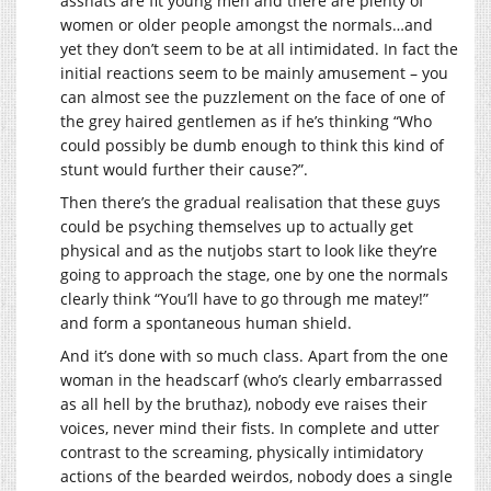
asshats are fit young men and there are plenty of
women or older people amongst the normals…and
yet they don’t seem to be at all intimidated. In fact the
initial reactions seem to be mainly amusement – you
can almost see the puzzlement on the face of one of
the grey haired gentlemen as if he’s thinking “Who
could possibly be dumb enough to think this kind of
stunt would further their cause?”.
Then there’s the gradual realisation that these guys
could be psyching themselves up to actually get
physical and as the nutjobs start to look like they’re
going to approach the stage, one by one the normals
clearly think “You’ll have to go through me matey!”
and form a spontaneous human shield.
And it’s done with so much class. Apart from the one
woman in the headscarf (who’s clearly embarrassed
as all hell by the bruthaz), nobody eve raises their
voices, never mind their fists. In complete and utter
contrast to the screaming, physically intimidatory
actions of the bearded weirdos, nobody does a single