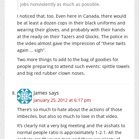
jobs nonviolently as much as possible.
I noticed that, too. Even here in Canada, there would
be at least a dozen cops in their black uniforms and
wearing their gloves, and probably with their hands
at the ready on their Tazers and Glocks. The police in
the video almost gave the impression of “these twits
again … sigh”.
Two more things to add to the bag of goodies for
people preparing to attend such events: spittle towels
and big red rubber clown noses.
James
says
January 25, 2012 at 6:17 pm
There’s so much to hate about the actions of those
imbeciles, but also so much to love in that video.
It’s clearly not a very big meeting and the asshats to
normal people ratio is approximately 1-2-1. All the