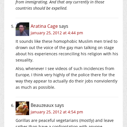
from immigrating. And that any currently in those
countries should be expelled.
Aratina Cage
says
January 25, 2012 at 4:44 pm
It sounds like these homophobic Muslim men tried to
drown out the voice of the gay man talking on stage
about his experiences reconciling his religion with his
sexuality.
Also, whenever I see videos of such incidences from
Europe, I think very highly of the police there for the
way they appear to actually do their jobs nonviolently
as much as possible.
Beauzeaux
says
January 25, 2012 at 4:54 pm
Gorillas are peaceful vegetarians (mostly) and leave
rather than have a confrontation with anyone.