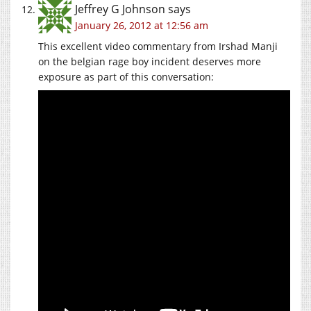
Jeffrey G Johnson
says
January 26, 2012 at 12:56 am
This excellent video commentary from Irshad Manji
on the belgian rage boy incident deserves more
exposure as part of this conversation: