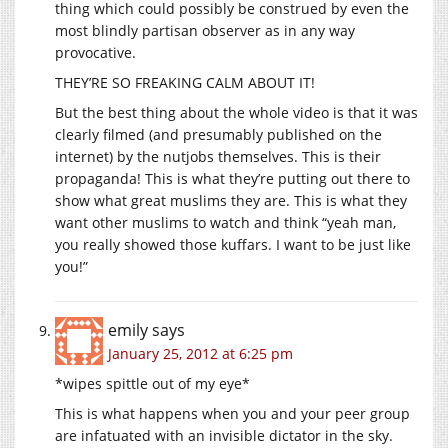
thing which could possibly be construed by even the
most blindly partisan observer as in any way
provocative.
THEY’RE SO FREAKING CALM ABOUT IT!
But the best thing about the whole video is that it was
clearly filmed (and presumably published on the
internet) by the nutjobs themselves. This is their
propaganda! This is what they’re putting out there to
show what great muslims they are. This is what they
want other muslims to watch and think “yeah man,
you really showed those kuffars. I want to be just like
you!”
emily
says
January 25, 2012 at 6:25 pm
*wipes spittle out of my eye*
This is what happens when you and your peer group
are infatuated with an invisible dictator in the sky.