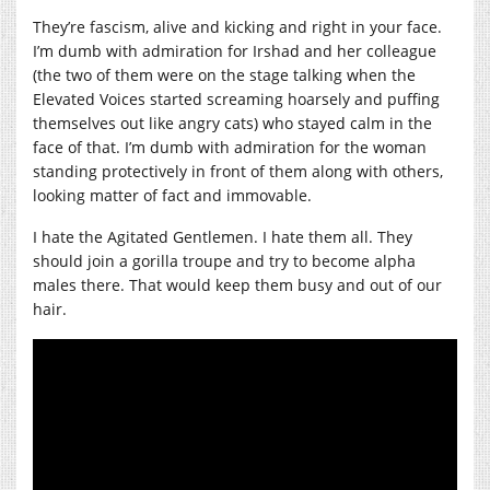
They’re fascism, alive and kicking and right in your face.
I’m dumb with admiration for Irshad and her colleague
(the two of them were on the stage talking when the
Elevated Voices started screaming hoarsely and puffing
themselves out like angry cats) who stayed calm in the
face of that. I’m dumb with admiration for the woman
standing protectively in front of them along with others,
looking matter of fact and immovable.
I hate the Agitated Gentlemen. I hate them all. They
should join a gorilla troupe and try to become alpha
males there. That would keep them busy and out of our
hair.