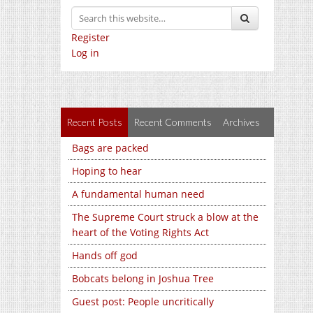
Register
Log in
Recent Posts
Recent Comments
Archives
Bags are packed
Hoping to hear
A fundamental human need
The Supreme Court struck a blow at the
heart of the Voting Rights Act
Hands off god
Bobcats belong in Joshua Tree
Guest post: People uncritically