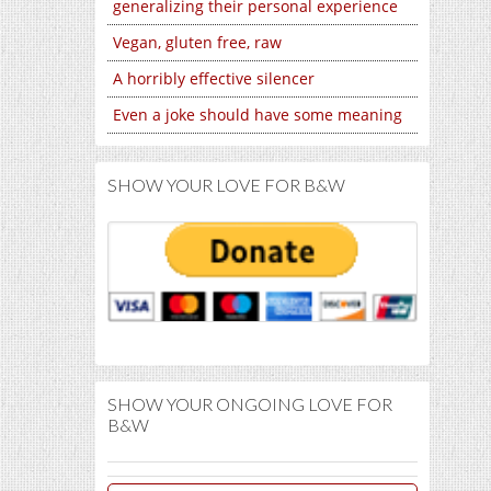
generalizing their personal experience
Vegan, gluten free, raw
A horribly effective silencer
Even a joke should have some meaning
SHOW YOUR LOVE FOR B&W
SHOW YOUR ONGOING LOVE FOR
B&W