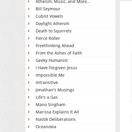
Atheism, Music, and More...
Bill Seymour
Cubist Vowels
Daylight Atheism
Death to Squirrels
Fierce Roller
Freethinking Ahead
From the Ashes of Faith
Geeky Humanist
I Have Forgiven Jesus
Impossible Me
Intransitive
Jonathan's Musings
Life's a Gas
Mano Singham
Marissa Explains It All
Nastik Deliberations
Oceanoxia