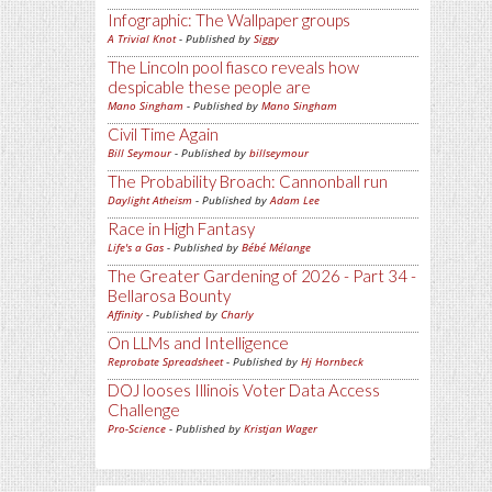
Infographic: The Wallpaper groups
A Trivial Knot
- Published by
Siggy
The Lincoln pool fiasco reveals how
despicable these people are
Mano Singham
- Published by
Mano Singham
Civil Time Again
Bill Seymour
- Published by
billseymour
The Probability Broach: Cannonball run
Daylight Atheism
- Published by
Adam Lee
Race in High Fantasy
Life's a Gas
- Published by
Bébé Mélange
The Greater Gardening of 2026 - Part 34 -
Bellarosa Bounty
Affinity
- Published by
Charly
On LLMs and Intelligence
Reprobate Spreadsheet
- Published by
Hj Hornbeck
DOJ looses Illinois Voter Data Access
Challenge
Pro-Science
- Published by
Kristjan Wager