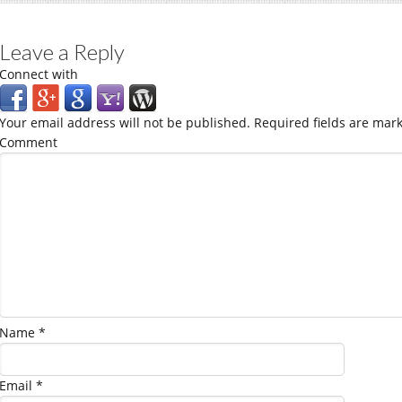
Leave a Reply
Connect with
Your email address will not be published.
Required fields are mar
Comment
Name
*
Email
*