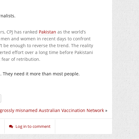
nalists.
ars, CPJ has ranked
Pakistan
as the world’s
me men and women in recent days to confront
t be enough to reverse the trend. The reality
certed effort over a long time before Pakistani
fear of retribution.
n. They need it more than most people.
grossly misnamed Australian Vaccination Network
»
Log in to comment