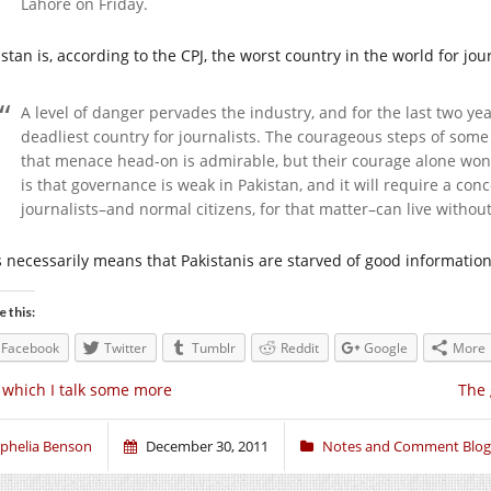
Lahore on Friday.
stan is, according to the CPJ, the worst country in the world for jour
A level of danger pervades the industry, and for the last two ye
deadliest country for journalists. The courageous steps of so
that menace head-on is admirable, but their courage alone won’
is that governance is weak in Pakistan, and it will require a con
journalists–and normal citizens, for that matter–can live without 
s necessarily means that Pakistanis are starved of good informatio
e this:
Facebook
Twitter
Tumblr
Reddit
Google
More
 which I talk some more
The 
phelia Benson
December 30, 2011
Notes and Comment Blog