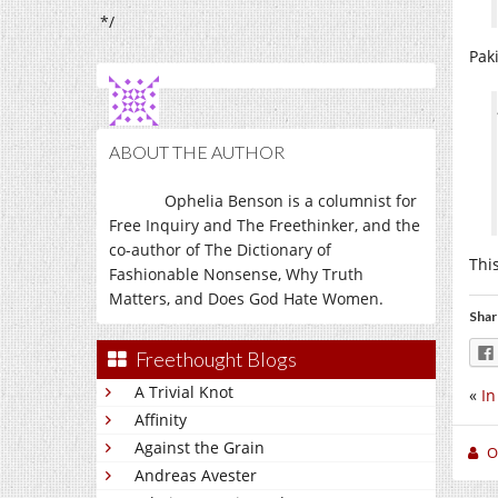
*/
Paki
ABOUT THE AUTHOR
Ophelia Benson is a columnist for
Free Inquiry and The Freethinker, and the
co-author of The Dictionary of
Thi
Fashionable Nonsense, Why Truth
Matters, and Does God Hate Women.
Shar
Freethought Blogs
A Trivial Knot
«
In
Affinity
Against the Grain
O
Andreas Avester