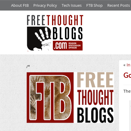
About FtB
Privacy Policy
Tech Issues
FTB Shop
Recent Posts
«
In
/*
G
The