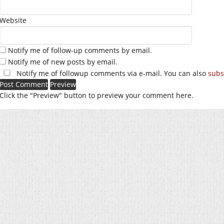
Website
Notify me of follow-up comments by email.
Notify me of new posts by email.
Notify me of followup comments via e-mail. You can also
subs
Click the "Preview" button to preview your comment here.