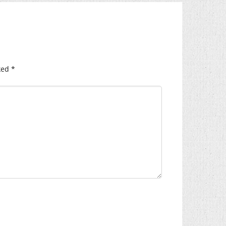
ked
*