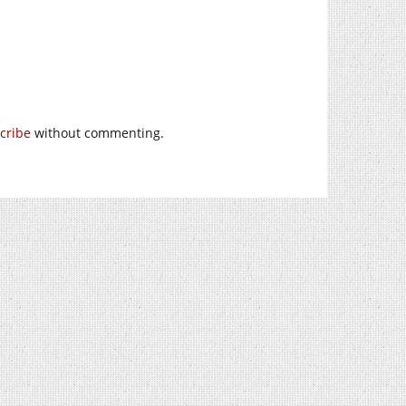
cribe
without commenting.