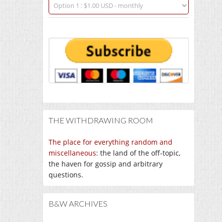
THE WITHDRAWING ROOM
The place for everything random and
miscellaneous
: the land of the off-topic,
the haven for gossip and arbitrary
questions.
B&W ARCHIVES