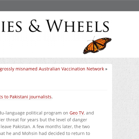
grossly misnamed Australian Vaccination Network
»
s to Pakistani journalists
.
du-language political program on
Geo TV
, and
er threat for years but the level of danger
leave Pakistan. A few months later, the two
that he and Mohsin had decided to return to