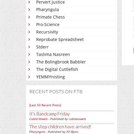
Pervert Justice
Pharyngula
Primate Chess
Pro-Science
Recursivity
Reprobate Spreadsheet
Stderr
Taslima Nasreen
The Bolingbrook Babbler
The Digital Cuttlefish
YEMMYnisting
RECENT POSTS ON FTB
[Last 50 Recent Posts]
It's Bandcamp Friday
Cubist Vowels
- Published by
cubistvowels
The step-children have arrived!
Pharyngula
- Published by
PZ Myers