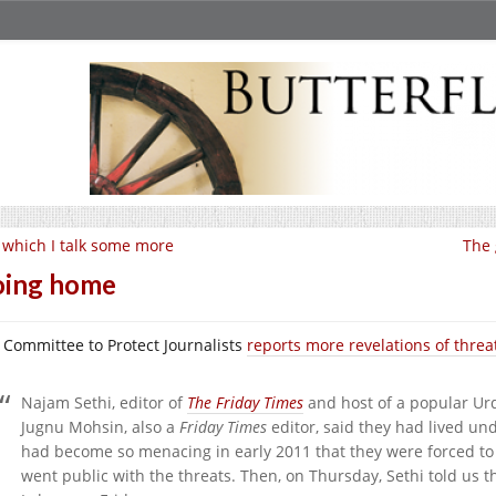
 which I talk some more
The 
oing home
 Committee to Protect Journalists
reports more revelations of threat
Najam Sethi, editor of
The Friday Times
and host of a popular Ur
Jugnu Mohsin, also a
Friday Times
editor, said they had lived und
had become so menacing in early 2011 that they were forced to 
went public with the threats. Then, on Thursday, Sethi told us 