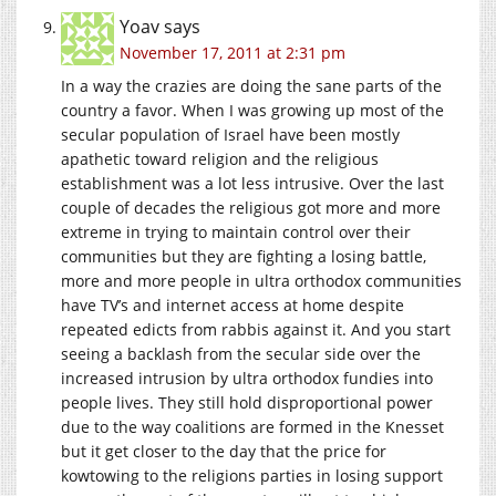
Yoav
says
November 17, 2011 at 2:31 pm
In a way the crazies are doing the sane parts of the
country a favor. When I was growing up most of the
secular population of Israel have been mostly
apathetic toward religion and the religious
establishment was a lot less intrusive. Over the last
couple of decades the religious got more and more
extreme in trying to maintain control over their
communities but they are fighting a losing battle,
more and more people in ultra orthodox communities
have TV’s and internet access at home despite
repeated edicts from rabbis against it. And you start
seeing a backlash from the secular side over the
increased intrusion by ultra orthodox fundies into
people lives. They still hold disproportional power
due to the way coalitions are formed in the Knesset
but it get closer to the day that the price for
kowtowing to the religions parties in losing support