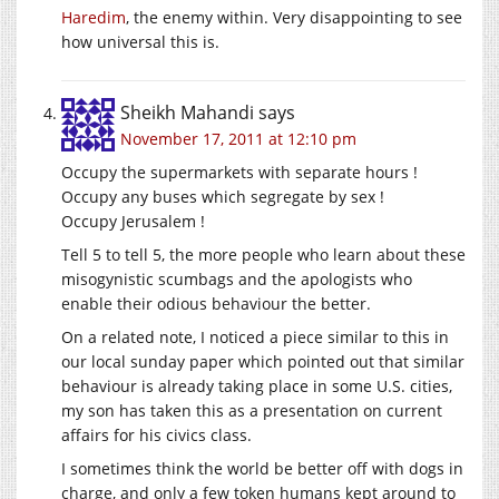
Haredim
, the enemy within. Very disappointing to see
how universal this is.
Sheikh Mahandi
says
November 17, 2011 at 12:10 pm
Occupy the supermarkets with separate hours !
Occupy any buses which segregate by sex !
Occupy Jerusalem !
Tell 5 to tell 5, the more people who learn about these
misogynistic scumbags and the apologists who
enable their odious behaviour the better.
On a related note, I noticed a piece similar to this in
our local sunday paper which pointed out that similar
behaviour is already taking place in some U.S. cities,
my son has taken this as a presentation on current
affairs for his civics class.
I sometimes think the world be better off with dogs in
charge, and only a few token humans kept around to