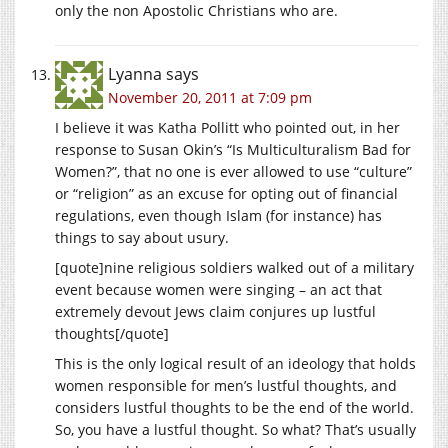
only the non Apostolic Christians who are.
Lyanna
says
November 20, 2011 at 7:09 pm
I believe it was Katha Pollitt who pointed out, in her
response to Susan Okin’s “Is Multiculturalism Bad for
Women?”, that no one is ever allowed to use “culture”
or “religion” as an excuse for opting out of financial
regulations, even though Islam (for instance) has
things to say about usury.
[quote]nine religious soldiers walked out of a military
event because women were singing – an act that
extremely devout Jews claim conjures up lustful
thoughts[/quote]
This is the only logical result of an ideology that holds
women responsible for men’s lustful thoughts, and
considers lustful thoughts to be the end of the world.
So, you have a lustful thought. So what? That’s usually