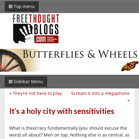
Top menu
Sidebar Menu
«
They’re not here to play
Scream it into a megaphone
»
It’s a holy city with sensitivities
What is theocracy fundamentally (you should excuse the
word) all about? Men on top. Nothing else is as central, as