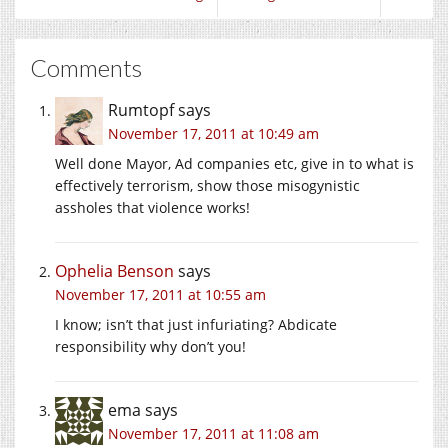
Comments
Rumtopf
says
November 17, 2011 at 10:49 am
Well done Mayor, Ad companies etc, give in to what is
effectively terrorism, show those misogynistic
assholes that violence works!
Ophelia Benson
says
November 17, 2011 at 10:55 am
I know; isn’t that just infuriating? Abdicate
responsibility why don’t you!
ema
says
November 17, 2011 at 11:08 am