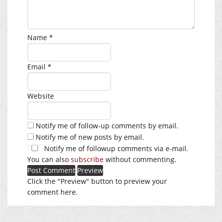
Name
*
Email
*
Website
Notify me of follow-up comments by email.
Notify me of new posts by email.
Notify me of followup comments via e-mail.
You can also
subscribe
without commenting.
Click the "Preview" button to preview your
comment here.