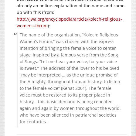
already an online explanation of the name and came
up with this (from:
http://jwa.org/encyclopedia/article/kolech-religious-
womens-forum
):
The name of the organization, “Kolech: Religious
Women’s Forum,” was chosen with the express
intention of bringing the female voice to center
stage, inspired by a famous verse from the Song
of Songs: “Let me hear your voice, for your voice
is sweet.” The address of the lover to his beloved
“may be interpreted … as the unique promise of
the Almighty, throughout human history, to listen
to the female voice” (Kehat 2001). The female
voice must be restored to its proper place in
history—this basic demand is being repeated
again and again by women throughout the world,
who have been silenced in patriarchal societies
for centuries.