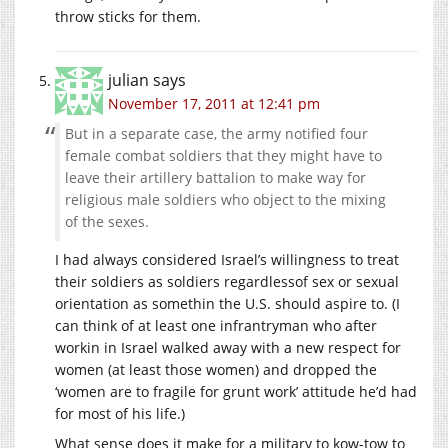
throw sticks for them.
julian
says
November 17, 2011 at 12:41 pm
But in a separate case, the army notified four
female combat soldiers that they might have to
leave their artillery battalion to make way for
religious male soldiers who object to the mixing
of the sexes.
I had always considered Israel’s willingness to treat
their soldiers as soldiers regardlessof sex or sexual
orientation as somethin the U.S. should aspire to. (I
can think of at least one infrantryman who after
workin in Israel walked away with a new respect for
women (at least those women) and dropped the
‘women are to fragile for grunt work’ attitude he’d had
for most of his life.)
What sense does it make for a military to kow-tow to