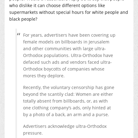
who dislike it can choose different options like
supermarkets without special hours for white people and
black people?
For years, advertisers have been covering up
female models on billboards in Jerusalem
and other communities with large ultra-
Orthodox populations. Ultra-Orthodox have
defaced such ads and vendors faced ultra-
Orthodox boycotts of companies whose
mores they deplore.
Recently, the voluntary censorship has gone
beyond the scantily clad: Women are either
totally absent from billboards, or, as with
one clothing company’s ads, only hinted at
by a photo of a back, an arm and a purse.
Advertisers acknowledge ultra-Orthodox
pressure.