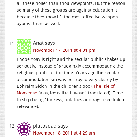
all these holier-than-thou viewpoints. But the reason
so many of these groups are against education is
because they know it’s the most effective weapon
against them as well.
Anat
says
November 17, 2011 at 4:01 pm
I hope Yoav is right and the secular public shakes up
seriously, instead of grudgingly accommodating the
religious public all the time. Years ago the secular
accommodationism was portrayed very clearly by
Ephraim Sidon in the children’s book
The Isle of
Nonsense
(alas, looks like it wasn’t translated). Time
to stop being ‘donkeys, potatoes and rags’ (see link for
relevance).
plutosdad
says
November 18, 2011 at 4:29 am