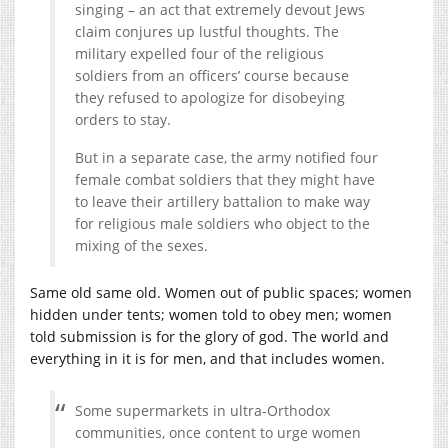
singing – an act that extremely devout Jews
claim conjures up lustful thoughts. The
military expelled four of the religious
soldiers from an officers’ course because
they refused to apologize for disobeying
orders to stay.
But in a separate case, the army notified four
female combat soldiers that they might have
to leave their artillery battalion to make way
for religious male soldiers who object to the
mixing of the sexes.
Same old same old. Women out of public spaces; women
hidden under tents; women told to obey men; women
told submission is for the glory of god. The world and
everything in it is for men, and that includes women.
Some supermarkets in ultra-Orthodox
communities, once content to urge women