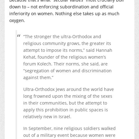
down to – not enforcing subordination and official
inferiority on women. Nothing else takes up as much
oxygen.
“The stronger the ultra-Orthodox and
religious community grows, the greater its
attempt to impose its norms,” said Hannah
Kehat, founder of the religious women’s
forum Kolech. Their norms, she said, are
“segregation of women and discrimination
against them.”
Ultra-Orthodox Jews around the world have
long frowned upon the mixing of the sexes
in their communities, but the attempt to
apply this prohibition in public spaces is
relatively new in Israel.
In September, nine religious soldiers walked
out of a military event because women were