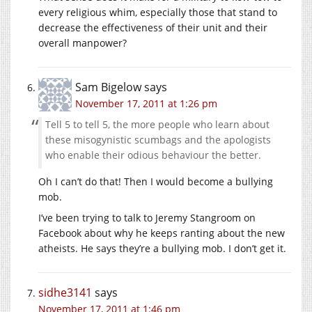
every religious whim, especially those that stand to
decrease the effectiveness of their unit and their
overall manpower?
Sam Bigelow
says
November 17, 2011 at 1:26 pm
Tell 5 to tell 5, the more people who learn about
these misogynistic scumbags and the apologists
who enable their odious behaviour the better.
Oh I can’t do that! Then I would become a bullying
mob.
I’ve been trying to talk to Jeremy Stangroom on
Facebook about why he keeps ranting about the new
atheists. He says they’re a bullying mob. I don’t get it.
sidhe3141
says
November 17, 2011 at 1:46 pm