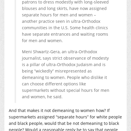
patrons to dress modestly with long-sleeved
blouses and long skirts, have now assigned
separate hours for men and women –
another practice seen in ultra-Orthodox
communities in the U.S. Some health clinics
have separate entrances and waiting rooms
for men and women.
Meni Shwartz-Gera, an ultra-Orthodox
journalist, says strict observance of modesty
is a pillar of ultra-Orthodox Judaism and is
being “wickedly” misrepresented as
demeaning to women. People who dislike it
can choose different options like
supermarkets without special hours for men
and women, he said.
And that makes it not demeaning to women how? If
supermarkets assigned “separate hours” for white people
and black people, would that be not demeaning to black
people? Would a reasonable reply be to say that people