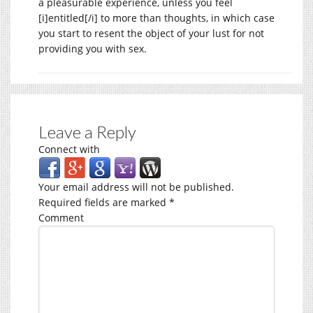
a pleasurable experience, unless you feel
[i]entitled[/i] to more than thoughts, in which case
you start to resent the object of your lust for not
providing you with sex.
Leave a Reply
Connect with
Your email address will not be published.
Required fields are marked
*
Comment