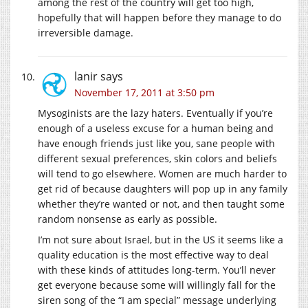
among the rest of the country will get too high,
hopefully that will happen before they manage to do
irreversible damage.
lanir
says
November 17, 2011 at 3:50 pm
Mysoginists are the lazy haters. Eventually if you’re
enough of a useless excuse for a human being and
have enough friends just like you, sane people with
different sexual preferences, skin colors and beliefs
will tend to go elsewhere. Women are much harder to
get rid of because daughters will pop up in any family
whether they’re wanted or not, and then taught some
random nonsense as early as possible.
I’m not sure about Israel, but in the US it seems like a
quality education is the most effective way to deal
with these kinds of attitudes long-term. You’ll never
get everyone because some will willingly fall for the
siren song of the “I am special” message underlying