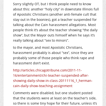
Sorry slightly OT, but I think people need to know
about this: another “holy city” in downstate Illinois full
of Apostolic Christians (another anti-female cult that
stay out in the boonies), got a teacher suspended for
talking about the Cain harassment allegations. Most
people think it’s about the teacher showing “the daily
show”, but the Mayor outs himself when he says it’s
really talking about “sex to minors”.
to the mayor, and most Apostolic Christians,
harassment probably is about “sex”, since they are
probably some of those people who think rape and
harassment don’t exist.
http://articles.chicagotribune.com/2011-11-
16/entertainment/chi-teacher-suspended-after-
showing-daily-show-in-class-20111116_1_herman-
cain-daily-show-teaching-assignment
Comments were disabled, but one student posted
that the students were at least on the teacher’s side,
so there is some tiny hope for their future, unless it’s