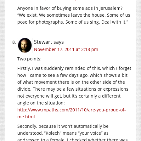
Anyone in favor of buying some ads in Jerusalem?
“We exist. We sometimes leave the house. Some of us
pose for photographs. Some of us sing. Deal with it.”
Stewart
says
November 17, 2011 at 2:18 pm
Two points:
Firstly, I was suddenly reminded of this, which I forget
how I came to see a few days ago, which shows a bit
of what movement there is on the other side of the
divide. There may be a few situations or expressions
not everyone will get, but it’s certainly a different
angle on the situation:
http://www.mpaths.com/2011/10/are-you-proud-of-
me.html
Secondly, because it won’t automatically be
understood, “Kolech” means “your voice” as
addressed to a female. I checked whether there was