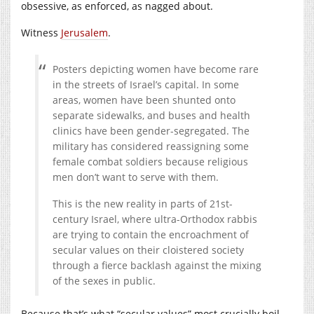
obsessive, as enforced, as nagged about.
Witness
Jerusalem
.
Posters depicting women have become rare
in the streets of Israel’s capital. In some
areas, women have been shunted onto
separate sidewalks, and buses and health
clinics have been gender-segregated. The
military has considered reassigning some
female combat soldiers because religious
men don’t want to serve with them.
This is the new reality in parts of 21st-
century Israel, where ultra-Orthodox rabbis
are trying to contain the encroachment of
secular values on their cloistered society
through a fierce backlash against the mixing
of the sexes in public.
Because that’s what “secular values” most crucially boil