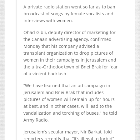
A private radio station went so far as to ban
broadcast of songs by female vocalists and
interviews with women.
Ohad Gibli, deputy director of marketing for
the Canaan advertising agency, confirmed
Monday that his company advised a
transplant organization to drop pictures of
women in their campaigns in Jerusalem and
the ultra-Orthodox town of Bnei Brak for fear
of a violent backlash.
“We have learned that an ad campaign in
Jerusalem and Bnei Brak that includes
pictures of women will remain up for hours
at best, and in other cases, will lead to the
vandalization and torching of buses,” he told
Army Radio.
Jerusalem’s secular mayor, Nir Barkat, told
reporters recently that “It’s illegal to forbid”