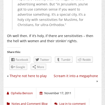
advertising women. But “in Jerusalem, you’ve
got to use common sense if you want to
advertise something. It’s a special city, it’s a
holy city with sensitivities for Muslims, for
Christians, for ultra-Orthodox.”
Oh well then. If it’s holy, if there are sensitivities – then
the hell with women and their stinkin’ rights.
Share this:
Facebook
Twitter
Tumblr
Reddit
Google
More
«
They’re not here to play
Scream it into a megaphone
»
Ophelia Benson
November 17, 2011
Notes and Comment Blog
Log in to comment