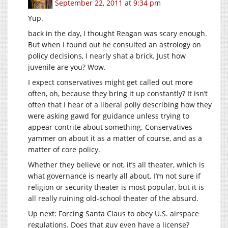
September 22, 2011 at 9:34 pm
Yup.
back in the day, I thought Reagan was scary enough.
But when I found out he consulted an astrology on
policy decisions, I nearly shat a brick. Just how
juvenile are you? Wow.
I expect conservatives might get called out more
often, oh, because they bring it up constantly? It isn’t
often that I hear of a liberal polly describing how they
were asking gawd for guidance unless trying to
appear contrite about something. Conservatives
yammer on about it as a matter of course, and as a
matter of core policy.
Whether they believe or not, it’s all theater, which is
what governance is nearly all about. I’m not sure if
religion or security theater is most popular, but it is
all really ruining old-school theater of the absurd.
Up next: Forcing Santa Claus to obey U.S. airspace
regulations. Does that guy even have a license?