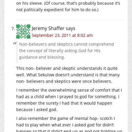
on his sleeve. (Of course, that’s probably because it’s
not politically expedient for him to do so.)
Jeremy Shaffer
says
September 23, 2011 at 8:02 am
Non-believers and skeptics cannot comprehend
the concept of literally asking God for His
guidance and blessing.
This non- believer and skeptic understands it quite
well. What Sekulow doesn’t understand is that many
non- believers and skeptics were once believers.
I remember the overwhelming sense of comfort that I
had as a child when I prayed to god for something. I
remember the surety I had that it would happen
because I asked god.
I also remember the game of mental hop- scotch I
had to play when what ever I asked god for didn’t
happen so that it didn’t end up as god not holding up