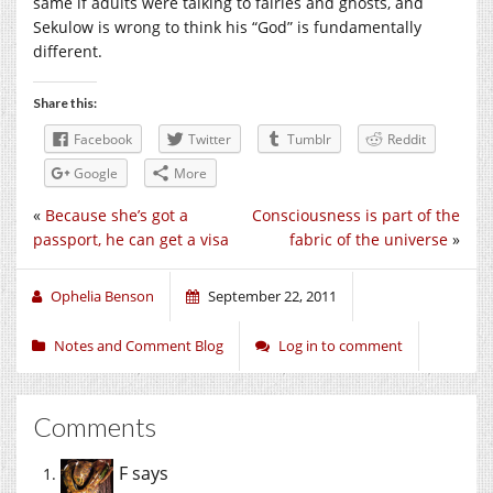
same if adults were talking to fairies and ghosts, and
Sekulow is wrong to think his “God” is fundamentally
different.
Share this:
Facebook
Twitter
Tumblr
Reddit
Google
More
«
Because she’s got a
Consciousness is part of the
passport, he can get a visa
fabric of the universe
»
Ophelia Benson
September 22, 2011
Notes and Comment Blog
Log in to comment
Comments
F
says