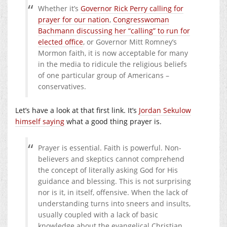
Whether it’s
Governor Rick Perry calling for
prayer for our nation
,
Congresswoman
Bachmann discussing her “calling” to run for
elected office
, or Governor Mitt Romney’s
Mormon faith, it is now acceptable for many
in the media to ridicule the religious beliefs
of one particular group of Americans –
conservatives.
Let’s have a look at that first link. It’s
Jordan Sekulow
himself saying
what a good thing prayer is.
Prayer is essential. Faith is powerful. Non-
believers and skeptics cannot comprehend
the concept of literally asking God for His
guidance and blessing. This is not surprising
nor is it, in itself, offensive. When the lack of
understanding turns into sneers and insults,
usually coupled with a lack of basic
knowledge about the evangelical Christian