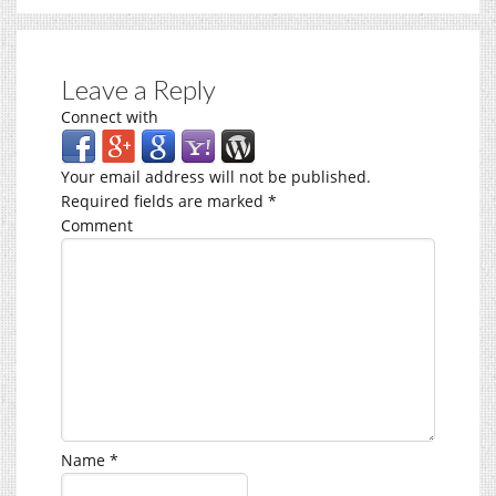
Leave a Reply
Connect with
Your email address will not be published.
Required fields are marked
*
Comment
Name
*