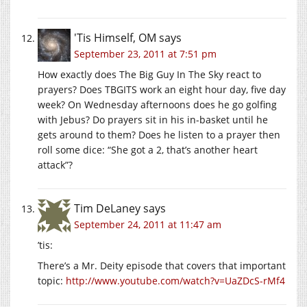
'Tis Himself, OM
says
September 23, 2011 at 7:51 pm
How exactly does The Big Guy In The Sky react to
prayers? Does TBGITS work an eight hour day, five day
week? On Wednesday afternoons does he go golfing
with Jebus? Do prayers sit in his in-basket until he
gets around to them? Does he listen to a prayer then
roll some dice: “She got a 2, that’s another heart
attack”?
Tim DeLaney
says
September 24, 2011 at 11:47 am
’tis:
There’s a Mr. Deity episode that covers that important
topic:
http://www.youtube.com/watch?v=UaZDcS-rMf4