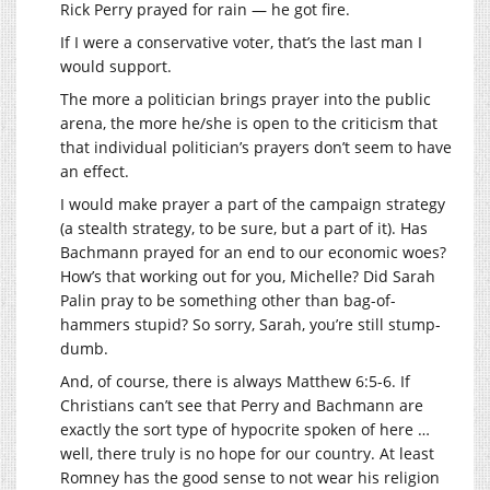
Rick Perry prayed for rain — he got fire.
If I were a conservative voter, that’s the last man I
would support.
The more a politician brings prayer into the public
arena, the more he/she is open to the criticism that
that individual politician’s prayers don’t seem to have
an effect.
I would make prayer a part of the campaign strategy
(a stealth strategy, to be sure, but a part of it). Has
Bachmann prayed for an end to our economic woes?
How’s that working out for you, Michelle? Did Sarah
Palin pray to be something other than bag-of-
hammers stupid? So sorry, Sarah, you’re still stump-
dumb.
And, of course, there is always Matthew 6:5-6. If
Christians can’t see that Perry and Bachmann are
exactly the sort type of hypocrite spoken of here …
well, there truly is no hope for our country. At least
Romney has the good sense to not wear his religion