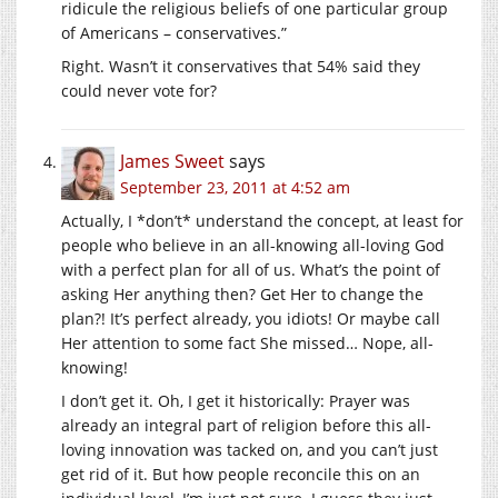
ridicule the religious beliefs of one particular group
of Americans – conservatives.”
Right. Wasn’t it conservatives that 54% said they
could never vote for?
James Sweet
says
September 23, 2011 at 4:52 am
Actually, I *don’t* understand the concept, at least for
people who believe in an all-knowing all-loving God
with a perfect plan for all of us. What’s the point of
asking Her anything then? Get Her to change the
plan?! It’s perfect already, you idiots! Or maybe call
Her attention to some fact She missed… Nope, all-
knowing!
I don’t get it. Oh, I get it historically: Prayer was
already an integral part of religion before this all-
loving innovation was tacked on, and you can’t just
get rid of it. But how people reconcile this on an