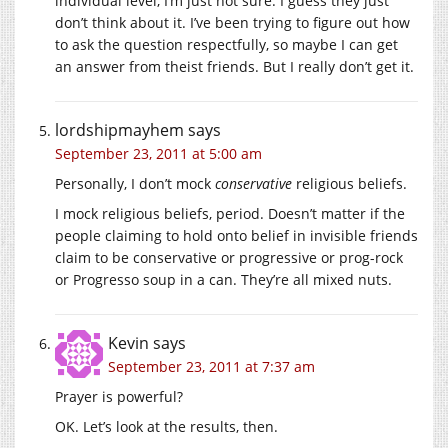
individual level, I’m just not sure. I guess they just
don’t think about it. I’ve been trying to figure out how
to ask the question respectfully, so maybe I can get
an answer from theist friends. But I really don’t get it.
lordshipmayhem
says
September 23, 2011 at 5:00 am
Personally, I don’t mock
conservative
religious beliefs.
I mock religious beliefs, period. Doesn’t matter if the
people claiming to hold onto belief in invisible friends
claim to be conservative or progressive or prog-rock
or Progresso soup in a can. They’re all mixed nuts.
Kevin
says
September 23, 2011 at 7:37 am
Prayer is powerful?
OK. Let’s look at the results, then.