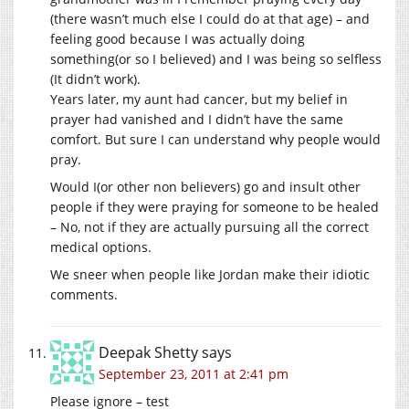
(there wasn’t much else I could do at that age) – and
feeling good because I was actually doing
something(or so I believed) and I was being so selfless
(It didn’t work).
Years later, my aunt had cancer, but my belief in
prayer had vanished and I didn’t have the same
comfort. But sure I can understand why people would
pray.
Would I(or other non believers) go and insult other
people if they were praying for someone to be healed
– No, not if they are actually pursuing all the correct
medical options.
We sneer when people like Jordan make their idiotic
comments.
Deepak Shetty
says
September 23, 2011 at 2:41 pm
Please ignore – test