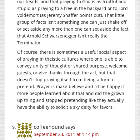
our heads, and that praying to God is as fruitful and
stupid as praying to a tree in the backyard or to Lord
Voldemort (as Jeremy Shaffer points out). That little
group of facts isn’t something one can just shake off
or set aside any more than one can set aside the fact
that Arnold Schwarzenegger isn’t really the
Terminator.
Of course, there is sometimes a useful social aspect
of praying in theistic cultures where one is able to
convey unity of thought or shared purpose, welcome
guests, or give thanks through the act, but that
doesn’t stop praying itself from being a form of
pretend. Prayer is make-believe and I’d be happy if
more people learned about that and did the grown
up thing and stopped pretending like they actually
have the ability to solicit a sky deity for favors.
coffeehound
says
September 23, 2011 at 1:14 pm