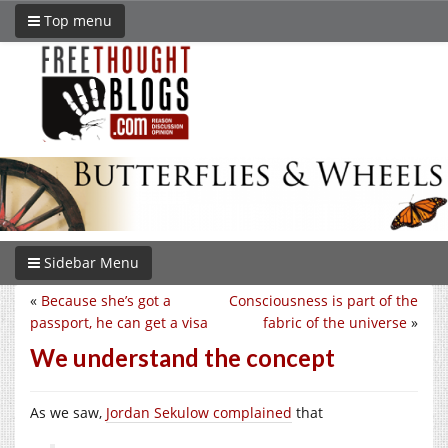
Top menu
Sidebar Menu
«
Because she’s got a
Consciousness is part of the
passport, he can get a visa
fabric of the universe
»
We understand the concept
As we saw,
Jordan Sekulow complained
that