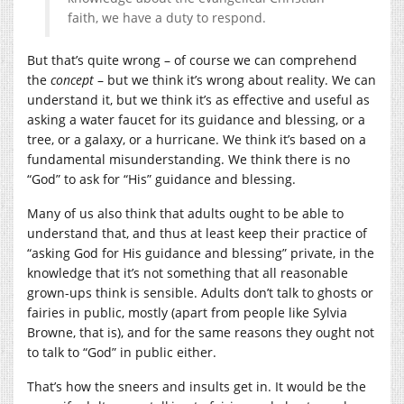
faith, we have a duty to respond.
But that’s quite wrong – of course we can comprehend
the
concept
– but we think it’s wrong about reality. We can
understand it, but we think it’s as effective and useful as
asking a water faucet for its guidance and blessing, or a
tree, or a galaxy, or a hurricane. We think it’s based on a
fundamental misunderstanding. We think there is no
“God” to ask for “His” guidance and blessing.
Many of us also think that adults ought to be able to
understand that, and thus at least keep their practice of
“asking God for His guidance and blessing” private, in the
knowledge that it’s not something that all reasonable
grown-ups think is sensible. Adults don’t talk to ghosts or
fairies in public, mostly (apart from people like Sylvia
Browne, that is), and for the same reasons they ought not
to talk to “God” in public either.
That’s how the sneers and insults get in. It would be the