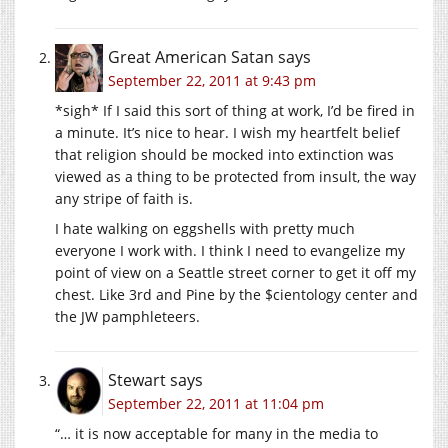
Great American Satan
says
September 22, 2011 at 9:43 pm
*sigh* If I said this sort of thing at work, I’d be fired in
a minute. It’s nice to hear. I wish my heartfelt belief
that religion should be mocked into extinction was
viewed as a thing to be protected from insult, the way
any stripe of faith is.
I hate walking on eggshells with pretty much
everyone I work with. I think I need to evangelize my
point of view on a Seattle street corner to get it off my
chest. Like 3rd and Pine by the $cientology center and
the JW pamphleteers.
Stewart
says
September 22, 2011 at 11:04 pm
“… it is now acceptable for many in the media to