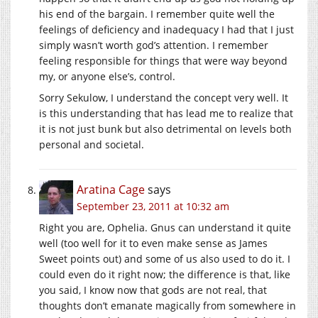
his end of the bargain. I remember quite well the
feelings of deficiency and inadequacy I had that I just
simply wasn’t worth god’s attention. I remember
feeling responsible for things that were way beyond
my, or anyone else’s, control.
Sorry Sekulow, I understand the concept very well. It
is this understanding that has lead me to realize that
it is not just bunk but also detrimental on levels both
personal and societal.
Aratina Cage
says
September 23, 2011 at 10:32 am
Right you are, Ophelia. Gnus can understand it quite
well (too well for it to even make sense as James
Sweet points out) and some of us also used to do it. I
could even do it right now; the difference is that, like
you said, I know now that gods are not real, that
thoughts don’t emanate magically from somewhere in