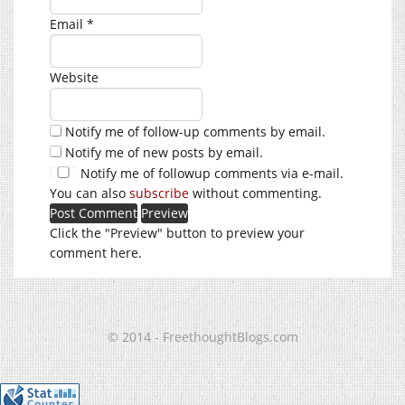
Email
*
Website
Notify me of follow-up comments by email.
Notify me of new posts by email.
Notify me of followup comments via e-mail.
You can also
subscribe
without commenting.
Click the "Preview" button to preview your
comment here.
© 2014 - FreethoughtBlogs.com