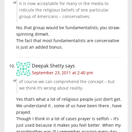
it is now acceptable for many in the media to
ridicule the religious beliefs of one particular
group of Americans – conservatives.
No, that group would be fundamentalists, you straw-
spinning dimwit.
The fact that most fundamentalists are conservative
is just an added bonus.
Deepak Shetty
says
September 23, 2011 at 2:40 pm
of course we can comprehend the concept – but
we think it’s wrong about reality.
Yes that’s what a lot of religious people just don’t get.
We understand it , some of us have been there , have
prayed.
Though I think in a lot of cases prayer is selfish – It’s
just used because it makes you feel better. When my
grandmother was ill I remember praying every day