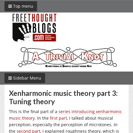
Top menu
Sidebar Menu
Xenharmonic music theory part 3:
Tuning theory
This is the final part of a
series introducing xenharmonic
music theory
. In the
first part
, I talked about musical
perception, especially the perception of microtones. In
the
second part
, I explained roughness theory, which is