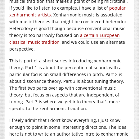
musical tradition that makes a point of being microtonal.
If you’d like to listen to examples, I have a list of
popular
xenharmonic artists
. Xenharmonic music is associated
with music theories that might be considered heterodox.
Heterodoxy is good though because conventional music
theory is too narrowly focused on
a certain European
classical music tradition
, and we could use an alternate
perspective.
This is part of a short series introducing xenharmonic
theory. Part 1 is about the perception of sound, with a
particular focus on small differences in pitch. Part 2 is
about dissonance theory. Part 3 is about tuning theory.
The first two parts overlap with conventional music
theory, but focus on aspects that are independent of
tuning. Part 3 is where we get into theory that’s more
specific to the xenharmonic tradition.
I freely admit that I don’t know everything, I just know
enough to point in some interesting directions. The idea
here is not to write an authoritative intro to xenharmonic