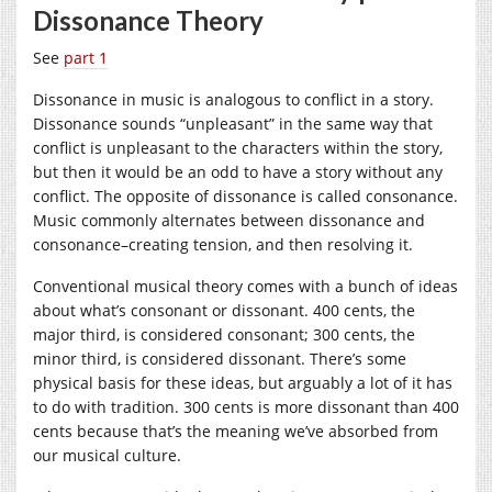
Dissonance Theory
See
part 1
Dissonance in music is analogous to conflict in a story.
Dissonance sounds “unpleasant” in the same way that
conflict is unpleasant to the characters within the story,
but then it would be an odd to have a story without any
conflict. The opposite of dissonance is called consonance.
Music commonly alternates between dissonance and
consonance–creating tension, and then resolving it.
Conventional musical theory comes with a bunch of ideas
about what’s consonant or dissonant. 400 cents, the
major third, is considered consonant; 300 cents, the
minor third, is considered dissonant. There’s some
physical basis for these ideas, but arguably a lot of it has
to do with tradition. 300 cents is more dissonant than 400
cents because that’s the meaning we’ve absorbed from
our musical culture.