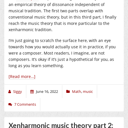
an empirical theory of dissonance independent of
musical tradition. The first two parts overlap with
conventional music theory, but in this third part, I finally
reach the music theory that is more particular to the
xenharmonic tradition.
I’m just going to scratch the surface here, with an eye
towards how you would actually use it in practice, if you
were a composer. Most readers, I imagine, are not
composers. It’s okay if it’s just a hypothetical for you, as
long as you learn something.
[Read more…]
Siggy
June 16, 2022
Math
,
music
7 Comments
Xenharmonic music theory part 2: