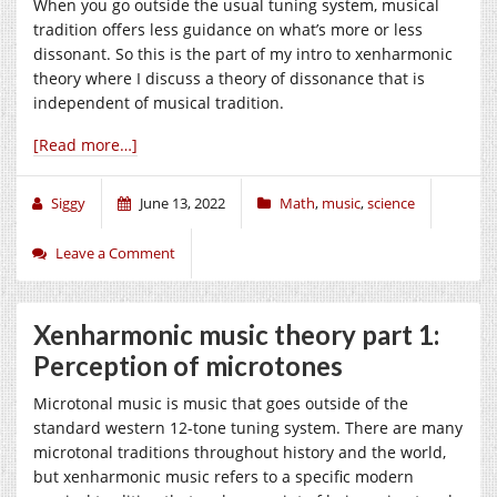
When you go outside the usual tuning system, musical
tradition offers less guidance on what’s more or less
dissonant. So this is the part of my intro to xenharmonic
theory where I discuss a theory of dissonance that is
independent of musical tradition.
[Read more…]
Siggy
June 13, 2022
Math
,
music
,
science
Leave a Comment
Xenharmonic music theory part 1:
Perception of microtones
Microtonal music is music that goes outside of the
standard western 12-tone tuning system. There are many
microtonal traditions throughout history and the world,
but xenharmonic music refers to a specific modern